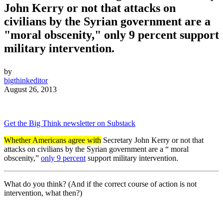
John Kerry or not that attacks on
civilians by the Syrian government are a
"moral obscenity," only 9 percent support
military intervention.
by
bigthinkeditor
August 26, 2013
Get the Big Think newsletter on Substack
Whether Americans agree with
Secretary John Kerry or not that
attacks on civilians by the Syrian government are a “
moral
obscenity
,”
only 9 percent
support military intervention.
What do you think? (And if the correct course of action is not
intervention, what then?)