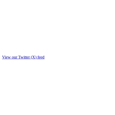
View our Twitter (X) feed