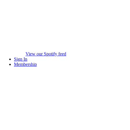
View our Spotify feed
Sign In
Membership