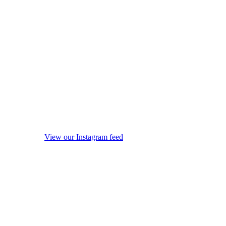
View our Instagram feed