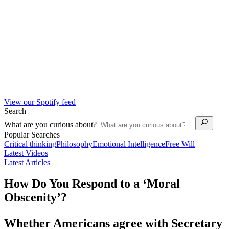
View our Spotify feed
Search
What are you curious about?
Popular Searches
Critical thinking
Philosophy
Emotional Intelligence
Free Will
Latest Videos
Latest Articles
How Do You Respond to a ‘Moral
Obscenity’?
Whether Americans agree with Secretary