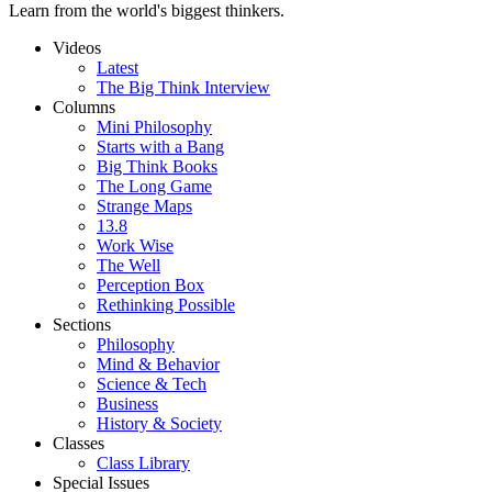
Learn from the world's biggest thinkers.
Videos
Latest
The Big Think Interview
Columns
Mini Philosophy
Starts with a Bang
Big Think Books
The Long Game
Strange Maps
13.8
Work Wise
The Well
Perception Box
Rethinking Possible
Sections
Philosophy
Mind & Behavior
Science & Tech
Business
History & Society
Classes
Class Library
Special Issues