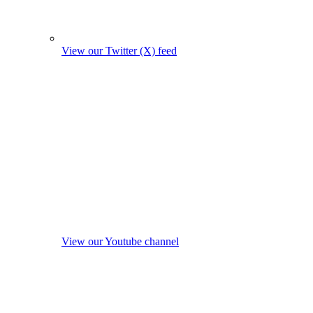
View our Twitter (X) feed
View our Youtube channel