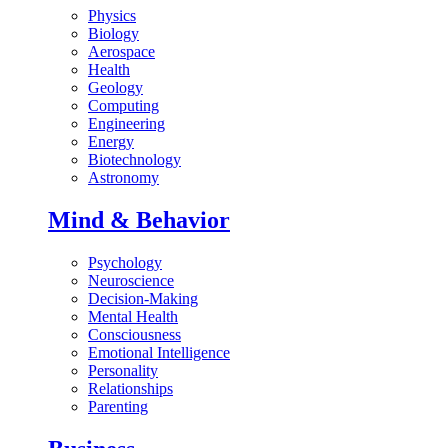
Physics
Biology
Aerospace
Health
Geology
Computing
Engineering
Energy
Biotechnology
Astronomy
Mind & Behavior
Psychology
Neuroscience
Decision-Making
Mental Health
Consciousness
Emotional Intelligence
Personality
Relationships
Parenting