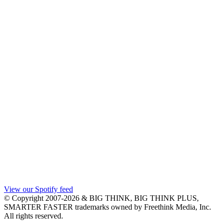
View our Spotify feed
© Copyright 2007-2026 & BIG THINK, BIG THINK PLUS,
SMARTER FASTER trademarks owned by Freethink Media, Inc.
All rights reserved.