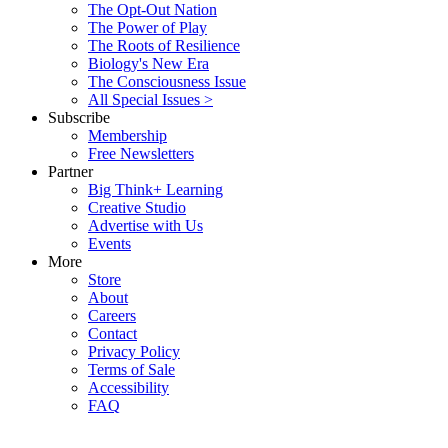
The Opt-Out Nation
The Power of Play
The Roots of Resilience
Biology's New Era
The Consciousness Issue
All Special Issues >
Subscribe
Membership
Free Newsletters
Partner
Big Think+ Learning
Creative Studio
Advertise with Us
Events
More
Store
About
Careers
Contact
Privacy Policy
Terms of Sale
Accessibility
FAQ