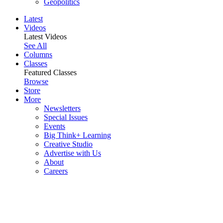
Geopolitics
Latest
Videos
Latest Videos
See All
Columns
Classes
Featured Classes
Browse
Store
More
Newsletters
Special Issues
Events
Big Think+ Learning
Creative Studio
Advertise with Us
About
Careers