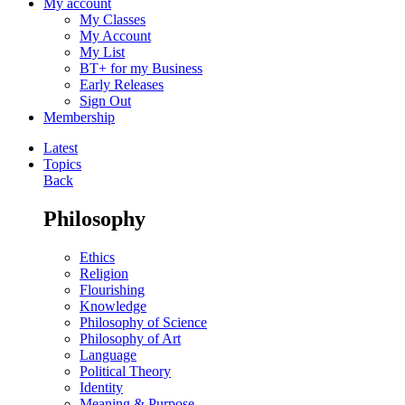
My account
My Classes
My Account
My List
BT+ for my Business
Early Releases
Sign Out
Membership
Latest
Topics
Back
Philosophy
Ethics
Religion
Flourishing
Knowledge
Philosophy of Science
Philosophy of Art
Language
Political Theory
Identity
Meaning & Purpose