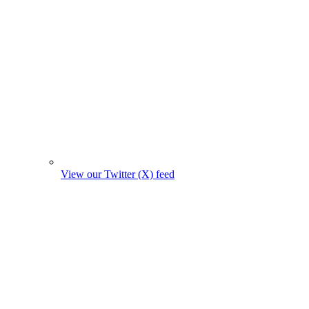
View our Twitter (X) feed