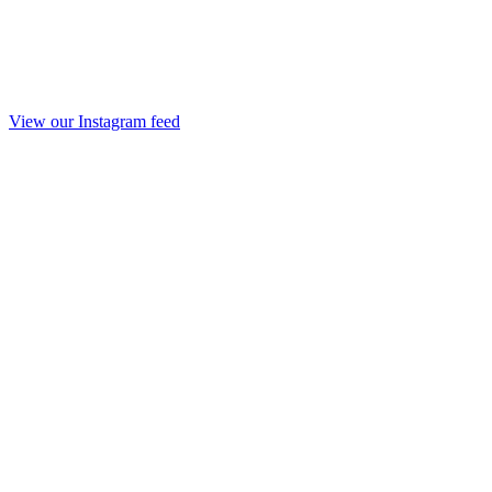
View our Instagram feed