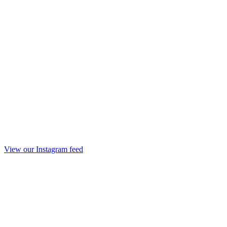
View our Instagram feed