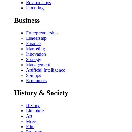
Relationships
Parenting
Business
Entrepreneurship
Leadership
Finance
Marketing
Innovation
Strategy
Management
Artificial Intelligence
Startups
Economics
History & Society
History
Literature
Art
Music
Film
Progress