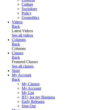
Culture
Sociology
Policy
Geopolitics
Videos
Back
Latest Videos
See all videos
Columns
Back
Columns
Classes
Back
Featured Classes
See all classes
Store
My Account
Back
My Classes
My Account
My List
BT+ for my Business
Early Releases
Sign Out