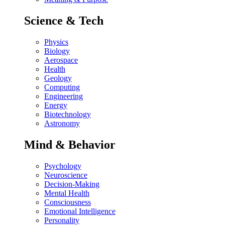
Science & Tech
Physics
Biology
Aerospace
Health
Geology
Computing
Engineering
Energy
Biotechnology
Astronomy
Mind & Behavior
Psychology
Neuroscience
Decision-Making
Mental Health
Consciousness
Emotional Intelligence
Personality