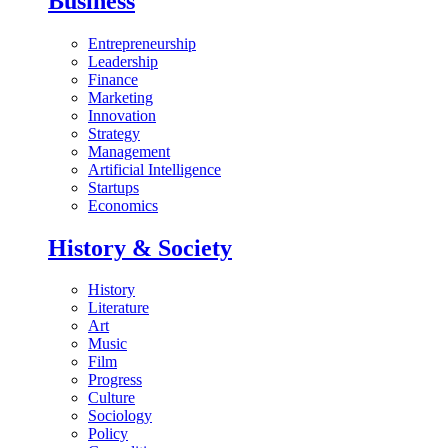
Business
Entrepreneurship
Leadership
Finance
Marketing
Innovation
Strategy
Management
Artificial Intelligence
Startups
Economics
History & Society
History
Literature
Art
Music
Film
Progress
Culture
Sociology
Policy