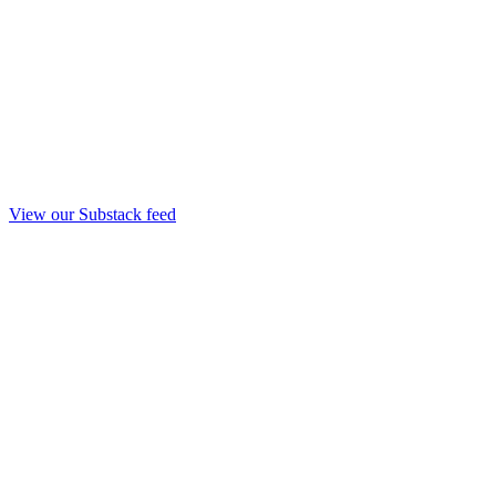
View our Substack feed