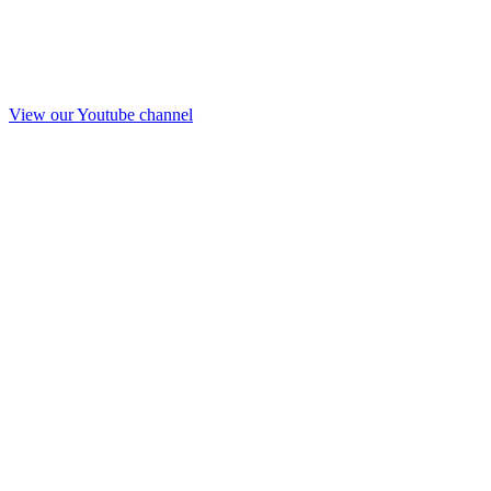
View our Youtube channel