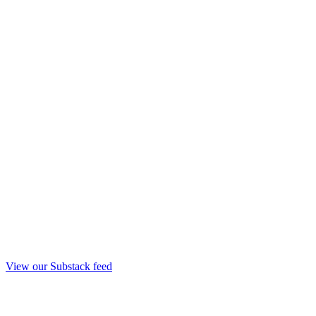
View our Substack feed