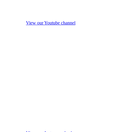
View our Youtube channel