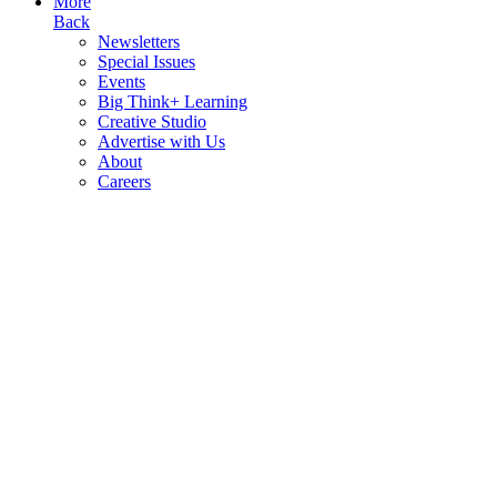
More
Back
Newsletters
Special Issues
Events
Big Think+ Learning
Creative Studio
Advertise with Us
About
Careers