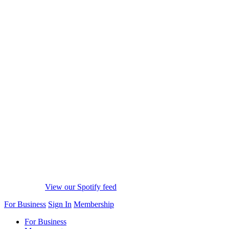
View our Spotify feed
For Business
Sign In
Membership
For Business