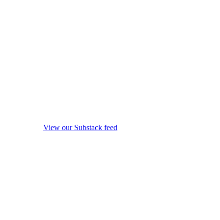
View our Substack feed