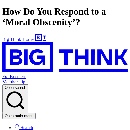
How Do You Respond to a
‘Moral Obscenity’?
Big Think Home
For Business
Membership
Open search
Open main menu
Search