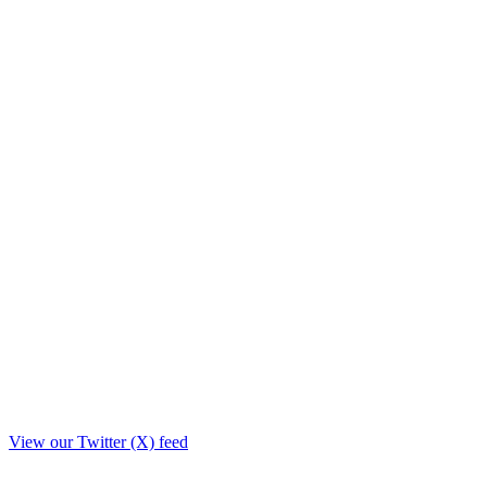
View our Twitter (X) feed