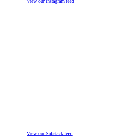
View our Instagram feed
View our Substack feed