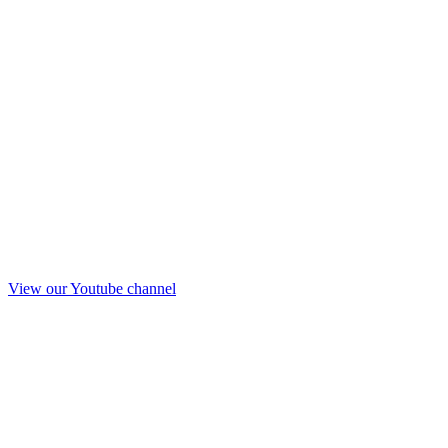
View our Youtube channel