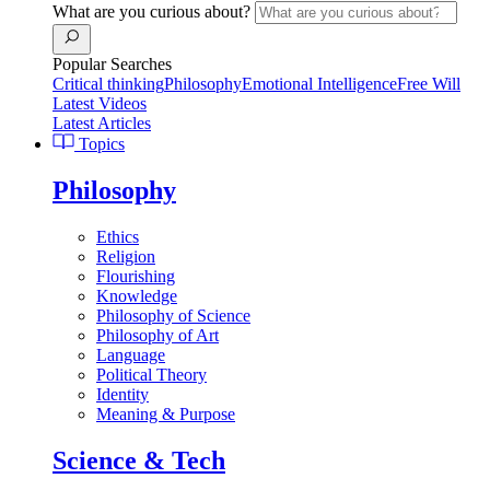
What are you curious about?
Popular Searches
Critical thinking
Philosophy
Emotional Intelligence
Free Will
Latest Videos
Latest Articles
Topics
Philosophy
Ethics
Religion
Flourishing
Knowledge
Philosophy of Science
Philosophy of Art
Language
Political Theory
Identity
Meaning & Purpose
Science & Tech