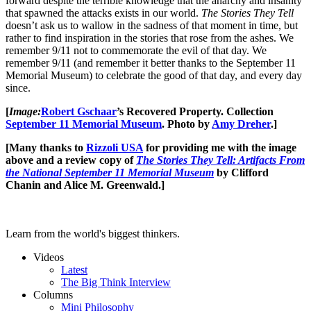
forward despite the terrible knowledge that the anarchy and insanity
that spawned the attacks exists in our world.
The Stories They Tell
doesn’t ask us to wallow in the sadness of that moment in time, but
rather to find inspiration in the stories that rose from the ashes. We
remember 9/11 not to commemorate the evil of that day. We
remember 9/11 (and remember it better thanks to the September 11
Memorial Museum) to celebrate the good of that day, and every day
since.
[
Image:
Robert Gschaar
’s Recovered Property. Collection
September 11 Memorial Museum
. Photo by
Amy Dreher
.]
[Many thanks to
Rizzoli USA
for providing me with the image
above and a review copy of
The Stories They Tell: Artifacts From
the National September 11 Memorial Museum
by Clifford
Chanin and Alice M. Greenwald.]
Learn from the world's biggest thinkers.
Videos
Latest
The Big Think Interview
Columns
Mini Philosophy