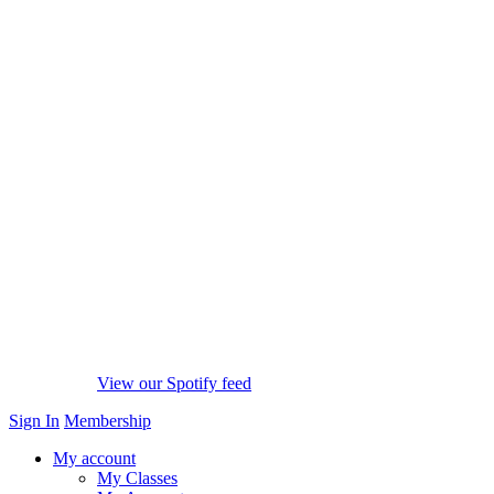
View our Spotify feed
Sign In
Membership
My account
My Classes