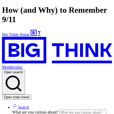
How (and Why) to Remember
9/11
Big Think Home
Membership
Open search
Open main menu
Search
What are you curious about?