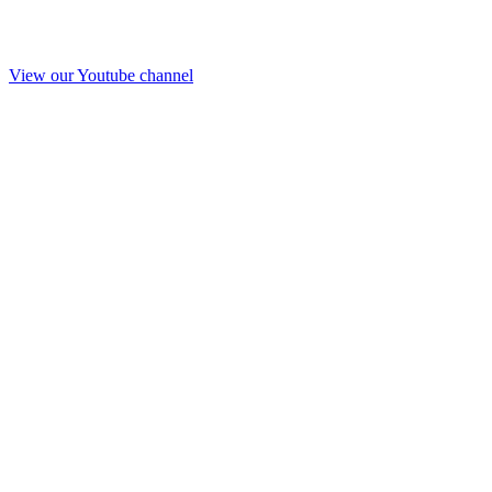
View our Youtube channel