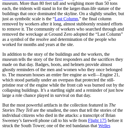
museum. More than 80 feet tall and weighing more than 50 tons
each, the tridents will stand in for the larger-than-life stature of the
buildings that once dominated the skyline. On a slightly smaller, but
just as symbolic scale is the “
Last Column
,” the final column
removed by workers after it long, almost stubbornly resisted efforts
to remove it. The community of workers who searched through and
removed the wreckage at Ground Zero adopted the “Last Column”
as a symbol of the resolve and determination of the people who
worked for months and years at the site.
In addition to the story of the buildings and the workers, the
museum tells the story of the first responders and the sacrifices they
made on that day. Badges, boots, and helmets provide almost
ghostly reminders of the men and women who they once belonged
to. The museum houses an entire fire engine as well—Engine 21,
which stood partially under an overpass that protected the still-
pristine rear of the engine while the front cab was burned out by the
collapsing buildings. It’s a startling sight and a reminder of just how
large a role chance played in survival on that day.
But the most powerful artifacts in the collection featured in
The
Stories They Tell
are the smallest, the ones that tell the stories of the
individual citizens who died in the attacks: a transcript of Brian
Sweeney’s farewell phone call to his wife from
Flight 175
before it
struck the South Tower; one of the red bandanas that
Welles