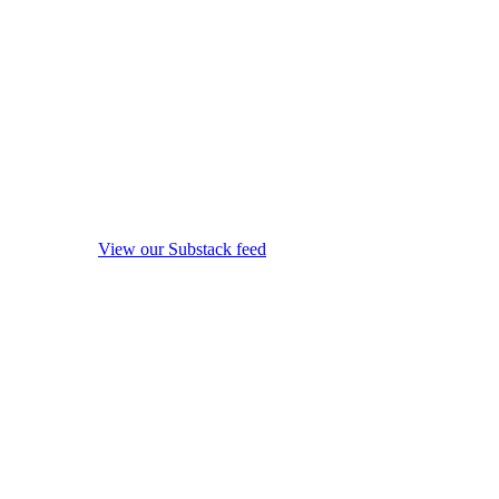
View our Substack feed