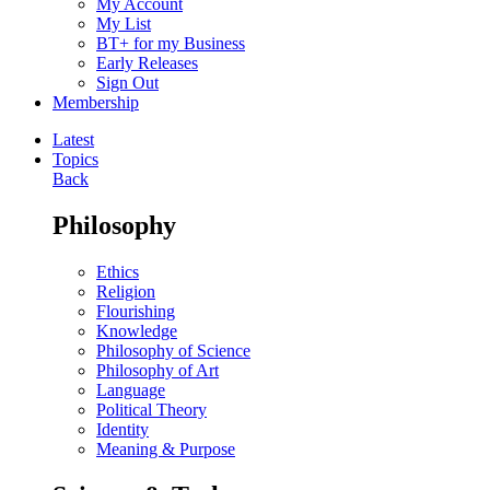
My Account
My List
BT+ for my Business
Early Releases
Sign Out
Membership
Latest
Topics
Back
Philosophy
Ethics
Religion
Flourishing
Knowledge
Philosophy of Science
Philosophy of Art
Language
Political Theory
Identity
Meaning & Purpose