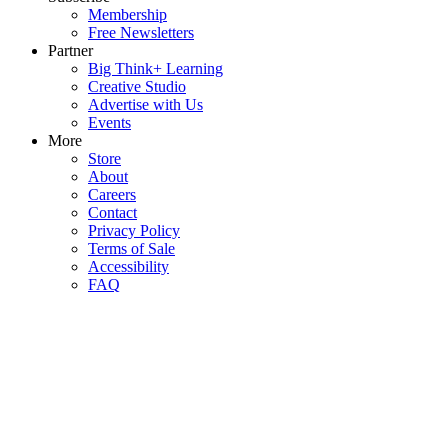
Membership
Free Newsletters
Partner
Big Think+ Learning
Creative Studio
Advertise with Us
Events
More
Store
About
Careers
Contact
Privacy Policy
Terms of Sale
Accessibility
FAQ