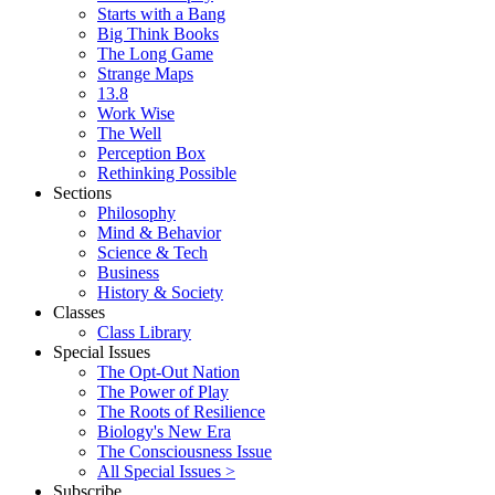
Starts with a Bang
Big Think Books
The Long Game
Strange Maps
13.8
Work Wise
The Well
Perception Box
Rethinking Possible
Sections
Philosophy
Mind & Behavior
Science & Tech
Business
History & Society
Classes
Class Library
Special Issues
The Opt-Out Nation
The Power of Play
The Roots of Resilience
Biology's New Era
The Consciousness Issue
All Special Issues >
Subscribe