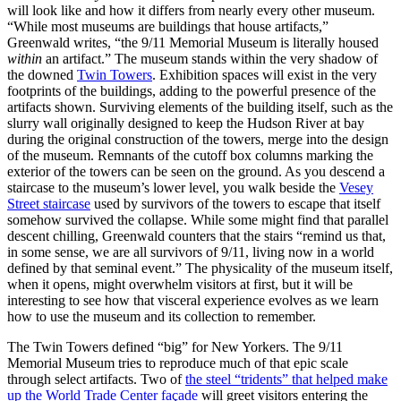
will look like and how it differs from nearly every other museum.
“While most museums are buildings that house artifacts,”
Greenwald writes, “the 9/11 Memorial Museum is literally housed
within
an artifact.” The museum stands within the very shadow of
the downed
Twin Towers
. Exhibition spaces will exist in the very
footprints of the buildings, adding to the powerful presence of the
artifacts shown. Surviving elements of the building itself, such as the
slurry wall originally designed to keep the Hudson River at bay
during the original construction of the towers, merge into the design
of the museum. Remnants of the cutoff box columns marking the
exterior of the towers can be seen on the ground. As you descend a
staircase to the museum’s lower level, you walk beside the
Vesey
Street staircase
used by survivors of the towers to escape that itself
somehow survived the collapse. While some might find that parallel
descent chilling, Greenwald counters that the stairs “remind us that,
in some sense, we are all survivors of 9/11, living now in a world
defined by that seminal event.” The physicality of the museum itself,
when it opens, might overwhelm visitors at first, but it will be
interesting to see how that visceral experience evolves as we learn
how to use the museum and its collection to remember.
The Twin Towers defined “big” for New Yorkers. The 9/11
Memorial Museum tries to reproduce much of that epic scale
through select artifacts. Two of
the steel “tridents” that helped make
up the World Trade Center façade
will greet visitors entering the