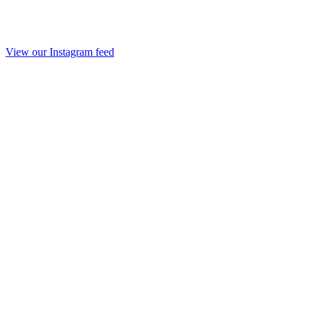
View our Instagram feed