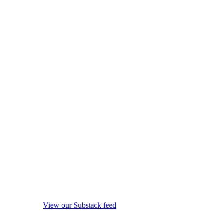
View our Substack feed