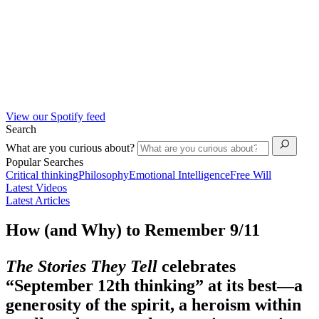
View our Spotify feed
Search
What are you curious about?
Popular Searches
Critical thinking
Philosophy
Emotional Intelligence
Free Will
Latest Videos
Latest Articles
How (and Why) to Remember 9/11
The Stories They Tell
celebrates
“September 12
th
thinking” at its best—a
generosity of the spirit, a heroism within