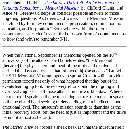
remember still hold us.
The Stories They Tell: Artifacts From the
National September 11 Memorial Museum
by Clifford Chanin and
Alice M. Greenwald helps us consider possible answers to those
lingering questions. As Greenwald writes, “The Memorial Museum
is defined by four key commitments: preservation, commemoration,
education, and inspiration.” Somewhere within those four
“commitments” each of us can find our own form of commitment as
to how (and why) to remember 9/11.
th
When the National September 11 Memorial opened on the 10
anniversary of the attacks, Joe Daniels writes, “the Memorial
[became] the physical embodiment of the unity and resolve that
defined the days and weeks that followed th[o]se attacks.” But when
the 9/11 Memorial Museum opens in spring 2014, it will “provide a
permanent record not only of what happened that day but of the
events leading up to it, the recovery efforts, and the ongoing and
ever-evolving effects of those attacks on our world today.” Whereas
the memorial speaks to the heart seeking solace, the museum speaks
to the head and heart seeking understanding on an intellectual and
emotional level. The museum’s mission sounds as daunting as the
initial recovery effort, but the need is just as important (and the drive
behind it almost as heroic).
The Stories They Tell
offers a sneak peak at what the museum itself