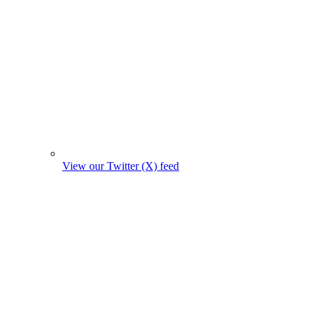
View our Twitter (X) feed