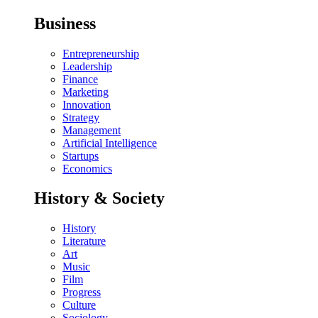
Business
Entrepreneurship
Leadership
Finance
Marketing
Innovation
Strategy
Management
Artificial Intelligence
Startups
Economics
History & Society
History
Literature
Art
Music
Film
Progress
Culture
Sociology