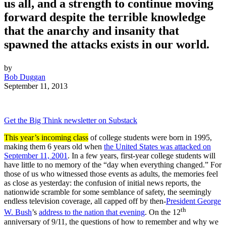
us all, and a strength to continue moving
forward despite the terrible knowledge
that the anarchy and insanity that
spawned the attacks exists in our world.
by
Bob Duggan
September 11, 2013
Get the Big Think newsletter on Substack
This year’s incoming class
of college students were born in 1995,
making them 6 years old when
the United States was attacked on
September 11, 2001
. In a few years, first-year college students will
have little to no memory of the “day when everything changed.” For
those of us who witnessed those events as adults, the memories feel
as close as yesterday: the confusion of initial news reports, the
nationwide scramble for some semblance of safety, the seemingly
endless television coverage, all capped off by then-
President George
th
W. Bush
’s
address to the nation that evening
. On the 12
anniversary of 9/11, the questions of how to remember and why we