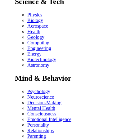
Science & Tech
Physics
Biology
Aerospace
Health
Geology
Computing
Engineering
Energy
Biotechnology
Astronomy
Mind & Behavior
Psychology
Neuroscience
Decision-Making
Mental Health
Consciousness
Emotional Intelligence
Personality
Relationships
Parenting