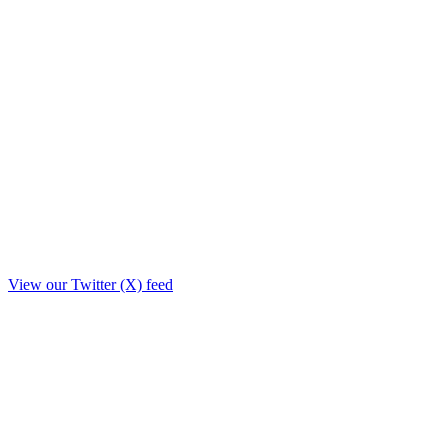
View our Twitter (X) feed