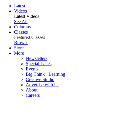
Latest
Videos
Latest Videos
See All
Columns
Classes
Featured Classes
Browse
Store
More
Newsletters
Special Issues
Events
Big Think+ Learning
Creative Studio
Advertise with Us
About
Careers