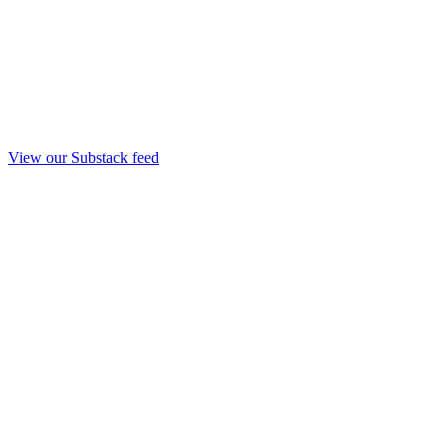
View our Substack feed