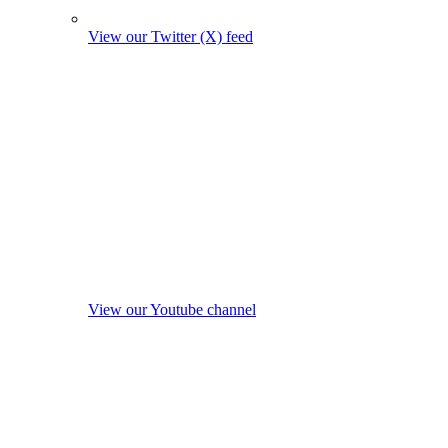
View our Twitter (X) feed
View our Youtube channel