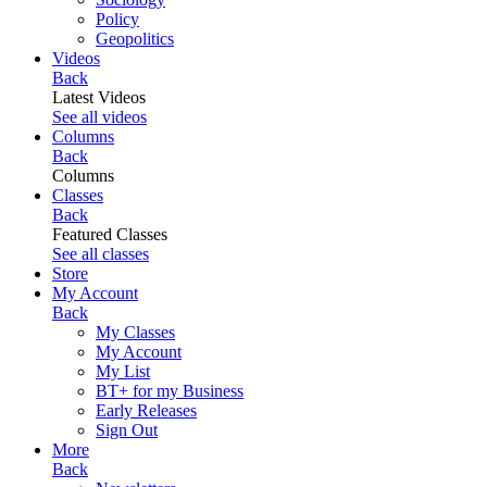
Policy
Geopolitics
Videos
Back
Latest Videos
See all videos
Columns
Back
Columns
Classes
Back
Featured Classes
See all classes
Store
My Account
Back
My Classes
My Account
My List
BT+ for my Business
Early Releases
Sign Out
More
Back