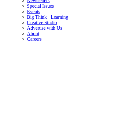
Newsletters
Special Issues
Events
Big Think+ Learning
Creative Studio
Advertise with Us
About
Careers