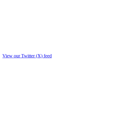
View our Twitter (X) feed