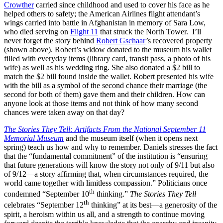
Crowther
carried since childhood and used to cover his face as he
helped others to safety; the American Airlines flight attendant’s
wings carried into battle in Afghanistan in memory of Sara Low,
who died serving on
Flight 11
that struck the North Tower. I’ll
never forget the story behind
Robert Gschaar
’s recovered property
(shown above). Robert’s widow donated to the museum his wallet
filled with everyday items (library card, transit pass, a photo of his
wife) as well as his wedding ring. She also donated a $2 bill to
match the $2 bill found inside the wallet. Robert presented his wife
with the bill as a symbol of the second chance their marriage (the
second for both of them) gave them and their children. How can
anyone look at those items and not think of how many second
chances were taken away on that day?
The Stories They Tell: Artifacts From the National September 11
Memorial Museum
and the museum itself (when it opens next
spring) teach us how and why to remember. Daniels stresses the fact
that the “fundamental commitment” of the institution is “ensuring
that future generations will know the story not only of 9/11 but also
of 9/12—a story affirming that, when circumstances required, the
world came together with limitless compassion.” Politicians once
th
condemned “September 10
thinking.”
The Stories They Tell
th
celebrates “September 12
thinking” at its best—a generosity of the
spirit, a heroism within us all, and a strength to continue moving