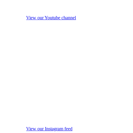
View our Youtube channel
View our Instagram feed