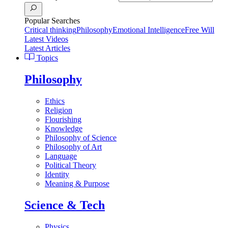
Popular Searches
Critical thinking
Philosophy
Emotional Intelligence
Free Will
Latest Videos
Latest Articles
Topics
Philosophy
Ethics
Religion
Flourishing
Knowledge
Philosophy of Science
Philosophy of Art
Language
Political Theory
Identity
Meaning & Purpose
Science & Tech
Physics