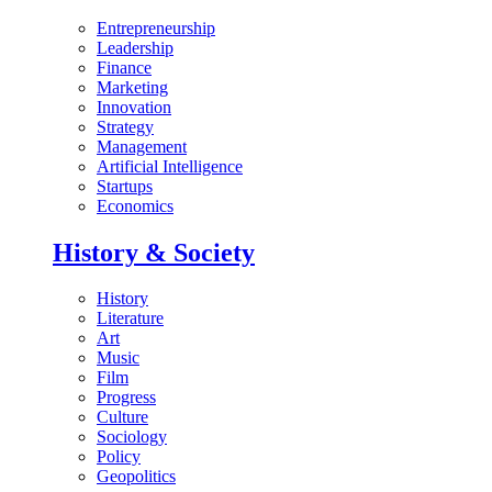
Entrepreneurship
Leadership
Finance
Marketing
Innovation
Strategy
Management
Artificial Intelligence
Startups
Economics
History & Society
History
Literature
Art
Music
Film
Progress
Culture
Sociology
Policy
Geopolitics