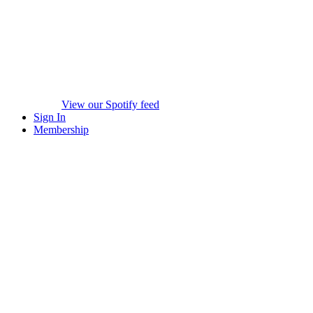
View our Spotify feed
Sign In
Membership