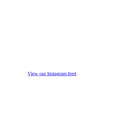
View our Instagram feed