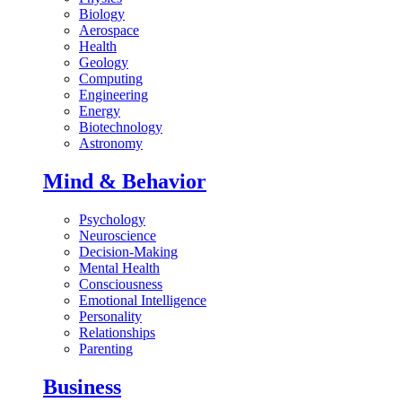
Biology
Aerospace
Health
Geology
Computing
Engineering
Energy
Biotechnology
Astronomy
Mind & Behavior
Psychology
Neuroscience
Decision-Making
Mental Health
Consciousness
Emotional Intelligence
Personality
Relationships
Parenting
Business