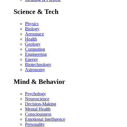
Science & Tech
Physics
Biology
Aerospace
Health
Geology
Computing
Engineering
Energy
Biotechnology
Astronomy
Mind & Behavior
Psychology
Neuroscience
Decision-Making
Mental Health
Consciousness
Emotional Intelligence
Personality