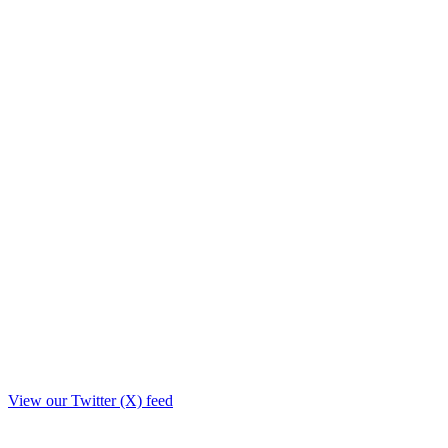
View our Twitter (X) feed