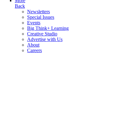
More
Back
Newsletters
Special Issues
Events
Big Think+ Learning
Creative Studio
Advertise with Us
About
Careers