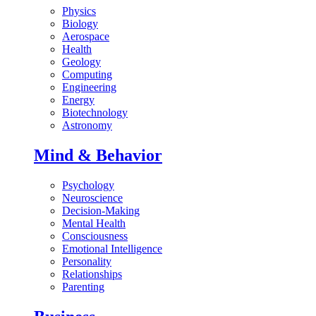
Physics
Biology
Aerospace
Health
Geology
Computing
Engineering
Energy
Biotechnology
Astronomy
Mind & Behavior
Psychology
Neuroscience
Decision-Making
Mental Health
Consciousness
Emotional Intelligence
Personality
Relationships
Parenting