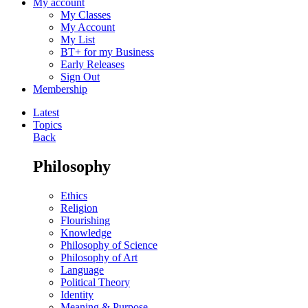
My account
My Classes
My Account
My List
BT+ for my Business
Early Releases
Sign Out
Membership
Latest
Topics
Back
Philosophy
Ethics
Religion
Flourishing
Knowledge
Philosophy of Science
Philosophy of Art
Language
Political Theory
Identity
Meaning & Purpose