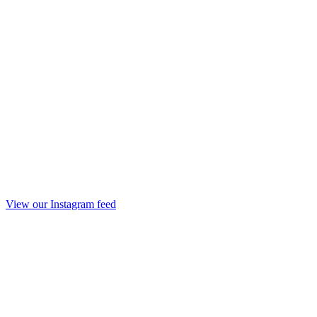
View our Instagram feed