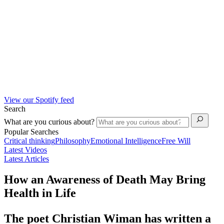
View our Spotify feed
Search
What are you curious about?
Popular Searches
Critical thinking
Philosophy
Emotional Intelligence
Free Will
Latest Videos
Latest Articles
How an Awareness of Death May Bring
Health in Life
The poet Christian Wiman has written a