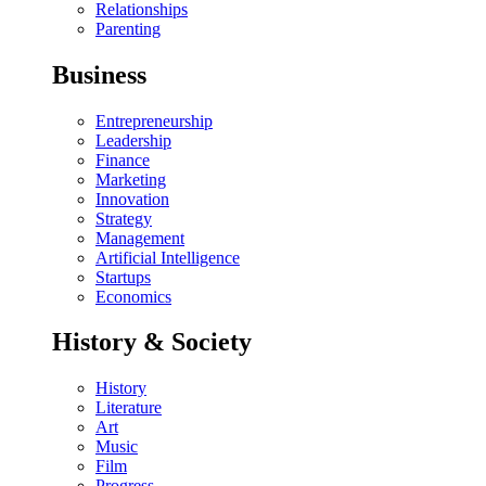
Relationships
Parenting
Business
Entrepreneurship
Leadership
Finance
Marketing
Innovation
Strategy
Management
Artificial Intelligence
Startups
Economics
History & Society
History
Literature
Art
Music
Film
Progress