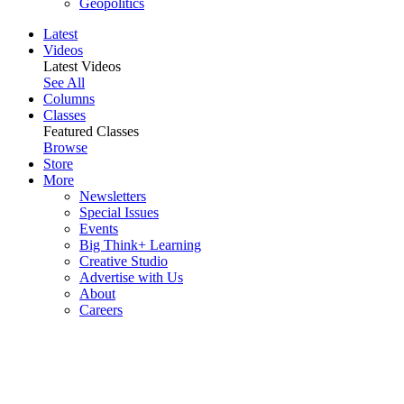
Geopolitics
Latest
Videos
Latest Videos
See All
Columns
Classes
Featured Classes
Browse
Store
More
Newsletters
Special Issues
Events
Big Think+ Learning
Creative Studio
Advertise with Us
About
Careers