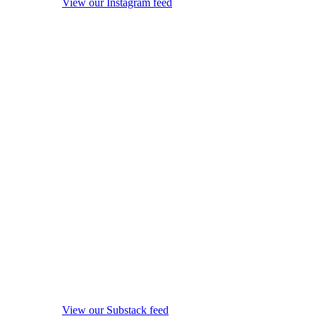
View our Instagram feed
View our Substack feed