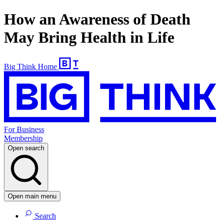
How an Awareness of Death
May Bring Health in Life
Big Think Home
For Business
Membership
Open search
Open main menu
Search