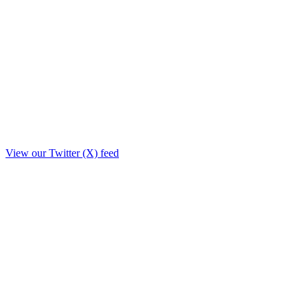
View our Twitter (X) feed