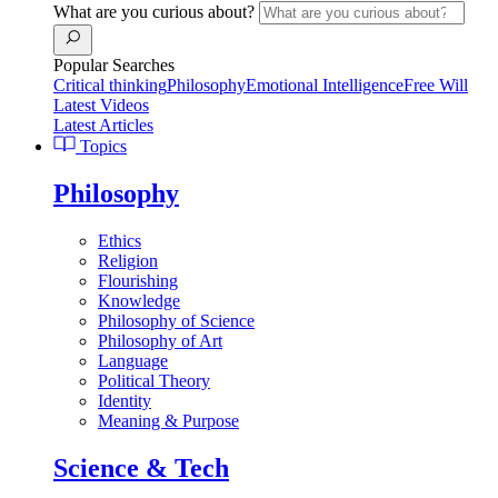
What are you curious about?
Popular Searches
Critical thinking
Philosophy
Emotional Intelligence
Free Will
Latest Videos
Latest Articles
Topics
Philosophy
Ethics
Religion
Flourishing
Knowledge
Philosophy of Science
Philosophy of Art
Language
Political Theory
Identity
Meaning & Purpose
Science & Tech