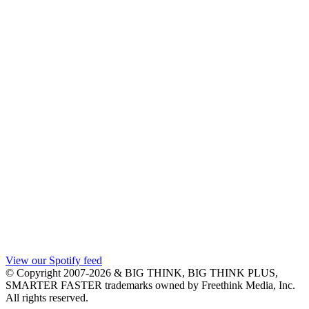
View our Spotify feed
© Copyright 2007-2026 & BIG THINK, BIG THINK PLUS,
SMARTER FASTER trademarks owned by Freethink Media, Inc.
All rights reserved.