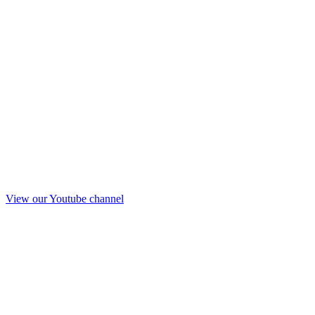
View our Youtube channel