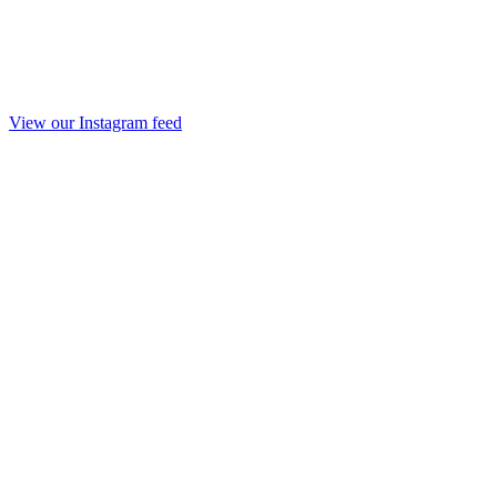
View our Instagram feed