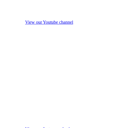
View our Youtube channel