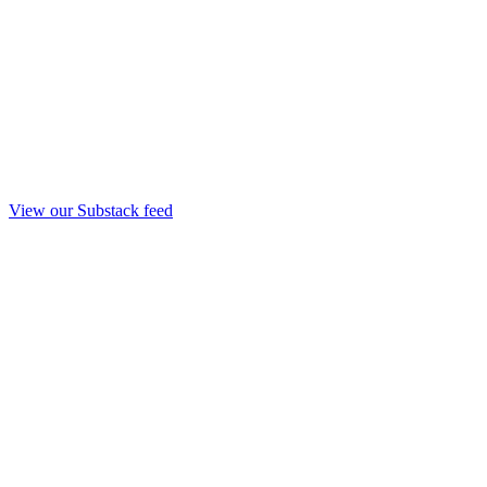
View our Substack feed