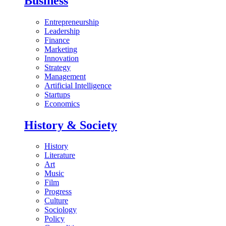
Business
Entrepreneurship
Leadership
Finance
Marketing
Innovation
Strategy
Management
Artificial Intelligence
Startups
Economics
History & Society
History
Literature
Art
Music
Film
Progress
Culture
Sociology
Policy