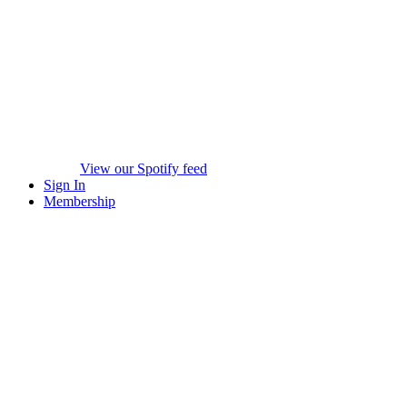
View our Spotify feed
Sign In
Membership