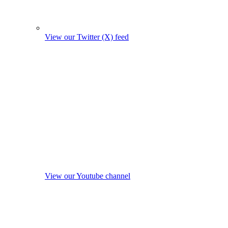
View our Twitter (X) feed
View our Youtube channel