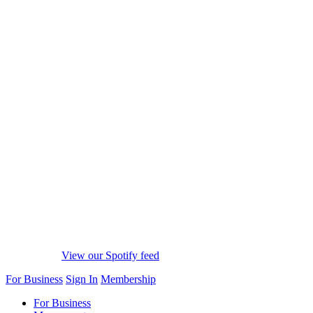
View our Spotify feed
For Business
Sign In
Membership
For Business