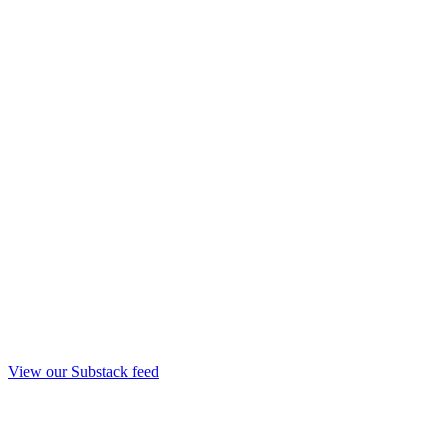
View our Substack feed