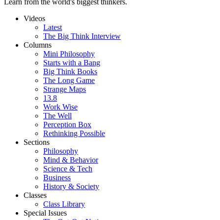
Learn from the world's biggest thinkers.
Videos
Latest
The Big Think Interview
Columns
Mini Philosophy
Starts with a Bang
Big Think Books
The Long Game
Strange Maps
13.8
Work Wise
The Well
Perception Box
Rethinking Possible
Sections
Philosophy
Mind & Behavior
Science & Tech
Business
History & Society
Classes
Class Library
Special Issues