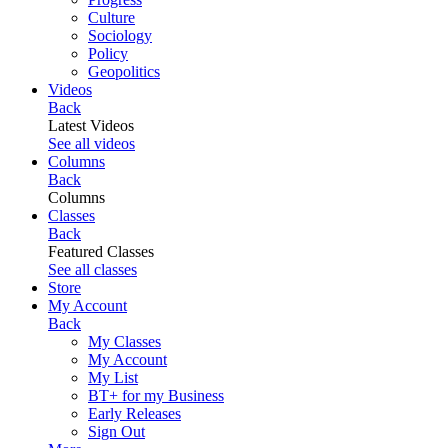
Culture
Sociology
Policy
Geopolitics
Videos
Back
Latest Videos
See all videos
Columns
Back
Columns
Classes
Back
Featured Classes
See all classes
Store
My Account
Back
My Classes
My Account
My List
BT+ for my Business
Early Releases
Sign Out