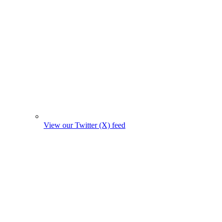
View our Twitter (X) feed