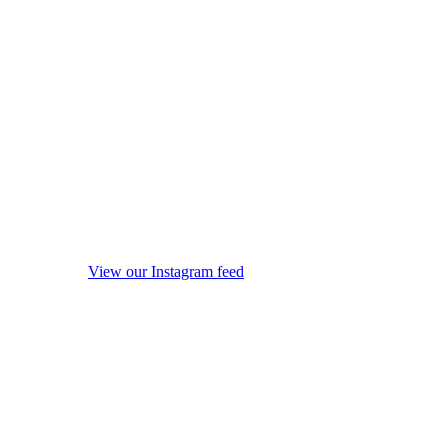
View our Instagram feed