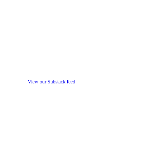
View our Substack feed