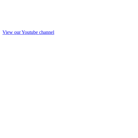
View our Youtube channel