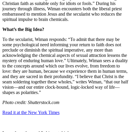
Christian faith as suitable only for idiots or fools.” During his
journey through illness, Wiman encounters both the liberal priest
embarrassed to mention Jesus and the secularist who reduces the
spiritual impulse to brain chemicals.
What’s the Big Idea?
To the secularist, Wiman responds: “To admit that there may be
some psychological need informing your return to faith does not
preclude or diminish the spiritual imperative, any more than
acknowledging the chemical aspects of sexual attraction lessens the
mystery of enduring human love.” Ultimately, Wiman sees a duality
to the concepts around which our lives evolve, from freedom to
love: they are human, because we experience them in human terms,
and they are sacred in their profundity. “I believe that Christ is the
seam soldering together these wholes,” writes Wiman, “that our half
vision—and our entire clock-bound, logic-locked way of life—
shapes as polarities.”
Photo credit: Shutterstock.com
Read it at the New York Times