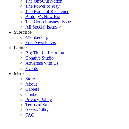
The Opt-Out Nation
The Power of Play
The Roots of Resilience
Biology's New Era
The Consciousness Issue
All Special Issues >
Subscribe
Membership
Free Newsletters
Partner
Big Think+ Learning
Creative Studio
Advertise with Us
Events
More
Store
About
Careers
Contact
Privacy Policy
Terms of Sale
Accessibility
FAQ