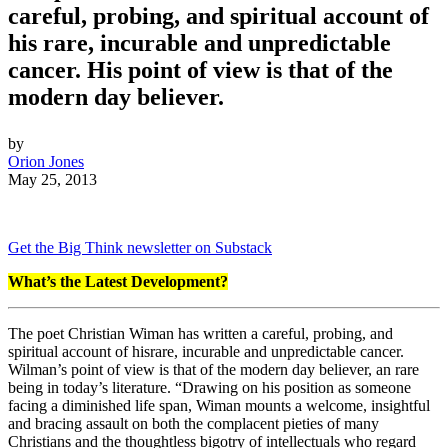
careful, probing, and spiritual account of
his rare, incurable and unpredictable
cancer. His point of view is that of the
modern day believer.
by
Orion Jones
May 25, 2013
Get the Big Think newsletter on Substack
What’s the Latest Development?
The poet Christian Wiman has written a careful, probing, and
spiritual account of his
rare, incurable and unpredictable cancer.
Wilman’s point of view is that of the modern day believer, an rare
being in today’s literature. “Drawing on his position as someone
facing a diminished life span, Wiman mounts a welcome, insightful
and bracing assault on both the complacent pieties of many
Christians and the thoughtless bigotry of intellectuals who regard