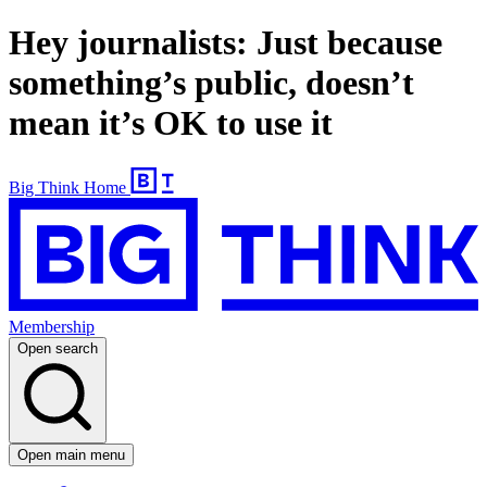
Hey journalists: Just because
something’s public, doesn’t
mean it’s OK to use it
Big Think Home
Membership
Open search
Open main menu