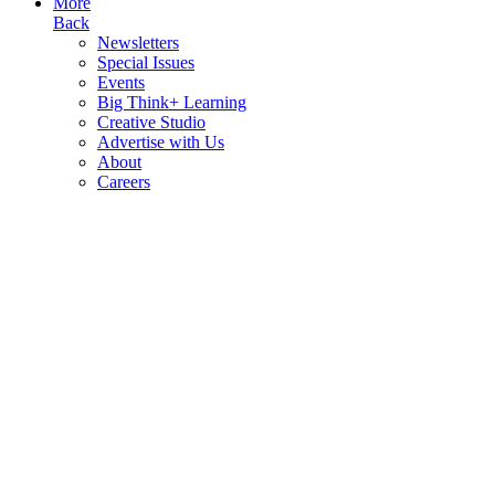
More
Back
Newsletters
Special Issues
Events
Big Think+ Learning
Creative Studio
Advertise with Us
About
Careers