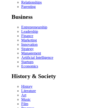
Relationships
Parenting
Business
Entrepreneurship
Leadership
Finance
Marketing
Innovation
Strategy
Management
Artificial Intelligence
Startups
Economics
History & Society
History
Literature
Art
Music
Film