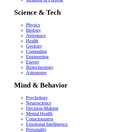
Science & Tech
Physics
Biology
Aerospace
Health
Geology
Computing
Engineering
Energy
Biotechnology
Astronomy
Mind & Behavior
Psychology
Neuroscience
Decision-Making
Mental Health
Consciousness
Emotional Intelligence
Personality