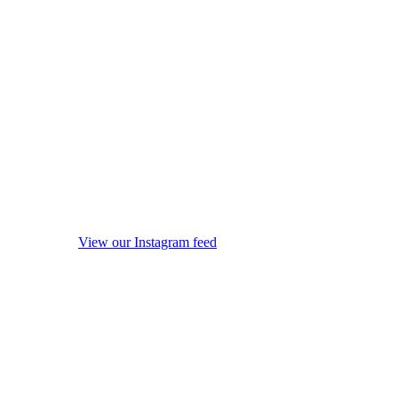
View our Instagram feed