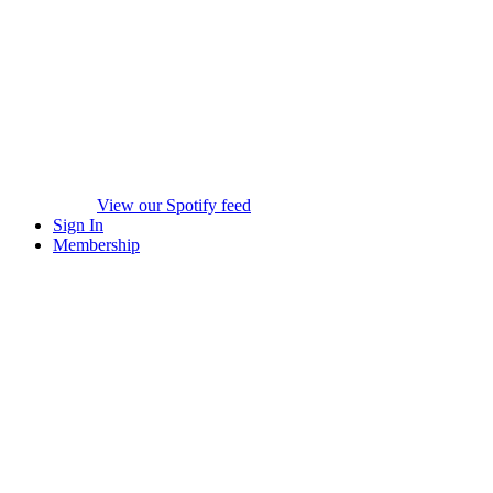
View our Spotify feed
Sign In
Membership