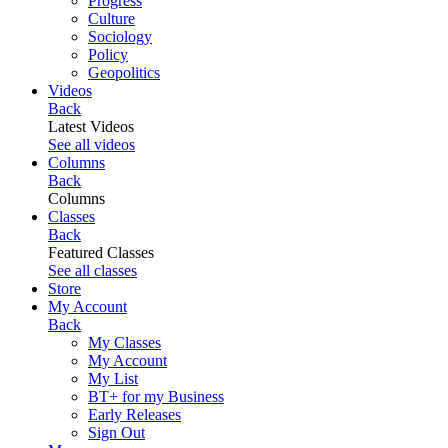
Progress
Culture
Sociology
Policy
Geopolitics
Videos
Back
Latest Videos
See all videos
Columns
Back
Columns
Classes
Back
Featured Classes
See all classes
Store
My Account
Back
My Classes
My Account
My List
BT+ for my Business
Early Releases
Sign Out