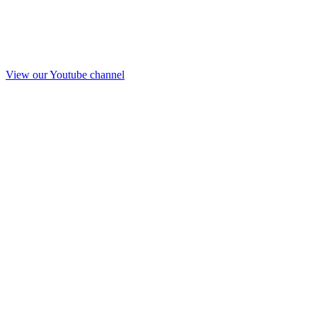
View our Youtube channel