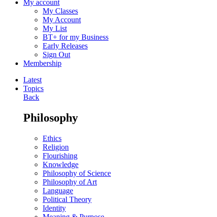
My account
My Classes
My Account
My List
BT+ for my Business
Early Releases
Sign Out
Membership
Latest
Topics
Back
Philosophy
Ethics
Religion
Flourishing
Knowledge
Philosophy of Science
Philosophy of Art
Language
Political Theory
Identity
Meaning & Purpose