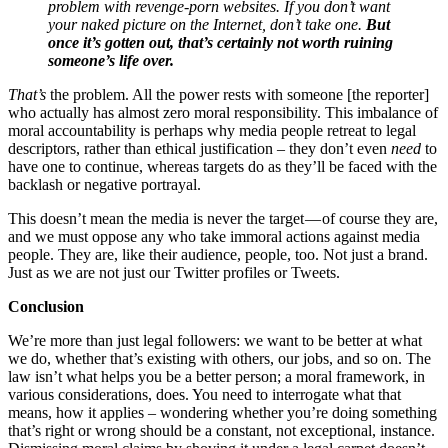
problem with revenge-porn websites. If you don’t want
your naked picture on the Internet, don’t take one.
But
once it’s gotten out, that’s certainly not worth ruining
someone’s life over.
That’s
the problem. All the power rests with someone [the reporter]
who actually has almost zero moral responsibility. This imbalance of
moral accountability is perhaps why media people retreat to legal
descriptors, rather than ethical justification – they don’t even
need
to
have one to continue, whereas targets do as they’ll be faced with the
backlash or negative portrayal.
This doesn’t mean the media is never the target — of course they are,
and we must oppose any who take immoral actions against media
people. They are, like their audience, people, too. Not just a brand.
Just as we are not just our Twitter profiles or Tweets.
Conclusion
We’re more than just legal followers: we want to be better at what
we do, whether that’s existing with others, our jobs, and so on. The
law isn’t what helps you be a better person; a moral framework, in
various considerations, does. You need to interrogate what that
means, how it applies – wondering whether you’re doing something
that’s right or wrong should be a constant, not exceptional, instance.