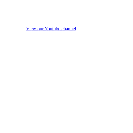
View our Youtube channel