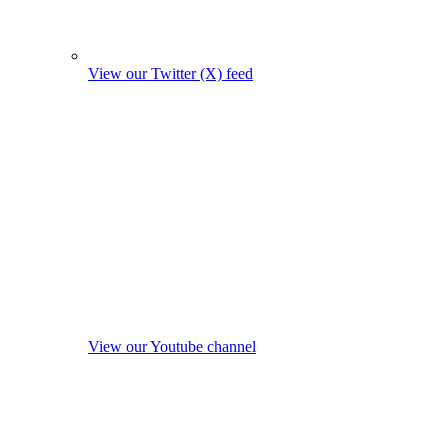
View our Twitter (X) feed
View our Youtube channel