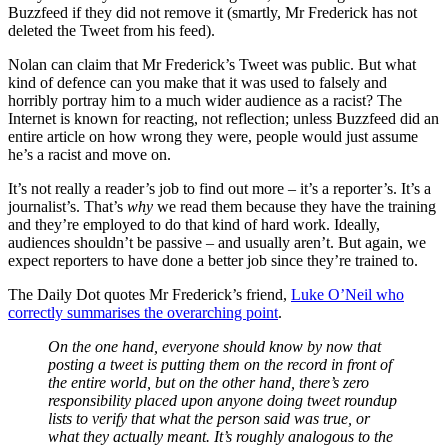
Buzzfeed if they did not remove it (smartly, Mr Frederick has not
deleted the Tweet from his feed).
Nolan can claim that Mr Frederick’s Tweet was public. But what
kind of defence can you make that it was used to falsely and
horribly portray him to a much wider audience as a racist? The
Internet is known for reacting, not reflection; unless Buzzfeed did an
entire article on how wrong they were, people would just assume
he’s a racist and move on.
It’s not really a reader’s job to find out more – it’s a reporter’s. It’s a
journalist’s. That’s
why
we read them because they have the training
and they’re employed to do that kind of hard work. Ideally,
audiences shouldn’t be passive – and usually aren’t. But again, we
expect reporters to have done a better job since they’re trained to.
The Daily Dot quotes Mr Frederick’s friend,
Luke O’Neil who
correctly summarises the overarching point
.
On the one hand, everyone should know by now that
posting a tweet is putting them on the record in front of
the entire world, but on the other hand, there’s zero
responsibility placed upon anyone doing tweet roundup
lists to verify that what the person said was true, or
what they actually meant. It’s roughly analogous to the