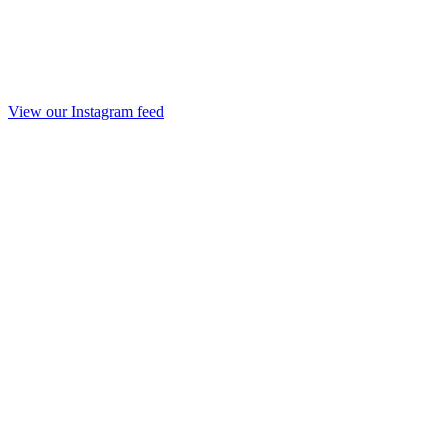
View our Instagram feed