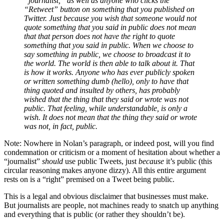
“journalist,” as well as anyone who clicks the
“Retweet” button on something that you published on
Twitter. Just because you wish that someone would not
quote something that you said in public does not mean
that that person does not have the right to quote
something that you said in public. When we choose to
say something in public, we choose to broadcast it to
the world. The world is then able to talk about it. That
is how it works. Anyone who has ever publicly spoken
or written something dumb (hello), only to have that
thing quoted and insulted by others, has probably
wished that the thing that they said or wrote was not
public. That feeling, while understandable, is only a
wish. It does not mean that the thing they said or wrote
was not, in fact, public.
Note: Nowhere in Nolan’s paragraph, or indeed post, will you find
condemnation or criticism or a moment of hesitation about whether a
“journalist”
should
use public Tweets, just
because
it’s public (this
circular reasoning makes anyone dizzy). All this entire argument
rests on is a “right” premised on a Tweet being public.
This is a legal and obvious disclaimer that businesses must make.
But journalists are people, not machines ready to snatch up anything
and everything that is public (or rather they shouldn’t be).