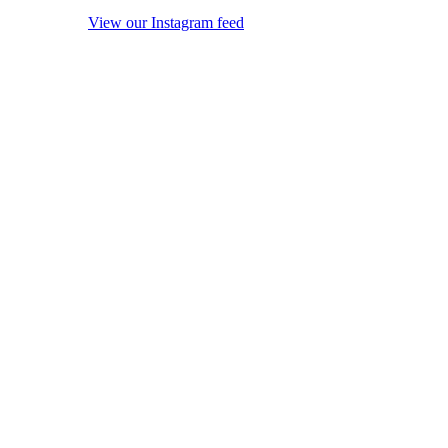
View our Instagram feed