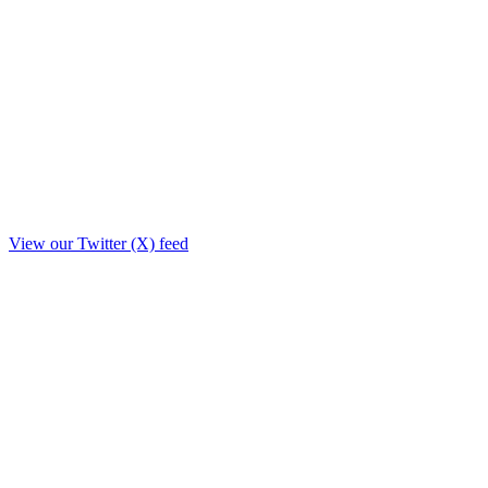
View our Twitter (X) feed