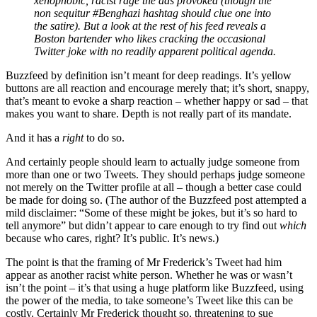
xenophobic, racist rage the ads provoked (though the
non sequitur #Benghazi hashtag should clue one into
the satire). But a look at the rest of his feed reveals a
Boston bartender who likes cracking the occasional
Twitter joke with no readily apparent political agenda.
Buzzfeed by definition isn’t meant for deep readings. It’s yellow
buttons are all reaction and encourage merely that; it’s short, snappy,
that’s meant to evoke a sharp reaction – whether happy or sad – that
makes you want to share. Depth is not really part of its mandate.
And it has a
right
to do so.
And certainly people should learn to actually judge someone from
more than one or two Tweets. They should perhaps judge someone
not merely on the Twitter profile at all – though a better case could
be made for doing so. (The author of the Buzzfeed post attempted a
mild disclaimer: “Some of these might be jokes, but it’s so hard to
tell anymore” but didn’t appear to care enough to try find out
which
because who cares, right? It’s public. It’s news.)
The point is that the framing of Mr Frederick’s Tweet had him
appear as another racist white person. Whether he was or wasn’t
isn’t the point – it’s that using a huge platform like Buzzfeed, using
the power of the media, to take someone’s Tweet like this can be
costly. Certainly Mr Frederick thought so, threatening to sue