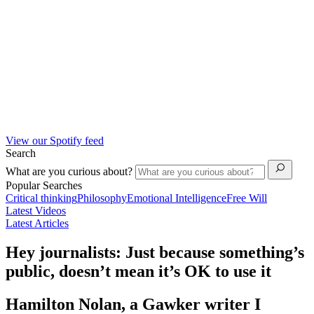
View our Spotify feed
Search
What are you curious about?
Popular Searches
Critical thinking
Philosophy
Emotional Intelligence
Free Will
Latest Videos
Latest Articles
Hey journalists: Just because something’s
public, doesn’t mean it’s OK to use it
Hamilton Nolan, a Gawker writer I