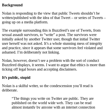
Background
Nolan is responding to the view that public Tweets shouldn’t be
written/published with the idea of that Tweet – or series of Tweets –
going up on a media platform.
The example surrounding this is Buzzfeed’s use of Tweets, from
sexual assault survivors, to “write” a post. The survivors were
initially asked by another Twitter user, though that initial Twitter
user herself was not asked. It’s a whole stunning mess of integrity
and practice, since it appears that some survivors feel violated and
ashamed. I’m deliberately not linking.
Nolan, however, doesn’t see a problem with the sort of conduct
Buzzfeed displays, it seems. I want to argue that ethics is more than
ticking off legal boxes and accepting disclaimers.
It’s public, stupid
Nolan is a skilful writer, so the condescension you’ll read is
deliberate.
“The things you write on Twitter are public. They are
published on the world wide web. They can be read
almost instantly by anyone with an internet connection