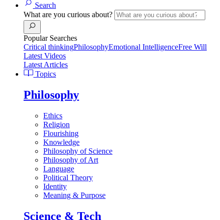
Search
What are you curious about?
Popular Searches
Critical thinking
Philosophy
Emotional Intelligence
Free Will
Latest Videos
Latest Articles
Topics
Philosophy
Ethics
Religion
Flourishing
Knowledge
Philosophy of Science
Philosophy of Art
Language
Political Theory
Identity
Meaning & Purpose
Science & Tech