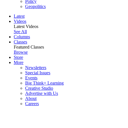
Policy
Geopolitics
Latest
Videos
Latest Videos
See All
Columns
Classes
Featured Classes
Browse
Store
More
Newsletters
Special Issues
Events
Big Think+ Learning
Creative Studio
Advertise with Us
About
Careers