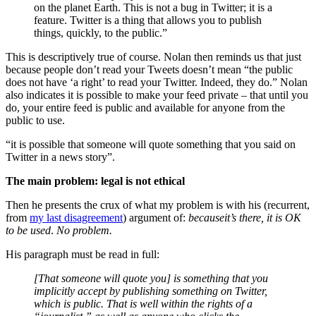
on the planet Earth. This is not a bug in Twitter; it is a
feature. Twitter is a thing that allows you to publish
things, quickly, to the public.”
This is descriptively true of course. Nolan then reminds us that just
because people don’t read your Tweets doesn’t mean “the public
does not have ‘a right’ to read your Twitter. Indeed, they do.” Nolan
also indicates it is possible to make your feed private – that until you
do, your entire feed is public and available for anyone from the
public to use.
“it is possible that someone will quote something that you said on
Twitter in a news story”.
The main problem: legal is not ethical
Then he presents the crux of what my problem is with his (recurrent,
from
my last disagreement
) argument of:
because
it’s there, it is OK
to be used
.
No problem.
His paragraph must be read in full:
[That someone will quote you] is something that you
implicitly accept by publishing something on Twitter,
which is public. That is well within the rights of a