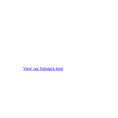
View our Substack feed