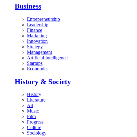
Business
Entrepreneurship
Leadership
Finance
Marketing
Innovation
Strategy
Management
Artificial Intelligence
Startups
Economics
History & Society
History
Literature
Art
Music
Film
Progress
Culture
Sociology