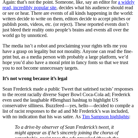
Again: that’s not the point. Someone, like, say an editor for
a widely
read, incredibly popular site
, decides what his audience should read
or see or hear. There are events of all kinds happening in the world:
writers decide to write on them, editors decide to accept pitches or
publish posts, videos, etc. (or reject). These reported events don’t
just bleed their reality onto people’s brains and events all over the
world go by unnoticed.
The media isn’t a robot and proclaiming your rights tells me you
have a grasp on legality but not morality. Anyone can read the fine-
print but, as a media person with probably a large platform, we’d
hope you’d also have a moral print in fancy fonts so that we trust
you to not become unnecessary targets.
It’s not wrong because it’s legal
Sean Frederick made a public Tweet that satirised racists’ responses
to the recent racially diverse Super Bowl Coca-Cola ad; Frederick
even used the laughable #Benghazi hashtag to highlight US
conservative silliness. Buzzfeed — yes, hello — decided to compile a
list of racist responses to the ad and Mr Frederick’s was included,
with no indication that his was satire. As
Tim Sampson highlights
:
To a drive-by observer of Sean Frederick’s tweet, it
might appear as if he’s sincerely joining the chorus of