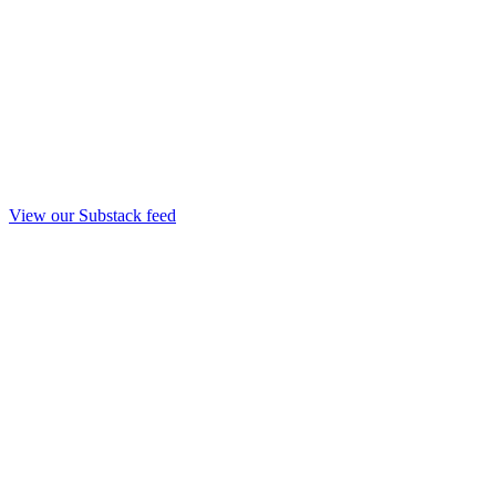
View our Substack feed