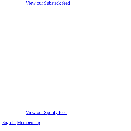
View our Substack feed
View our Spotify feed
Sign In
Membership