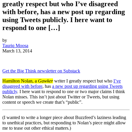
greatly respect but who I’ve disagreed
with before, has a new post up regarding
using Tweets publicly. I here want to
respond to one […]
by
Tauriq Moosa
March 13, 2014
Get the Big Think newsletter on Substack
Hamilton Nolan, a
Gawker
writer I greatly respect but who
I’ve
disagreed with before
, has
a new post up regarding using Tweets
publicly
. I here want to respond to one or two major claims I think
Nolan misses. This isn’t just about Twitter or Tweets, but using
content or speech we create that’s “public”.
(I wanted to write a longer piece about Buzzfeed’s laziness leading
to unethical practices, but responding to Nolan’s piece might allow
me to tease out other ethical matters.)