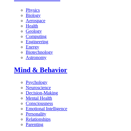
Physics
Biology
Aerospace
Health
Geology
Computing
Engineering
Energy
Biotechnology
Astronomy
Mind & Behavior
Psychology
Neuroscience
Decision-Making
Mental Health
Consciousness
Emotional Intelligence
Personality
Relationships
Parenting