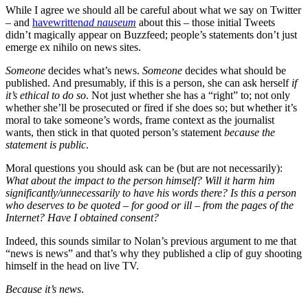
While I agree we should all be careful about what we say on Twitter
– and
have
written
ad nauseum
about this – those initial Tweets
didn’t magically appear on Buzzfeed; people’s statements don’t just
emerge ex nihilo on news sites.
Someone
decides what’s news.
Someone
decides what should be
published. And presumably, if this is a person, she can ask herself
if
it’s ethical to do so
. Not just whether she has a “right” to; not only
whether she’ll be prosecuted or fired if she does so; but whether it’s
moral to take someone’s words, frame context as the journalist
wants, then stick in that quoted person’s statement
because the
statement is public
.
Moral questions you should ask can be (but are not necessarily):
What about the impact to the person himself? Will it harm him
significantly/unnecessarily to have his words there? Is this a person
who deserves to be quoted – for good or ill – from the pages of the
Internet? Have I obtained consent?
Indeed, this sounds similar to Nolan’s previous argument to me that
“news is news” and that’s why they published a clip of guy shooting
himself in the head on live TV.
Because it’s news
.