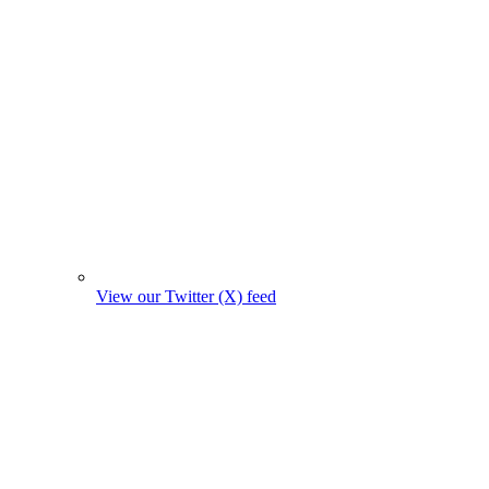
View our Twitter (X) feed