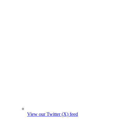
View our Twitter (X) feed