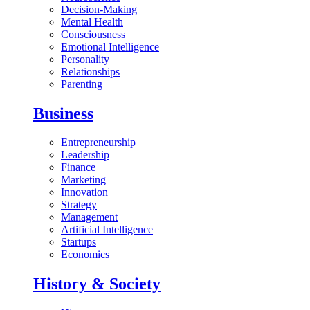
Decision-Making
Mental Health
Consciousness
Emotional Intelligence
Personality
Relationships
Parenting
Business
Entrepreneurship
Leadership
Finance
Marketing
Innovation
Strategy
Management
Artificial Intelligence
Startups
Economics
History & Society