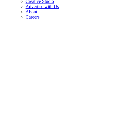
Creative Studio
Advertise with Us
About
Careers