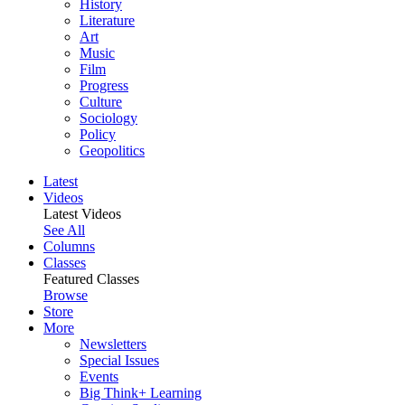
History
Literature
Art
Music
Film
Progress
Culture
Sociology
Policy
Geopolitics
Latest
Videos
Latest Videos
See All
Columns
Classes
Featured Classes
Browse
Store
More
Newsletters
Special Issues
Events
Big Think+ Learning