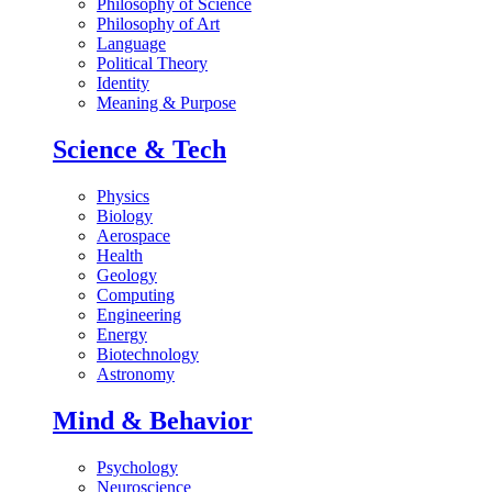
Philosophy of Science
Philosophy of Art
Language
Political Theory
Identity
Meaning & Purpose
Science & Tech
Physics
Biology
Aerospace
Health
Geology
Computing
Engineering
Energy
Biotechnology
Astronomy
Mind & Behavior
Psychology
Neuroscience