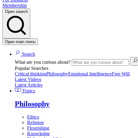
Membership
Open search
Open main menu
Search
What are you curious about?
Popular Searches
Critical thinking
Philosophy
Emotional Intelligence
Free Will
Latest Videos
Latest Articles
Topics
Philosophy
Ethics
Religion
Flourishing
Knowledge