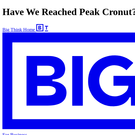
Have We Reached Peak Cronut
Big Think Home
For Business