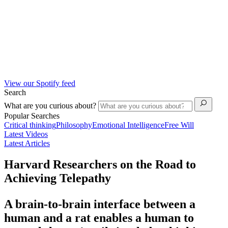
View our Spotify feed
Search
What are you curious about?
Popular Searches
Critical thinking
Philosophy
Emotional Intelligence
Free Will
Latest Videos
Latest Articles
Harvard Researchers on the Road to
Achieving Telepathy
A brain-to-brain interface between a
human and a rat enables a human to