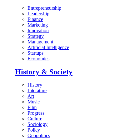
Entrepreneurship
Leadership
Finance
Marketing
Innovation
Strategy
Management
Artificial Intelligence
Startups
Economics
History & Society
History
Literature
Art
Music
Film
Progress
Culture
Sociology
Policy
Geopolitics