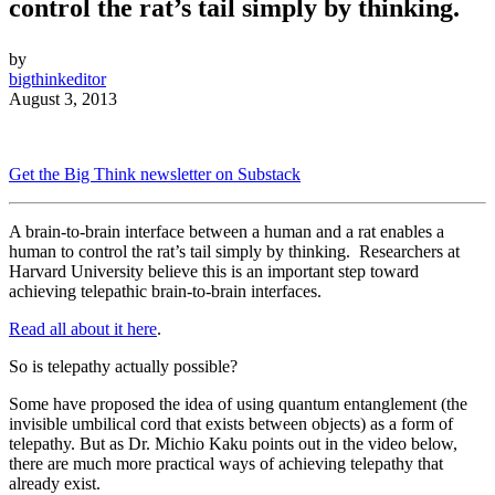
control the rat’s tail simply by thinking.
by
bigthinkeditor
August 3, 2013
Get the Big Think newsletter on Substack
A brain-to-brain interface between a human and a rat enables a
human
to control the rat’s tail simply by thinking.
Researchers at
Harvard University believe this is an important step toward
achieving telepathic
brain-to-brain interfaces.
Read all about it here
.
So is telepathy actually possible?
Some have proposed the idea of using quantum entanglement (the
invisible umbilical cord that exists between objects) as a form of
telepathy. But as Dr. Michio Kaku points out in the video below,
there are much more practical ways of achieving telepathy that
already exist.