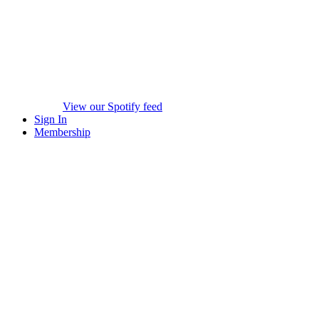
View our Spotify feed
Sign In
Membership