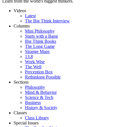
Learn from the world's biggest thinkers.
Videos
Latest
The Big Think Interview
Columns
Mini Philosophy
Starts with a Bang
Big Think Books
The Long Game
Strange Maps
13.8
Work Wise
The Well
Perception Box
Rethinking Possible
Sections
Philosophy
Mind & Behavior
Science & Tech
Business
History & Society
Classes
Class Library
Special Issues