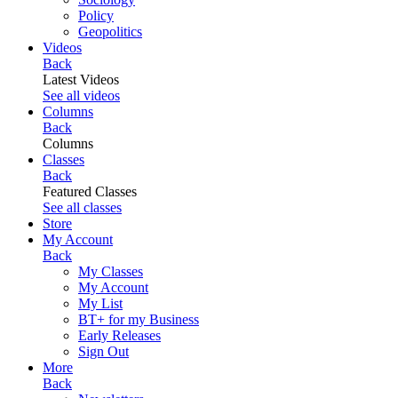
Policy
Geopolitics
Videos
Back
Latest Videos
See all videos
Columns
Back
Columns
Classes
Back
Featured Classes
See all classes
Store
My Account
Back
My Classes
My Account
My List
BT+ for my Business
Early Releases
Sign Out
More
Back