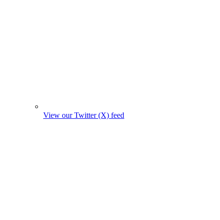
View our Twitter (X) feed