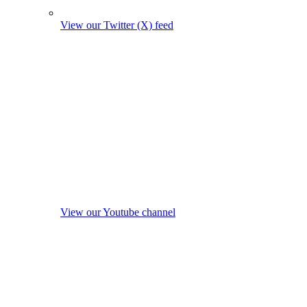
View our Twitter (X) feed
View our Youtube channel