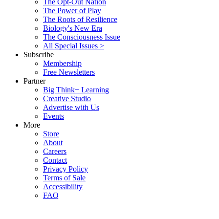
The Opt-Out Nation
The Power of Play
The Roots of Resilience
Biology's New Era
The Consciousness Issue
All Special Issues >
Subscribe
Membership
Free Newsletters
Partner
Big Think+ Learning
Creative Studio
Advertise with Us
Events
More
Store
About
Careers
Contact
Privacy Policy
Terms of Sale
Accessibility
FAQ