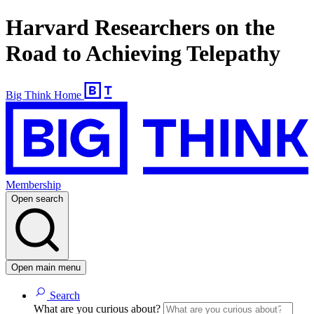
Harvard Researchers on the
Road to Achieving Telepathy
Big Think Home
Membership
Open search
Open main menu
Search
What are you curious about?