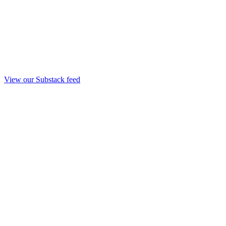
View our Substack feed