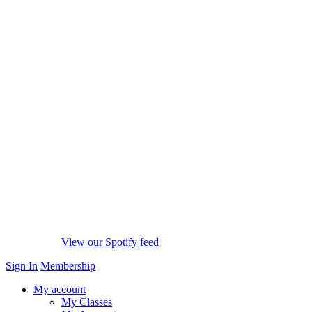
View our Spotify feed
Sign In
Membership
My account
My Classes