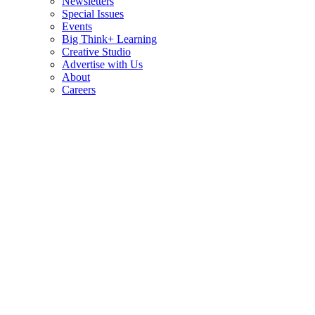
Newsletters
Special Issues
Events
Big Think+ Learning
Creative Studio
Advertise with Us
About
Careers