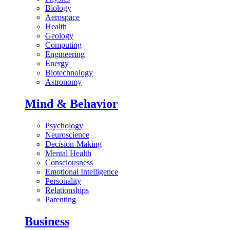
Biology
Aerospace
Health
Geology
Computing
Engineering
Energy
Biotechnology
Astronomy
Mind & Behavior
Psychology
Neuroscience
Decision-Making
Mental Health
Consciousness
Emotional Intelligence
Personality
Relationships
Parenting
Business