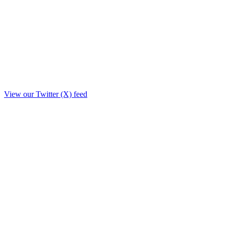
View our Twitter (X) feed