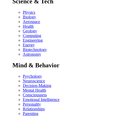
Science & Tech
Physics
Biology
Aerospace
Health
Geology
Computing
Engineering
Energy
Biotechnology
Astronomy
Mind & Behavior
Psychology
Neuroscience
Decision-Making
Mental Health
Consciousness
Emotional Intelligence
Personality
Relationships
Parenting