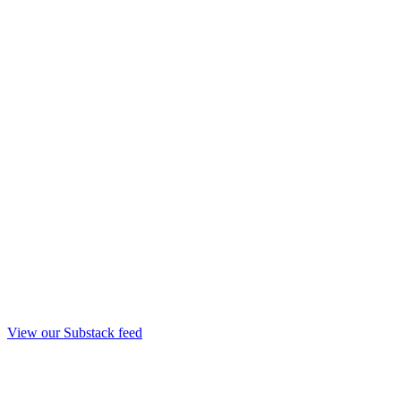
View our Substack feed