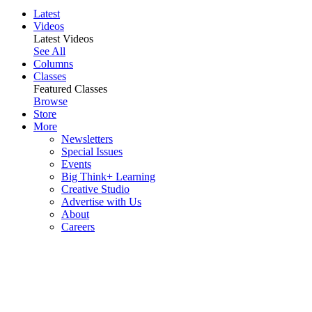
Latest
Videos
Latest Videos
See All
Columns
Classes
Featured Classes
Browse
Store
More
Newsletters
Special Issues
Events
Big Think+ Learning
Creative Studio
Advertise with Us
About
Careers