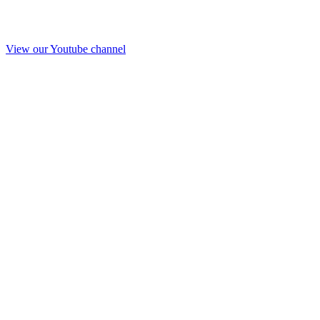
View our Youtube channel