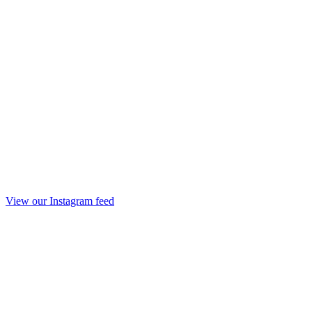
View our Instagram feed