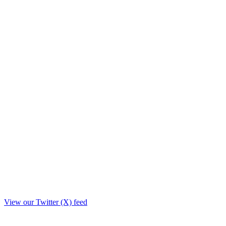
View our Twitter (X) feed