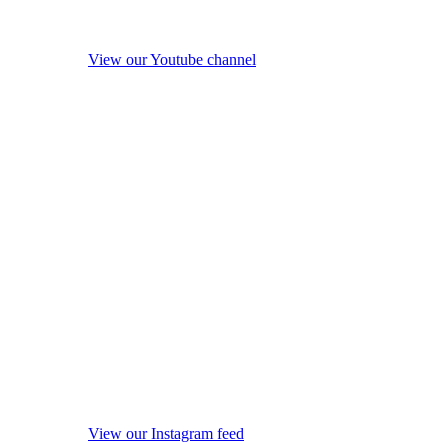
View our Youtube channel
View our Instagram feed