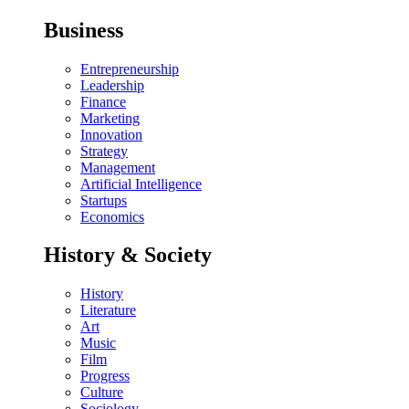
Business
Entrepreneurship
Leadership
Finance
Marketing
Innovation
Strategy
Management
Artificial Intelligence
Startups
Economics
History & Society
History
Literature
Art
Music
Film
Progress
Culture
Sociology