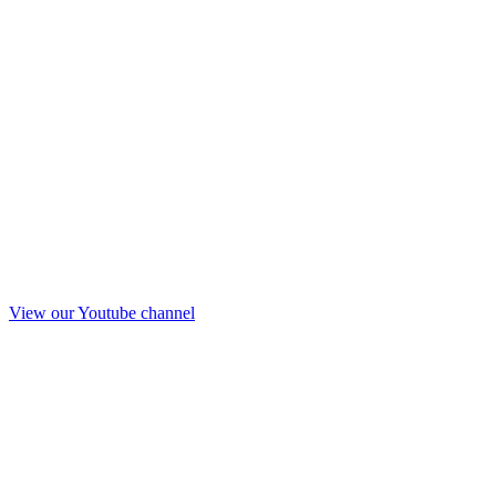
View our Youtube channel