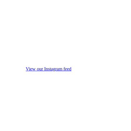
View our Instagram feed