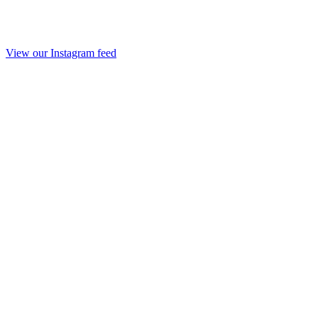
View our Instagram feed