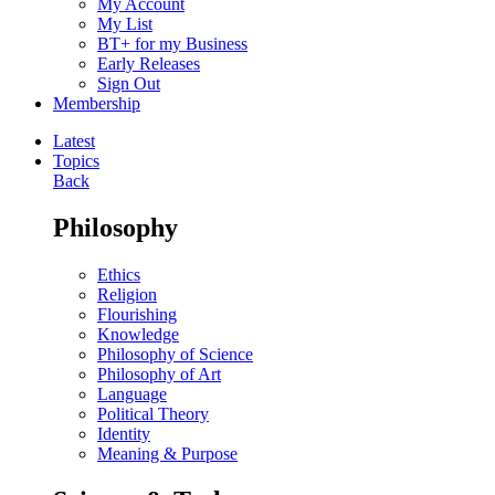
My Account
My List
BT+ for my Business
Early Releases
Sign Out
Membership
Latest
Topics
Back
Philosophy
Ethics
Religion
Flourishing
Knowledge
Philosophy of Science
Philosophy of Art
Language
Political Theory
Identity
Meaning & Purpose