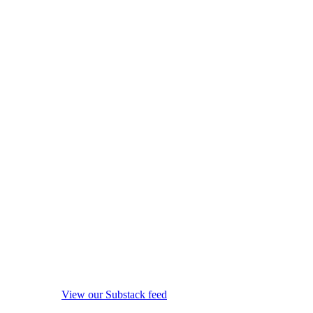
View our Substack feed