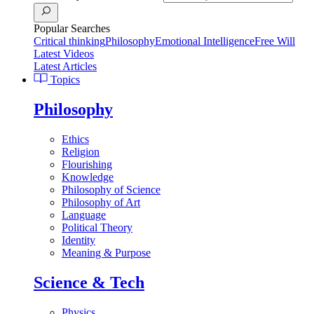
Popular Searches
Critical thinking
Philosophy
Emotional Intelligence
Free Will
Latest Videos
Latest Articles
Topics
Philosophy
Ethics
Religion
Flourishing
Knowledge
Philosophy of Science
Philosophy of Art
Language
Political Theory
Identity
Meaning & Purpose
Science & Tech
Physics