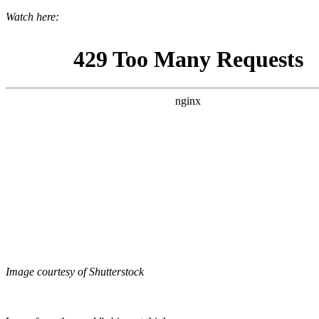
Watch here:
Image courtesy of Shutterstock