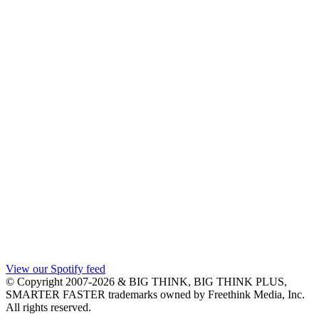
View our Spotify feed
© Copyright 2007-2026 & BIG THINK, BIG THINK PLUS,
SMARTER FASTER trademarks owned by Freethink Media, Inc.
All rights reserved.