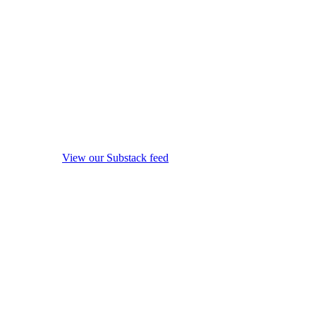
View our Substack feed