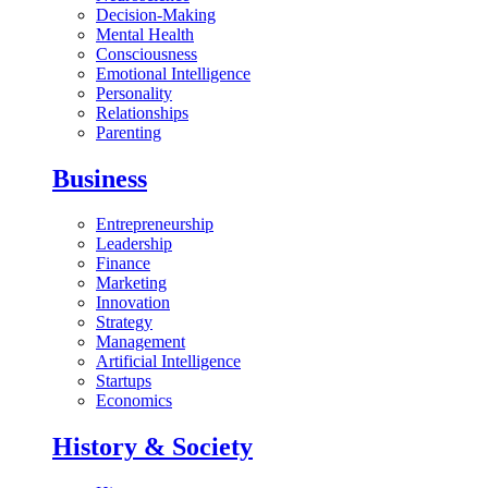
Decision-Making
Mental Health
Consciousness
Emotional Intelligence
Personality
Relationships
Parenting
Business
Entrepreneurship
Leadership
Finance
Marketing
Innovation
Strategy
Management
Artificial Intelligence
Startups
Economics
History & Society