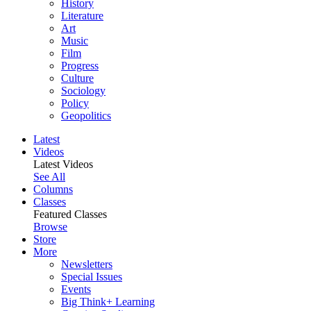
History
Literature
Art
Music
Film
Progress
Culture
Sociology
Policy
Geopolitics
Latest
Videos
Latest Videos
See All
Columns
Classes
Featured Classes
Browse
Store
More
Newsletters
Special Issues
Events
Big Think+ Learning