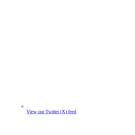
View our Twitter (X) feed