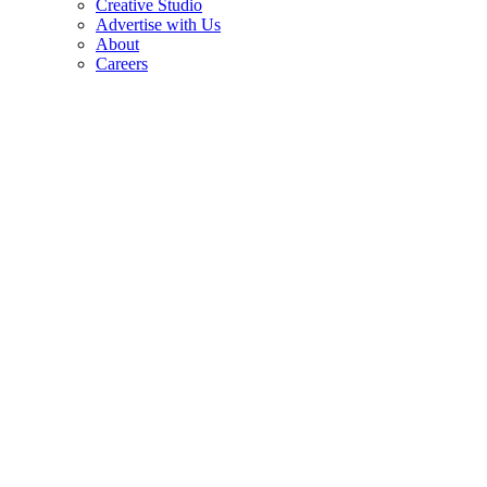
Creative Studio
Advertise with Us
About
Careers