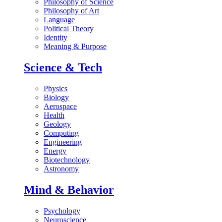
Philosophy of Science
Philosophy of Art
Language
Political Theory
Identity
Meaning & Purpose
Science & Tech
Physics
Biology
Aerospace
Health
Geology
Computing
Engineering
Energy
Biotechnology
Astronomy
Mind & Behavior
Psychology
Neuroscience