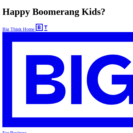
Happy Boomerang Kids?
Big Think Home
For Business