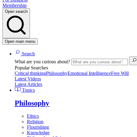
Membership
Open search
Open main menu
Search
What are you curious about?
Popular Searches
Critical thinking
Philosophy
Emotional Intelligence
Free Will
Latest Videos
Latest Articles
Topics
Philosophy
Ethics
Religion
Flourishing
Knowledge