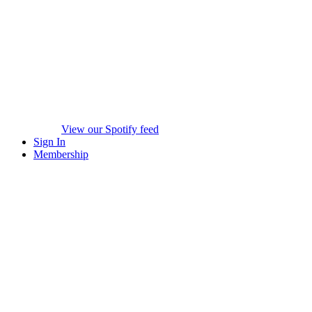
View our Spotify feed
Sign In
Membership