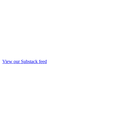
View our Substack feed