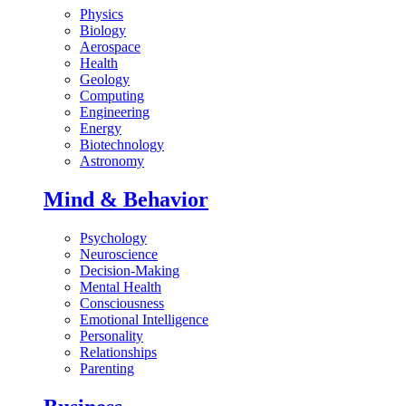
Physics
Biology
Aerospace
Health
Geology
Computing
Engineering
Energy
Biotechnology
Astronomy
Mind & Behavior
Psychology
Neuroscience
Decision-Making
Mental Health
Consciousness
Emotional Intelligence
Personality
Relationships
Parenting