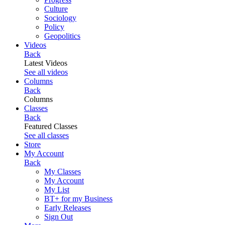
Culture
Sociology
Policy
Geopolitics
Videos
Back
Latest Videos
See all videos
Columns
Back
Columns
Classes
Back
Featured Classes
See all classes
Store
My Account
Back
My Classes
My Account
My List
BT+ for my Business
Early Releases
Sign Out