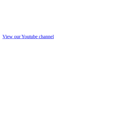
View our Youtube channel