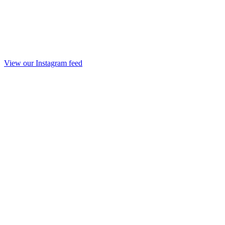
View our Instagram feed