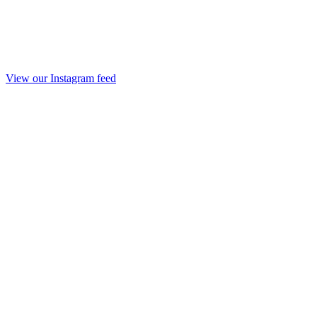
View our Instagram feed