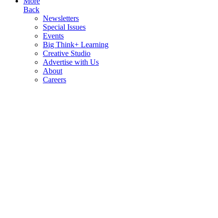
More
Back
Newsletters
Special Issues
Events
Big Think+ Learning
Creative Studio
Advertise with Us
About
Careers