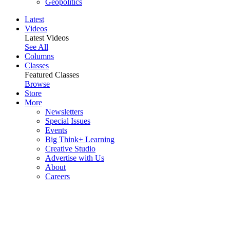
Geopolitics
Latest
Videos
Latest Videos
See All
Columns
Classes
Featured Classes
Browse
Store
More
Newsletters
Special Issues
Events
Big Think+ Learning
Creative Studio
Advertise with Us
About
Careers