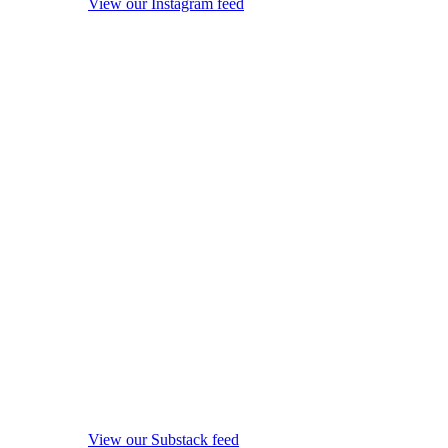
View our Instagram feed
View our Substack feed