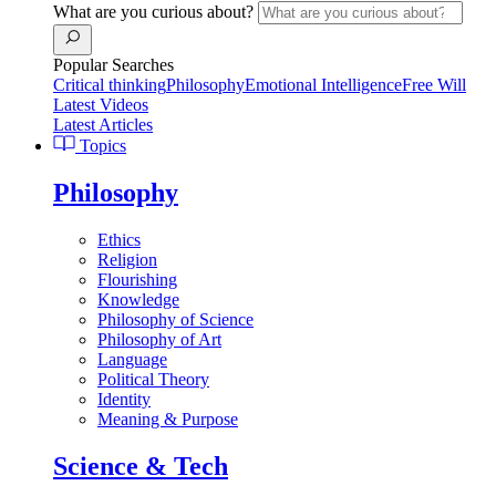
What are you curious about?
Popular Searches
Critical thinking
Philosophy
Emotional Intelligence
Free Will
Latest Videos
Latest Articles
Topics
Philosophy
Ethics
Religion
Flourishing
Knowledge
Philosophy of Science
Philosophy of Art
Language
Political Theory
Identity
Meaning & Purpose
Science & Tech