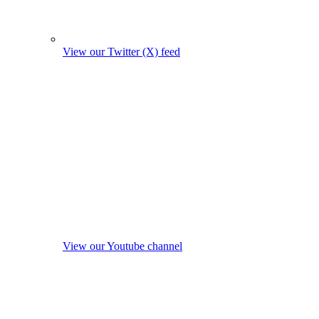
View our Twitter (X) feed
View our Youtube channel