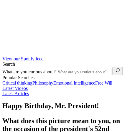
View our Spotify feed
Search
What are you curious about?
Popular Searches
Critical thinking
Philosophy
Emotional Intelligence
Free Will
Latest Videos
Latest Articles
Happy Birthday, Mr. President!
What does this picture mean to you, on
the occasion of the president's 52nd