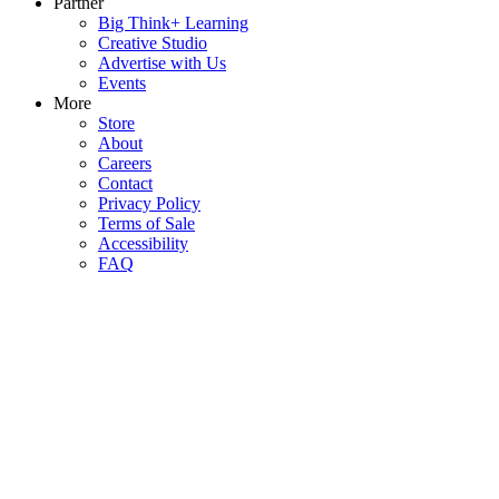
Partner
Big Think+ Learning
Creative Studio
Advertise with Us
Events
More
Store
About
Careers
Contact
Privacy Policy
Terms of Sale
Accessibility
FAQ