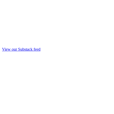
View our Substack feed