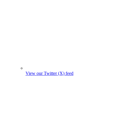
View our Twitter (X) feed