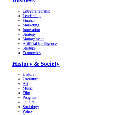
Business
Entrepreneurship
Leadership
Finance
Marketing
Innovation
Strategy
Management
Artificial Intelligence
Startups
Economics
History & Society
History
Literature
Art
Music
Film
Progress
Culture
Sociology
Policy