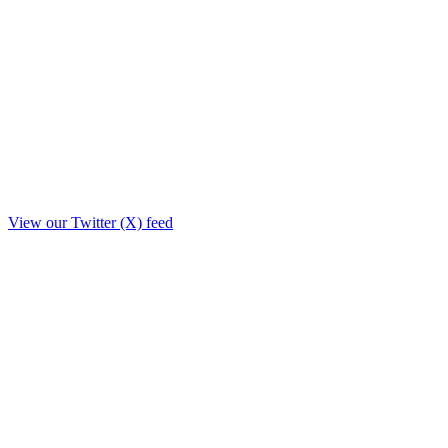
View our Twitter (X) feed