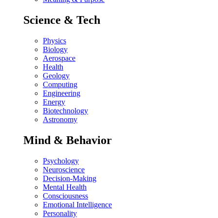
Science & Tech
Physics
Biology
Aerospace
Health
Geology
Computing
Engineering
Energy
Biotechnology
Astronomy
Mind & Behavior
Psychology
Neuroscience
Decision-Making
Mental Health
Consciousness
Emotional Intelligence
Personality