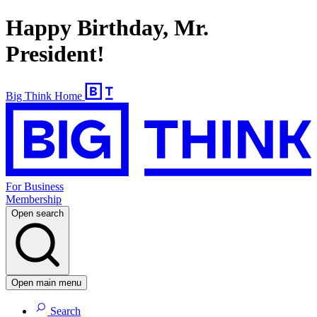
Happy Birthday, Mr.
President!
Big Think Home
For Business
Membership
Open search
Open main menu
Search