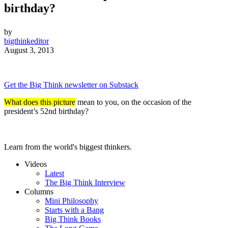
birthday?
by
bigthinkeditor
August 3, 2013
Get the Big Think newsletter on Substack
What does this picture
mean to you, on the occasion of the
president’s 52nd birthday?
Learn from the world's biggest thinkers.
Videos
Latest
The Big Think Interview
Columns
Mini Philosophy
Starts with a Bang
Big Think Books