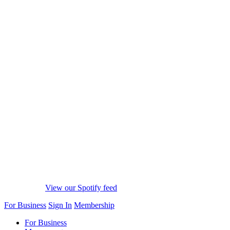
View our Spotify feed
For Business
Sign In
Membership
For Business