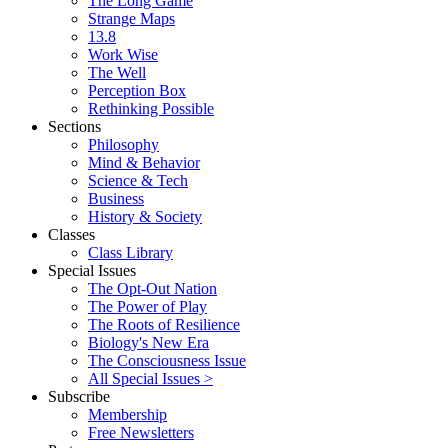
The Long Game
Strange Maps
13.8
Work Wise
The Well
Perception Box
Rethinking Possible
Sections
Philosophy
Mind & Behavior
Science & Tech
Business
History & Society
Classes
Class Library
Special Issues
The Opt-Out Nation
The Power of Play
The Roots of Resilience
Biology's New Era
The Consciousness Issue
All Special Issues >
Subscribe
Membership
Free Newsletters