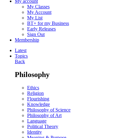
My account
My Classes
My Account
My List
BT+ for my Business
Early Releases
Sign Out
Membership
Latest
Topics
Back
Philosophy
Ethics
Religion
Flourishing
Knowledge
Philosophy of Science
Philosophy of Art
Language
Political Theory
Identity
Meaning & Purpose