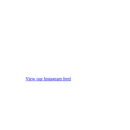
View our Instagram feed