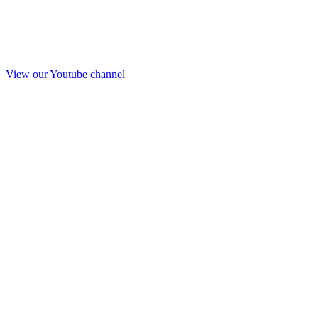
View our Youtube channel