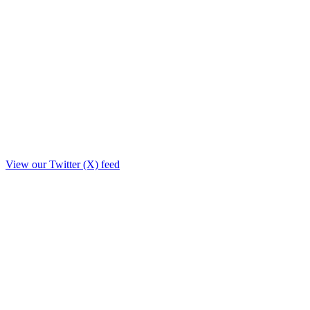
View our Twitter (X) feed