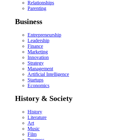
Relationships
Parenting
Business
Entrepreneurship
Leadership
Finance
Marketing
Innovation
Strategy
Management
Artificial Intelligence
Startups
Economics
History & Society
History
Literature
Art
Music
Film
Progress