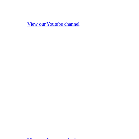
View our Youtube channel