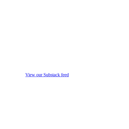
View our Substack feed