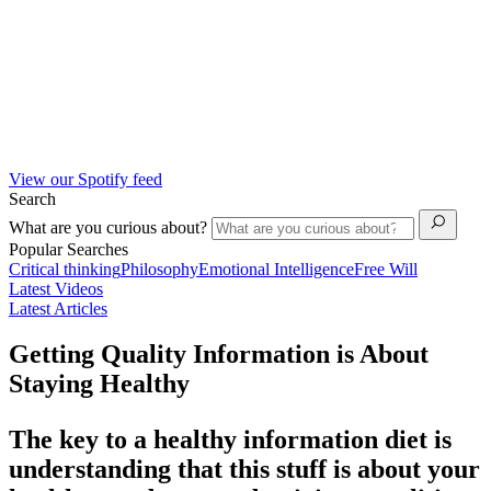
View our Spotify feed
Search
What are you curious about?
Popular Searches
Critical thinking
Philosophy
Emotional Intelligence
Free Will
Latest Videos
Latest Articles
Getting Quality Information is About
Staying Healthy
The key to a healthy information diet is
understanding that this stuff is about your