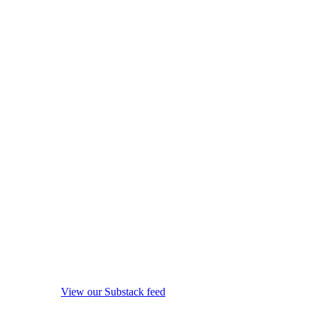
View our Substack feed