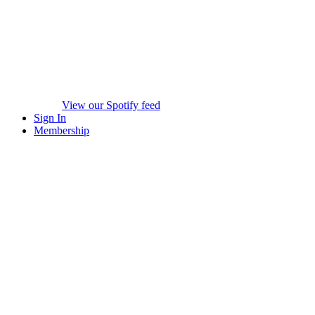
View our Spotify feed
Sign In
Membership