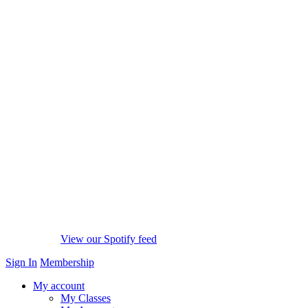
View our Spotify feed
Sign In
Membership
My account
My Classes