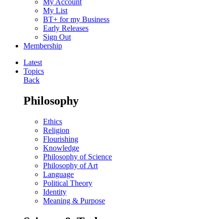
My Account
My List
BT+ for my Business
Early Releases
Sign Out
Membership
Latest
Topics
Back
Philosophy
Ethics
Religion
Flourishing
Knowledge
Philosophy of Science
Philosophy of Art
Language
Political Theory
Identity
Meaning & Purpose