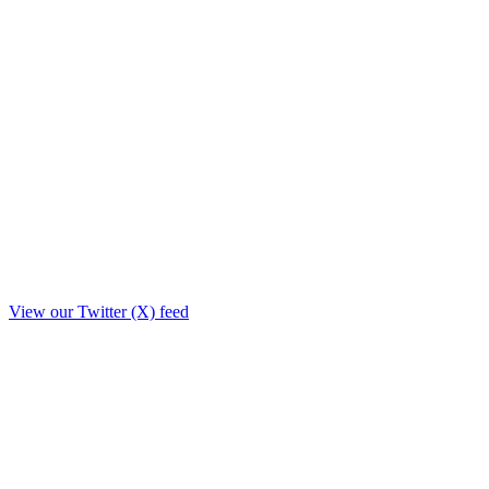
View our Twitter (X) feed