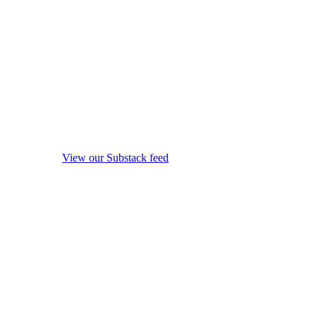
View our Substack feed