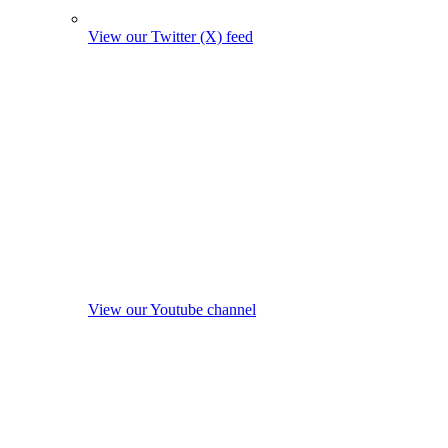
View our Twitter (X) feed
View our Youtube channel