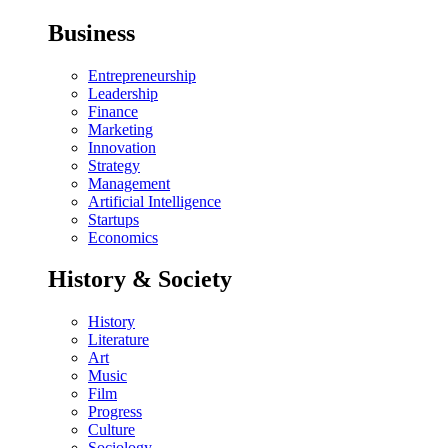
Business
Entrepreneurship
Leadership
Finance
Marketing
Innovation
Strategy
Management
Artificial Intelligence
Startups
Economics
History & Society
History
Literature
Art
Music
Film
Progress
Culture
Sociology