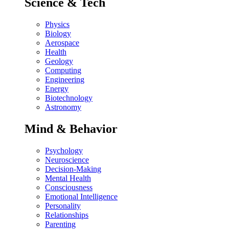
Science & Tech
Physics
Biology
Aerospace
Health
Geology
Computing
Engineering
Energy
Biotechnology
Astronomy
Mind & Behavior
Psychology
Neuroscience
Decision-Making
Mental Health
Consciousness
Emotional Intelligence
Personality
Relationships
Parenting