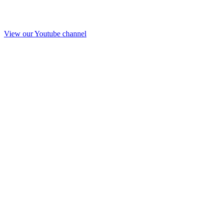
View our Youtube channel