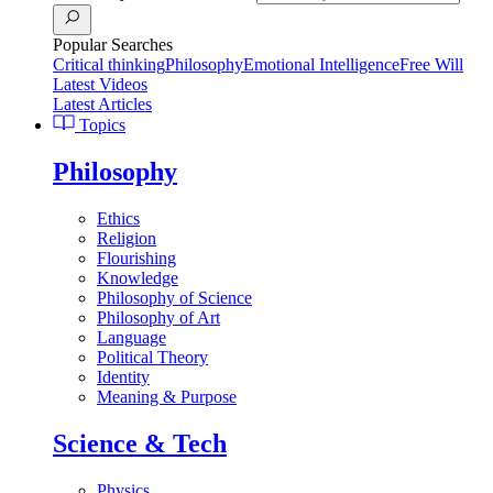
Popular Searches
Critical thinking
Philosophy
Emotional Intelligence
Free Will
Latest Videos
Latest Articles
Topics
Philosophy
Ethics
Religion
Flourishing
Knowledge
Philosophy of Science
Philosophy of Art
Language
Political Theory
Identity
Meaning & Purpose
Science & Tech
Physics