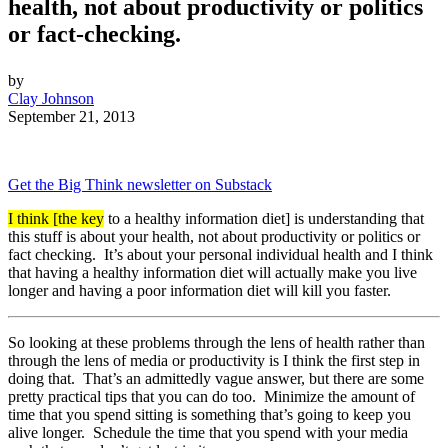
health, not about productivity or politics
or fact-checking.
by
Clay Johnson
September 21, 2013
Get the Big Think newsletter on Substack
I think [the key
to a healthy information diet] is understanding that
this stuff is about your health, not about productivity or politics or
fact checking. It’s about your personal individual health and I think
that having a healthy information diet will actually make you live
longer and having a poor information diet will kill you faster.
So looking at these problems through the lens of health rather than
through the lens of media or productivity is I think the first step in
doing that. That’s an admittedly vague answer, but there are some
pretty practical tips that you can do too. Minimize the amount of
time that you spend sitting is something that’s going to keep you
alive longer. Schedule the time that you spend with your media