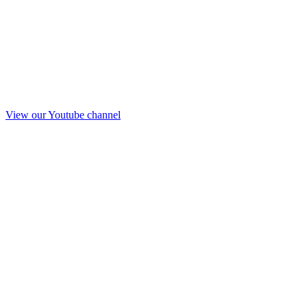
View our Youtube channel