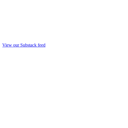
View our Substack feed