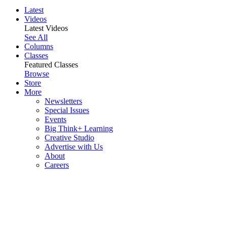
Latest
Videos
Latest Videos
See All
Columns
Classes
Featured Classes
Browse
Store
More
Newsletters
Special Issues
Events
Big Think+ Learning
Creative Studio
Advertise with Us
About
Careers