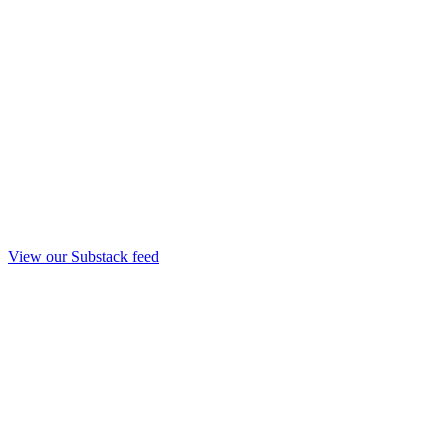
View our Substack feed