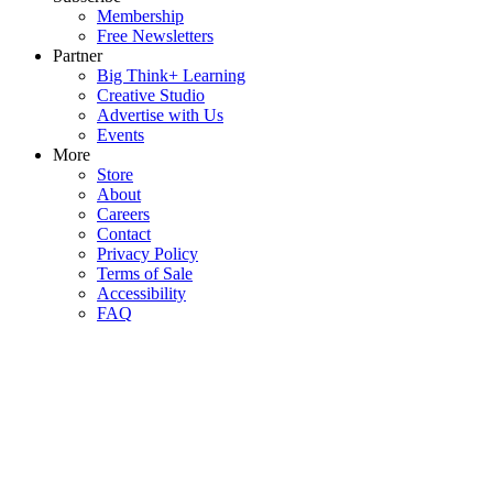
Membership
Free Newsletters
Partner
Big Think+ Learning
Creative Studio
Advertise with Us
Events
More
Store
About
Careers
Contact
Privacy Policy
Terms of Sale
Accessibility
FAQ