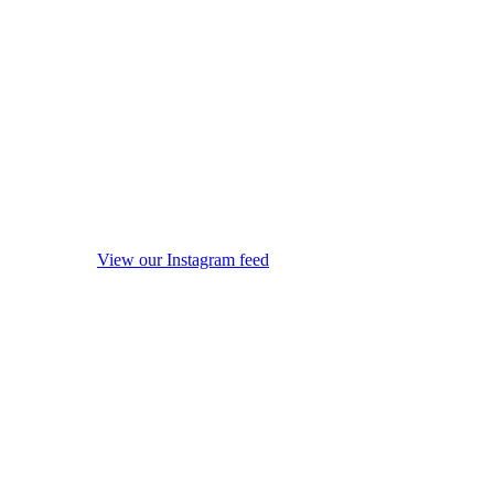
View our Instagram feed