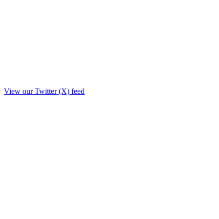
View our Twitter (X) feed