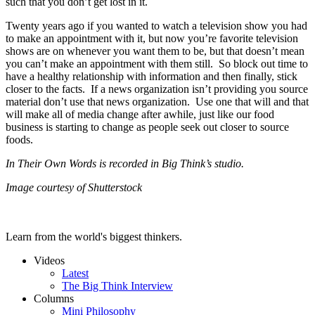
such that you don’t get lost in it.
Twenty years ago if you wanted to watch a television show you had
to make an appointment with it, but now you’re favorite television
shows are on whenever you want them to be, but that doesn’t mean
you can’t make an appointment with them still. So block out time to
have a healthy relationship with information and then finally, stick
closer to the facts. If a news organization isn’t providing you source
material don’t use that news organization. Use one that will and that
will make all of media change after awhile, just like our food
business is starting to change as people seek out closer to source
foods.
In Their Own Words is recorded in Big Think’s studio.
Image courtesy of Shutterstock
Learn from the world's biggest thinkers.
Videos
Latest
The Big Think Interview
Columns
Mini Philosophy