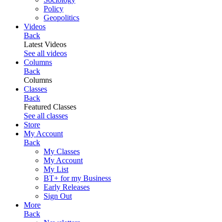
Policy
Geopolitics
Videos
Back
Latest Videos
See all videos
Columns
Back
Columns
Classes
Back
Featured Classes
See all classes
Store
My Account
Back
My Classes
My Account
My List
BT+ for my Business
Early Releases
Sign Out
More
Back