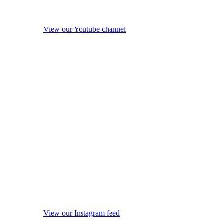
View our Youtube channel
View our Instagram feed