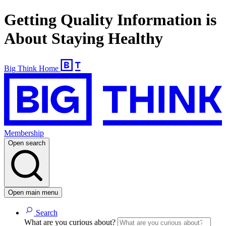
Getting Quality Information is
About Staying Healthy
Big Think Home
Membership
Open search
Open main menu
Search
What are you curious about?