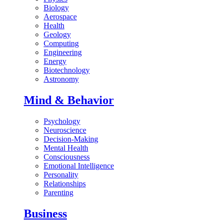
Biology
Aerospace
Health
Geology
Computing
Engineering
Energy
Biotechnology
Astronomy
Mind & Behavior
Psychology
Neuroscience
Decision-Making
Mental Health
Consciousness
Emotional Intelligence
Personality
Relationships
Parenting
Business