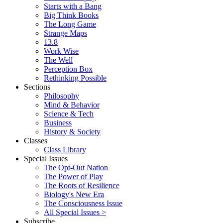
Starts with a Bang
Big Think Books
The Long Game
Strange Maps
13.8
Work Wise
The Well
Perception Box
Rethinking Possible
Sections
Philosophy
Mind & Behavior
Science & Tech
Business
History & Society
Classes
Class Library
Special Issues
The Opt-Out Nation
The Power of Play
The Roots of Resilience
Biology's New Era
The Consciousness Issue
All Special Issues >
Subscribe