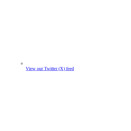
View our Twitter (X) feed