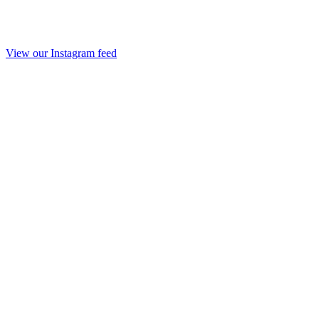
View our Instagram feed