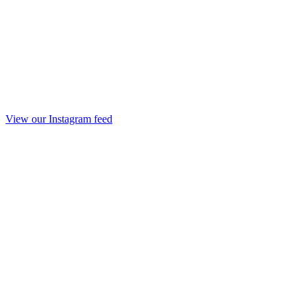
View our Instagram feed