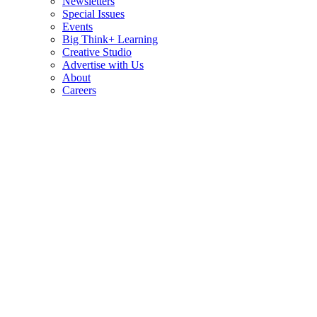
Newsletters
Special Issues
Events
Big Think+ Learning
Creative Studio
Advertise with Us
About
Careers