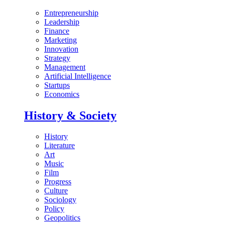
Entrepreneurship
Leadership
Finance
Marketing
Innovation
Strategy
Management
Artificial Intelligence
Startups
Economics
History & Society
History
Literature
Art
Music
Film
Progress
Culture
Sociology
Policy
Geopolitics