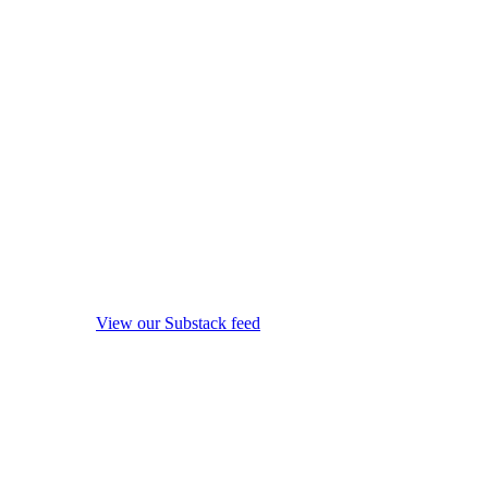
View our Substack feed