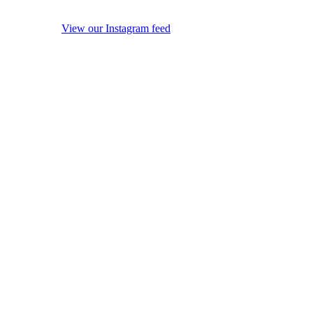
View our Instagram feed