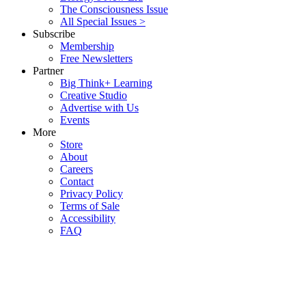
The Consciousness Issue
All Special Issues >
Subscribe
Membership
Free Newsletters
Partner
Big Think+ Learning
Creative Studio
Advertise with Us
Events
More
Store
About
Careers
Contact
Privacy Policy
Terms of Sale
Accessibility
FAQ