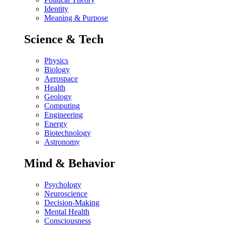
Identity
Meaning & Purpose
Science & Tech
Physics
Biology
Aerospace
Health
Geology
Computing
Engineering
Energy
Biotechnology
Astronomy
Mind & Behavior
Psychology
Neuroscience
Decision-Making
Mental Health
Consciousness