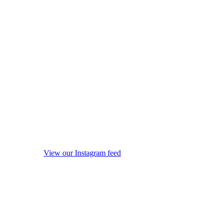
View our Instagram feed