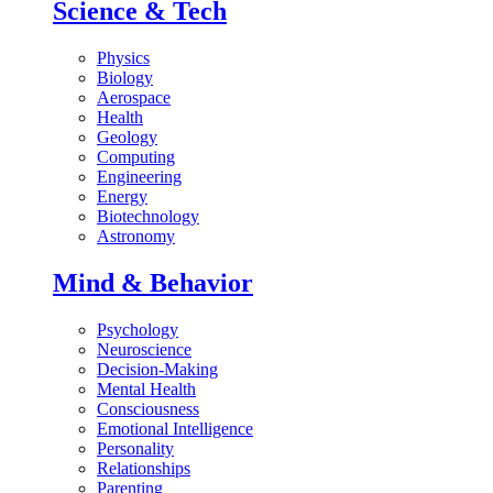
Science & Tech
Physics
Biology
Aerospace
Health
Geology
Computing
Engineering
Energy
Biotechnology
Astronomy
Mind & Behavior
Psychology
Neuroscience
Decision-Making
Mental Health
Consciousness
Emotional Intelligence
Personality
Relationships
Parenting