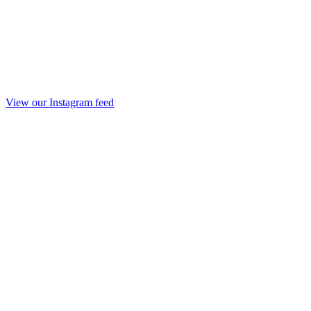
View our Instagram feed