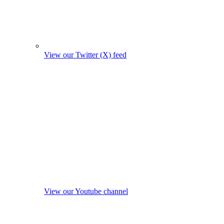
View our Twitter (X) feed
View our Youtube channel