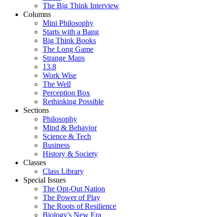
The Big Think Interview
Columns
Mini Philosophy
Starts with a Bang
Big Think Books
The Long Game
Strange Maps
13.8
Work Wise
The Well
Perception Box
Rethinking Possible
Sections
Philosophy
Mind & Behavior
Science & Tech
Business
History & Society
Classes
Class Library
Special Issues
The Opt-Out Nation
The Power of Play
The Roots of Resilience
Biology's New Era