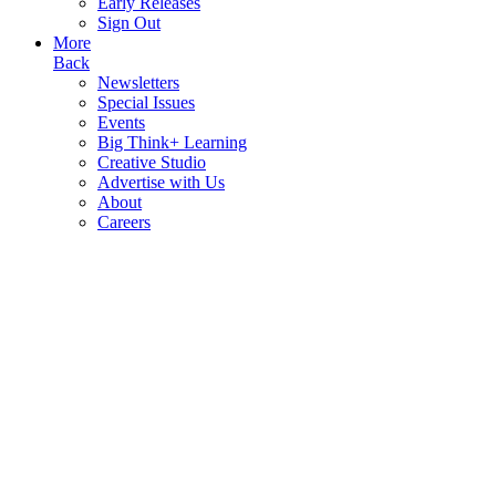
Early Releases
Sign Out
More
Back
Newsletters
Special Issues
Events
Big Think+ Learning
Creative Studio
Advertise with Us
About
Careers