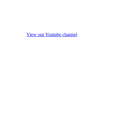
View our Youtube channel