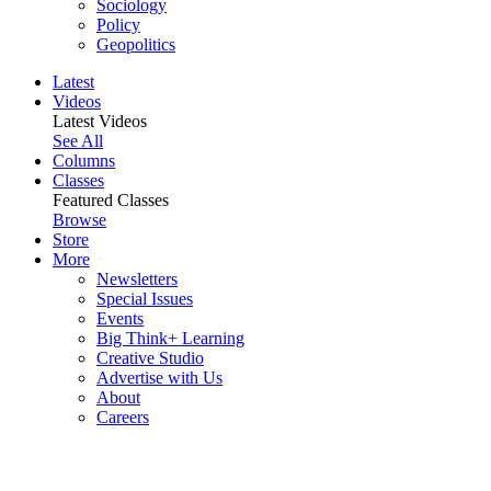
Sociology
Policy
Geopolitics
Latest
Videos
Latest Videos
See All
Columns
Classes
Featured Classes
Browse
Store
More
Newsletters
Special Issues
Events
Big Think+ Learning
Creative Studio
Advertise with Us
About
Careers