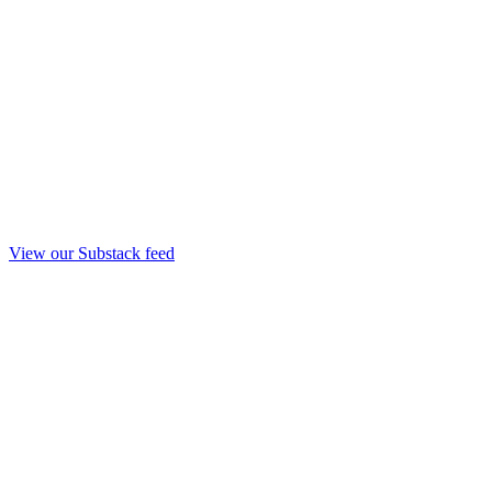
View our Substack feed