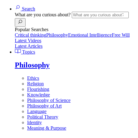
Search
What are you curious about?
Popular Searches
Critical thinking
Philosophy
Emotional Intelligence
Free Will
Latest Videos
Latest Articles
Topics
Philosophy
Ethics
Religion
Flourishing
Knowledge
Philosophy of Science
Philosophy of Art
Language
Political Theory
Identity
Meaning & Purpose