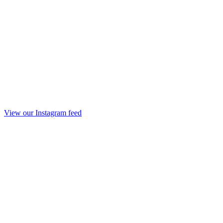
View our Instagram feed