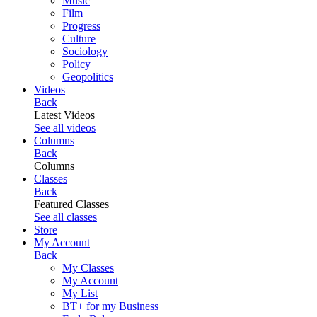
Music
Film
Progress
Culture
Sociology
Policy
Geopolitics
Videos
Back
Latest Videos
See all videos
Columns
Back
Columns
Classes
Back
Featured Classes
See all classes
Store
My Account
Back
My Classes
My Account
My List
BT+ for my Business