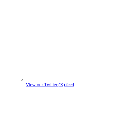
View our Twitter (X) feed