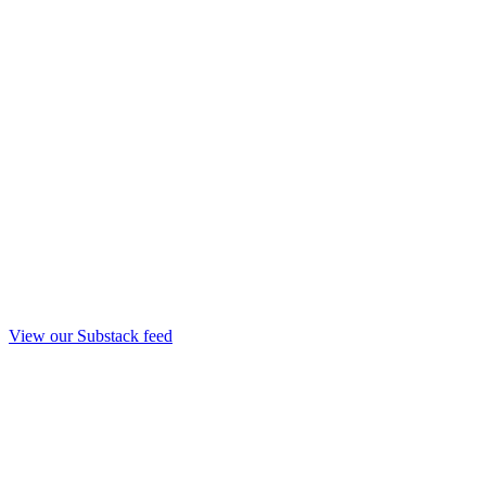
View our Substack feed