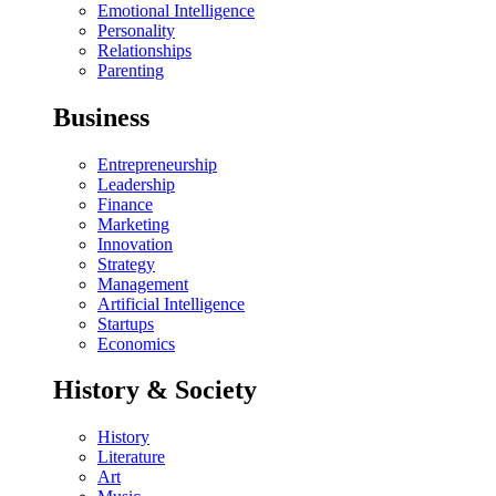
Emotional Intelligence
Personality
Relationships
Parenting
Business
Entrepreneurship
Leadership
Finance
Marketing
Innovation
Strategy
Management
Artificial Intelligence
Startups
Economics
History & Society
History
Literature
Art