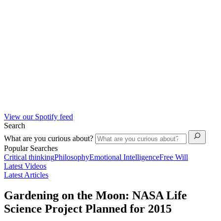
View our Spotify feed
Search
What are you curious about?
Popular Searches
Critical thinking
Philosophy
Emotional Intelligence
Free Will
Latest Videos
Latest Articles
Gardening on the Moon: NASA Life
Science Project Planned for 2015