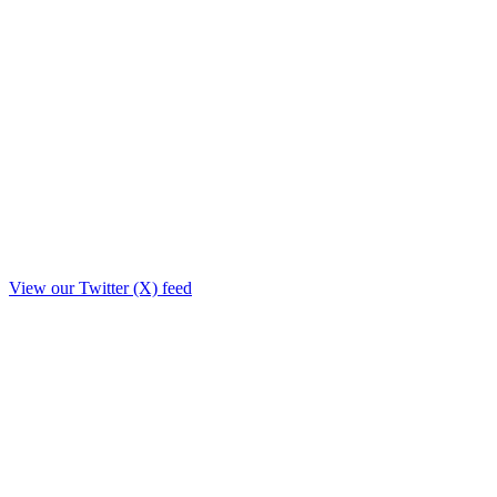
View our Twitter (X) feed