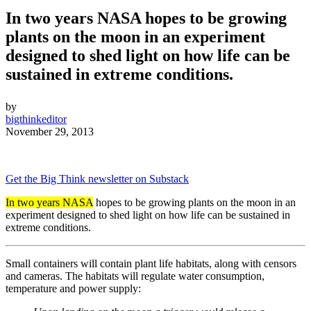
In two years NASA hopes to be growing
plants on the moon in an experiment
designed to shed light on how life can be
sustained in extreme conditions.
by
bigthinkeditor
November 29, 2013
Get the Big Think newsletter on Substack
In two years NASA
hopes to be growing plants on the moon in an
experiment designed to shed light on how life can be sustained in
extreme conditions.
Small containers will contain plant life habitats, along with censors
and cameras. The habitats will regulate water consumption,
temperature and power supply: