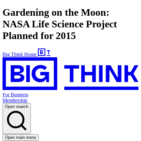
Gardening on the Moon:
NASA Life Science Project
Planned for 2015
Big Think Home
For Business
Membership
Open search
Open main menu