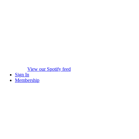
View our Spotify feed
Sign In
Membership