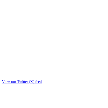
View our Twitter (X) feed