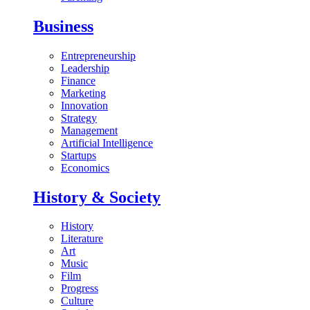
Business
Entrepreneurship
Leadership
Finance
Marketing
Innovation
Strategy
Management
Artificial Intelligence
Startups
Economics
History & Society
History
Literature
Art
Music
Film
Progress
Culture