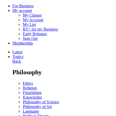
For Business
My account
My Classes
My Account
My List
BT+ for my Business
Early Releases
Sign Out
Membership
Latest
Topics
Back
Philosophy
Ethics
Religion
Flourishing
Knowledge
Philosophy of Science
Philosophy of Art
Language
Political Theory