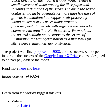
Upon landing on the moon a trigger would release a
small reservoir of water wetting the filter paper and
initiating germination of the seeds. The air in the sealed
container would be adequate for more than five days of
growth. No additional air supply or air processing
would be necessary. The seedlings would be
photographed at intervals with sufficient resolution to
compare with growth in Earth controls. We would use
the natural sunlight on the moon as the source of
illumination for plant germination as a first ISRU (in
situ resource utilization) demonstration.
The project was first
proposed in 2008
, and its success will depend
in part on the success of the
Google Lunar X Prize
contest, designed
to deliver payloads to the moon.
Read more
here
and
here
.
Image courtesy of NASA
Learn from the world's biggest thinkers.
Videos
Latest