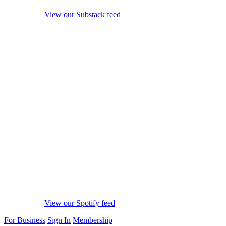
View our Substack feed
View our Spotify feed
For Business
Sign In
Membership