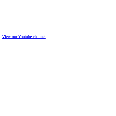
View our Youtube channel