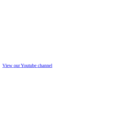
View our Youtube channel