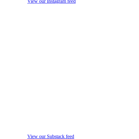
View our Instagram feed
View our Substack feed