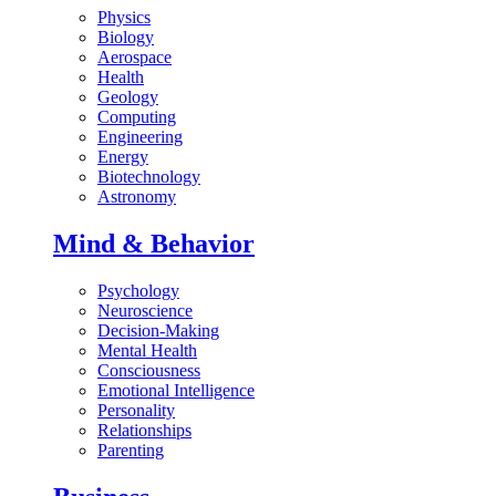
Physics
Biology
Aerospace
Health
Geology
Computing
Engineering
Energy
Biotechnology
Astronomy
Mind & Behavior
Psychology
Neuroscience
Decision-Making
Mental Health
Consciousness
Emotional Intelligence
Personality
Relationships
Parenting