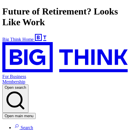
Future of Retirement? Looks
Like Work
Big Think Home
For Business
Membership
Open search
Open main menu
Search