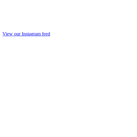
View our Instagram feed