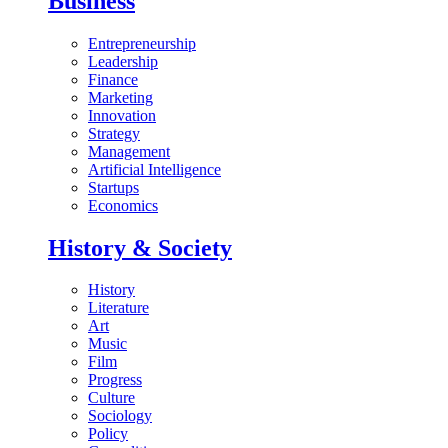
Business
Entrepreneurship
Leadership
Finance
Marketing
Innovation
Strategy
Management
Artificial Intelligence
Startups
Economics
History & Society
History
Literature
Art
Music
Film
Progress
Culture
Sociology
Policy