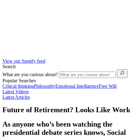
View our Spotify feed
Search
What are you curious about?
Popular Searches
Critical thinking
Philosophy
Emotional Intelligence
Free Will
Latest Videos
Latest Articles
Future of Retirement? Looks Like Work
As anyone who’s been watching the
presidential debate series knows, Social