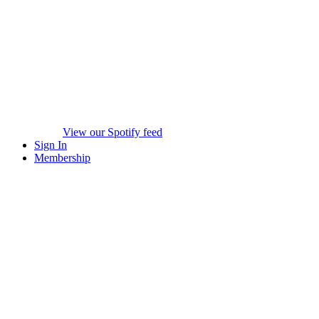
View our Spotify feed
Sign In
Membership