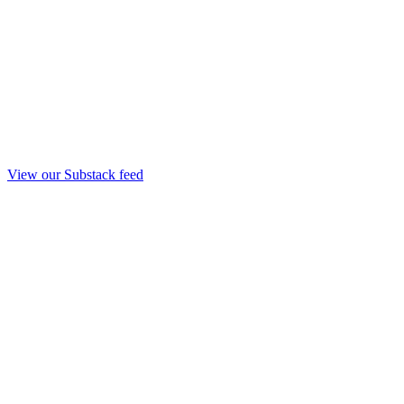
View our Substack feed