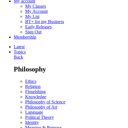
My account
My Classes
My Account
My List
BT+ for my Business
Early Releases
Sign Out
Membership
Latest
Topics
Back
Philosophy
Ethics
Religion
Flourishing
Knowledge
Philosophy of Science
Philosophy of Art
Language
Political Theory
Identity
Meaning & Purpose