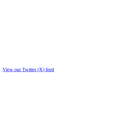
View our Twitter (X) feed