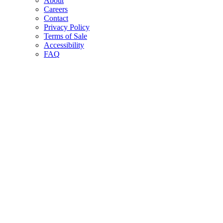
About
Careers
Contact
Privacy Policy
Terms of Sale
Accessibility
FAQ