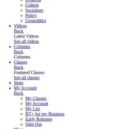
Culture
Sociology
Policy
Geopolitics
Videos
Back
Latest Videos
See all videos
Columns
Back
Columns
Classes
Back
Featured Classes
See all classes
Store
My Account
Back
My Classes
My Account
My List
BT+ for my Business
Early Releases
Sign Out