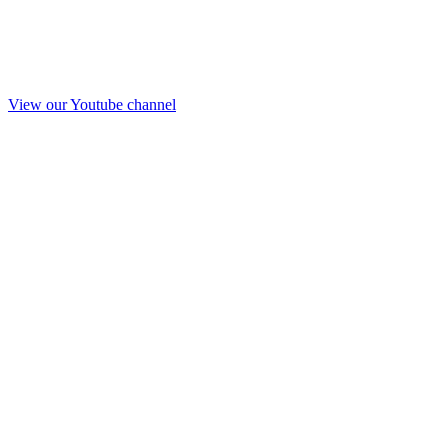
View our Youtube channel