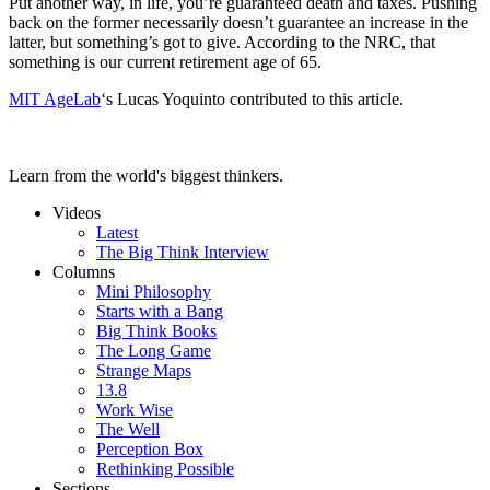
Put another way, in life, you’re guaranteed death and taxes. Pushing
back on the former necessarily doesn’t guarantee an increase in the
latter, but something’s got to give. According to the NRC, that
something is our current retirement age of 65.
MIT AgeLab
‘s Lucas Yoquinto contributed to this article.
Learn from the world's biggest thinkers.
Videos
Latest
The Big Think Interview
Columns
Mini Philosophy
Starts with a Bang
Big Think Books
The Long Game
Strange Maps
13.8
Work Wise
The Well
Perception Box
Rethinking Possible
Sections