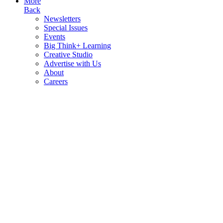
More
Back
Newsletters
Special Issues
Events
Big Think+ Learning
Creative Studio
Advertise with Us
About
Careers