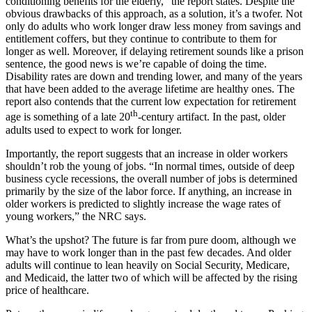
conditioning benefits for the elderly,” the report states. Despite the
obvious drawbacks of this approach, as a solution, it’s a twofer. Not
only do adults who work longer draw less money from savings and
entitlement coffers, but they continue to contribute to them for
longer as well. Moreover, if delaying retirement sounds like a prison
sentence, the good news is we’re capable of doing the time.
Disability rates are down and trending lower, and many of the years
that have been added to the average lifetime are healthy ones. The
report also contends that the current low expectation for retirement
th
age is something of a late 20
-century artifact. In the past, older
adults used to expect to work for longer.
Importantly, the report suggests that an increase in older workers
shouldn’t rob the young of jobs. “In normal times, outside of deep
business cycle recessions, the overall number of jobs is determined
primarily by the size of the labor force. If anything, an increase in
older workers is predicted to slightly increase the wage rates of
young workers,” the NRC says.
What’s the upshot? The future is far from pure doom, although we
may have to work longer than in the past few decades. And older
adults will continue to lean heavily on Social Security, Medicare,
and Medicaid, the latter two of which will be affected by the rising
price of healthcare.