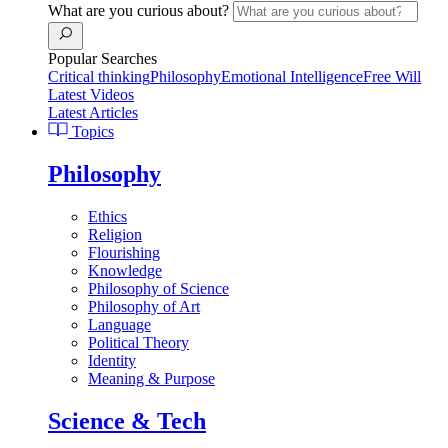
What are you curious about?
Popular Searches
Critical thinking
Philosophy
Emotional Intelligence
Free Will
Latest Videos
Latest Articles
Topics
Philosophy
Ethics
Religion
Flourishing
Knowledge
Philosophy of Science
Philosophy of Art
Language
Political Theory
Identity
Meaning & Purpose
Science & Tech