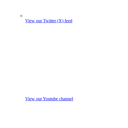
View our Twitter (X) feed
View our Youtube channel