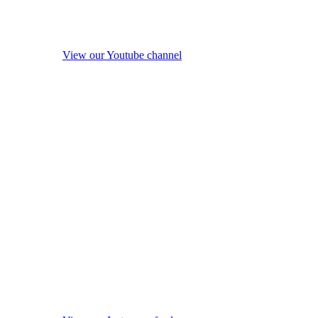
View our Youtube channel