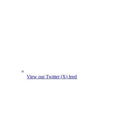
View our Twitter (X) feed