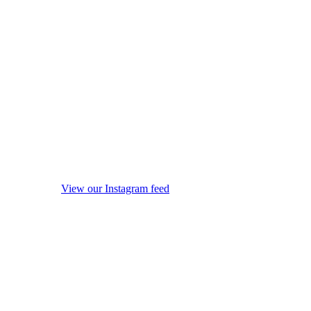
View our Instagram feed