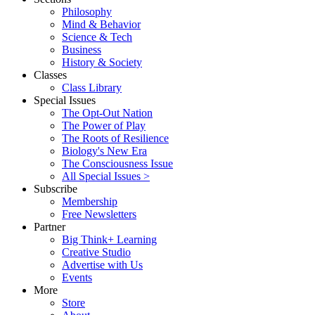
Philosophy
Mind & Behavior
Science & Tech
Business
History & Society
Classes
Class Library
Special Issues
The Opt-Out Nation
The Power of Play
The Roots of Resilience
Biology's New Era
The Consciousness Issue
All Special Issues >
Subscribe
Membership
Free Newsletters
Partner
Big Think+ Learning
Creative Studio
Advertise with Us
Events
More
Store