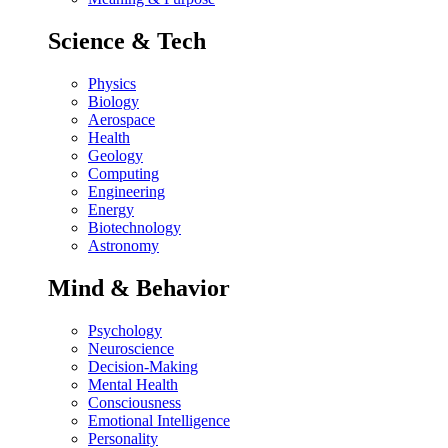
Science & Tech
Physics
Biology
Aerospace
Health
Geology
Computing
Engineering
Energy
Biotechnology
Astronomy
Mind & Behavior
Psychology
Neuroscience
Decision-Making
Mental Health
Consciousness
Emotional Intelligence
Personality