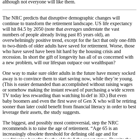
although not everyone will like them.
The NRC predicts that disruptive demographic changes will
continue to transform the retirement landscape. US life expectancy
will hit 84.5 by 2050 (note that
averages
understate the vast
numbers of people already living past 85 years old), an
overwhelmingly positive trend, except for the fact that only one-fifth
to two-thirds of older adults have saved for retirement. Worse, those
who have saved have been hit hard by the housing crisis and
recession. In short the gift of longevity has all of us concerned with
a new problem, will our lifespan outpace our wealthspan?
One way to make sure older adults in the future have money socked
away is to convince them to start saving now, while they’re young.
(This is easier demanded than accomplished without raising wages
or somehow making the instant reward of purchasing a wide screen
TV today less rewarding than watching hi-def in 3D.) But even
baby boomers and even the first wave of Gen X who will be retiring
sooner than later could benefit from financial literacy in order to best
leverage their assets, the study suggests.
The biggest, and possibly most controversial, step the NRC
recommends is to raise the age of retirement. “Age 65 is an
increasingly obsolete threshold for defining old age and for