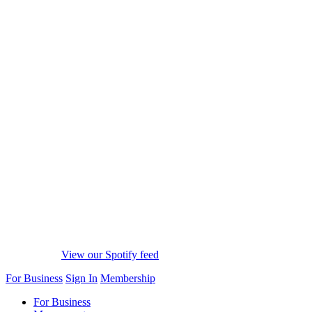
View our Spotify feed
For Business
Sign In
Membership
For Business