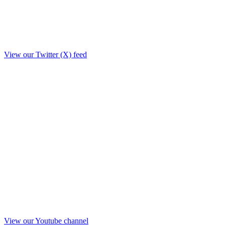
View our Twitter (X) feed
View our Youtube channel