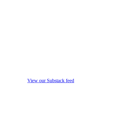
View our Substack feed