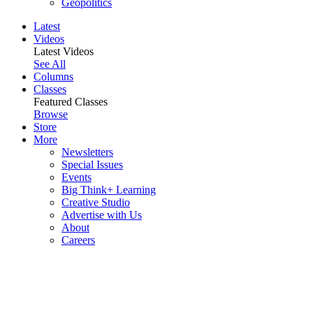
Geopolitics
Latest
Videos
Latest Videos
See All
Columns
Classes
Featured Classes
Browse
Store
More
Newsletters
Special Issues
Events
Big Think+ Learning
Creative Studio
Advertise with Us
About
Careers