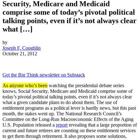
Security, Medicare and Medicaid
comprise some of today’s pivotal political
talking points, even if it’s not always clear
what […]
by
Joseph F. Coughlin
October 21, 2012
Get the Big Think newsletter on Substack
As anyone who’s been
watching the presidential debate series
knows, Social Security, Medicare and Medicaid comprise some of
today’s pivotal political talking points, even if it’s not always clear
what a given candidate plans to do about them. The use of
entitlement programs as a political lever is hardly news, but this past
month, the stakes went up. The National Research Council’s
Committee on the Long-Run Macroeconomic Effects of the Aging
U.S. Population released a
report
revealing that a large proportion of
current and future retirees are counting on these entitlement services
to get them through retirement. It also proposes some solutions,