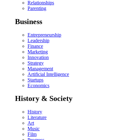
Relationships
Parenting
Business
Entrepreneurship
Leadership
Finance
Marketing
Innovation
Strategy
Management
Artificial Intelligence
Startups
Economics
History & Society
History
Literature
Art
Music
Film
Progress