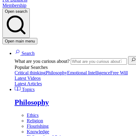
Membership
Open search
Open main menu
Search
What are you curious about?
Popular Searches
Critical thinking
Philosophy
Emotional Intelligence
Free Will
Latest Videos
Latest Articles
Topics
Philosophy
Ethics
Religion
Flourishing
Knowledge