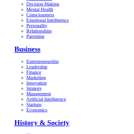
Decision-Making
Mental Health
Consciousness
Emotional Intelligence
Personality
Relationships
Parenting
Business
Entrepreneurship
Leadership
Finance
Marketing
Innovation
Strategy
Management
Artificial Intelligence
Startups
Economics
History & Society