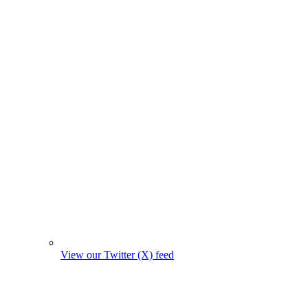
View our Twitter (X) feed