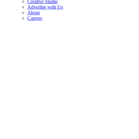
Creative Studio
Advertise with Us
About
Careers