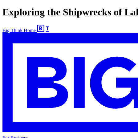
Exploring the Shipwrecks of L
Big Think Home
For Business