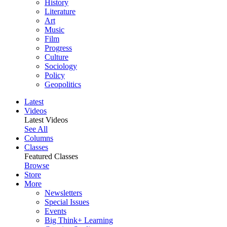
History
Literature
Art
Music
Film
Progress
Culture
Sociology
Policy
Geopolitics
Latest
Videos
Latest Videos
See All
Columns
Classes
Featured Classes
Browse
Store
More
Newsletters
Special Issues
Events
Big Think+ Learning