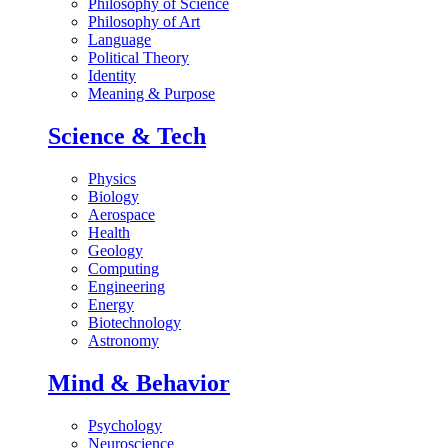
Philosophy of Science
Philosophy of Art
Language
Political Theory
Identity
Meaning & Purpose
Science & Tech
Physics
Biology
Aerospace
Health
Geology
Computing
Engineering
Energy
Biotechnology
Astronomy
Mind & Behavior
Psychology
Neuroscience