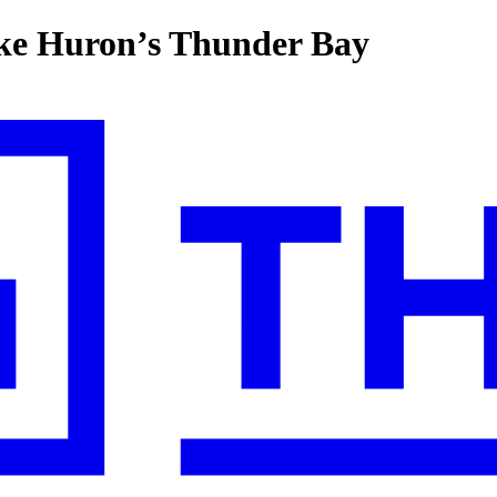
ake Huron’s Thunder Bay