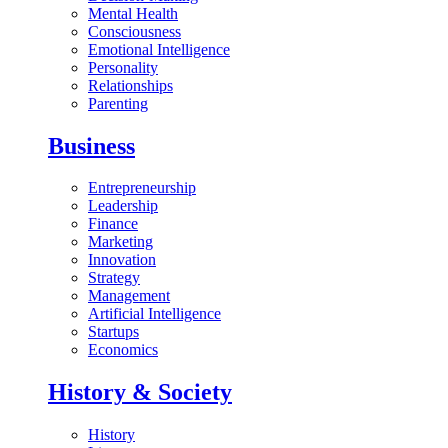
Mental Health
Consciousness
Emotional Intelligence
Personality
Relationships
Parenting
Business
Entrepreneurship
Leadership
Finance
Marketing
Innovation
Strategy
Management
Artificial Intelligence
Startups
Economics
History & Society
History