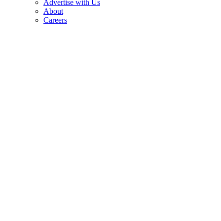
Advertise with Us
About
Careers