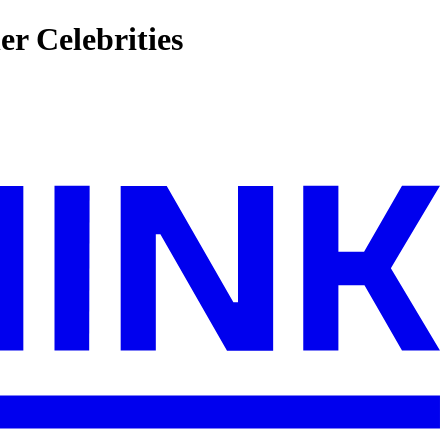
r Celebrities