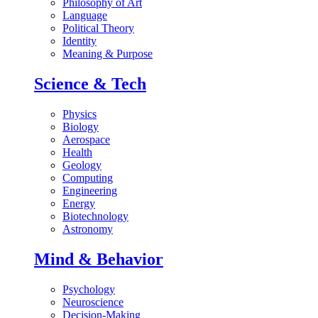
Philosophy of Art
Language
Political Theory
Identity
Meaning & Purpose
Science & Tech
Physics
Biology
Aerospace
Health
Geology
Computing
Engineering
Energy
Biotechnology
Astronomy
Mind & Behavior
Psychology
Neuroscience
Decision-Making