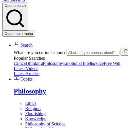
Open search
Open main menu
Search
What are you curious about?
Popular Searches
Critical thinking
Philosophy
Emotional Intelligence
Free Will
Latest Videos
Latest Articles
Topics
Philosophy
Ethics
Religion
Flourishing
Knowledge
Philosophy of Science