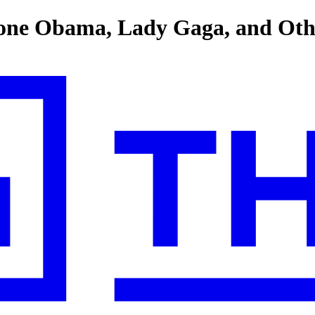
lone Obama, Lady Gaga, and Othe