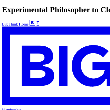
Experimental Philosopher to C
Big Think Home
Membership