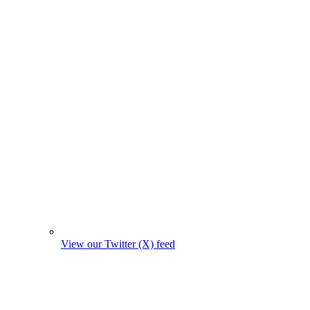
View our Twitter (X) feed