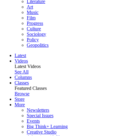
Literature
Art
Music
Film
Progress
Culture
Sociology
Policy
Geopolitics
Latest
Videos
Latest Videos
See All
Columns
Classes
Featured Classes
Browse
Store
More
Newsletters
Special Issues
Events
Big Think+ Learning
Creative Studio