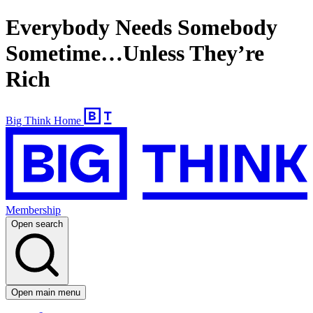
Everybody Needs Somebody
Sometime…Unless They’re
Rich
Big Think Home
Membership
Open search
Open main menu