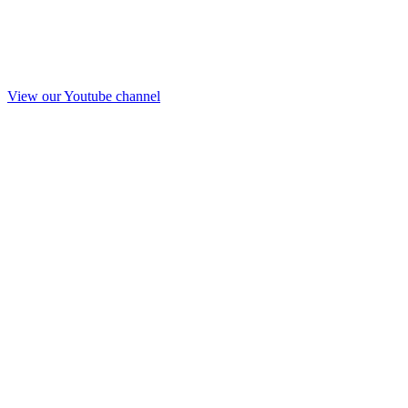
View our Youtube channel