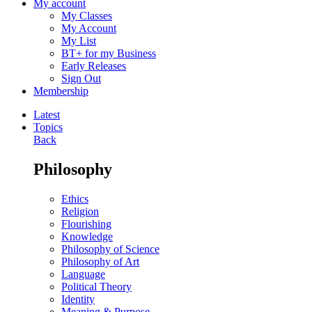
My account
My Classes
My Account
My List
BT+ for my Business
Early Releases
Sign Out
Membership
Latest
Topics
Back
Philosophy
Ethics
Religion
Flourishing
Knowledge
Philosophy of Science
Philosophy of Art
Language
Political Theory
Identity
Meaning & Purpose