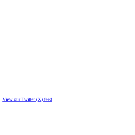
View our Twitter (X) feed