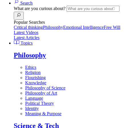
Search
What are you curious about?
Popular Searches
Critical thinking
Philosophy
Emotional Intelligence
Free Will
Latest Videos
Latest Articles
Topics
Philosophy
Ethics
Religion
Flourishing
Knowledge
Philosophy of Science
Philosophy of Art
Language
Political Theory
Identity
Meaning & Purpose
Science & Tech