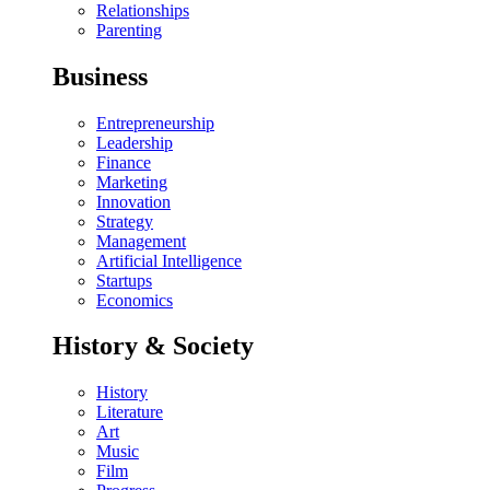
Relationships
Parenting
Business
Entrepreneurship
Leadership
Finance
Marketing
Innovation
Strategy
Management
Artificial Intelligence
Startups
Economics
History & Society
History
Literature
Art
Music
Film