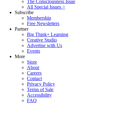
The Consciousness Issue
All Special Issues >
Subscribe
Membership
Free Newsletters
Partner
Big Think+ Learning
Creative Studio
Advertise with Us
Events
More
Store
About
Careers
Contact
Privacy Policy
Terms of Sale
Accessibility
FAQ