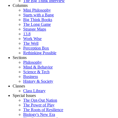
The Big Think Interview
Columns
Mini Philosophy
Starts with a Bang
Big Think Books
The Long Game
Strange Maps
13.8
Work Wise
The Well
Perception Box
Rethinking Possible
Sections
Philosophy
Mind & Behavior
Science & Tech
Business
History & Society
Classes
Class Library
Special Issues
The Opt-Out Nation
The Power of Play
The Roots of Resilience
Biology's New Era