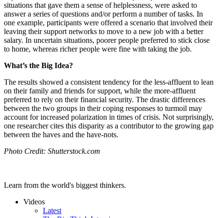
situations that gave them a sense of helplessness, were asked to
answer a series of questions and/or perform a number of tasks. In
one example, participants were offered a scenario that involved their
leaving their support networks to move to a new job with a better
salary. In uncertain situations, poorer people preferred to stick close
to home, whereas richer people were fine with taking the job.
What’s the Big Idea?
The results showed a consistent tendency for the less-affluent to lean
on their family and friends for support, while the more-affluent
preferred to rely on their financial security. The drastic differences
between the two groups in their coping responses to turmoil may
account for increased polarization in times of crisis. Not surprisingly,
one researcher cites this disparity as a contributor to the growing gap
between the haves and the have-nots.
Photo Credit: Shutterstock.com
Learn from the world's biggest thinkers.
Videos
Latest