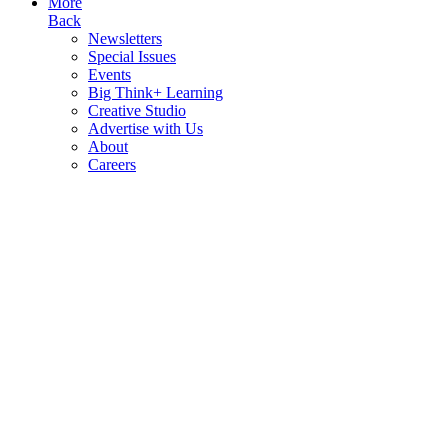
More
Back
Newsletters
Special Issues
Events
Big Think+ Learning
Creative Studio
Advertise with Us
About
Careers