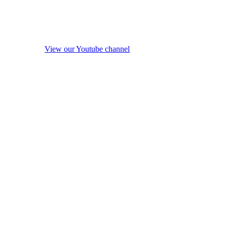
View our Youtube channel