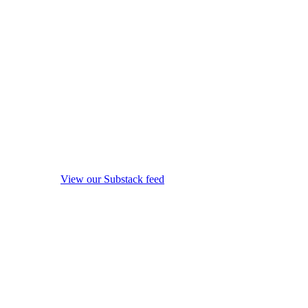
View our Substack feed