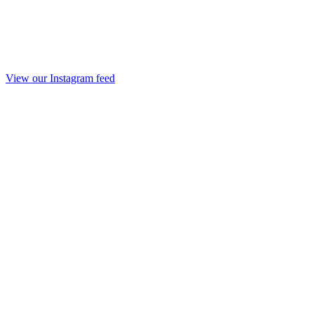
View our Instagram feed