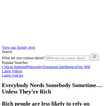
View our Spotify feed
Search
What are you curious about?
Popular Searches
Critical thinking
Philosophy
Emotional Intelligence
Free Will
Latest Videos
Latest Articles
Everybody Needs Somebody Sometime…
Unless They’re Rich
Rich people are less likely to rely on