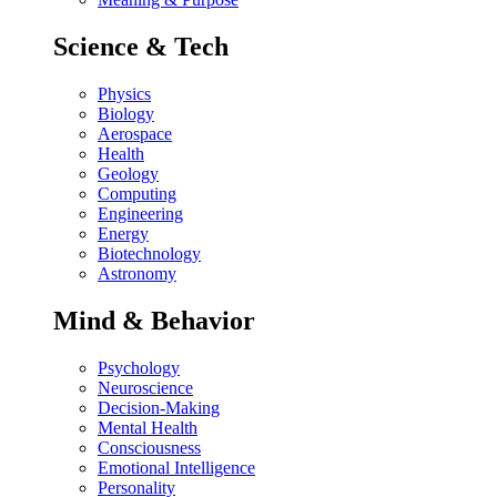
Science & Tech
Physics
Biology
Aerospace
Health
Geology
Computing
Engineering
Energy
Biotechnology
Astronomy
Mind & Behavior
Psychology
Neuroscience
Decision-Making
Mental Health
Consciousness
Emotional Intelligence
Personality