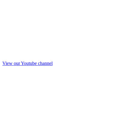
View our Youtube channel