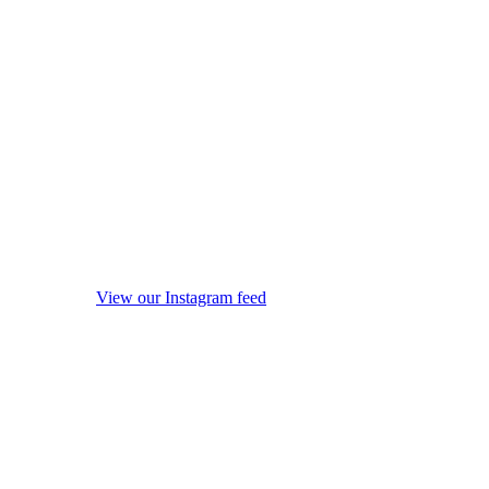
View our Instagram feed