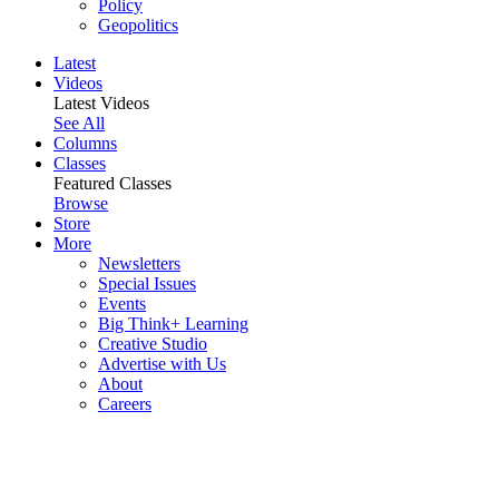
Policy
Geopolitics
Latest
Videos
Latest Videos
See All
Columns
Classes
Featured Classes
Browse
Store
More
Newsletters
Special Issues
Events
Big Think+ Learning
Creative Studio
Advertise with Us
About
Careers