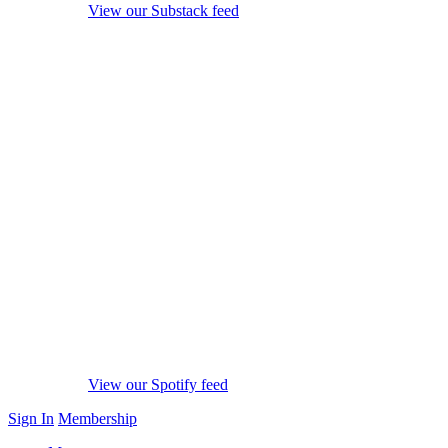
View our Substack feed
View our Spotify feed
Sign In
Membership