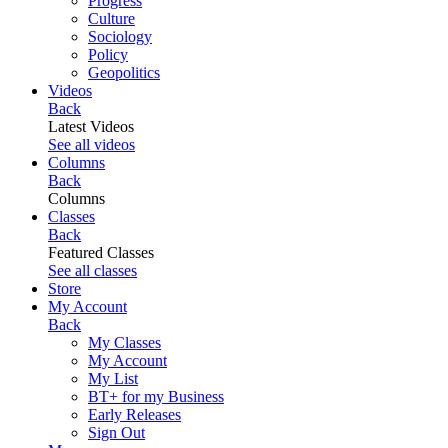
Progress
Culture
Sociology
Policy
Geopolitics
Videos
Back
Latest Videos
See all videos
Columns
Back
Columns
Classes
Back
Featured Classes
See all classes
Store
My Account
Back
My Classes
My Account
My List
BT+ for my Business
Early Releases
Sign Out