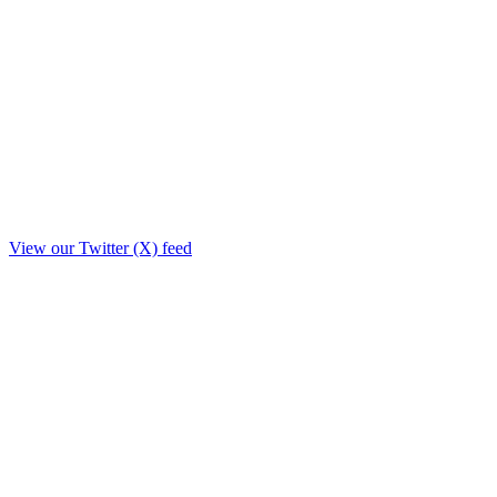
View our Twitter (X) feed