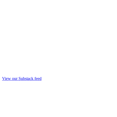
View our Substack feed