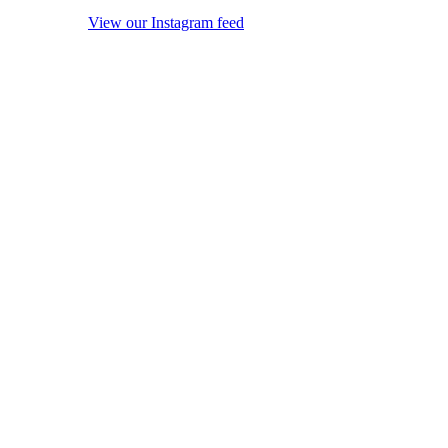
View our Instagram feed