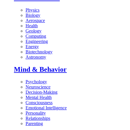
Physics
Biology
Aerospace
Health
Geology
Computing
Engineering
Energy
Biotechnology
Astronomy
Mind & Behavior
Psychology
Neuroscience
Decision-Making
Mental Health
Consciousness
Emotional Intelligence
Personality
Relationships
Parenting