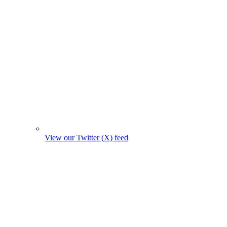
View our Twitter (X) feed