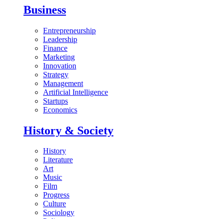
Business
Entrepreneurship
Leadership
Finance
Marketing
Innovation
Strategy
Management
Artificial Intelligence
Startups
Economics
History & Society
History
Literature
Art
Music
Film
Progress
Culture
Sociology