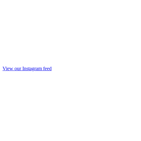
View our Instagram feed