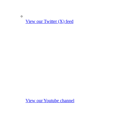
View our Twitter (X) feed
View our Youtube channel