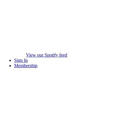
View our Spotify feed
Sign In
Membership