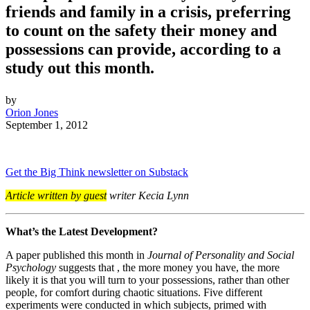
friends and family in a crisis, preferring
to count on the safety their money and
possessions can provide, according to a
study out this month.
by
Orion Jones
September 1, 2012
Get the Big Think newsletter on Substack
Article written by guest
writer Kecia Lynn
What’s the Latest Development?
A paper published this month in
Journal of Personality and Social
Psychology
suggests that , the more money you have, the more
likely it is that you will turn to your possessions, rather than other
people, for comfort during chaotic situations. Five different
experiments were conducted in which subjects, primed with