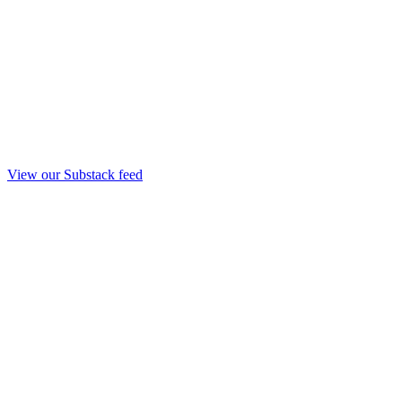
View our Substack feed