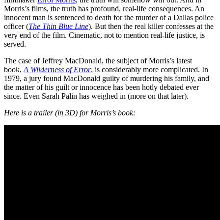
Morris’s films, the truth has profound, real-life consequences. An
innocent man is sentenced to death for the murder of a Dallas police
officer (
The Thin Blue Line
). But then the real killer confesses at the
very end of the film. Cinematic, not to mention real-life justice, is
served.
The case of Jeffrey MacDonald, the subject of Morris’s latest
book,
A Wilderness of Error
, is considerably more complicated. In
1979, a jury found MacDonald guilty of murdering his family, and
the matter of his guilt or innocence has been hotly debated ever
since. Even Sarah Palin has weighed in (more on that later).
Here is a trailer (in 3D) for Morris’s book: