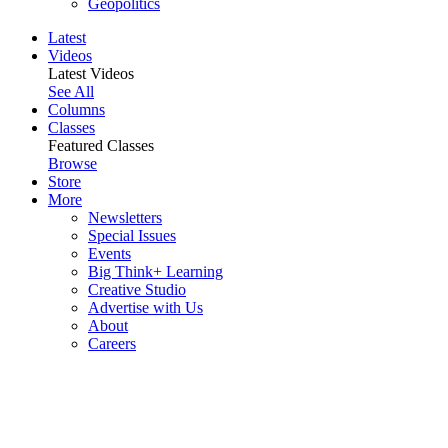
Geopolitics
Latest
Videos
Latest Videos
See All
Columns
Classes
Featured Classes
Browse
Store
More
Newsletters
Special Issues
Events
Big Think+ Learning
Creative Studio
Advertise with Us
About
Careers