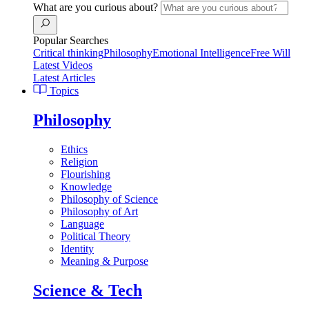
What are you curious about?
Popular Searches
Critical thinking
Philosophy
Emotional Intelligence
Free Will
Latest Videos
Latest Articles
Topics
Philosophy
Ethics
Religion
Flourishing
Knowledge
Philosophy of Science
Philosophy of Art
Language
Political Theory
Identity
Meaning & Purpose
Science & Tech