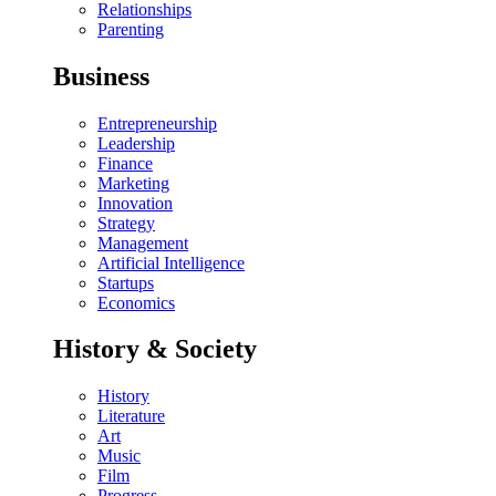
Relationships
Parenting
Business
Entrepreneurship
Leadership
Finance
Marketing
Innovation
Strategy
Management
Artificial Intelligence
Startups
Economics
History & Society
History
Literature
Art
Music
Film
Progress