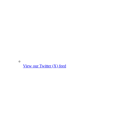
View our Twitter (X) feed