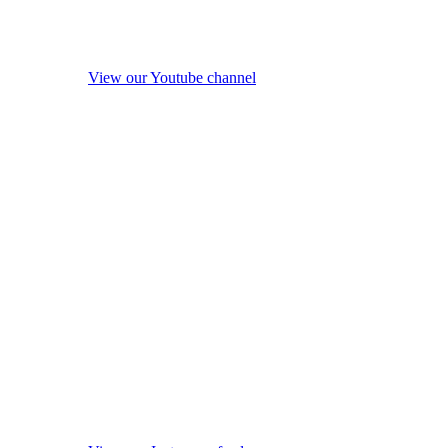
View our Youtube channel