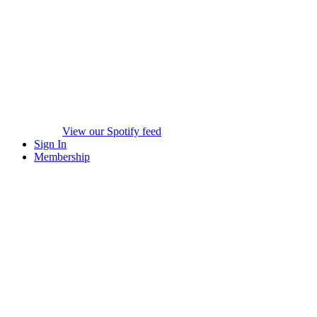
View our Spotify feed
Sign In
Membership