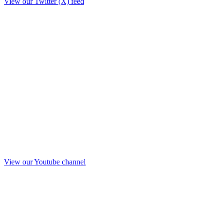
View our Twitter (X) feed
View our Youtube channel