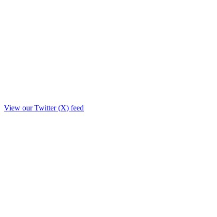
View our Twitter (X) feed