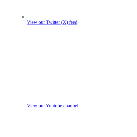
View our Twitter (X) feed
View our Youtube channel