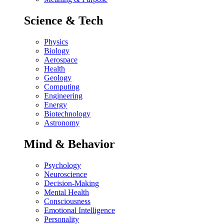
Science & Tech
Physics
Biology
Aerospace
Health
Geology
Computing
Engineering
Energy
Biotechnology
Astronomy
Mind & Behavior
Psychology
Neuroscience
Decision-Making
Mental Health
Consciousness
Emotional Intelligence
Personality