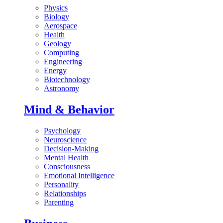
Physics
Biology
Aerospace
Health
Geology
Computing
Engineering
Energy
Biotechnology
Astronomy
Mind & Behavior
Psychology
Neuroscience
Decision-Making
Mental Health
Consciousness
Emotional Intelligence
Personality
Relationships
Parenting