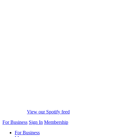
View our Spotify feed
For Business
Sign In
Membership
For Business