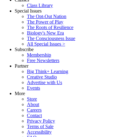
Class Library
Special Issues
The Opt-Out Nation
The Power of Play
The Roots of Resilience
Biology's New Era
The Consciousness Issue
All Special Issues >
Subscribe
Membership
Free Newsletters
Partner
Big Think+ Learning
Creative Studio
Advertise with Us
Events
More
Store
About
Careers
Contact
Privacy Policy
Terms of Sale
Accessibility