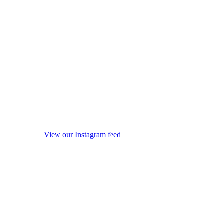
View our Instagram feed