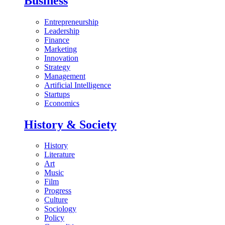
Business
Entrepreneurship
Leadership
Finance
Marketing
Innovation
Strategy
Management
Artificial Intelligence
Startups
Economics
History & Society
History
Literature
Art
Music
Film
Progress
Culture
Sociology
Policy