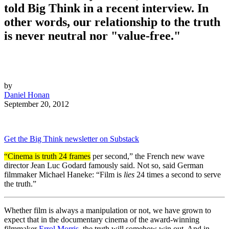
told Big Think in a recent interview. In
other words, our relationship to the truth
is never neutral nor "value-free."
by
Daniel Honan
September 20, 2012
Get the Big Think newsletter on Substack
“Cinema is truth 24 frames
per second,” the French new wave
director Jean Luc Godard famously said. Not so, said German
filmmaker Michael Haneke: “Film is
lies
24 times a second to serve
the truth.”
Whether film is always a manipulation or not, we have grown to
expect that in the documentary cinema of the award-winning
filmmaker
Errol Morris
, the truth will somehow win out. And in