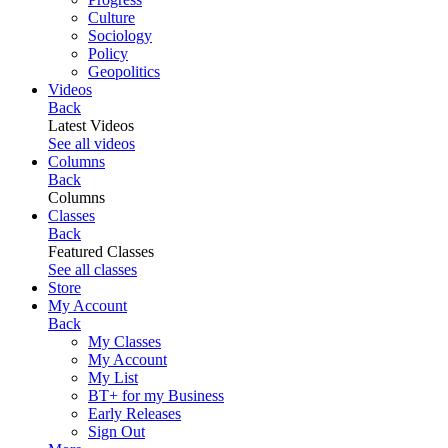
Culture
Sociology
Policy
Geopolitics
Videos
Back
Latest Videos
See all videos
Columns
Back
Columns
Classes
Back
Featured Classes
See all classes
Store
My Account
Back
My Classes
My Account
My List
BT+ for my Business
Early Releases
Sign Out