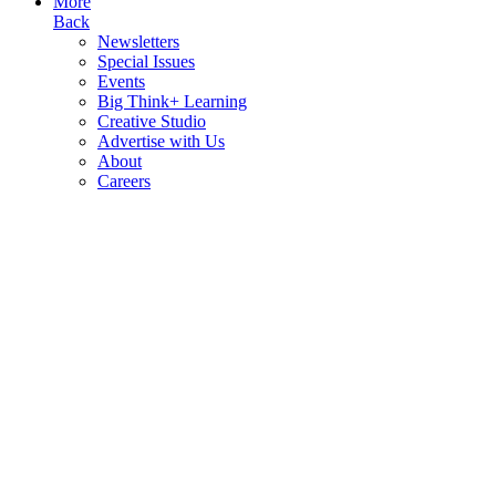
More
Back
Newsletters
Special Issues
Events
Big Think+ Learning
Creative Studio
Advertise with Us
About
Careers