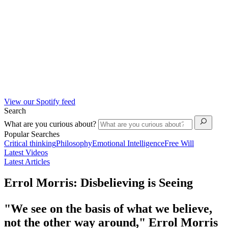
View our Spotify feed
Search
What are you curious about?
Popular Searches
Critical thinking
Philosophy
Emotional Intelligence
Free Will
Latest Videos
Latest Articles
Errol Morris: Disbelieving is Seeing
"We see on the basis of what we believe,
not the other way around," Errol Morris