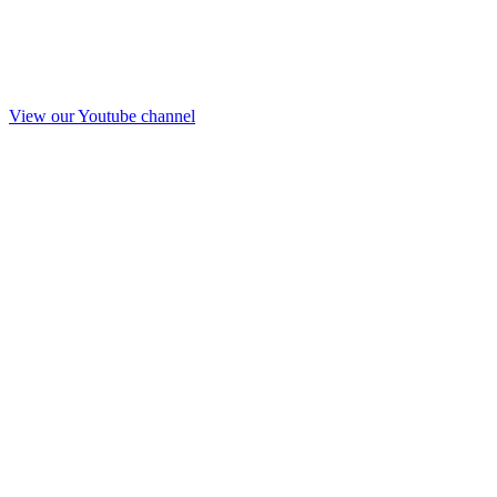
View our Youtube channel