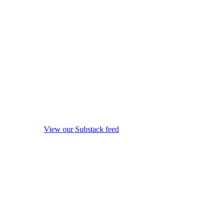
View our Substack feed