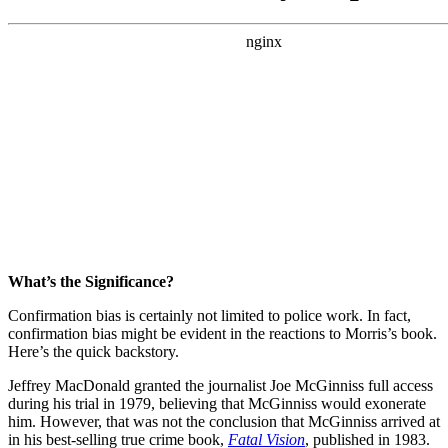
What’s the Significance?
Confirmation bias is certainly not limited to police work. In fact,
confirmation bias might be evident in the reactions to Morris’s book.
Here’s the quick backstory.
Jeffrey MacDonald granted the journalist Joe McGinniss full access
during his trial in 1979, believing that McGinniss would exonerate
him. However, that was not the conclusion that McGinniss arrived at
in his best-selling true crime book,
Fatal Vision
, published in 1983.