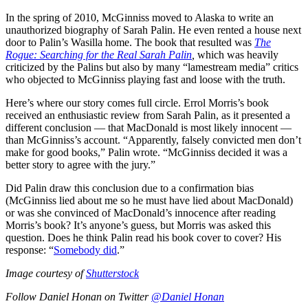
In the spring of 2010, McGinniss moved to Alaska to write an
unauthorized biography of Sarah Palin. He even rented a house next
door to Palin’s Wasilla home. The book that resulted was
The
Rogue: Searching for the Real Sarah Palin
,
which was heavily
criticized by the Palins but also by many “lamestream media” critics
who objected to McGinniss playing fast and loose with the truth.
Here’s where our story comes full circle. Errol Morris’s book
received an enthusiastic review from Sarah Palin, as it presented a
different conclusion — that MacDonald is most likely innocent —
than McGinniss’s account.
“Apparently, falsely convicted men don’t
make for good books,” Palin wrote. “McGinniss decided it was a
better story to agree with the jury.”
Did Palin draw this conclusion due to a confirmation bias
(McGinniss lied about me so he must have lied about MacDonald)
or was she convinced of MacDonald’s innocence after reading
Morris’s book? It’s anyone’s guess, but Morris was asked this
question. Does he think Palin read his book cover to cover? His
response: “
Somebody did
.”
Image courtesy of
Shutterstock
Follow Daniel Honan on Twitter
@Daniel Honan