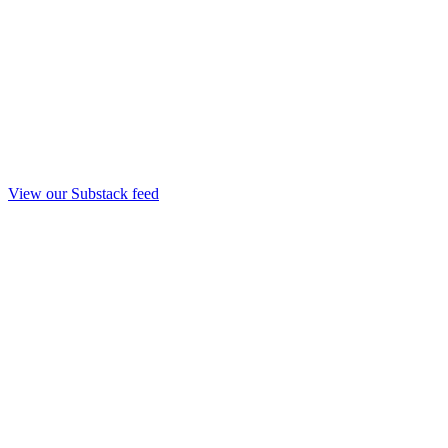
View our Substack feed