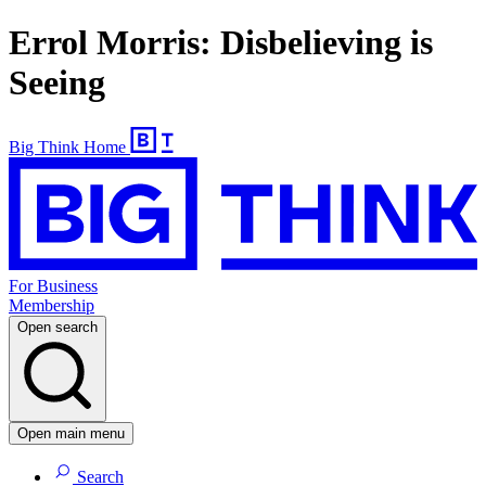
Errol Morris: Disbelieving is
Seeing
Big Think Home
For Business
Membership
Open search
Open main menu
Search