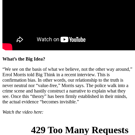
What’s the Big Idea?
“We see on the basis of what we believe, not the other way around,”
Errol Morris told Big Think in a recent interview. This is
confirmation bias. In other words, our relationship to the truth is
never neutral nor “value-free,” Morris says. The police walk into a
crime scene and hastily construct a narrative to explain what they
see. Once this “theory” has been firmly established in their minds,
the actual evidence “becomes invisible.”
Watch the video here: