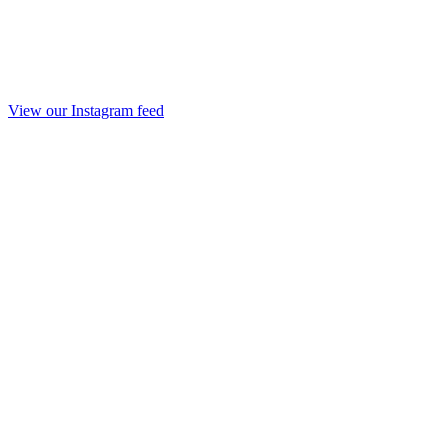
View our Instagram feed