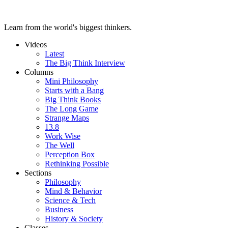
Learn from the world's biggest thinkers.
Videos
Latest
The Big Think Interview
Columns
Mini Philosophy
Starts with a Bang
Big Think Books
The Long Game
Strange Maps
13.8
Work Wise
The Well
Perception Box
Rethinking Possible
Sections
Philosophy
Mind & Behavior
Science & Tech
Business
History & Society
Classes