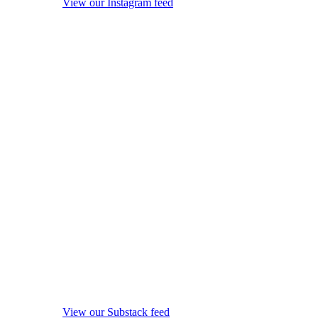
View our Instagram feed
View our Substack feed