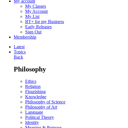
My account
My Classes
My Account
My List
BT+ for my Business
Early Releases
Sign Out
Membership
Latest
Topics
Back
Philosophy
Ethics
Religion
Flourishing
Knowledge
Philosophy of Science
Philosophy of Art
Language
Political Theory
Identity
Meaning & Purpose