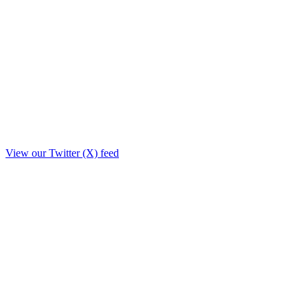
View our Twitter (X) feed