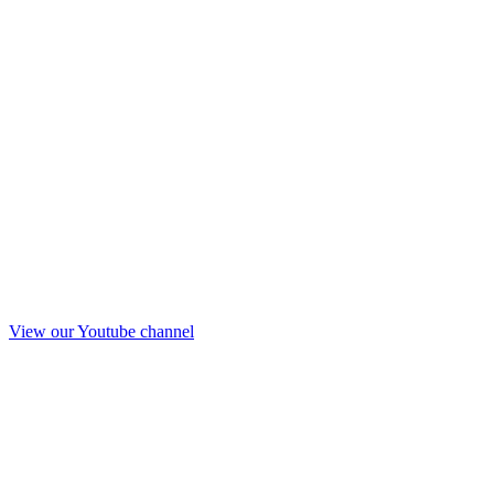
View our Youtube channel