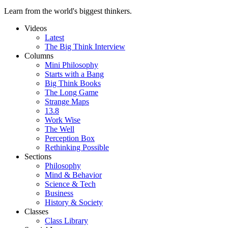
Learn from the world's biggest thinkers.
Videos
Latest
The Big Think Interview
Columns
Mini Philosophy
Starts with a Bang
Big Think Books
The Long Game
Strange Maps
13.8
Work Wise
The Well
Perception Box
Rethinking Possible
Sections
Philosophy
Mind & Behavior
Science & Tech
Business
History & Society
Classes
Class Library