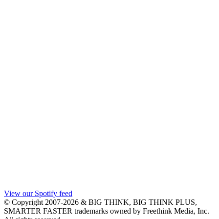
View our Spotify feed
© Copyright 2007-2026 & BIG THINK, BIG THINK PLUS,
SMARTER FASTER trademarks owned by Freethink Media, Inc.