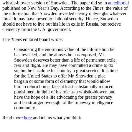
whistle-blower version of Snowden. The paper did so in
an editorial
published on New Year’s Day. According to the
Times
, the value of
the information that Snowden revealed clearly outweighs whatever
threat it may have posed to national security. Hence, Snowden
should not have to live out his life in exile in Russia, but recieve
clemency from the U.S. government.
The
Times
editorial board wrote:
Considering the enormous value of the information he
has revealed, and the abuses he has exposed, Mr.
Snowden deserves better than a life of permanent exile,
fear and flight. He may have committed a crime to do
so, but he has done his country a great service. It is time
for the United States to offer Mr. Snowden a plea
bargain or some form of clemency that would allow
him to return home, face at least substantially reduced
punishment in light of his role as a whistle-blower, and
have the hope of a life advocating for greater privacy
and far stronger oversight of the runaway intelligence
community.
Read more
here
and tell us what you think.