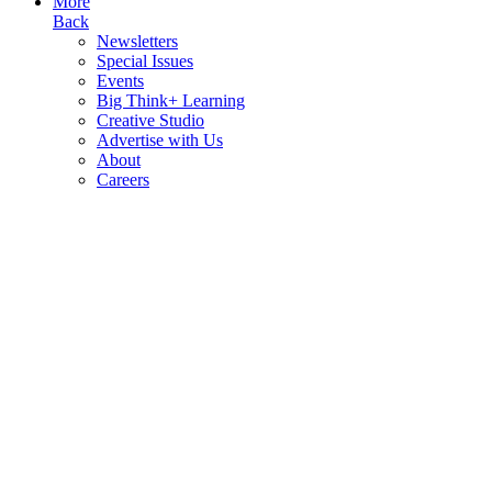
More
Back
Newsletters
Special Issues
Events
Big Think+ Learning
Creative Studio
Advertise with Us
About
Careers