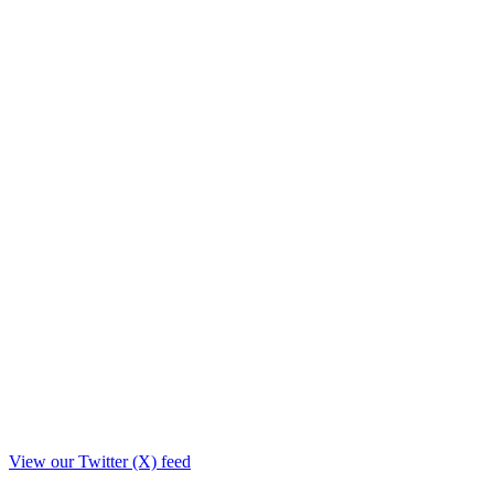
View our Twitter (X) feed