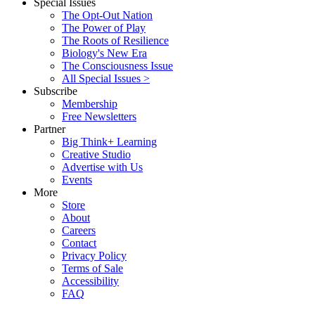
Special Issues
The Opt-Out Nation
The Power of Play
The Roots of Resilience
Biology's New Era
The Consciousness Issue
All Special Issues >
Subscribe
Membership
Free Newsletters
Partner
Big Think+ Learning
Creative Studio
Advertise with Us
Events
More
Store
About
Careers
Contact
Privacy Policy
Terms of Sale
Accessibility
FAQ