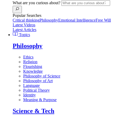
What are you curious about?
Popular Searches
Critical thinking
Philosophy
Emotional Intelligence
Free Will
Latest Videos
Latest Articles
Topics
Philosophy
Ethics
Religion
Flourishing
Knowledge
Philosophy of Science
Philosophy of Art
Language
Political Theory
Identity
Meaning & Purpose
Science & Tech