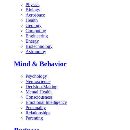
Physics
Biology
Aerospace
Health
Geology
Computing
Engineering
Energy
Biotechnology
Astronomy
Mind & Behavior
Psychology
Neuroscience
Decision-Making
Mental Health
Consciousness
Emotional Intelligence
Personality
Relationships
Parenting