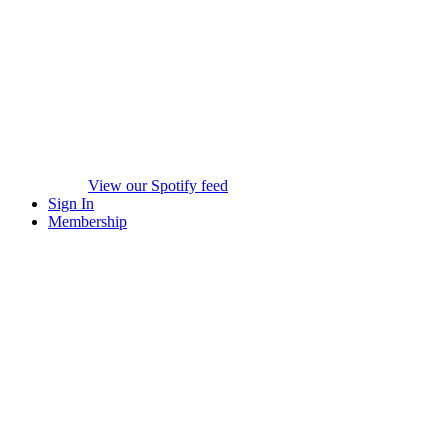
View our Spotify feed
Sign In
Membership