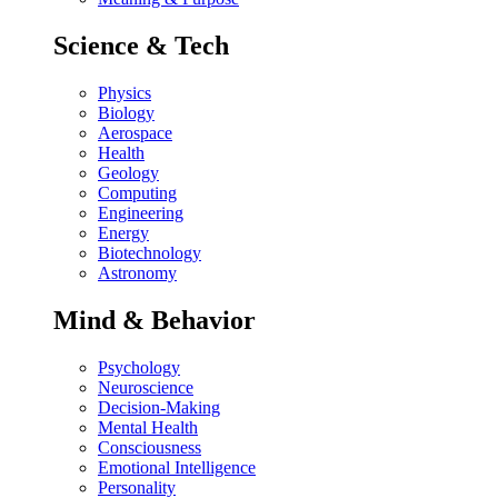
Science & Tech
Physics
Biology
Aerospace
Health
Geology
Computing
Engineering
Energy
Biotechnology
Astronomy
Mind & Behavior
Psychology
Neuroscience
Decision-Making
Mental Health
Consciousness
Emotional Intelligence
Personality