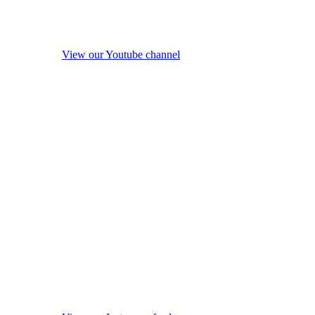
View our Youtube channel