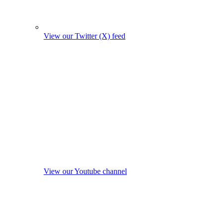
View our Twitter (X) feed
View our Youtube channel