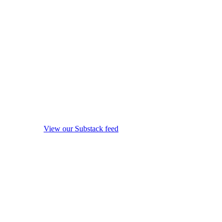
View our Substack feed