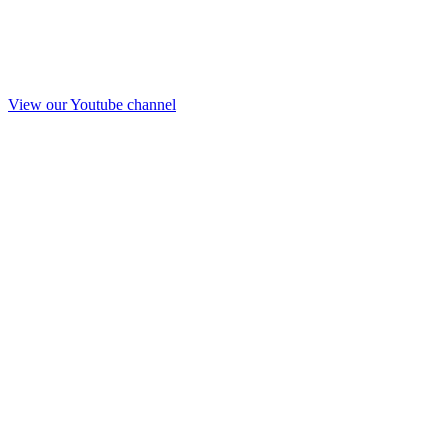
View our Youtube channel