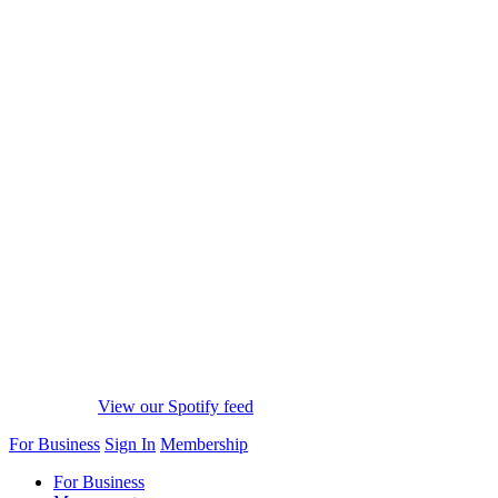
View our Spotify feed
For Business
Sign In
Membership
For Business