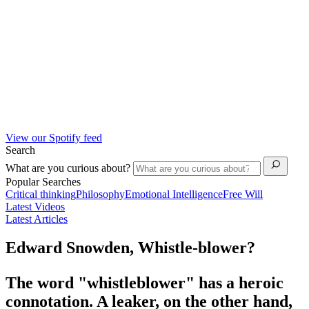
View our Spotify feed
Search
What are you curious about?
Popular Searches
Critical thinking
Philosophy
Emotional Intelligence
Free Will
Latest Videos
Latest Articles
Edward Snowden, Whistle-blower?
The word "whistleblower" has a heroic
connotation. A leaker, on the other hand,