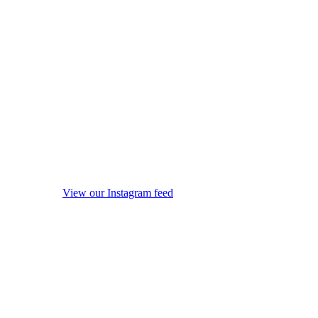
View our Instagram feed