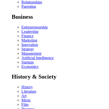
Relationships
Parenting
Business
Entrepreneurship
Leadership
Finance
Marketing
Innovation
Strategy
Management
Artificial Intelligence
Startups
Economics
History & Society
History
Literature
Art
Music
Film
Progress