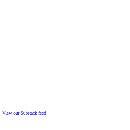
View our Substack feed