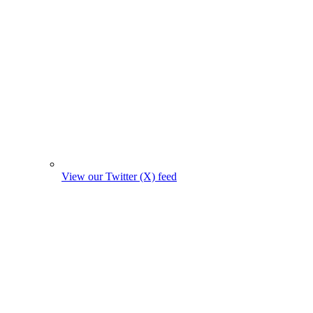
View our Twitter (X) feed