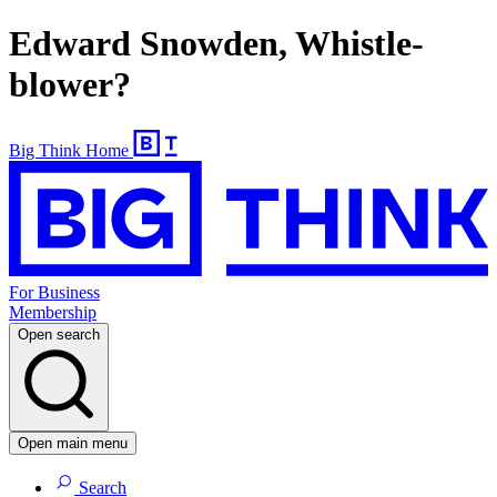
Edward Snowden, Whistle-
blower?
Big Think Home
For Business
Membership
Open search
Open main menu
Search