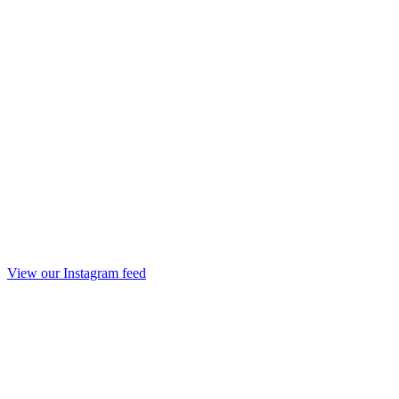
View our Instagram feed