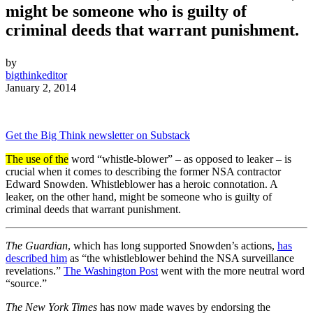
might be someone who is guilty of
criminal deeds that warrant punishment.
by
bigthinkeditor
January 2, 2014
Get the Big Think newsletter on Substack
The use of the
word “whistle-blower” – as opposed to leaker – is
crucial when it comes to describing the former NSA contractor
Edward Snowden. Whistleblower has a heroic connotation. A
leaker, on the other hand, might be someone who is guilty of
criminal deeds that warrant punishment.
The Guardian
, which has long supported Snowden’s actions,
has
described him
as “the whistleblower behind the NSA surveillance
revelations.”
The Washington Post
went with the more neutral word
“source.”
The New York Times
has now made waves by endorsing the