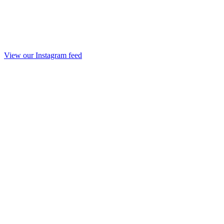
View our Instagram feed