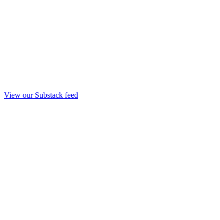
View our Substack feed