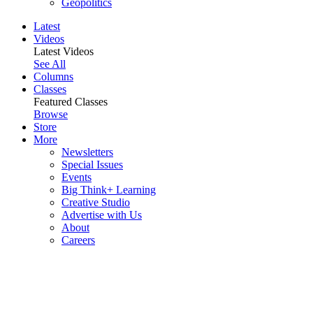
Geopolitics
Latest
Videos
Latest Videos
See All
Columns
Classes
Featured Classes
Browse
Store
More
Newsletters
Special Issues
Events
Big Think+ Learning
Creative Studio
Advertise with Us
About
Careers