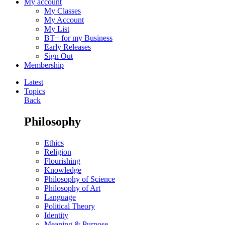
My account
My Classes
My Account
My List
BT+ for my Business
Early Releases
Sign Out
Membership
Latest
Topics
Back
Philosophy
Ethics
Religion
Flourishing
Knowledge
Philosophy of Science
Philosophy of Art
Language
Political Theory
Identity
Meaning & Purpose