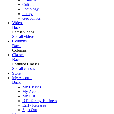
Culture
Sociology
Policy
Geopolitics
Videos
Back
Latest Videos
See all videos
Columns
Back
Columns
Classes
Back
Featured Classes
See all classes
Store
My Account
Back
My Classes
My Account
My List
BT+ for my Business
Early Releases
Sign Out