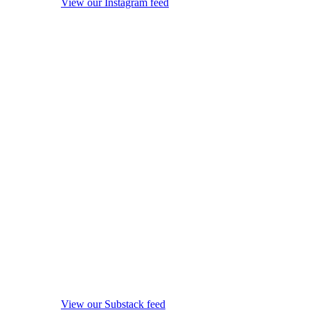
View our Instagram feed
View our Substack feed