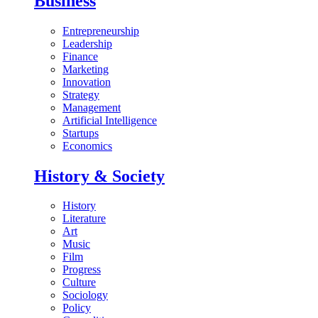
Business
Entrepreneurship
Leadership
Finance
Marketing
Innovation
Strategy
Management
Artificial Intelligence
Startups
Economics
History & Society
History
Literature
Art
Music
Film
Progress
Culture
Sociology
Policy