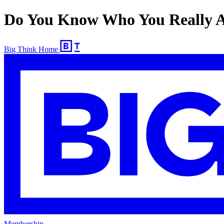
Do You Know Who You Really Ar
Big Think Home
Membership