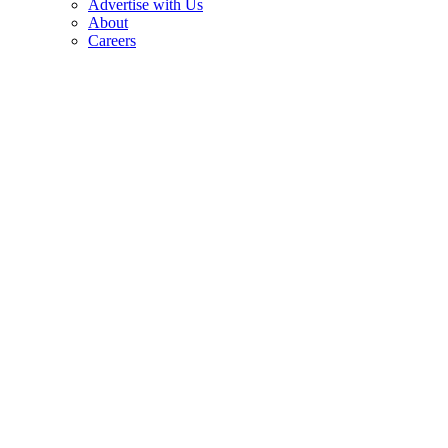
Advertise with Us
About
Careers