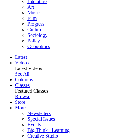
Literature
Art
Music
Film
Progress
Culture
Sociology
Policy
Geopolitics
Latest
Videos
Latest Videos
See All
Columns
Classes
Featured Classes
Browse
Store
More
Newsletters
Special Issues
Events
Big Think+ Learning
Creative Studio