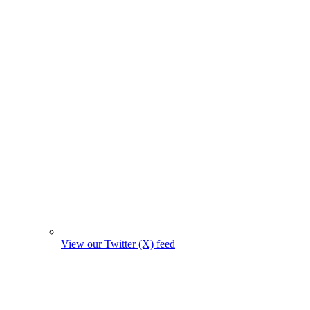
View our Twitter (X) feed