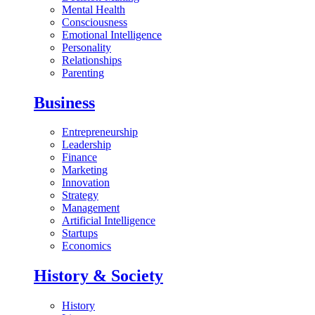
Mental Health
Consciousness
Emotional Intelligence
Personality
Relationships
Parenting
Business
Entrepreneurship
Leadership
Finance
Marketing
Innovation
Strategy
Management
Artificial Intelligence
Startups
Economics
History & Society
History