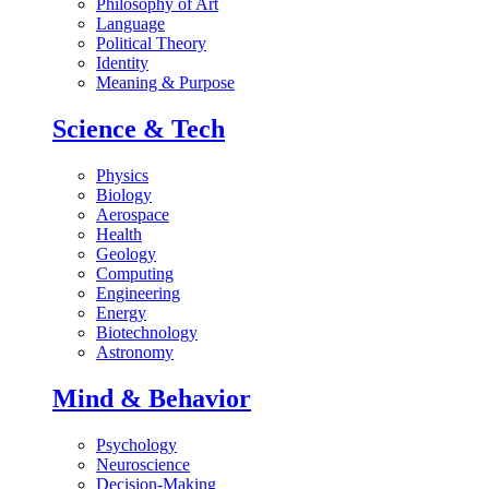
Philosophy of Art
Language
Political Theory
Identity
Meaning & Purpose
Science & Tech
Physics
Biology
Aerospace
Health
Geology
Computing
Engineering
Energy
Biotechnology
Astronomy
Mind & Behavior
Psychology
Neuroscience
Decision-Making