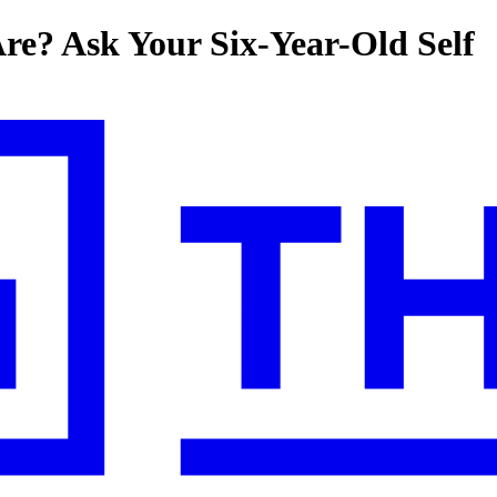
e? Ask Your Six-Year-Old Self