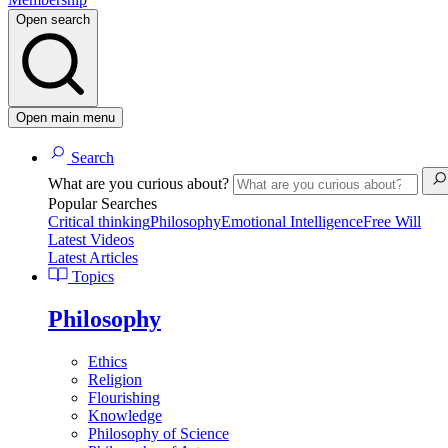
Open search
Open main menu
Search
What are you curious about?
Popular Searches
Critical thinking
Philosophy
Emotional Intelligence
Free Will
Latest Videos
Latest Articles
Topics
Philosophy
Ethics
Religion
Flourishing
Knowledge
Philosophy of Science