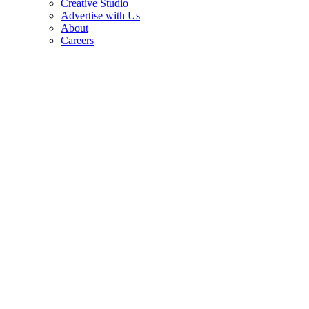
Creative Studio
Advertise with Us
About
Careers