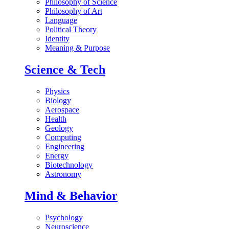
Philosophy of Science
Philosophy of Art
Language
Political Theory
Identity
Meaning & Purpose
Science & Tech
Physics
Biology
Aerospace
Health
Geology
Computing
Engineering
Energy
Biotechnology
Astronomy
Mind & Behavior
Psychology
Neuroscience