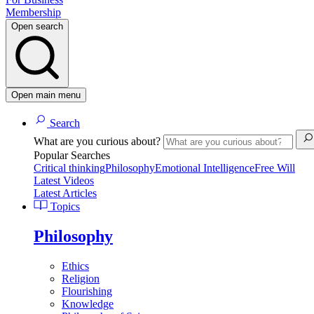
Membership
Open search
Open main menu
Search
What are you curious about?
Popular Searches
Critical thinking
Philosophy
Emotional Intelligence
Free Will
Latest Videos
Latest Articles
Topics
Philosophy
Ethics
Religion
Flourishing
Knowledge