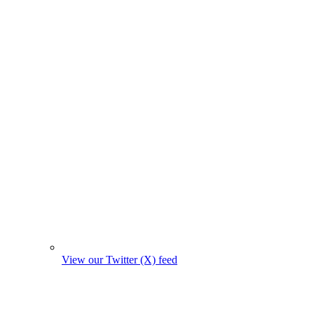
View our Twitter (X) feed