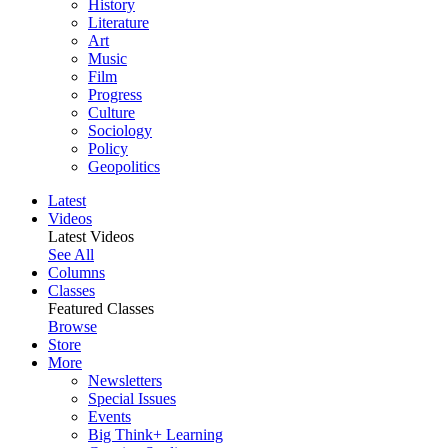
History
Literature
Art
Music
Film
Progress
Culture
Sociology
Policy
Geopolitics
Latest
Videos
Latest Videos
See All
Columns
Classes
Featured Classes
Browse
Store
More
Newsletters
Special Issues
Events
Big Think+ Learning