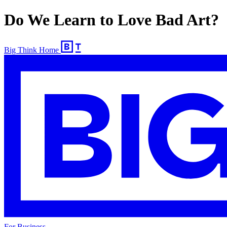
Do We Learn to Love Bad Art?
Big Think Home
For Business