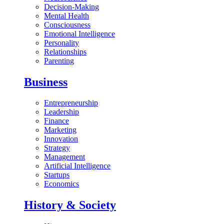
Decision-Making
Mental Health
Consciousness
Emotional Intelligence
Personality
Relationships
Parenting
Business
Entrepreneurship
Leadership
Finance
Marketing
Innovation
Strategy
Management
Artificial Intelligence
Startups
Economics
History & Society