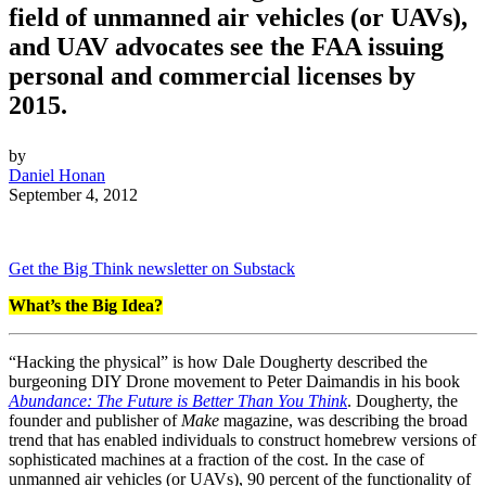
field of unmanned air vehicles (or UAVs),
and UAV advocates see the FAA issuing
personal and commercial licenses by
2015.
by
Daniel Honan
September 4, 2012
Get the Big Think newsletter on Substack
What’s the Big Idea?
“Hacking the physical” is how Dale Dougherty described the
burgeoning DIY Drone movement to Peter Daimandis in his book
Abundance: The Future is Better Than You Think
. Dougherty, the
founder and publisher of
Make
magazine, was describing the broad
trend that has enabled individuals to construct homebrew versions of
sophisticated machines at a fraction of the cost. In the case of
unmanned air vehicles (or UAVs), 90 percent of the functionality of