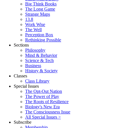
Big Think Books
The Long Game
Strange Maps
13.8
Work Wise
The Well
Perception Box
Rethinking Possible
Sections
Philosophy
Mind & Behavior
Science & Tech
Business
History & Society
Classes
Class Library
Special Issues
The Opt-Out Nation
The Power of Play
The Roots of Resilience
Biology's New Era
The Consciousness Issue
All Special Issues >
Subscribe
Membership