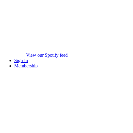
View our Spotify feed
Sign In
Membership