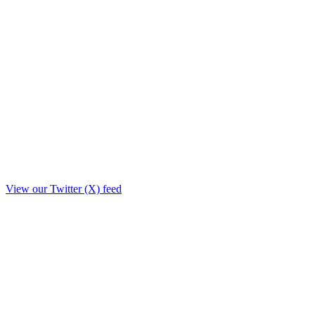
View our Twitter (X) feed