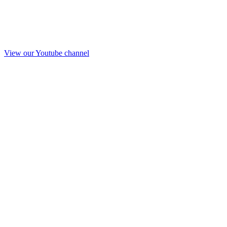
View our Youtube channel