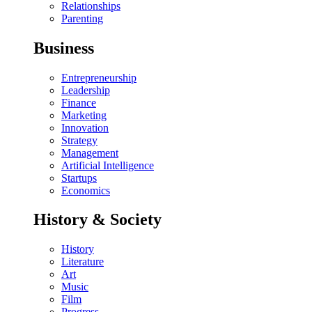
Relationships
Parenting
Business
Entrepreneurship
Leadership
Finance
Marketing
Innovation
Strategy
Management
Artificial Intelligence
Startups
Economics
History & Society
History
Literature
Art
Music
Film
Progress