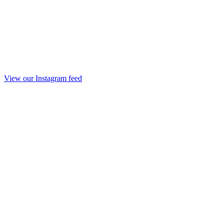
View our Instagram feed