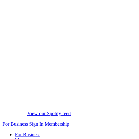
View our Spotify feed
For Business
Sign In
Membership
For Business