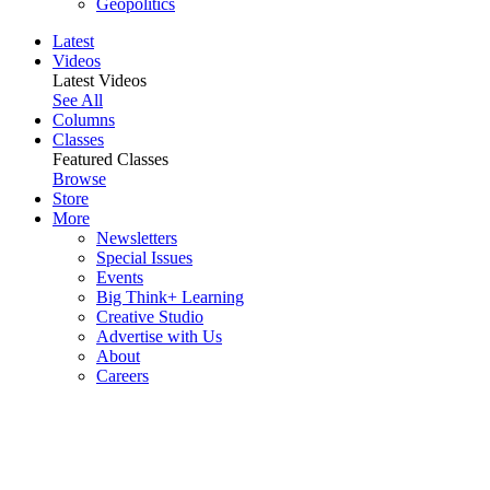
Geopolitics
Latest
Videos
Latest Videos
See All
Columns
Classes
Featured Classes
Browse
Store
More
Newsletters
Special Issues
Events
Big Think+ Learning
Creative Studio
Advertise with Us
About
Careers