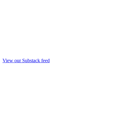
View our Substack feed