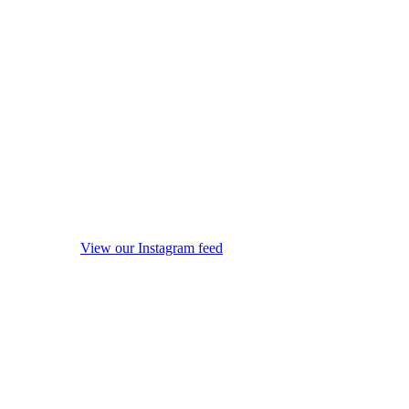
View our Instagram feed