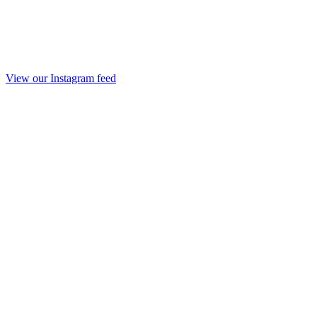
View our Instagram feed