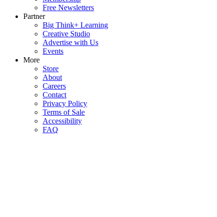
Free Newsletters
Partner
Big Think+ Learning
Creative Studio
Advertise with Us
Events
More
Store
About
Careers
Contact
Privacy Policy
Terms of Sale
Accessibility
FAQ