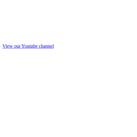
View our Youtube channel