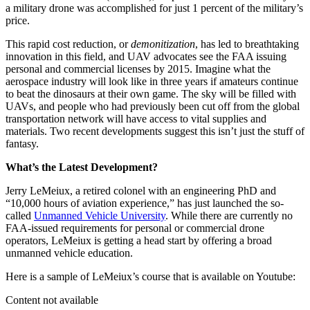
a military drone was accomplished for just 1 percent of the military’s
price.
This rapid cost reduction, or
demonitization
, has led to breathtaking
innovation in this field, and UAV advocates see the FAA issuing
personal and commercial licenses by 2015. Imagine what the
aerospace industry will look like in three years if amateurs continue
to beat the dinosaurs at their own game. The sky will be filled with
UAVs, and people who had previously been cut off from the global
transportation network will have access to vital supplies and
materials. Two recent developments suggest this isn’t just the stuff of
fantasy.
What’s the Latest Development?
Jerry LeMeiux, a retired colonel with an engineering PhD and
“10,000 hours of aviation experience,” has just launched the so-
called
Unmanned Vehicle University
. While there are currently no
FAA-issued requirements for personal or commercial drone
operators, LeMeiux is getting a head start by offering a broad
unmanned vehicle education.
Here is a sample of LeMeiux’s course that is available on Youtube:
Content not available