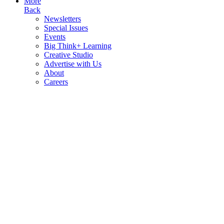
More
Back
Newsletters
Special Issues
Events
Big Think+ Learning
Creative Studio
Advertise with Us
About
Careers