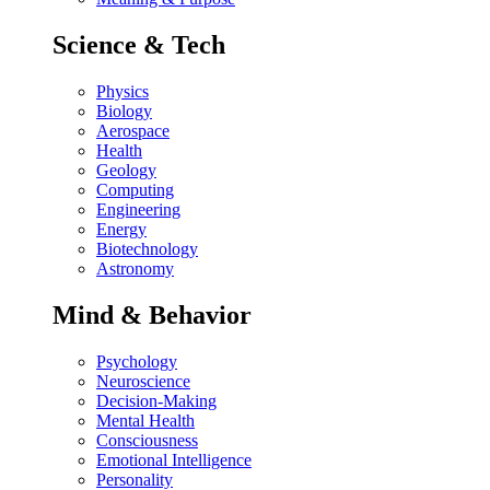
Science & Tech
Physics
Biology
Aerospace
Health
Geology
Computing
Engineering
Energy
Biotechnology
Astronomy
Mind & Behavior
Psychology
Neuroscience
Decision-Making
Mental Health
Consciousness
Emotional Intelligence
Personality