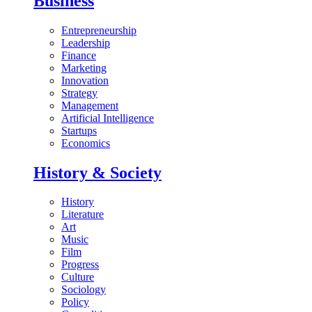
Business
Entrepreneurship
Leadership
Finance
Marketing
Innovation
Strategy
Management
Artificial Intelligence
Startups
Economics
History & Society
History
Literature
Art
Music
Film
Progress
Culture
Sociology
Policy