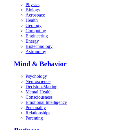
Physics
Biology
Aerospace
Health
Geology
Computing
Engineering
Energy
Biotechnology
Astronomy
Mind & Behavior
Psychology
Neuroscience
Decision-Making
Mental Health
Consciousness
Emotional Intelligence
Personality
Relationships
Parenting