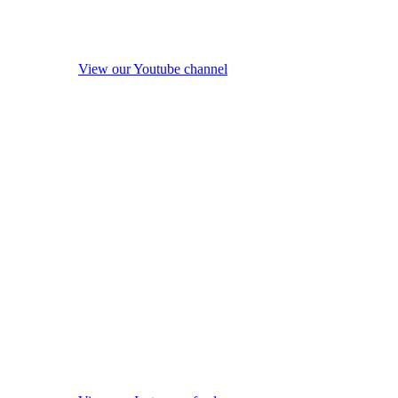
View our Youtube channel