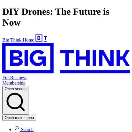
DIY Drones: The Future is
Now
Big Think Home
For Business
Membership
Open search
Open main menu
Search