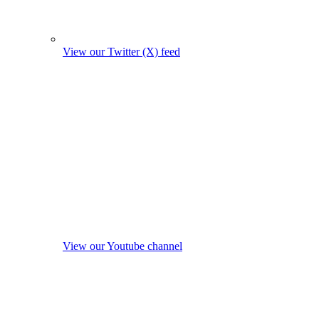
View our Twitter (X) feed
View our Youtube channel