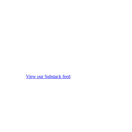
View our Substack feed