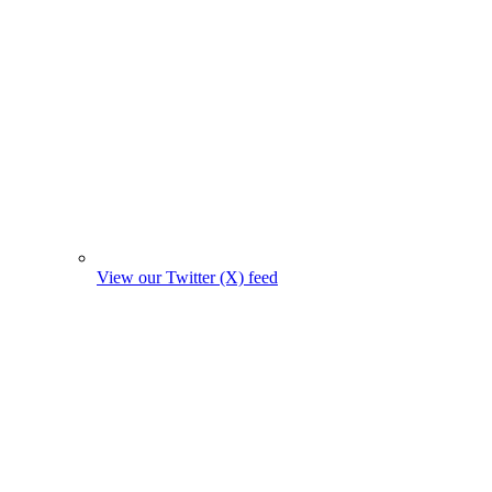
View our Twitter (X) feed