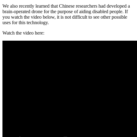
We also recently learned that Chinese researchers had developed a
brain-operated drone for the purpose of aiding disabled people. If
you watch the video below, it is not difficult to see other possible
uses for this technology.
Watch the video here: