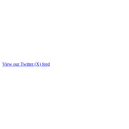
View our Twitter (X) feed