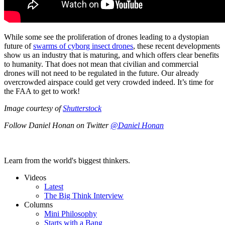
While some see the proliferation of drones leading to a dystopian
future of
swarms of cyborg insect drones
, these recent developments
show us an industry that is maturing, and which offers clear benefits
to humanity. That does not mean that civilian and commercial
drones will not need to be regulated in the future. Our already
overcrowded airspace could get very crowded indeed. It’s time for
the FAA to get to work!
Image courtesy of
Shutterstock
Follow Daniel Honan on Twitter
@Daniel Honan
Learn from the world's biggest thinkers.
Videos
Latest
The Big Think Interview
Columns
Mini Philosophy
Starts with a Bang