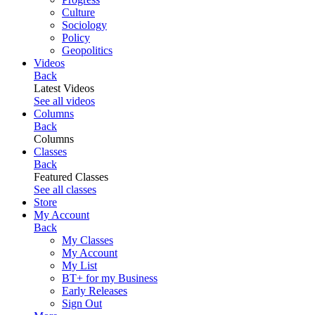
Culture
Sociology
Policy
Geopolitics
Videos
Back
Latest Videos
See all videos
Columns
Back
Columns
Classes
Back
Featured Classes
See all classes
Store
My Account
Back
My Classes
My Account
My List
BT+ for my Business
Early Releases
Sign Out