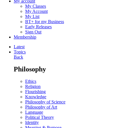
My account
My Classes
My Account
My List
BT+ for my Business
Early Releases
Sign Out
Membership
Latest
Topics
Back
Philosophy
Ethics
Religion
Flourishing
Knowledge
Philosophy of Science
Philosophy of Art
Language
Political Theory
Identity
Meaning & Purpose