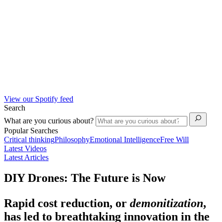
View our Spotify feed
Search
What are you curious about?
Popular Searches
Critical thinking
Philosophy
Emotional Intelligence
Free Will
Latest Videos
Latest Articles
DIY Drones: The Future is Now
Rapid cost reduction, or
demonitization
,
has led to breathtaking innovation in the