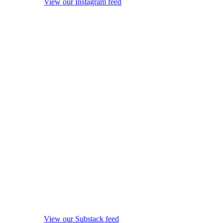
View our Instagram feed
View our Substack feed