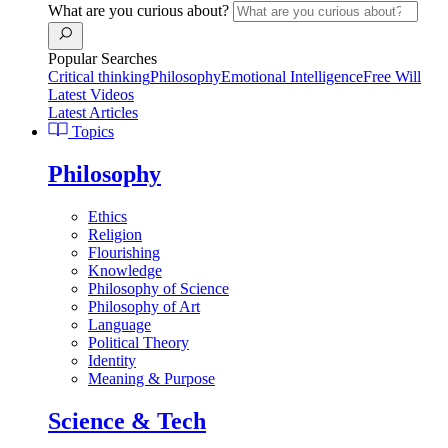
What are you curious about?
Popular Searches
Critical thinking
Philosophy
Emotional Intelligence
Free Will
Latest Videos
Latest Articles
Topics
Philosophy
Ethics
Religion
Flourishing
Knowledge
Philosophy of Science
Philosophy of Art
Language
Political Theory
Identity
Meaning & Purpose
Science & Tech