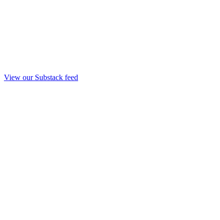
View our Substack feed