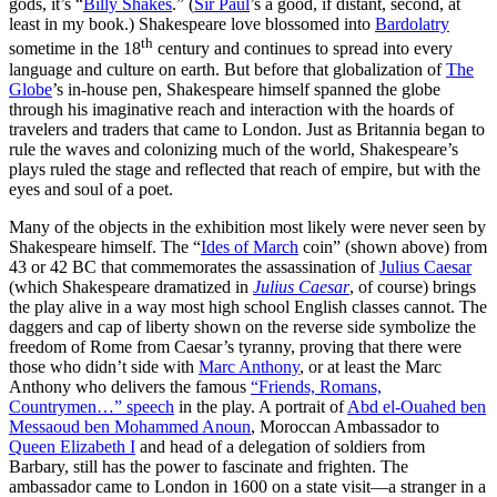
gods, it’s “
Billy Shakes
.” (
Sir Paul
’s a good, if distant, second, at
least in my book.) Shakespeare love blossomed into
Bardolatry
th
sometime in the 18
century and continues to spread into every
language and culture on earth. But before that globalization of
The
Globe
’s in-house pen, Shakespeare himself spanned the globe
through his imaginative reach and interaction with the hoards of
travelers and traders that came to London. Just as Britannia began to
rule the waves and colonizing much of the world, Shakespeare’s
plays ruled the stage and reflected that reach of empire, but with the
eyes and soul of a poet.
Many of the objects in the exhibition most likely were never seen by
Shakespeare himself. The “
Ides of March
coin” (shown above) from
43 or 42 BC that commemorates the assassination of
Julius Caesar
(which Shakespeare dramatized in
Julius Caesar
, of course) brings
the play alive in a way most high school English classes cannot. The
daggers and cap of liberty shown on the reverse side symbolize the
freedom of Rome from Caesar’s tyranny, proving that there were
those who didn’t side with
Marc Anthony
, or at least the Marc
Anthony who delivers the famous
“Friends, Romans,
Countrymen…” speech
in the play. A portrait of
Abd el-Ouahed ben
Messaoud ben Mohammed Anoun
, Moroccan Ambassador to
Queen Elizabeth I
and head of a delegation of soldiers from
Barbary, still has the power to fascinate and frighten. The
ambassador came to London in 1600 on a state visit—a stranger in a