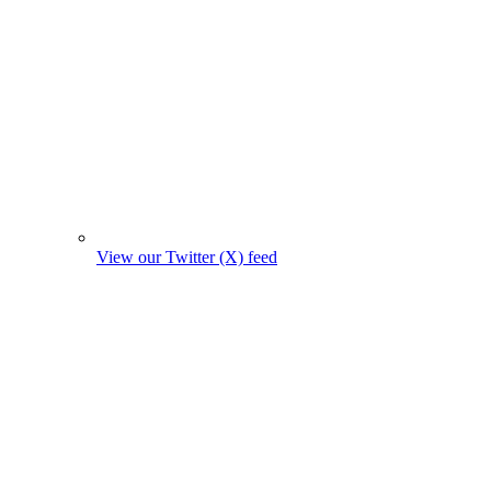
View our Twitter (X) feed