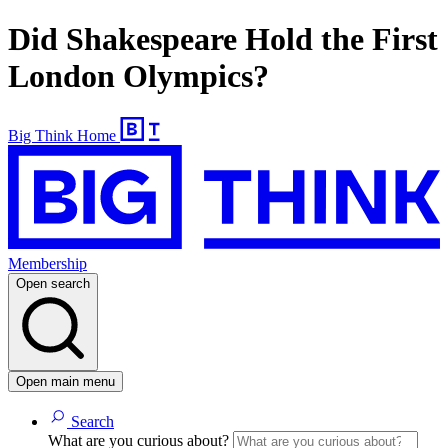
Did Shakespeare Hold the First
London Olympics?
Big Think Home
Membership
Open search
Open main menu
Search
What are you curious about?