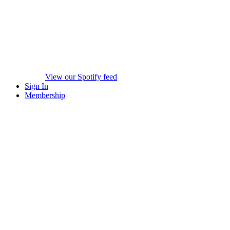
View our Spotify feed
Sign In
Membership