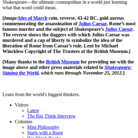
Shakespeare—the ultimate cosmopolitan in a world just learning
what that word could mean.
[
Image:
Ides of March
coin, reverse, 43-42 BC, gold aureus
commemorating the assassination of
Julius Caesar
, Rome’s most
famous murder and the subject of Shakespeare’s
Julius Caesar
.
The reverse shows the daggers with which Julius Caesar was
murdered and a cap of liberty to symbolize the idea of the
liberation of Rome from Caesar’s rule. Lent by Michael
Winckless Copyright of The Trustees of the British Museum.]
[Many thanks to the
British Museum
for providing me with the
image above and other press materials related to
Shakespeare:
Staging the World
, which runs through November 25, 2012.
]
Learn from the world's biggest thinkers.
Videos
Latest
The Big Think Interview
Columns
Mini Philosophy
Starts with a Bang