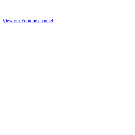
View our Youtube channel