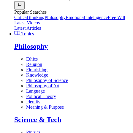
Popular Searches
Critical thinking
Philosophy
Emotional Intelligence
Free Will
Latest Videos
Latest Articles
Topics
Philosophy
Ethics
Religion
Flourishing
Knowledge
Philosophy of Science
Philosophy of Art
Language
Political Theory
Identity
Meaning & Purpose
Science & Tech
Physics