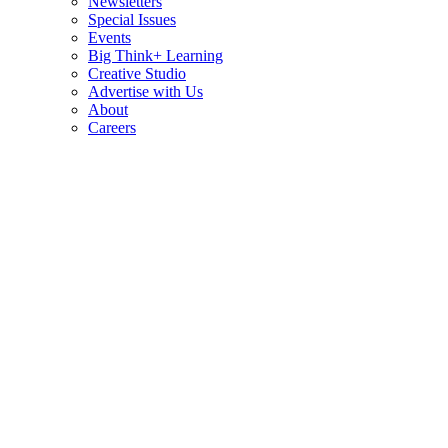
Newsletters
Special Issues
Events
Big Think+ Learning
Creative Studio
Advertise with Us
About
Careers