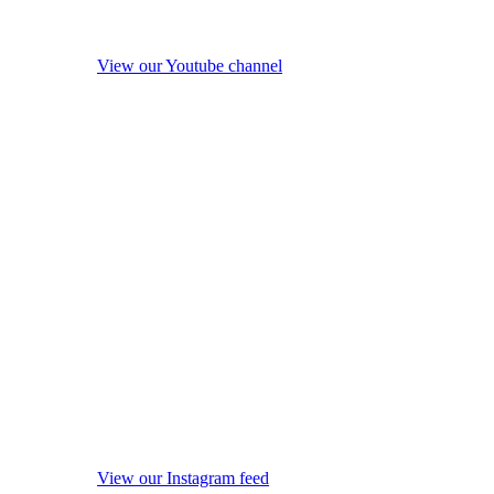
View our Youtube channel
View our Instagram feed