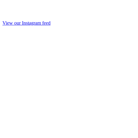
View our Instagram feed