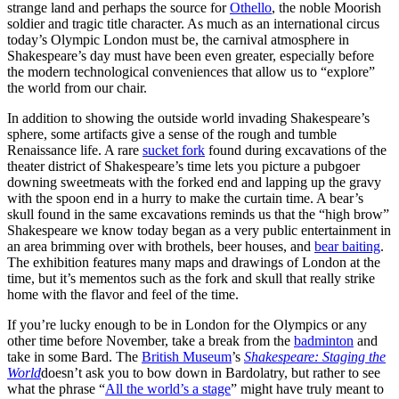
strange land and perhaps the source for
Othello
, the noble Moorish
soldier and tragic title character. As much as an international circus
today’s Olympic London must be, the carnival atmosphere in
Shakespeare’s day must have been even greater, especially before
the modern technological conveniences that allow us to “explore”
the world from our chair.
In addition to showing the outside world invading Shakespeare’s
sphere, some artifacts give a sense of the rough and tumble
Renaissance life. A rare
sucket fork
found during excavations of the
theater district of Shakespeare’s time lets you picture a pubgoer
downing sweetmeats with the forked end and lapping up the gravy
with the spoon end in a hurry to make the curtain time. A bear’s
skull found in the same excavations reminds us that the “high brow”
Shakespeare we know today began as a very public entertainment in
an area brimming over with brothels, beer houses, and
bear baiting
.
The exhibition features many maps and drawings of London at the
time, but it’s mementos such as the fork and skull that really strike
home with the flavor and feel of the time.
If you’re lucky enough to be in London for the Olympics or any
other time before November, take a break from the
badminton
and
take in some Bard. The
British Museum
’s
Shakespeare: Staging the
World
doesn’t ask you to bow down in Bardolatry, but rather to see
what the phrase “
All the world’s a stage
” might have truly meant to