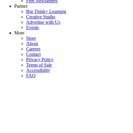
Free Newsletters
Partner
Big Think+ Learning
Creative Studio
Advertise with Us
Events
More
Store
About
Careers
Contact
Privacy Policy
Terms of Sale
Accessibility
FAQ