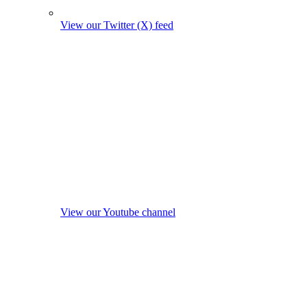
View our Twitter (X) feed
View our Youtube channel