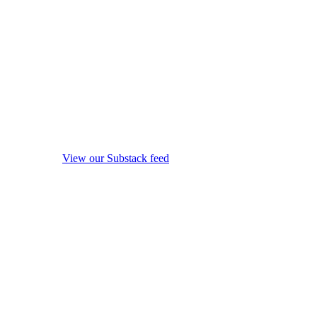
View our Substack feed