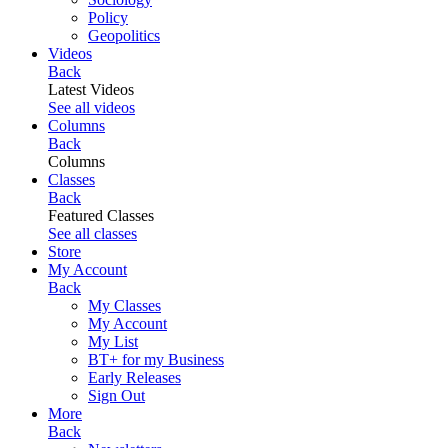
Policy
Geopolitics
Videos
Back
Latest Videos
See all videos
Columns
Back
Columns
Classes
Back
Featured Classes
See all classes
Store
My Account
Back
My Classes
My Account
My List
BT+ for my Business
Early Releases
Sign Out
More
Back