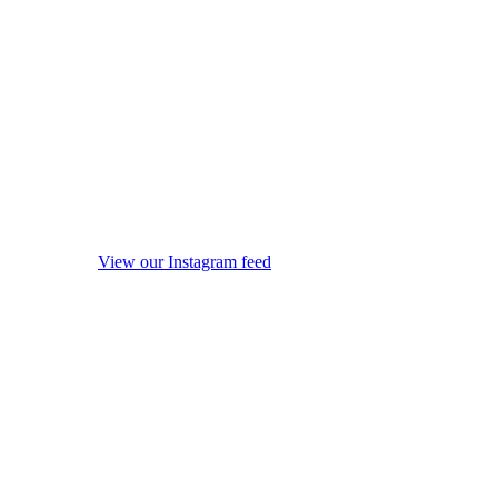
View our Instagram feed