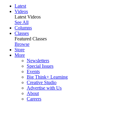
Latest
Videos
Latest Videos
See All
Columns
Classes
Featured Classes
Browse
Store
More
Newsletters
Special Issues
Events
Big Think+ Learning
Creative Studio
Advertise with Us
About
Careers