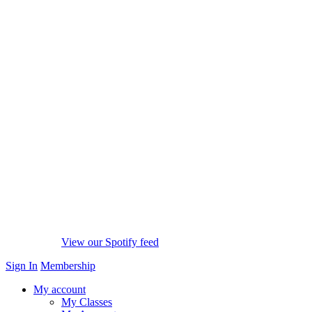
View our Spotify feed
Sign In
Membership
My account
My Classes