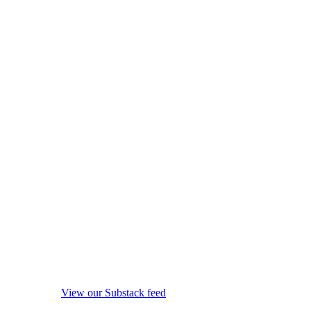
View our Substack feed