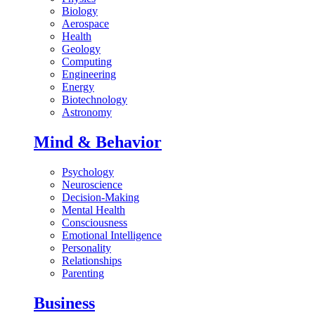
Biology
Aerospace
Health
Geology
Computing
Engineering
Energy
Biotechnology
Astronomy
Mind & Behavior
Psychology
Neuroscience
Decision-Making
Mental Health
Consciousness
Emotional Intelligence
Personality
Relationships
Parenting
Business