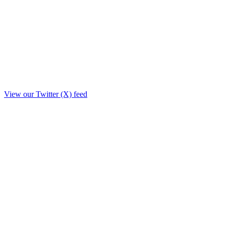
View our Twitter (X) feed