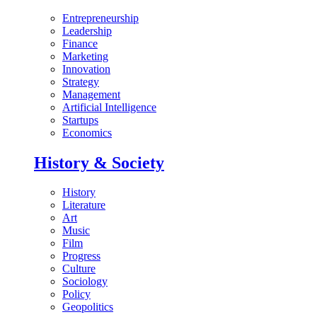
Entrepreneurship
Leadership
Finance
Marketing
Innovation
Strategy
Management
Artificial Intelligence
Startups
Economics
History & Society
History
Literature
Art
Music
Film
Progress
Culture
Sociology
Policy
Geopolitics