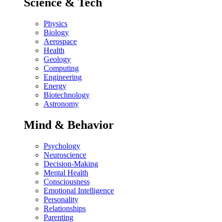
Science & Tech
Physics
Biology
Aerospace
Health
Geology
Computing
Engineering
Energy
Biotechnology
Astronomy
Mind & Behavior
Psychology
Neuroscience
Decision-Making
Mental Health
Consciousness
Emotional Intelligence
Personality
Relationships
Parenting