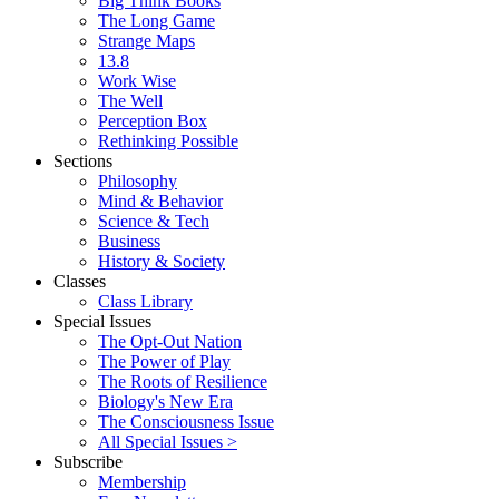
Big Think Books
The Long Game
Strange Maps
13.8
Work Wise
The Well
Perception Box
Rethinking Possible
Sections
Philosophy
Mind & Behavior
Science & Tech
Business
History & Society
Classes
Class Library
Special Issues
The Opt-Out Nation
The Power of Play
The Roots of Resilience
Biology's New Era
The Consciousness Issue
All Special Issues >
Subscribe
Membership