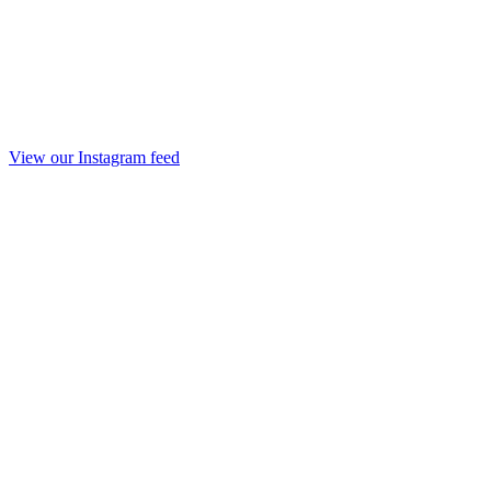
View our Instagram feed