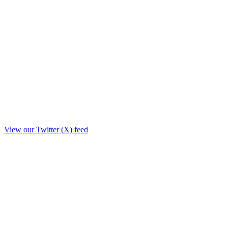
View our Twitter (X) feed