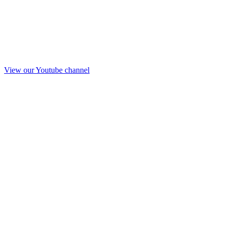
View our Youtube channel