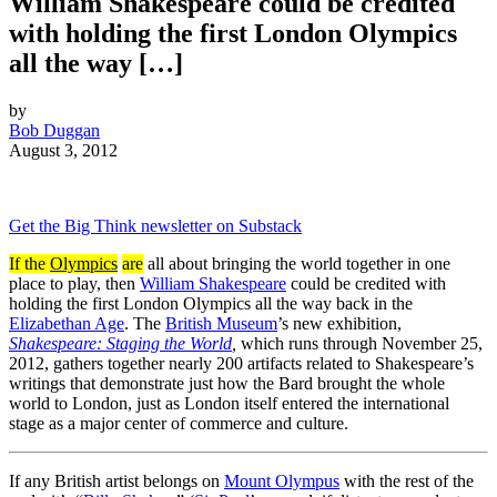
William Shakespeare could be credited
with holding the first London Olympics
all the way […]
by
Bob Duggan
August 3, 2012
Get the Big Think newsletter on Substack
If the
Olympics
are
all about bringing the world together in one
place to play, then
William Shakespeare
could be credited with
holding the first London Olympics all the way back in the
Elizabethan Age
. The
British Museum
’s new exhibition,
Shakespeare: Staging the World
,
which runs through November 25,
2012, gathers together nearly 200 artifacts related to Shakespeare’s
writings that demonstrate just how the Bard brought the whole
world to London, just as London itself entered the international
stage as a major center of commerce and culture.
If any British artist belongs on
Mount Olympus
with the rest of the