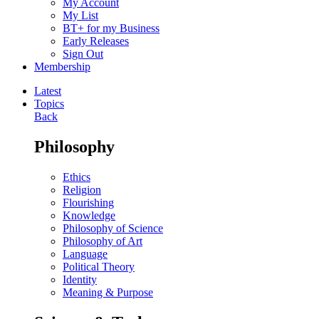
My Account
My List
BT+ for my Business
Early Releases
Sign Out
Membership
Latest
Topics
Back
Philosophy
Ethics
Religion
Flourishing
Knowledge
Philosophy of Science
Philosophy of Art
Language
Political Theory
Identity
Meaning & Purpose