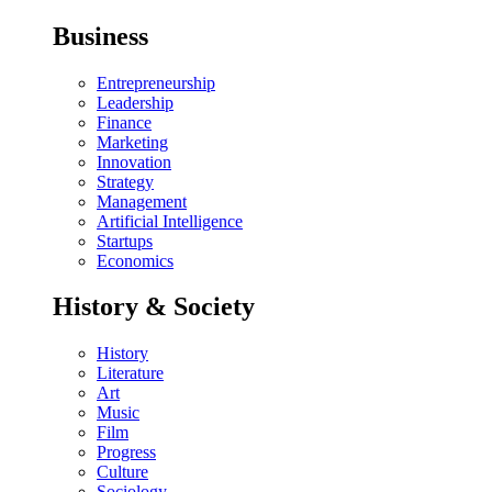
Business
Entrepreneurship
Leadership
Finance
Marketing
Innovation
Strategy
Management
Artificial Intelligence
Startups
Economics
History & Society
History
Literature
Art
Music
Film
Progress
Culture
Sociology