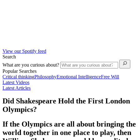
View our Spotify feed
Search
What are you curious about?
Popular Searches
Critical thinking
Philosophy
Emotional Intelligence
Free Will
Latest Videos
Latest Articles
Did Shakespeare Hold the First London
Olympics?
If the Olympics are all about bringing the
world together in one place to play, then