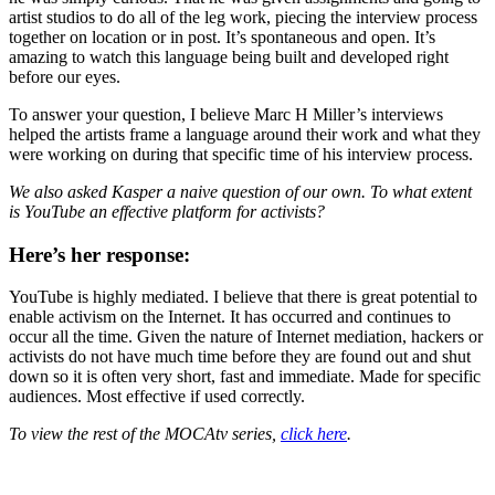
artist studios to do all of the leg work, piecing the interview process
together on location or in post. It’s spontaneous and open. It’s
amazing to watch this language being built and developed right
before our eyes.
To answer your question, I believe Marc H Miller’s interviews
helped the artists frame a language around their work and what they
were working on during that specific time of his interview process.
We also asked Kasper a naive question of our own. To what extent
is YouTube an effective platform for activists?
Here’s her response:
YouTube is highly mediated. I believe that there is great potential to
enable activism on the Internet. It has occurred and continues to
occur all the time. Given the nature of Internet mediation, hackers or
activists do not have much time before they are found out and shut
down so it is often very short, fast and immediate. Made for specific
audiences. Most effective if used correctly.
To view the rest of the MOCAtv series,
click here
.