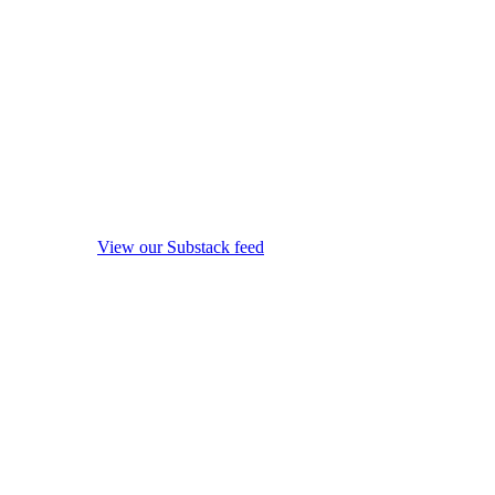
View our Substack feed