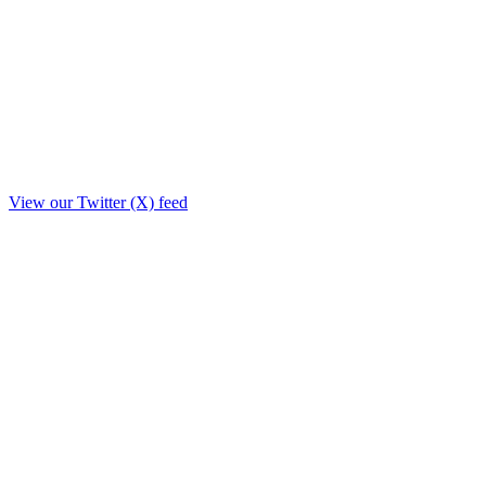
View our Twitter (X) feed