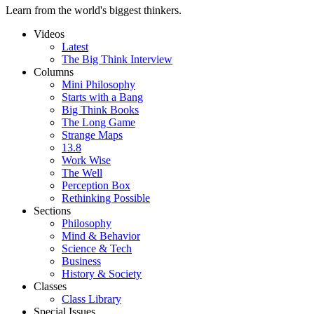
Learn from the world's biggest thinkers.
Videos
Latest
The Big Think Interview
Columns
Mini Philosophy
Starts with a Bang
Big Think Books
The Long Game
Strange Maps
13.8
Work Wise
The Well
Perception Box
Rethinking Possible
Sections
Philosophy
Mind & Behavior
Science & Tech
Business
History & Society
Classes
Class Library
Special Issues