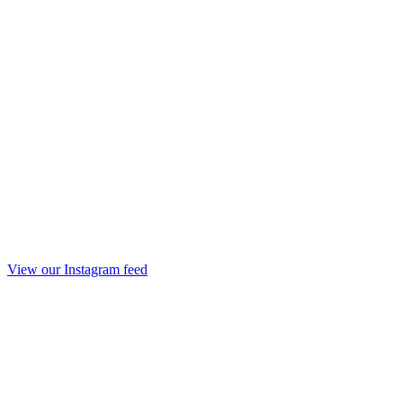
View our Instagram feed