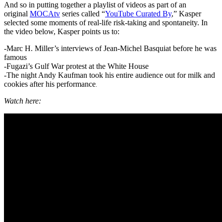
And so in putting together a playlist of videos as part of an
original
MOCAtv
series called “
YouTube Curated By
,” Kasper
selected some moments of real-life risk-taking and spontaneity. In
the video below, Kasper points us to:
-Marc H. Miller’s interviews of Jean-Michel Basquiat before he was
famous
-Fugazi’s Gulf War protest at the White House
-The night Andy Kaufman took his entire audience out for milk and
cookies after his performance
.
Watch here: