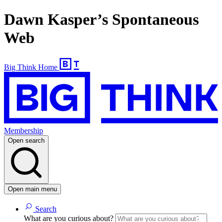
Dawn Kasper’s Spontaneous
Web
Big Think Home
Membership
Open search
Open main menu
Search
What are you curious about?