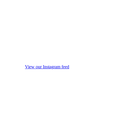
View our Instagram feed