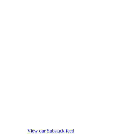
View our Substack feed