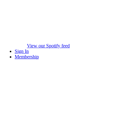
View our Spotify feed
Sign In
Membership