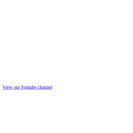
View our Youtube channel