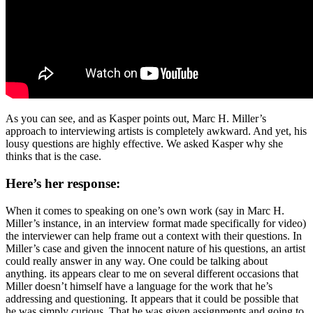
As you can see, and as Kasper points out, Marc H. Miller’s
approach to interviewing artists is completely awkward. And yet, his
lousy questions are highly effective. We asked Kasper why she
thinks that is the case.
Here’s her response:
When it comes to speaking on one’s own work (say in Marc H.
Miller’s instance, in an interview format made specifically for video)
the interviewer can help frame out a context with their questions. In
Miller’s case and given the innocent nature of his questions, an artist
could really answer in any way. One could be talking about
anything. its appears clear to me on several different occasions that
Miller doesn’t himself have a language for the work that he’s
addressing and questioning. It appears that it could be possible that
he was simply curious. That he was given assignments and going to