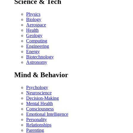
Science & Tech
Physics
Biology
Aerospace
Health
Geology
Computing
Engineering
Energy
Biotechnology
Astronomy
Mind & Behavior
Psychology
Neuroscience
Decision-Making
Mental Health
Consciousness
Emotional Intelligence
Personality
Relationships
Parenting