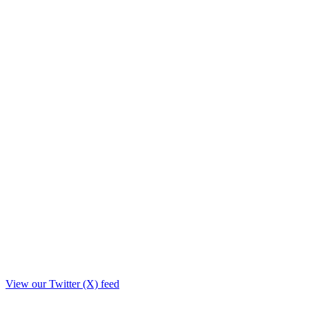
View our Twitter (X) feed