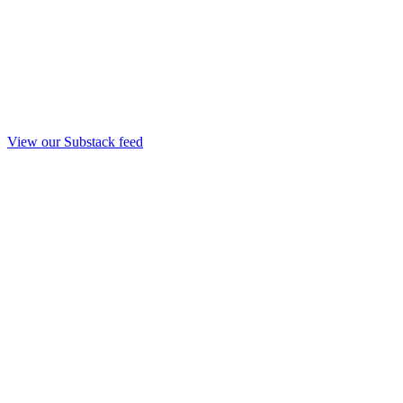
View our Substack feed