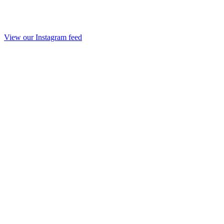
View our Instagram feed