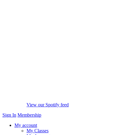
View our Spotify feed
Sign In
Membership
My account
My Classes