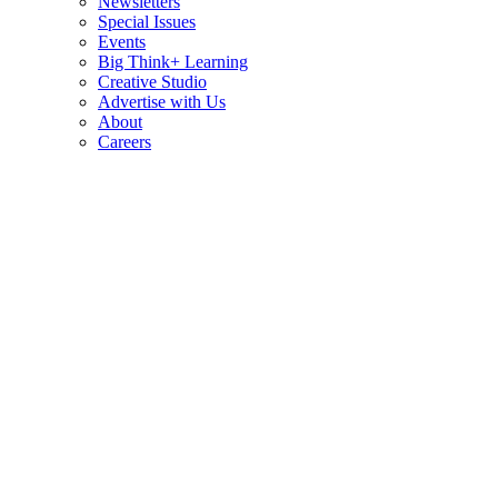
Newsletters
Special Issues
Events
Big Think+ Learning
Creative Studio
Advertise with Us
About
Careers