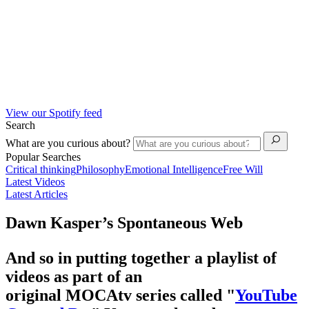
View our Spotify feed
Search
What are you curious about?
Popular Searches
Critical thinking
Philosophy
Emotional Intelligence
Free Will
Latest Videos
Latest Articles
Dawn Kasper’s Spontaneous Web
And so in putting together a playlist of
videos as part of an
original MOCAtv series called "
YouTube