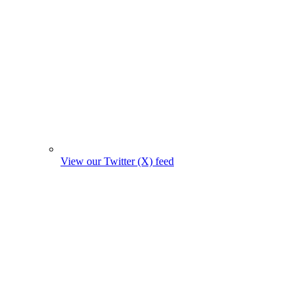
View our Twitter (X) feed