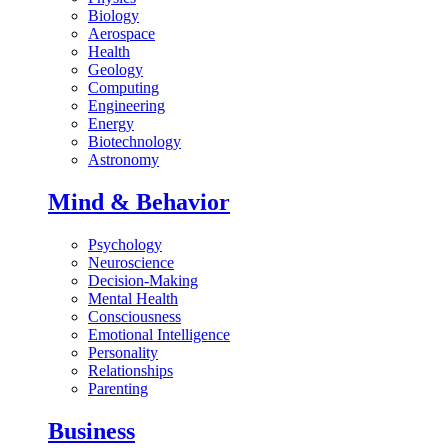
Biology
Aerospace
Health
Geology
Computing
Engineering
Energy
Biotechnology
Astronomy
Mind & Behavior
Psychology
Neuroscience
Decision-Making
Mental Health
Consciousness
Emotional Intelligence
Personality
Relationships
Parenting
Business