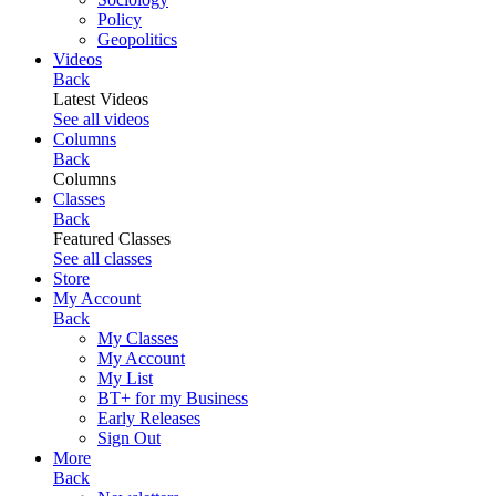
Policy
Geopolitics
Videos
Back
Latest Videos
See all videos
Columns
Back
Columns
Classes
Back
Featured Classes
See all classes
Store
My Account
Back
My Classes
My Account
My List
BT+ for my Business
Early Releases
Sign Out
More
Back