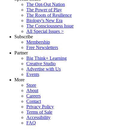
The Opt-Out Nation
The Power of Play
The Roots of Resilience
Biology's New Era
The Consciousness Issue
All Special Issues >
Subscribe
Membership
Free Newsletters
Partner
Big Think+ Learning
Creative Studio
Advertise with Us
Events
More
Store
About
Careers
Contact
Privacy Policy
Terms of Sale
Accessibility
FAQ