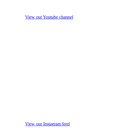
View our Youtube channel
View our Instagram feed