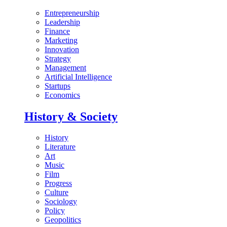
Entrepreneurship
Leadership
Finance
Marketing
Innovation
Strategy
Management
Artificial Intelligence
Startups
Economics
History & Society
History
Literature
Art
Music
Film
Progress
Culture
Sociology
Policy
Geopolitics