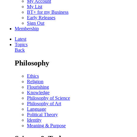
My Account
My List
BT+ for my Business
Early Releases
Sign Out
Membership
Latest
Topics
Back
Philosophy
Ethics
Religion
Flourishing
Knowledge
Philosophy of Science
Philosophy of Art
Language
Political Theory
Identity
Meaning & Purpose