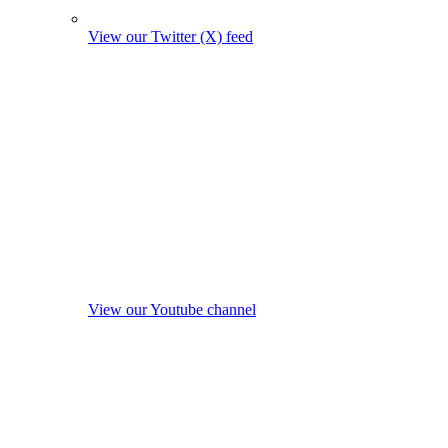
View our Twitter (X) feed
View our Youtube channel