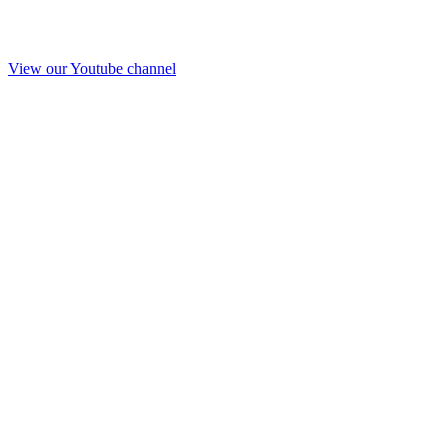
View our Youtube channel