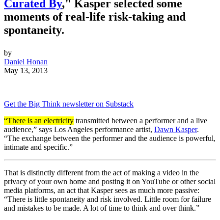
Curated By
," Kasper selected some
moments of real-life risk-taking and
spontaneity.
by
Daniel Honan
May 13, 2013
Get the Big Think newsletter on Substack
“There is an electricity
transmitted between a performer and a live
audience,” says Los Angeles performance artist,
Dawn Kasper
.
“The exchange between the performer and the audience is powerful,
intimate and specific.”
That is distinctly different from the act of making a video in the
privacy of your own home and posting it on YouTube or other social
media platforms, an act that Kasper sees as much more passive:
“There is little spontaneity and risk involved. Little room for failure
and mistakes to be made. A lot of time to think and over think.”