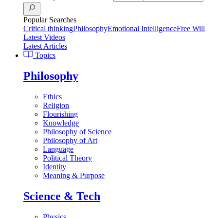
Popular Searches
Critical thinking
Philosophy
Emotional Intelligence
Free Will
Latest Videos
Latest Articles
Topics
Philosophy
Ethics
Religion
Flourishing
Knowledge
Philosophy of Science
Philosophy of Art
Language
Political Theory
Identity
Meaning & Purpose
Science & Tech
Physics