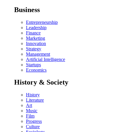
Business
Entrepreneurship
Leadership
Finance
Marketing
Innovation
Strategy
Management
Artificial Intelligence
Startups
Economics
History & Society
History
Literature
Art
Music
Film
Progress
Culture
Sociology