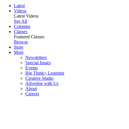
Latest
Videos
Latest Videos
See All
Columns
Classes
Featured Classes
Browse
Store
More
Newsletters
Special Issues
Events
Big Think+ Learning
Creative Studio
Advertise with Us
About
Careers