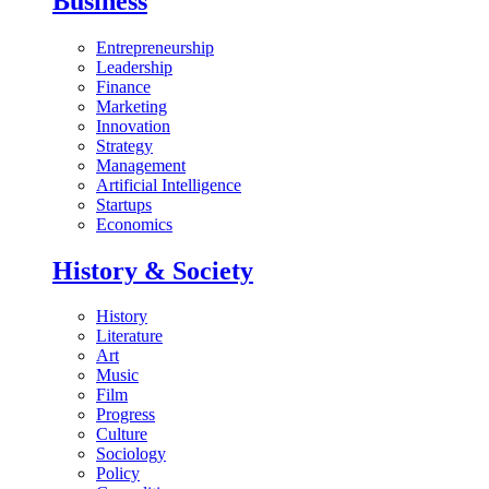
Business
Entrepreneurship
Leadership
Finance
Marketing
Innovation
Strategy
Management
Artificial Intelligence
Startups
Economics
History & Society
History
Literature
Art
Music
Film
Progress
Culture
Sociology
Policy