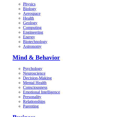
Physics
Biology
Aerospace
Health
Geology
Computing
Engineering
Energy
Biotechnology
Astronomy
Mind & Behavior
Psychology
Neuroscience
Decision-Making
Mental Health
Consciousness
Emotional Intelligence
Personality
Relationships
Parenting