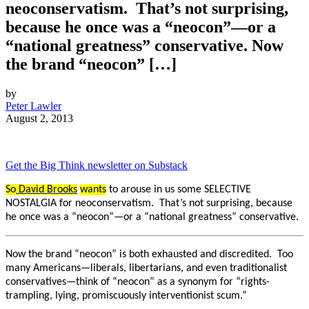
neoconservatism. That’s not surprising,
because he once was a “neocon”—or a
“national greatness” conservative. Now
the brand “neocon” […]
by
Peter Lawler
August 2, 2013
Get the Big Think newsletter on Substack
So
David Brooks
wants
to arouse in us some SELECTIVE
NOSTALGIA for neoconservatism. That’s not surprising, because
he once was a “neocon”—or a “national greatness” conservative.
Now the brand “neocon” is both exhausted and discredited. Too
many Americans—liberals, libertarians, and even traditionalist
conservatives—think of “neocon” as a synonym for “rights-
trampling, lying, promiscuously interventionist scum.”