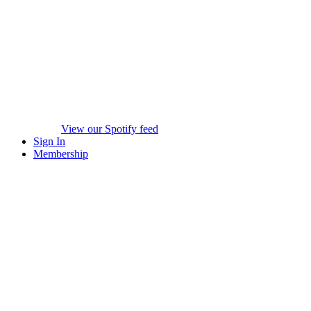
View our Spotify feed
Sign In
Membership