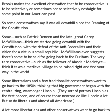
Brooks makes the excellent observation that to be conservative is
to be selectively or sometimes not so selectively nostalgic for
some point in our American past.
So some conservatives say it was all downhill since the Framing of
the Constitution.
Some—such as Patrick Deneen and the late, great Carey
McWilliams—think we started going downhill with the
Constitution, with the defeat of the Anti-Federalists and their
vision for a virtuous small republic. McWilliams even suggests
there’s some to be said for going back to the Puritans. The very
rare conservative—such as the follower of Alasdair MacIntyre—
think it takes a medieval village to be raised right and find your
way in the world.
Some libertarians and a few traditionalist conservatives want to
go back to the 1850s, thinking that big government began with the
centralizing, warmonger Lincoln. (They sort of portray Lincoln as
the first neocon, and of course those neocons do like Lincoln a lot.
But so do liberals and almost all Americans.)
A lot more libertarians and other conservatives want to go back to