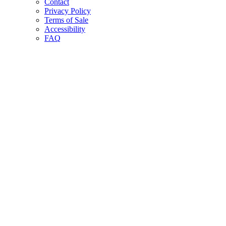
Contact
Privacy Policy
Terms of Sale
Accessibility
FAQ