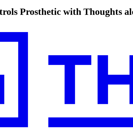
ls Prosthetic with Thoughts al