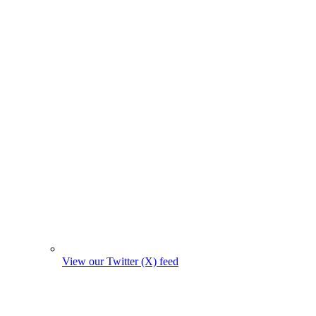
View our Twitter (X) feed