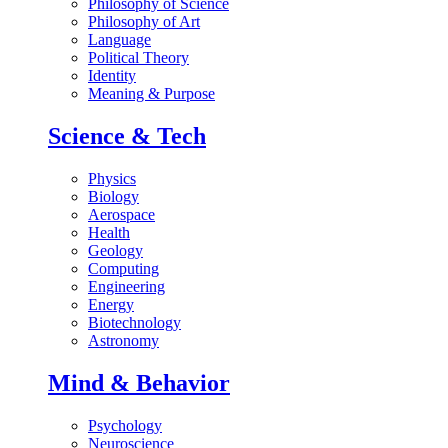
Philosophy of Science
Philosophy of Art
Language
Political Theory
Identity
Meaning & Purpose
Science & Tech
Physics
Biology
Aerospace
Health
Geology
Computing
Engineering
Energy
Biotechnology
Astronomy
Mind & Behavior
Psychology
Neuroscience