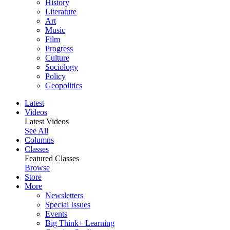
History
Literature
Art
Music
Film
Progress
Culture
Sociology
Policy
Geopolitics
Latest
Videos
Latest Videos
See All
Columns
Classes
Featured Classes
Browse
Store
More
Newsletters
Special Issues
Events
Big Think+ Learning