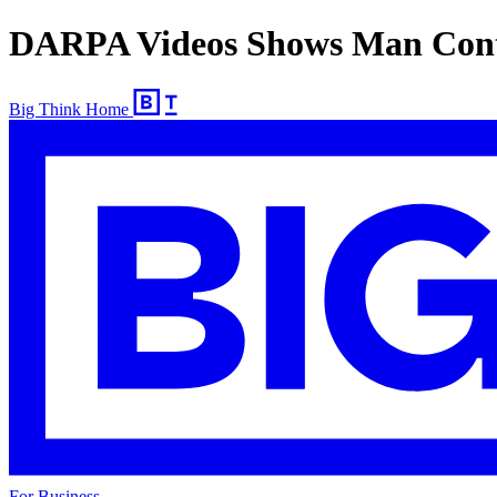
DARPA Videos Shows Man Contro
Big Think Home
For Business