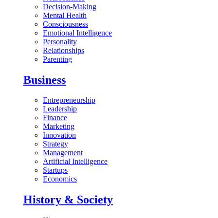
Decision-Making
Mental Health
Consciousness
Emotional Intelligence
Personality
Relationships
Parenting
Business
Entrepreneurship
Leadership
Finance
Marketing
Innovation
Strategy
Management
Artificial Intelligence
Startups
Economics
History & Society