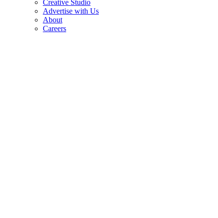
Creative Studio
Advertise with Us
About
Careers