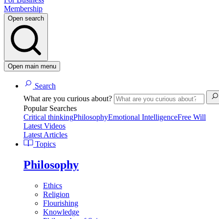
Membership
Open search
Open main menu
Search
What are you curious about?
Popular Searches
Critical thinking
Philosophy
Emotional Intelligence
Free Will
Latest Videos
Latest Articles
Topics
Philosophy
Ethics
Religion
Flourishing
Knowledge