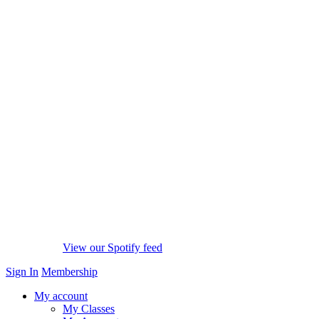
View our Spotify feed
Sign In
Membership
My account
My Classes