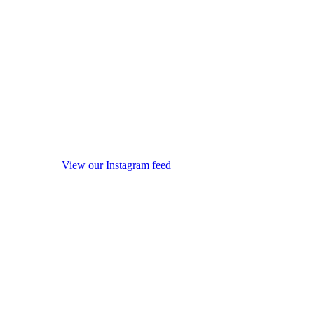
View our Instagram feed