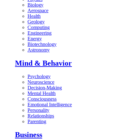
Biology
Aerospace
Health
Geology
Computing
Engineering
Energy
Biotechnology
Astronomy
Mind & Behavior
Psychology
Neuroscience
Decision-Making
Mental Health
Consciousness
Emotional Intelligence
Personality
Relationships
Parenting
Business