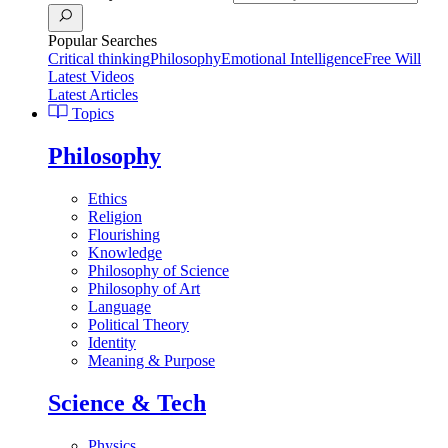
Popular Searches
Critical thinking
Philosophy
Emotional Intelligence
Free Will
Latest Videos
Latest Articles
Topics
Philosophy
Ethics
Religion
Flourishing
Knowledge
Philosophy of Science
Philosophy of Art
Language
Political Theory
Identity
Meaning & Purpose
Science & Tech
Physics