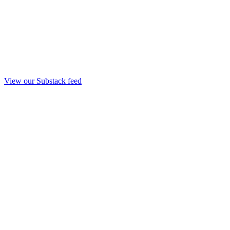
View our Substack feed