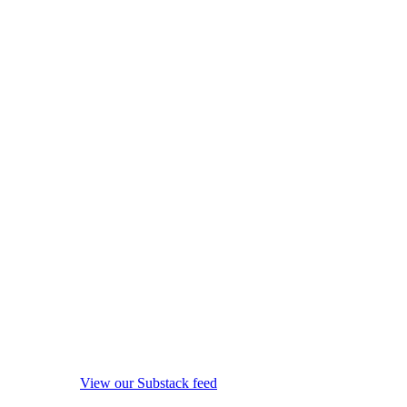
View our Substack feed