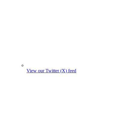
View our Twitter (X) feed