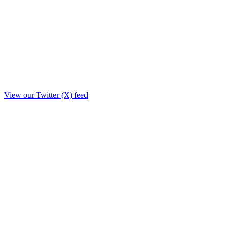
View our Twitter (X) feed