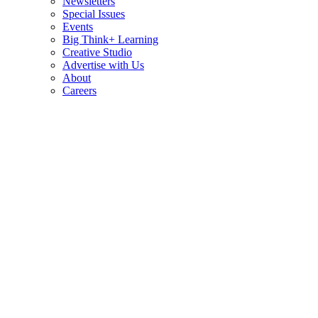
Newsletters
Special Issues
Events
Big Think+ Learning
Creative Studio
Advertise with Us
About
Careers