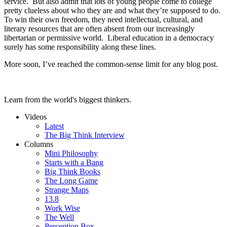
service. But also admit that lots of young people come to college
pretty clueless about who they are and what they’re supposed to do.
To win their own freedom, they need intellectual, cultural, and
literary resources that are often absent from our increasingly
libertarian or permissive world. Liberal education in a democracy
surely has some responsibility along these lines.
More soon, I’ve reached the common-sense limit for any blog post.
Learn from the world's biggest thinkers.
Videos
Latest
The Big Think Interview
Columns
Mini Philosophy
Starts with a Bang
Big Think Books
The Long Game
Strange Maps
13.8
Work Wise
The Well
Perception Box