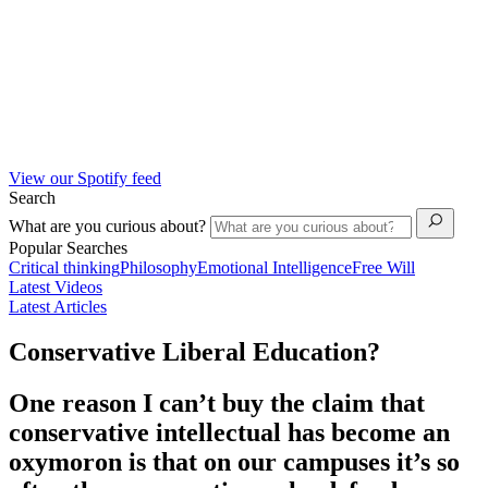
View our Spotify feed
Search
What are you curious about?
Popular Searches
Critical thinking
Philosophy
Emotional Intelligence
Free Will
Latest Videos
Latest Articles
Conservative Liberal Education?
One reason I can’t buy the claim that
conservative intellectual has become an
oxymoron is that on our campuses it’s so