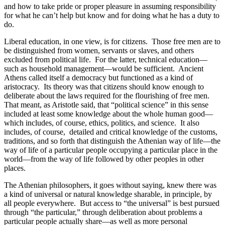
and how to take pride or proper pleasure in assuming responsibility
for what he can’t help but know and for doing what he has a duty to
do.
Liberal education, in one view, is for citizens. Those free men are to
be distinguished from women, servants or slaves, and others
excluded from political life. For the latter, technical education—
such as household management—would be sufficient. Ancient
Athens called itself a democracy but functioned as a kind of
aristocracy. Its theory was that citizens should know enough to
deliberate about the laws required for the flourishing of free men.
That meant, as Aristotle said, that “political science” in this sense
included at least some knowledge about the whole human good—
which includes, of course, ethics, politics, and science. It also
includes, of course, detailed and critical knowledge of the customs,
traditions, and so forth that distinguish the Athenian way of life—the
way of life of a particular people occupying a particular place in the
world—from the way of life followed by other peoples in other
places.
The Athenian philosophers, it goes without saying, knew there was
a kind of universal or natural knowledge sharable, in principle, by
all people everywhere. But access to “the universal” is best pursued
through “the particular,” through deliberation about problems a
particular people actually share—as well as more personal