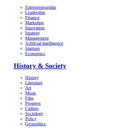
Entrepreneurship
Leadership
Finance
Marketing
Innovation
Strategy
Management
Artificial Intelligence
Startups
Economics
History & Society
History
Literature
Art
Music
Film
Progress
Culture
Sociology
Policy
Geopolitics