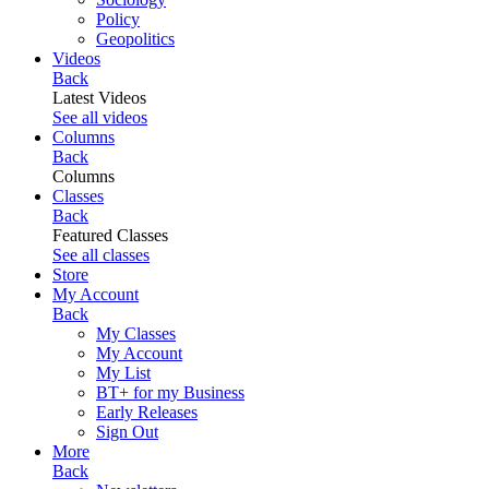
Policy
Geopolitics
Videos
Back
Latest Videos
See all videos
Columns
Back
Columns
Classes
Back
Featured Classes
See all classes
Store
My Account
Back
My Classes
My Account
My List
BT+ for my Business
Early Releases
Sign Out
More
Back