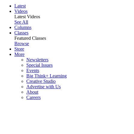
Latest
Videos
Latest Videos
See All
Columns
Classes
Featured Classes
Browse
Store
More
Newsletters
Special Issues
Events
Big Think+ Learning
Creative Studio
Advertise with Us
About
Careers