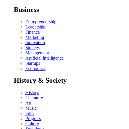
Business
Entrepreneurship
Leadership
Finance
Marketing
Innovation
Strategy
Management
Artificial Intelligence
Startups
Economics
History & Society
History
Literature
Art
Music
Film
Progress
Culture
Sociology