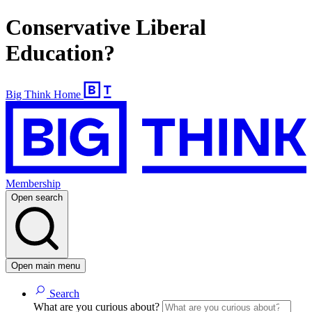
Conservative Liberal
Education?
Big Think Home
Membership
Open search
Open main menu
Search
What are you curious about?