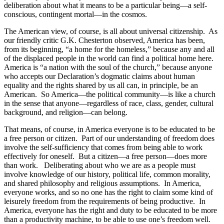
deliberation about what it means to be a particular being—a self-
conscious, contingent mortal—in the cosmos.
The American view, of course, is all about universal citizenship. As
our friendly critic G.K. Chesterton observed, America has been,
from its beginning, “a home for the homeless,” because any and all
of the displaced people in the world can find a political home here.
America is “a nation with the soul of the church,” because anyone
who accepts our Declaration’s dogmatic claims about human
equality and the rights shared by us all can, in principle, be an
American. So America—the political community—is like a church
in the sense that anyone—regardless of race, class, gender, cultural
background, and religion—can belong.
That means, of course, in America everyone is to be educated to be
a free person or citizen. Part of our understanding of freedom does
involve the self-sufficiency that comes from being able to work
effectively for oneself. But a citizen—a free person—does more
than work. Deliberating about who we are as a people must
involve knowledge of our history, political life, common morality,
and shared philosophy and religious assumptions. In America,
everyone works, and so no one has the right to claim some kind of
leisurely freedom from the requirements of being productive. In
America, everyone has the right and duty to be educated to be more
than a productivity machine, to be able to use one’s freedom well.