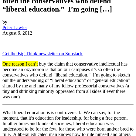
often the conservatives who defend
“liberal education.” I’m going […]
by
Peter Lawler
August 6, 2012
Get the Big Think newsletter on Substack
One reason I can’t
buy the claim that conservative intellectual has
become an oxymoron is that on our campuses it’s so often the
conservatives who defend “liberal education.” I’m going to sketch
out the understanding of “liberal education” or “general education”
shared by me and many of my fellow professorial conservatives (a
tiny and shrinking minority oppressed from all sides if ever there
was one).
What liberal education is is controversial. We can say, for the
moment, that it’s education for leadership, for being a free person.
In other times and kinds of societies, liberal education was
understood to be for the few, for those who were born and/or bred to
rule. A liberal educated man knows how to rule himself and others,