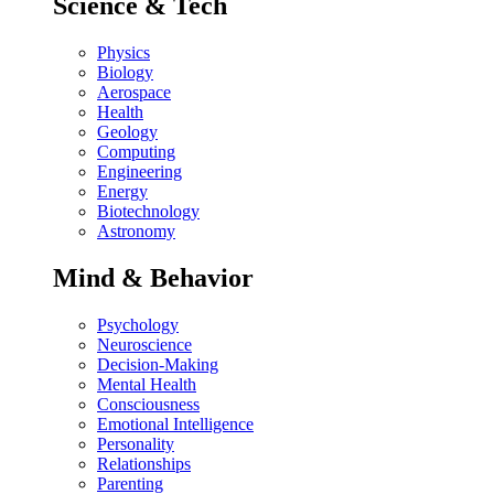
Science & Tech
Physics
Biology
Aerospace
Health
Geology
Computing
Engineering
Energy
Biotechnology
Astronomy
Mind & Behavior
Psychology
Neuroscience
Decision-Making
Mental Health
Consciousness
Emotional Intelligence
Personality
Relationships
Parenting