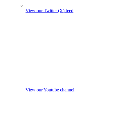
View our Twitter (X) feed
View our Youtube channel