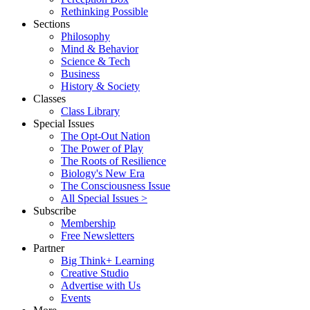
Rethinking Possible
Sections
Philosophy
Mind & Behavior
Science & Tech
Business
History & Society
Classes
Class Library
Special Issues
The Opt-Out Nation
The Power of Play
The Roots of Resilience
Biology's New Era
The Consciousness Issue
All Special Issues >
Subscribe
Membership
Free Newsletters
Partner
Big Think+ Learning
Creative Studio
Advertise with Us
Events