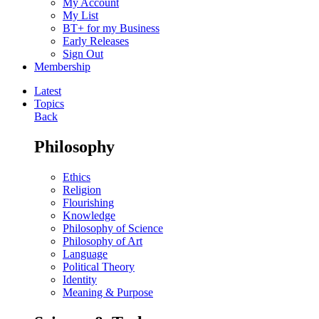
My Account
My List
BT+ for my Business
Early Releases
Sign Out
Membership
Latest
Topics
Back
Philosophy
Ethics
Religion
Flourishing
Knowledge
Philosophy of Science
Philosophy of Art
Language
Political Theory
Identity
Meaning & Purpose