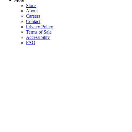
More
Store
About
Careers
Contact
Privacy Policy
Terms of Sale
Accessibility
FAQ