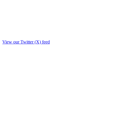
View our Twitter (X) feed