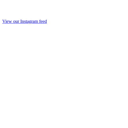
View our Instagram feed