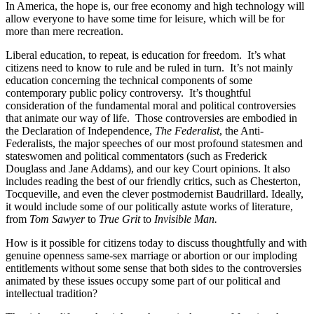
In America, the hope is, our free economy and high technology will
allow everyone to have some time for leisure, which will be for
more than mere recreation.
Liberal education, to repeat, is education for freedom. It’s what
citizens need to know to rule and be ruled in turn. It’s not mainly
education concerning the technical components of some
contemporary public policy controversy. It’s thoughtful
consideration of the fundamental moral and political controversies
that animate our way of life. Those controversies are embodied in
the Declaration of Independence,
The Federalist
, the Anti-
Federalists, the major speeches of our most profound statesmen and
stateswomen and political commentators (such as Frederick
Douglass and Jane Addams), and our key Court opinions. It also
includes reading the best of our friendly critics, such as Chesterton,
Tocqueville, and even the clever postmodernist Baudrillard. Ideally,
it would include some of our politically astute works of literature,
from
Tom Sawyer
to
True Grit
to
Invisible Man.
How is it possible for citizens today to discuss thoughtfully and with
genuine openness same-sex marriage or abortion or our imploding
entitlements without some sense that both sides to the controversies
animated by these issues occupy some part of our political and
intellectual tradition?