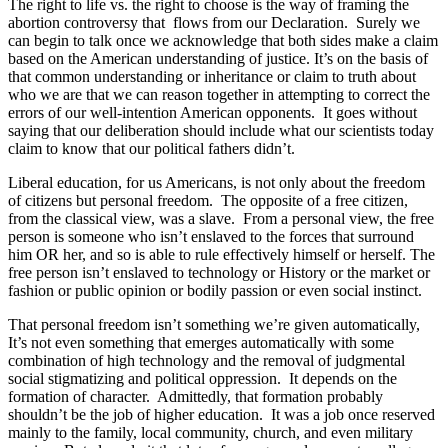
The right to life vs. the right to choose is the way of framing the
abortion controversy that flows from our Declaration. Surely we
can begin to talk once we acknowledge that both sides make a claim
based on the American understanding of justice. It’s on the basis of
that common understanding or inheritance or claim to truth about
who we are that we can reason together in attempting to correct the
errors of our well-intention American opponents. It goes without
saying that our deliberation should include what our scientists today
claim to know that our political fathers didn’t.
Liberal education, for us Americans, is not only about the freedom
of citizens but personal freedom. The opposite of a free citizen,
from the classical view, was a slave. From a personal view, the free
person is someone who isn’t enslaved to the forces that surround
him OR her, and so is able to rule effectively himself or herself. The
free person isn’t enslaved to technology or History or the market or
fashion or public opinion or bodily passion or even social instinct.
That personal freedom isn’t something we’re given automatically,
It’s not even something that emerges automatically with some
combination of high technology and the removal of judgmental
social stigmatizing and political oppression. It depends on the
formation of character. Admittedly, that formation probably
shouldn’t be the job of higher education. It was a job once reserved
mainly to the family, local community, church, and even military