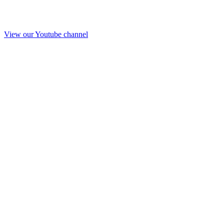
View our Youtube channel