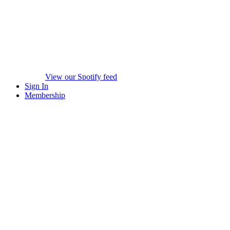
View our Spotify feed
Sign In
Membership