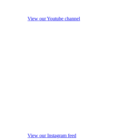
View our Youtube channel
View our Instagram feed