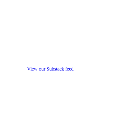
View our Substack feed