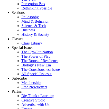
Perception Box
Rethinking Possible
Sections
Philosophy
Mind & Behavior
Science & Tech
Business
History & Society
Classes
Class Library
Special Issues
The Opt-Out Nation
The Power of Play
The Roots of Resilience
Biology's New Era
The Consciousness Issue
All Special Issues >
Subscribe
Membership
Free Newsletters
Partner
Big Think+ Learning
Creative Studio
Advertise with Us
Events