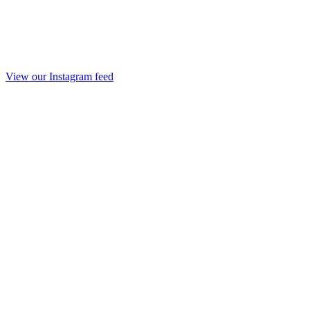
View our Instagram feed