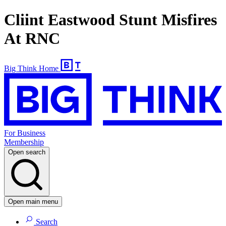
Cliint Eastwood Stunt Misfires
At RNC
Big Think Home
For Business
Membership
Open search
Open main menu
Search