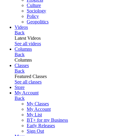
Culture
Sociology
Policy
Geopolitics
Videos
Back
Latest Videos
See all videos
Columns
Back
Columns
Classes
Back
Featured Classes
See all classes
Store
My Account
Back
My Classes
My Account
My List
BT+ for my Business
Early Releases
Sign Out