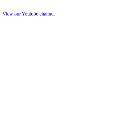
View our Youtube channel