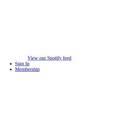
View our Spotify feed
Sign In
Membership