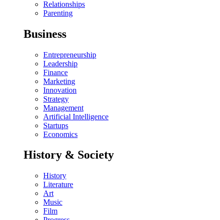
Relationships
Parenting
Business
Entrepreneurship
Leadership
Finance
Marketing
Innovation
Strategy
Management
Artificial Intelligence
Startups
Economics
History & Society
History
Literature
Art
Music
Film
Progress