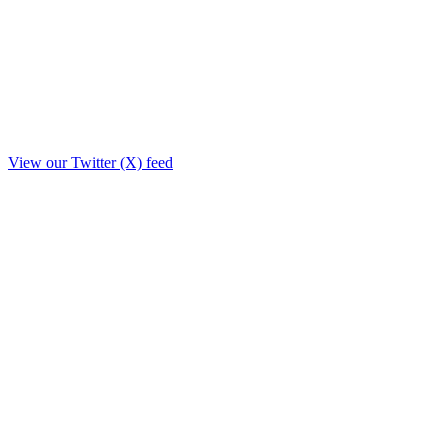
View our Twitter (X) feed