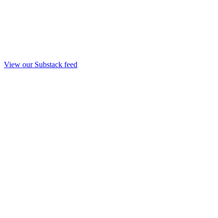
View our Substack feed