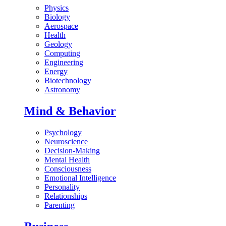
Physics
Biology
Aerospace
Health
Geology
Computing
Engineering
Energy
Biotechnology
Astronomy
Mind & Behavior
Psychology
Neuroscience
Decision-Making
Mental Health
Consciousness
Emotional Intelligence
Personality
Relationships
Parenting