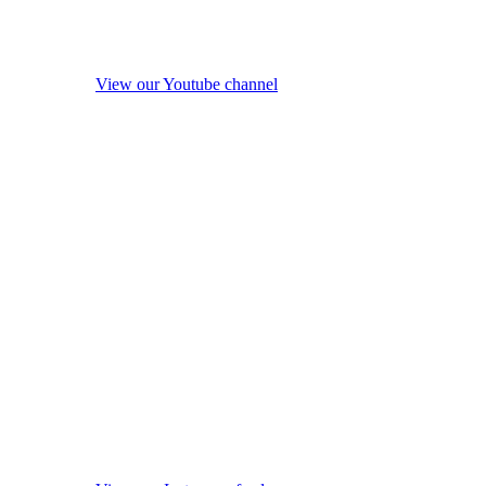
View our Youtube channel