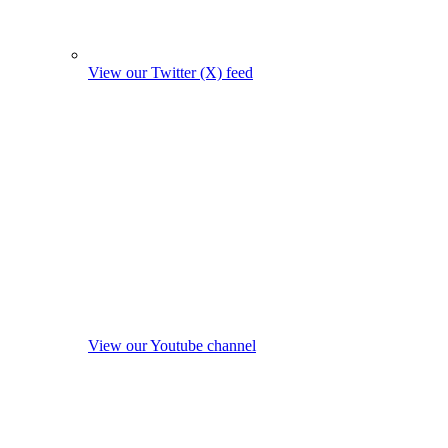
View our Twitter (X) feed
View our Youtube channel