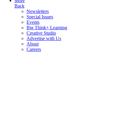
More
Back
Newsletters
Special Issues
Events
Big Think+ Learning
Creative Studio
Advertise with Us
About
Careers