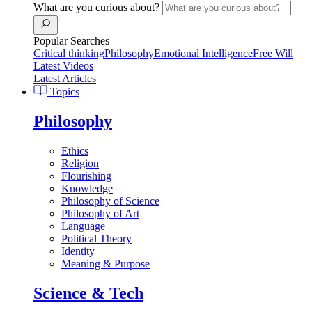
What are you curious about?
Popular Searches
Critical thinking
Philosophy
Emotional Intelligence
Free Will
Latest Videos
Latest Articles
Topics
Philosophy
Ethics
Religion
Flourishing
Knowledge
Philosophy of Science
Philosophy of Art
Language
Political Theory
Identity
Meaning & Purpose
Science & Tech