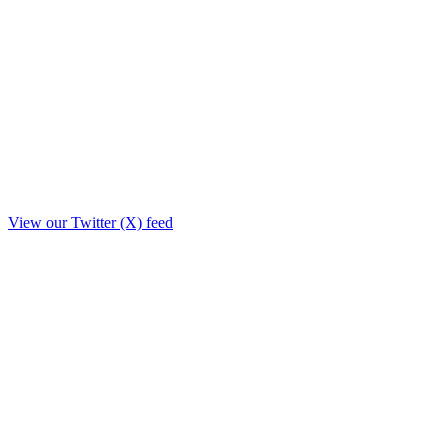
View our Twitter (X) feed