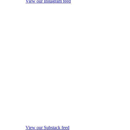
View our Instagram feed
View our Substack feed