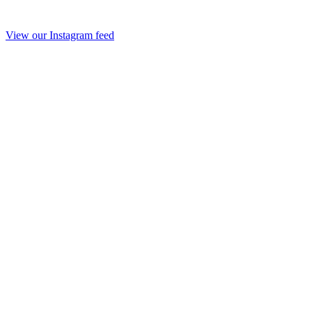
View our Instagram feed