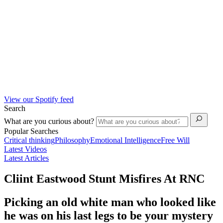
View our Spotify feed
Search
What are you curious about?
Popular Searches
Critical thinking
Philosophy
Emotional Intelligence
Free Will
Latest Videos
Latest Articles
Cliint Eastwood Stunt Misfires At RNC
Picking an old white man who looked like
he was on his last legs to be your mystery