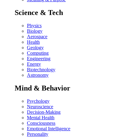
Science & Tech
Physics
Biology
Aerospace
Health
Geology
Computing
Engineering
Energy
Biotechnology
Astronomy
Mind & Behavior
Psychology
Neuroscience
Decision-Making
Mental Health
Consciousness
Emotional Intelligence
Personality