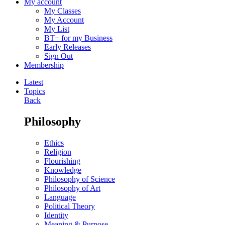
My account
My Classes
My Account
My List
BT+ for my Business
Early Releases
Sign Out
Membership
Latest
Topics
Back
Philosophy
Ethics
Religion
Flourishing
Knowledge
Philosophy of Science
Philosophy of Art
Language
Political Theory
Identity
Meaning & Purpose