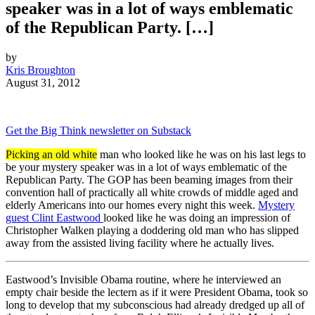
speaker was in a lot of ways emblematic
of the Republican Party. […]
by
Kris Broughton
August 31, 2012
Get the Big Think newsletter on Substack
Picking an old white
man who looked like he was on his last legs to
be your mystery speaker was in a lot of ways emblematic of the
Republican Party. The GOP has been beaming images from their
convention hall of practically all white crowds of middle aged and
elderly Americans into our homes every night this week.
Mystery
guest Clint Eastwood
looked like he was doing an impression of
Christopher Walken playing a doddering old man who has slipped
away from the assisted living facility where he actually lives.
Eastwood’s Invisible Obama routine, where he interviewed an
empty chair beside the lectern as if it were President Obama, took so
long to develop that my subconscious had already dredged up all of