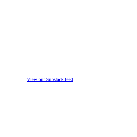
View our Substack feed