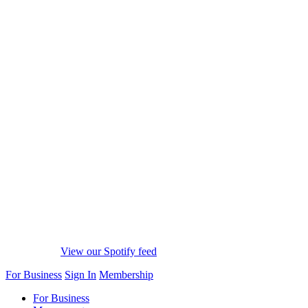
View our Spotify feed
For Business
Sign In
Membership
For Business