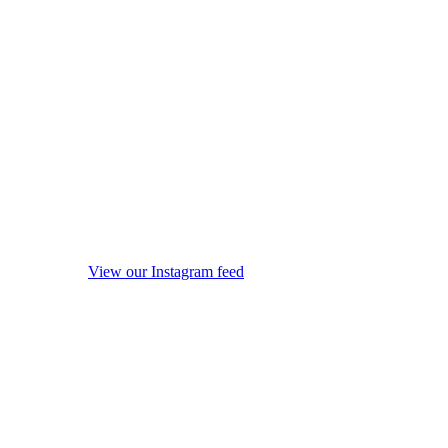
View our Instagram feed