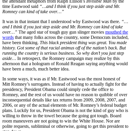
the attendant metaphors from Ralph Ellison’s
Invisible Man
by the
time Eastwood said
“…
and I think if you just step aside and Mr.
Romney can kind of take over…”
It was in that instant that I understood why Eastwood was there.
“…
and I think if you just step aside and Mr. Romney can kind of take
over…”
The aged star of tough guy gun slinger movies
mouthed the
words
that many folks across the country, some Democrats included,
have been thinking.
This black president thing was great. You made
history. Got some of that racial animus off of the nation’s back. But
running the country is serious business. So why don’t you just step
aside…
In retrospect, the Romney campaign may realize by this
afternoon that a hologram of Ronald Reagan saying anything would
have been a much, much better idea.
In some ways, it was as if Mr. Eastwood was the most honest of
Mitt Romney’s surrogates. Instead of having to actually fight for the
presidency, President Obama could simply cede the office to
Romney, and the rest of us would have no reason to quibble of over
inconsequential details like tax returns from 2009, 2008, 2007, and
2006, or any of the actual elements of Mr. Romney’s federal budget
plans. Luckily for us, President Obama is not the kind of guy who is
willing to throw in the towel because the going got tough. Board
room maneuvers are not going to win the White House. Nor are
polite requests, subliminal or otherwise, going to get this president to