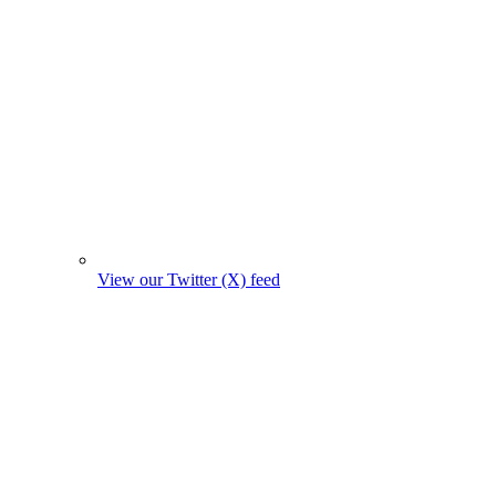
View our Twitter (X) feed