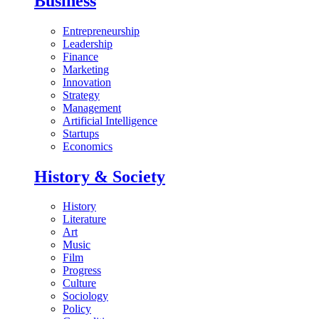
Business
Entrepreneurship
Leadership
Finance
Marketing
Innovation
Strategy
Management
Artificial Intelligence
Startups
Economics
History & Society
History
Literature
Art
Music
Film
Progress
Culture
Sociology
Policy