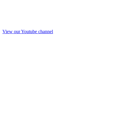
View our Youtube channel