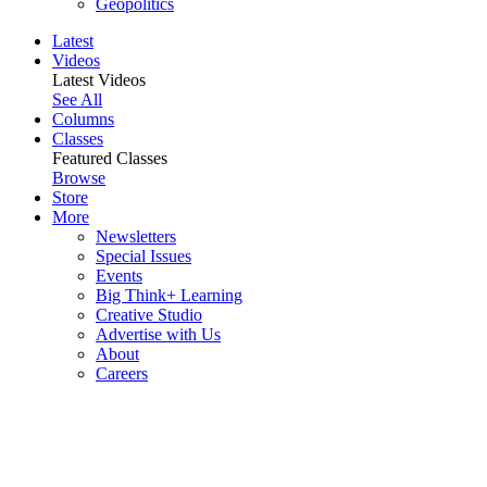
Geopolitics
Latest
Videos
Latest Videos
See All
Columns
Classes
Featured Classes
Browse
Store
More
Newsletters
Special Issues
Events
Big Think+ Learning
Creative Studio
Advertise with Us
About
Careers