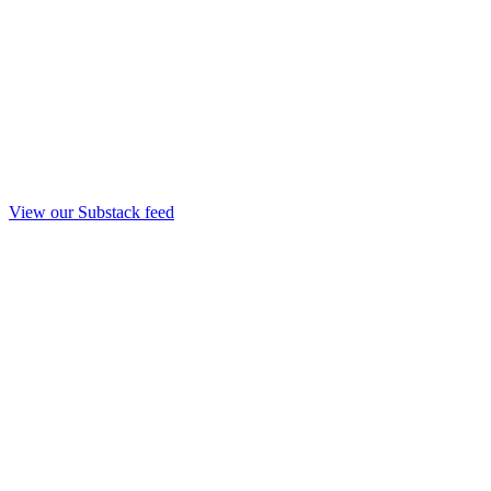
View our Substack feed