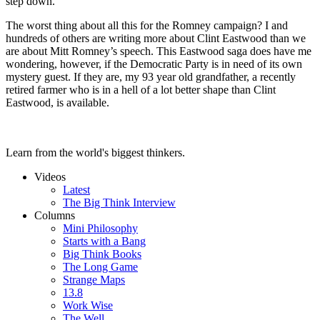
step down.
The worst thing about all this for the Romney campaign? I and
hundreds of others are writing more about Clint Eastwood than we
are about Mitt Romney’s speech. This Eastwood saga does have me
wondering, however, if the Democratic Party is in need of its own
mystery guest. If they are, my 93 year old grandfather, a recently
retired farmer who is in a hell of a lot better shape than Clint
Eastwood, is available.
Learn from the world's biggest thinkers.
Videos
Latest
The Big Think Interview
Columns
Mini Philosophy
Starts with a Bang
Big Think Books
The Long Game
Strange Maps
13.8
Work Wise
The Well