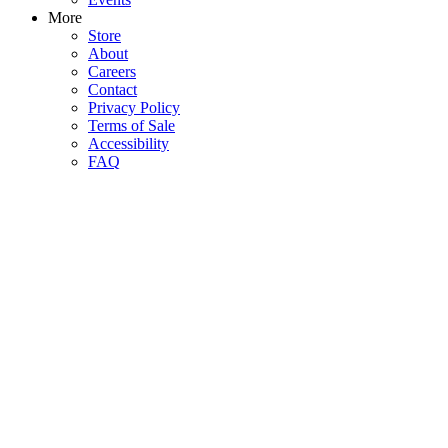
More
Store
About
Careers
Contact
Privacy Policy
Terms of Sale
Accessibility
FAQ