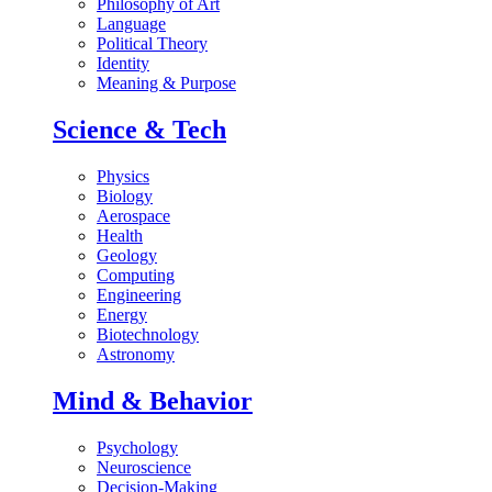
Philosophy of Art
Language
Political Theory
Identity
Meaning & Purpose
Science & Tech
Physics
Biology
Aerospace
Health
Geology
Computing
Engineering
Energy
Biotechnology
Astronomy
Mind & Behavior
Psychology
Neuroscience
Decision-Making