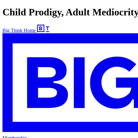
Child Prodigy, Adult Mediocrit
Big Think Home
Membership