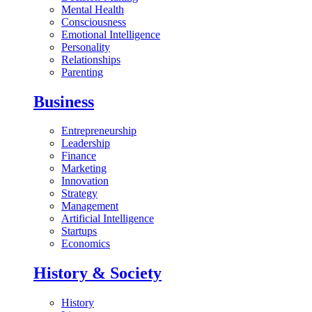
Mental Health
Consciousness
Emotional Intelligence
Personality
Relationships
Parenting
Business
Entrepreneurship
Leadership
Finance
Marketing
Innovation
Strategy
Management
Artificial Intelligence
Startups
Economics
History & Society
History