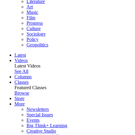
Literature
Art
Music
Film
Progress
Culture
Sociology
Policy
Geopolitics
Latest
Videos
Latest Videos
See All
Columns
Classes
Featured Classes
Browse
Store
More
Newsletters
Special Issues
Events
Big Think+ Learning
Creative Studio