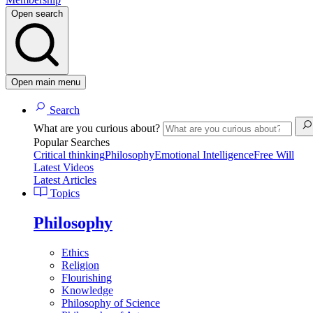
Open search
Open main menu
Search
What are you curious about?
Popular Searches
Critical thinking
Philosophy
Emotional Intelligence
Free Will
Latest Videos
Latest Articles
Topics
Philosophy
Ethics
Religion
Flourishing
Knowledge
Philosophy of Science