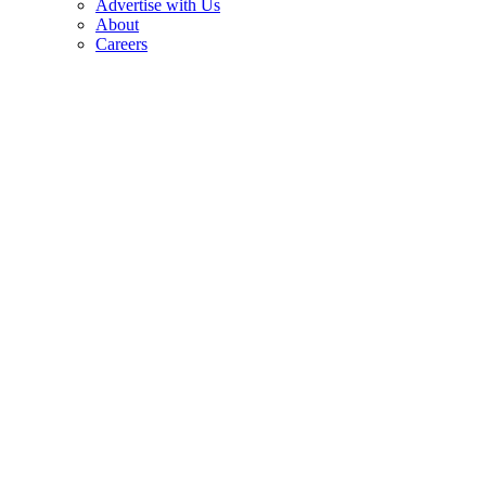
Advertise with Us
About
Careers