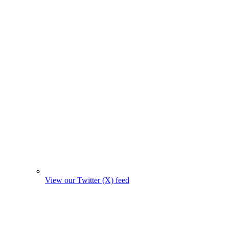
View our Twitter (X) feed