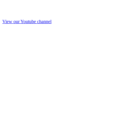
View our Youtube channel