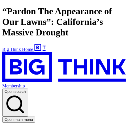
“Pardon The Appearance of
Our Lawns”: California’s
Massive Drought
Big Think Home
Membership
Open search
Open main menu