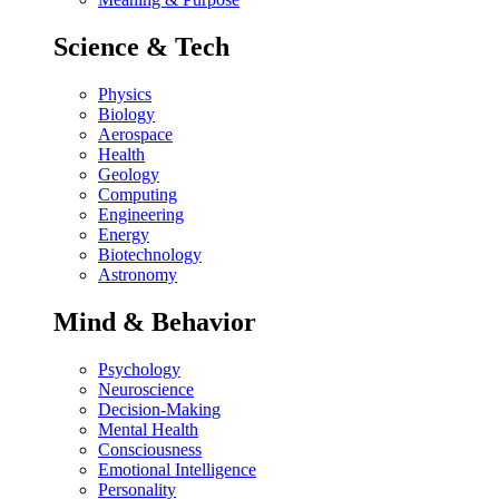
Science & Tech
Physics
Biology
Aerospace
Health
Geology
Computing
Engineering
Energy
Biotechnology
Astronomy
Mind & Behavior
Psychology
Neuroscience
Decision-Making
Mental Health
Consciousness
Emotional Intelligence
Personality