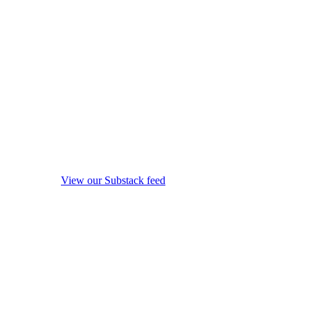
View our Substack feed