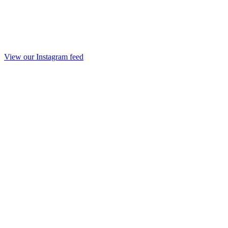
View our Instagram feed