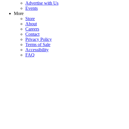
Advertise with Us
Events
More
Store
About
Careers
Contact
Privacy Policy
Terms of Sale
Accessibility
FAQ