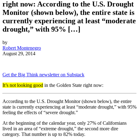
right now: According to the U.S. Drought
Monitor (shown below), the entire state is
currently experiencing at least “moderate
drought,” with 95% […]
by
Robert Montenegro
August 29, 2014
Get the Big Think newsletter on Substack
It’s not looking good
in the Golden State right now:
According to the U.S. Drought Monitor (shown below), the entire
state is currently experiencing at least “moderate drought,” with 95%
feeling the effects of “severe drought.”
At the beginning of the calendar year, only 27% of Californians
lived in an area of “extreme drought,” the second more dire
category. That number is up to 82% today.