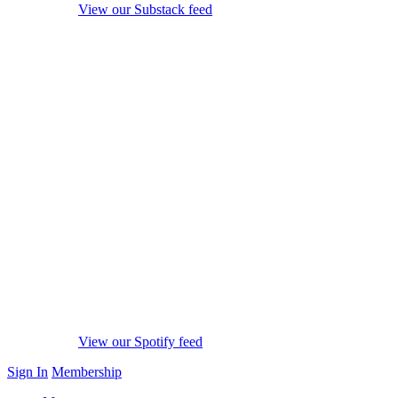
View our Substack feed
View our Spotify feed
Sign In
Membership