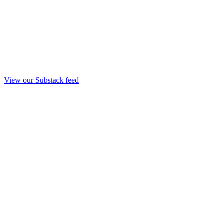
View our Substack feed