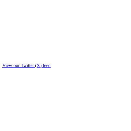
View our Twitter (X) feed