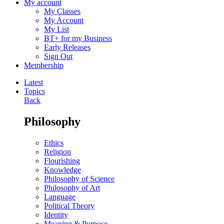
My account
My Classes
My Account
My List
BT+ for my Business
Early Releases
Sign Out
Membership
Latest
Topics
Back
Philosophy
Ethics
Religion
Flourishing
Knowledge
Philosophy of Science
Philosophy of Art
Language
Political Theory
Identity
Meaning & Purpose