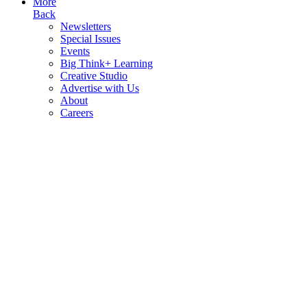
More
Back
Newsletters
Special Issues
Events
Big Think+ Learning
Creative Studio
Advertise with Us
About
Careers