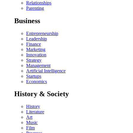
Relationships
Parenting
Business
Entrepreneurship
Leadership
Finance
Marketing
Innovation
Strategy
Management
Artificial Intelligence
Startups
Economics
History & Society
History
Literature
Art
Music
Film