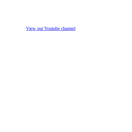
View our Youtube channel