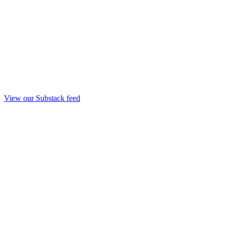
View our Substack feed