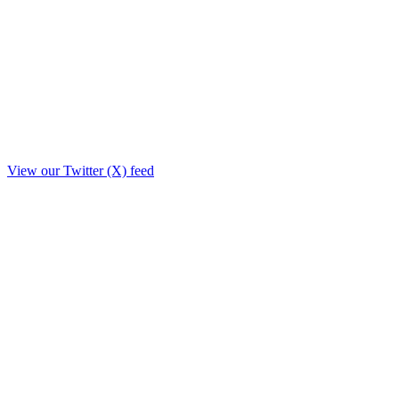
View our Twitter (X) feed