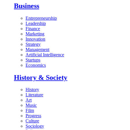
Business
Entrepreneurship
Leadership
Finance
Marketing
Innovation
Strategy
Management
Artificial Intelligence
Startups
Economics
History & Society
History
Literature
Art
Music
Film
Progress
Culture
Sociology