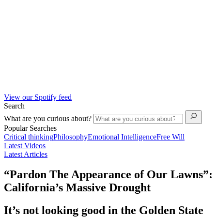
View our Spotify feed
Search
What are you curious about?
Popular Searches
Critical thinking
Philosophy
Emotional Intelligence
Free Will
Latest Videos
Latest Articles
“Pardon The Appearance of Our Lawns”:
California’s Massive Drought
It’s not looking good in the Golden State