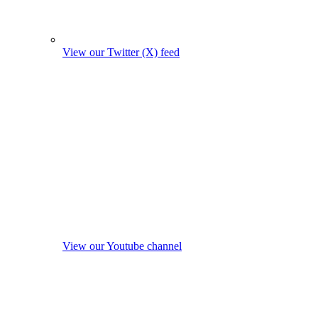
View our Twitter (X) feed
View our Youtube channel