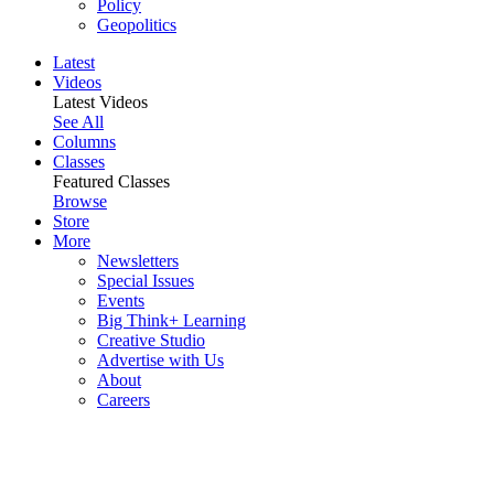
Policy
Geopolitics
Latest
Videos
Latest Videos
See All
Columns
Classes
Featured Classes
Browse
Store
More
Newsletters
Special Issues
Events
Big Think+ Learning
Creative Studio
Advertise with Us
About
Careers