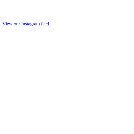
View our Instagram feed