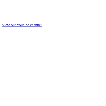
View our Youtube channel