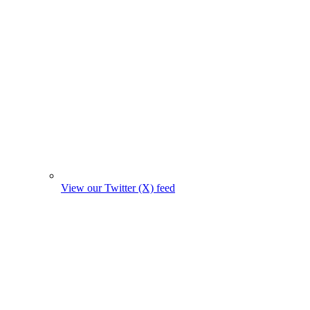
View our Twitter (X) feed