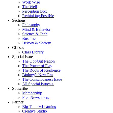
Work Wise
The Well
Perception Box
Rethinking Possible
Sections
Philosophy
Mind & Behavior
Science & Tech
Business
History & Society
Classes
Class Library
Special Issues
The Opt-Out Nation
The Power of Play
The Roots of Resilience
Biology's New Era
The Consciousness Issue
All Special Issues >
Subscribe
Membership
Free Newsletters
Partner
Big Think+ Learning
Creative Studio