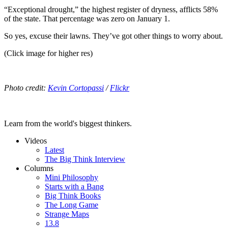
“Exceptional drought,” the highest register of dryness, afflicts 58%
of the state. That percentage was zero on January 1.
So yes, excuse their lawns. They’ve got other things to worry about.
(Click image for higher res)
Photo credit:
Kevin Cortopassi
/
Flickr
Learn from the world's biggest thinkers.
Videos
Latest
The Big Think Interview
Columns
Mini Philosophy
Starts with a Bang
Big Think Books
The Long Game
Strange Maps
13.8