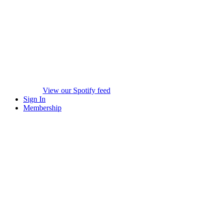
View our Spotify feed
Sign In
Membership