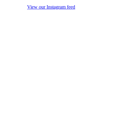
View our Instagram feed