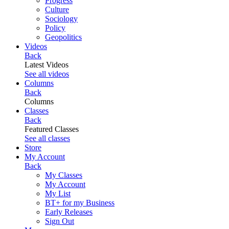
Progress
Culture
Sociology
Policy
Geopolitics
Videos
Back
Latest Videos
See all videos
Columns
Back
Columns
Classes
Back
Featured Classes
See all classes
Store
My Account
Back
My Classes
My Account
My List
BT+ for my Business
Early Releases
Sign Out