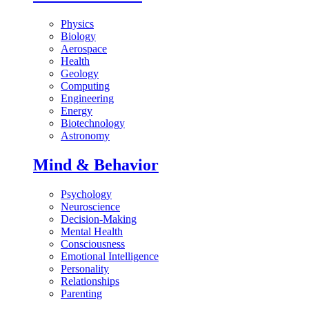
Physics
Biology
Aerospace
Health
Geology
Computing
Engineering
Energy
Biotechnology
Astronomy
Mind & Behavior
Psychology
Neuroscience
Decision-Making
Mental Health
Consciousness
Emotional Intelligence
Personality
Relationships
Parenting