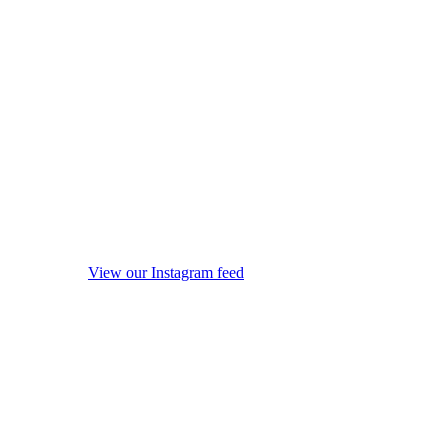
View our Instagram feed