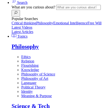
Search
What are you curious about?
Popular Searches
Critical thinking
Philosophy
Emotional Intelligence
Free Will
Latest Videos
Latest Articles
Topics
Philosophy
Ethics
Religion
Flourishing
Knowledge
Philosophy of Science
Philosophy of Art
Language
Political Theory
Identity
Meaning & Purpose
Science & Tech