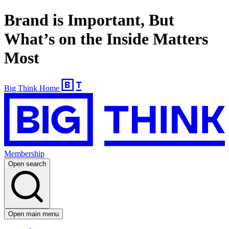
Brand is Important, But
What’s on the Inside Matters
Most
Big Think Home
Membership
Open search
Open main menu