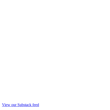
View our Substack feed