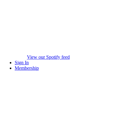
View our Spotify feed
Sign In
Membership