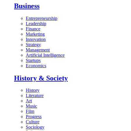
Business
Entrepreneurship
Leadership
Finance
Marketing
Innovation
Strategy
Management
Artificial Intelligence
Startups
Economics
History & Society
History
Literature
Art
Music
Film
Progress
Culture
Sociology