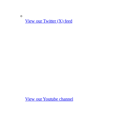
View our Twitter (X) feed
View our Youtube channel