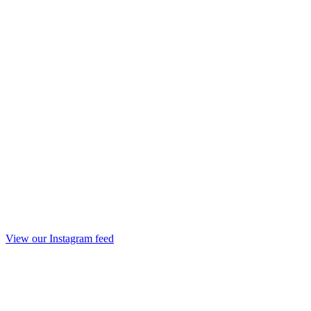
View our Instagram feed