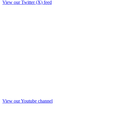
View our Twitter (X) feed
View our Youtube channel