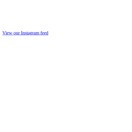
View our Instagram feed