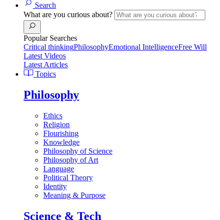
Search
What are you curious about?
Popular Searches
Critical thinking
Philosophy
Emotional Intelligence
Free Will
Latest Videos
Latest Articles
Topics
Philosophy
Ethics
Religion
Flourishing
Knowledge
Philosophy of Science
Philosophy of Art
Language
Political Theory
Identity
Meaning & Purpose
Science & Tech