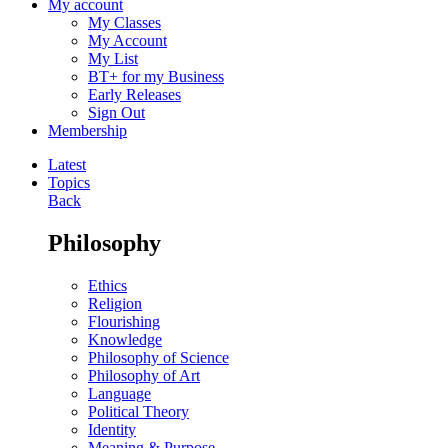
My account
My Classes
My Account
My List
BT+ for my Business
Early Releases
Sign Out
Membership
Latest
Topics
Back
Philosophy
Ethics
Religion
Flourishing
Knowledge
Philosophy of Science
Philosophy of Art
Language
Political Theory
Identity
Meaning & Purpose