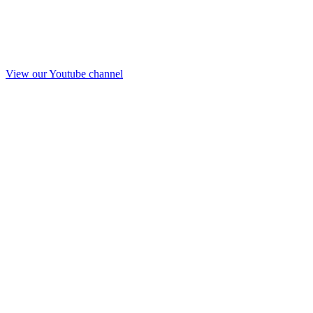
View our Youtube channel