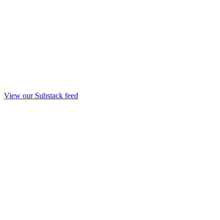
View our Substack feed