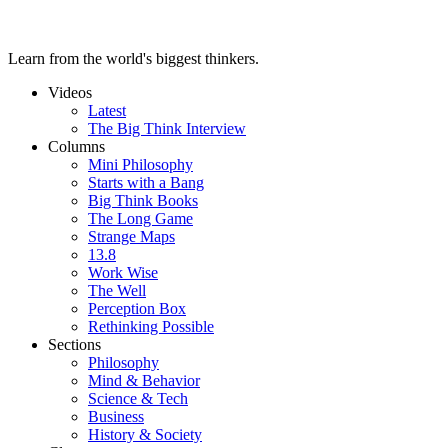
Learn from the world's biggest thinkers.
Videos
Latest
The Big Think Interview
Columns
Mini Philosophy
Starts with a Bang
Big Think Books
The Long Game
Strange Maps
13.8
Work Wise
The Well
Perception Box
Rethinking Possible
Sections
Philosophy
Mind & Behavior
Science & Tech
Business
History & Society