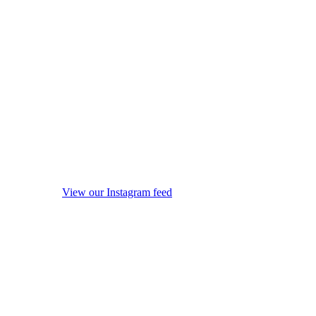
View our Instagram feed