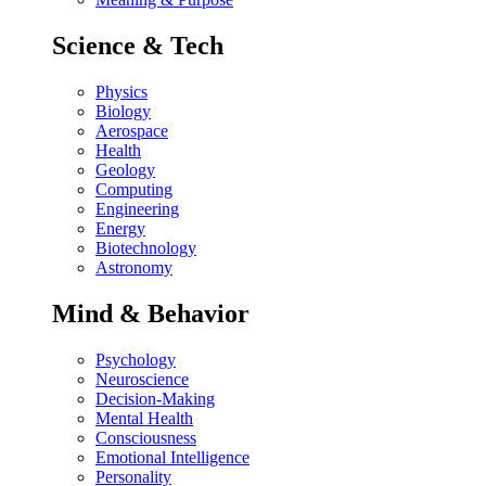
Science & Tech
Physics
Biology
Aerospace
Health
Geology
Computing
Engineering
Energy
Biotechnology
Astronomy
Mind & Behavior
Psychology
Neuroscience
Decision-Making
Mental Health
Consciousness
Emotional Intelligence
Personality