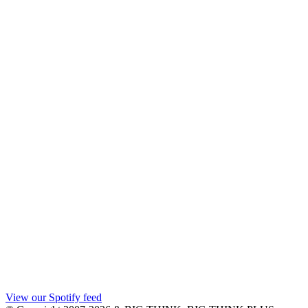
View our Spotify feed