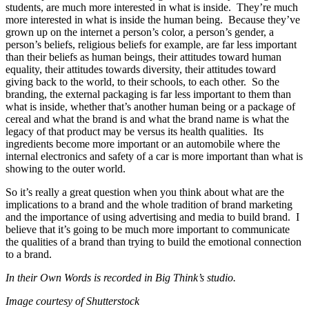
students, are much more interested in what is inside. They’re much
more interested in what is inside the human being. Because they’ve
grown up on the internet a person’s color, a person’s gender, a
person’s beliefs, religious beliefs for example, are far less important
than their beliefs as human beings, their attitudes toward human
equality, their attitudes towards diversity, their attitudes toward
giving back to the world, to their schools, to each other. So the
branding, the external packaging is far less important to them than
what is inside, whether that’s another human being or a package of
cereal and what the brand is and what the brand name is what the
legacy of that product may be versus its health qualities. Its
ingredients become more important or an automobile where the
internal electronics and safety of a car is more important than what is
showing to the outer world.
So it’s really a great question when you think about what are the
implications to a brand and the whole tradition of brand marketing
and the importance of using advertising and media to build brand. I
believe that it’s going to be much more important to communicate
the qualities of a brand than trying to build the emotional connection
to a brand.
In their Own Words is recorded in Big Think’s studio.
Image courtesy of Shutterstock