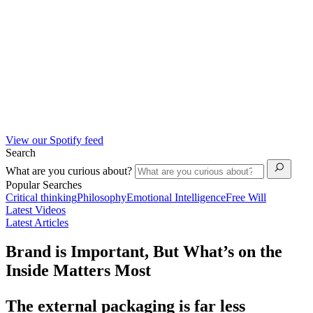
View our Spotify feed
Search
What are you curious about?
Popular Searches
Critical thinking
Philosophy
Emotional Intelligence
Free Will
Latest Videos
Latest Articles
Brand is Important, But What’s on the
Inside Matters Most
The external packaging is far less