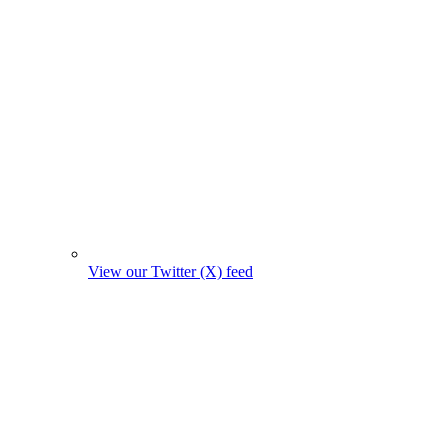
View our Twitter (X) feed