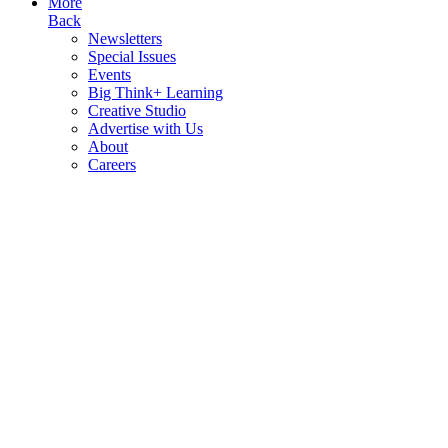
More
Back
Newsletters
Special Issues
Events
Big Think+ Learning
Creative Studio
Advertise with Us
About
Careers