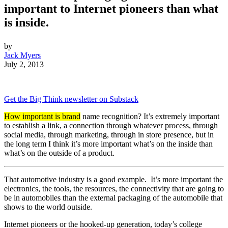
important to Internet pioneers than what
is inside.
by
Jack Myers
July 2, 2013
Get the Big Think newsletter on Substack
How important is brand
name recognition? It’s extremely important
to establish a link, a connection through whatever process, through
social media, through marketing, through in store presence, but in
the long term I think it’s more important what’s on the inside than
what’s on the outside of a product.
That automotive industry is a good example. It’s more important the
electronics, the tools, the resources, the connectivity that are going to
be in automobiles than the external packaging of the automobile that
shows to the world outside.
Internet pioneers or the hooked-up generation, today’s college