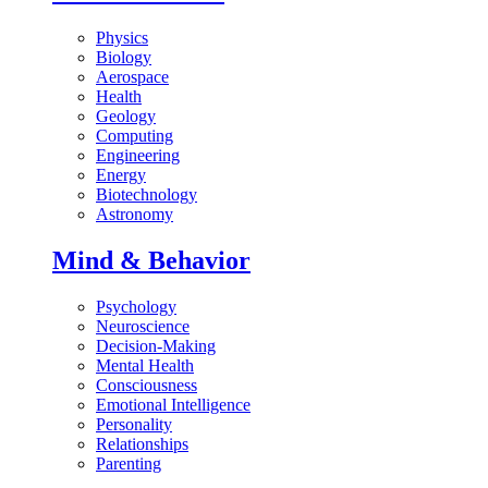
Physics
Biology
Aerospace
Health
Geology
Computing
Engineering
Energy
Biotechnology
Astronomy
Mind & Behavior
Psychology
Neuroscience
Decision-Making
Mental Health
Consciousness
Emotional Intelligence
Personality
Relationships
Parenting