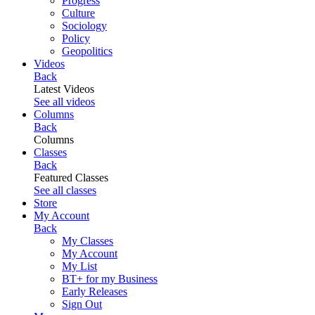
Progress
Culture
Sociology
Policy
Geopolitics
Videos
Back
Latest Videos
See all videos
Columns
Back
Columns
Classes
Back
Featured Classes
See all classes
Store
My Account
Back
My Classes
My Account
My List
BT+ for my Business
Early Releases
Sign Out