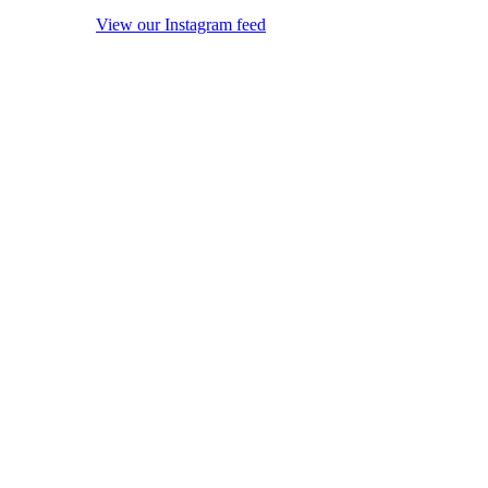
View our Instagram feed