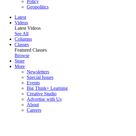
Policy
Geopolitics
Latest
Videos
Latest Videos
See All
Columns
Classes
Featured Classes
Browse
Store
More
Newsletters
Special Issues
Events
Big Think+ Learning
Creative Studio
Advertise with Us
About
Careers