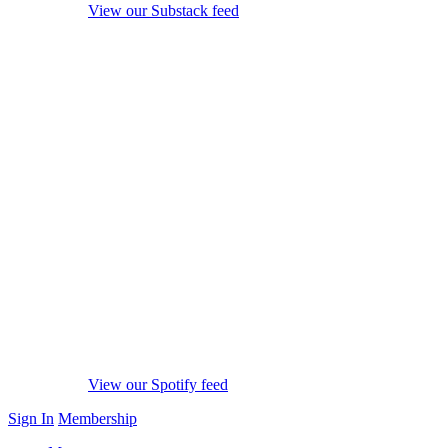
View our Substack feed
View our Spotify feed
Sign In
Membership