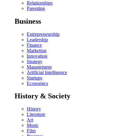
Relationships
Parenting
Business
Entrepreneurship
Leadership
Finance
Marketing
Innovation
Strategy
Management
Artificial Intelligence
Startups
Economics
History & Society
History
Literature
Art
Music
Film