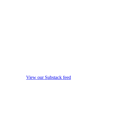
View our Substack feed