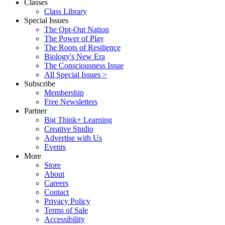
Classes
Class Library
Special Issues
The Opt-Out Nation
The Power of Play
The Roots of Resilience
Biology's New Era
The Consciousness Issue
All Special Issues >
Subscribe
Membership
Free Newsletters
Partner
Big Think+ Learning
Creative Studio
Advertise with Us
Events
More
Store
About
Careers
Contact
Privacy Policy
Terms of Sale
Accessibility