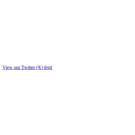
View our Twitter (X) feed