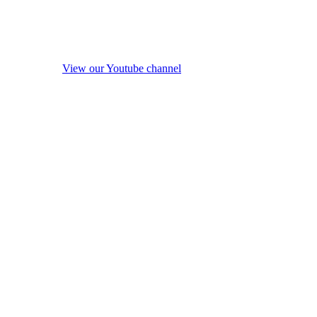
View our Youtube channel