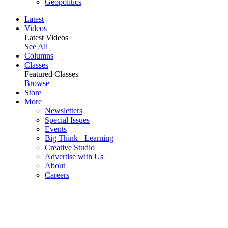
Geopolitics
Latest
Videos
Latest Videos
See All
Columns
Classes
Featured Classes
Browse
Store
More
Newsletters
Special Issues
Events
Big Think+ Learning
Creative Studio
Advertise with Us
About
Careers