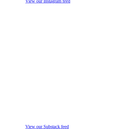
View our Instagram feed
View our Substack feed