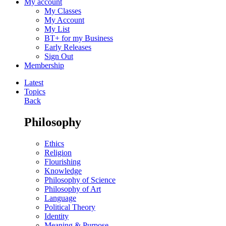
My account
My Classes
My Account
My List
BT+ for my Business
Early Releases
Sign Out
Membership
Latest
Topics
Back
Philosophy
Ethics
Religion
Flourishing
Knowledge
Philosophy of Science
Philosophy of Art
Language
Political Theory
Identity
Meaning & Purpose