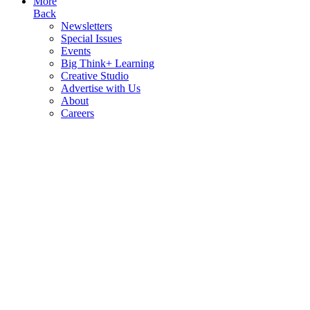
More
Back
Newsletters
Special Issues
Events
Big Think+ Learning
Creative Studio
Advertise with Us
About
Careers