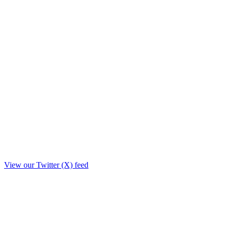
View our Twitter (X) feed