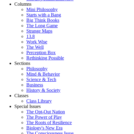
Columns
Mini Philosophy
Starts with a Bang
Big Think Books
The Long Game
Strange Maps
13.8
Work Wise
The Well
Perception Box
Rethinking Possible
Sections
Philosophy
Mind & Behavior
Science & Tech
Business
History & Society
Classes
Class Library
Special Issues
The Opt-Out Nation
The Power of Play
The Roots of Resilience
Biology's New Era
The Consciousness Issue