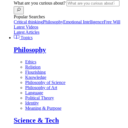
What are you curious about?
Popular Searches
Critical thinking
Philosophy
Emotional Intelligence
Free Will
Latest Videos
Latest Articles
Topics
Philosophy
Ethics
Religion
Flourishing
Knowledge
Philosophy of Science
Philosophy of Art
Language
Political Theory
Identity
Meaning & Purpose
Science & Tech