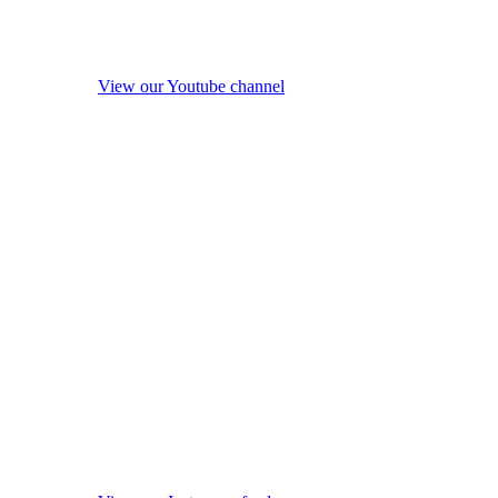
View our Youtube channel