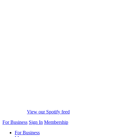
View our Spotify feed
For Business
Sign In
Membership
For Business