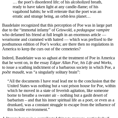
… the poet’s disordered life; of his alcoholized breath,
ready to have taken light at any candle-flame; of his
vagabond habits; he will reiterate that the poet was an
erratic and strange being, an orbit-less planet…
Baudelaire recognized that this perception of Poe was in large part
due to the “immortal infamy” of Griswold, a
pedagogue vampire
who defamed his friend at full length in an enormous article —
wearisome and crammed with hatred — which was prefixed to the
posthumous edition of Poe’s works; are there then no regulations in
America to keep the curs out of the cemeteries?
Indeed, Baudelaire was so aghast at the treatment of Poe in America
that he went on, in the essay
Edgar Allan Poe, his Life and Works
,
to issue a scathing indictment of a barbarous society in which Poe, a
poète maudit
, was “a singularly solitary brain”:
“All the documents I have read lead me to the conclusion that the
United States was nothing but a vast prison house for Poe, within
which he moved in a state of feverish agitation, like someone
borne to breathe a sweater air – nothing but a gaslit desert of
barbarism – and that his inner spiritual life as a poet, or even as a
drunkard, was a constant struggle to escape from the influence of
this hostile environment.”