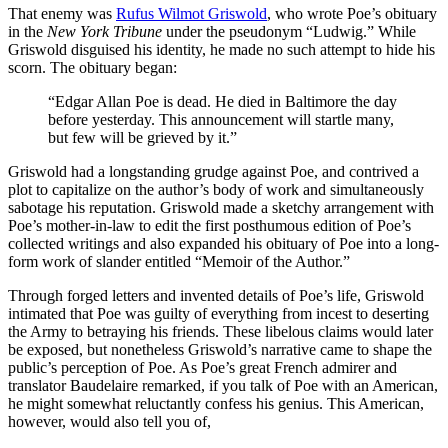
That enemy was
Rufus Wilmot Griswold
, who wrote Poe’s obituary
in the
New York Tribune
under the pseudonym “Ludwig.” While
Griswold disguised his identity, he made no such attempt to hide his
scorn. The obituary began:
“Edgar Allan Poe is dead. He died in Baltimore the day
before yesterday. This announcement will startle many,
but few will be grieved by it.”
Griswold had a longstanding grudge against Poe, and contrived a
plot to capitalize on the author’s body of work and simultaneously
sabotage his reputation. Griswold made a sketchy arrangement with
Poe’s mother-in-law to edit the first posthumous edition of Poe’s
collected writings and also expanded his obituary of Poe into a long-
form work of slander entitled “Memoir of the Author.”
Through forged letters and invented details of Poe’s life, Griswold
intimated that Poe was guilty of everything from incest to deserting
the Army to betraying his friends. These libelous claims would later
be exposed, but nonetheless Griswold’s narrative came to shape the
public’s perception of Poe. As Poe’s great French admirer and
translator Baudelaire remarked, if you talk of Poe with an American,
he might somewhat reluctantly confess his genius. This American,
however, would also tell you of,