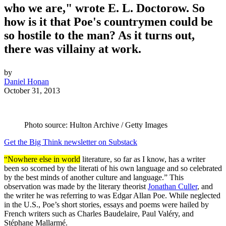
who we are," wrote E. L. Doctorow. So
how is it that Poe's countrymen could be
so hostile to the man? As it turns out,
there was villainy at work.
by
Daniel Honan
October 31, 2013
Photo source: Hulton Archive / Getty Images
Get the Big Think newsletter on Substack
“Nowhere else in world
literature, so far as I know, has a writer
been so scorned by the literati of his own language and so celebrated
by the best minds of another culture and language.” This
observation was made by the literary theorist
Jonathan Culler
, and
the writer he was referring to was Edgar Allan Poe. While neglected
in the U.S., Poe’s short stories, essays and poems were hailed by
French writers such as Charles Baudelaire, Paul Valéry, and
Stéphane Mallarmé.