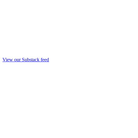
View our Substack feed