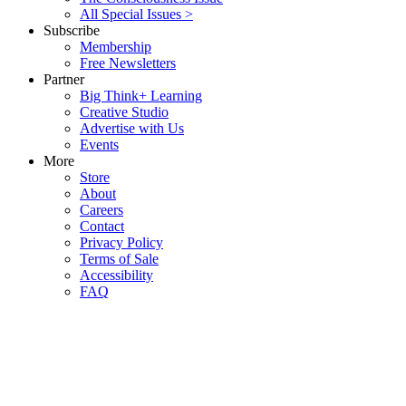
All Special Issues >
Subscribe
Membership
Free Newsletters
Partner
Big Think+ Learning
Creative Studio
Advertise with Us
Events
More
Store
About
Careers
Contact
Privacy Policy
Terms of Sale
Accessibility
FAQ