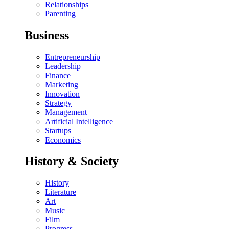
Relationships
Parenting
Business
Entrepreneurship
Leadership
Finance
Marketing
Innovation
Strategy
Management
Artificial Intelligence
Startups
Economics
History & Society
History
Literature
Art
Music
Film
Progress