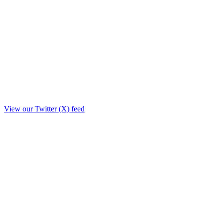
View our Twitter (X) feed