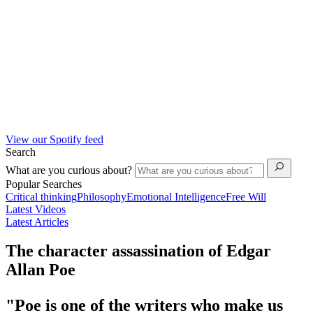
View our Spotify feed
Search
What are you curious about?
Popular Searches
Critical thinking
Philosophy
Emotional Intelligence
Free Will
Latest Videos
Latest Articles
The character assassination of Edgar
Allan Poe
"Poe is one of the writers who make us