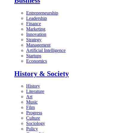
Business
Entrepreneurship
Leadership
Finance
Marketing
Innovation
Strategy
Management
Artificial Intelligence
Startups
Economics
History & Society
History
Literature
Art
Music
Film
Progress
Culture
Sociology
Policy