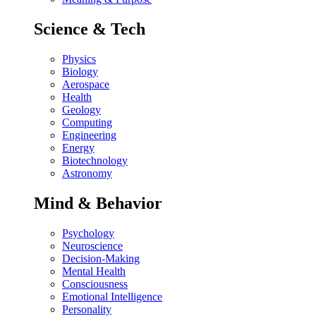
Science & Tech
Physics
Biology
Aerospace
Health
Geology
Computing
Engineering
Energy
Biotechnology
Astronomy
Mind & Behavior
Psychology
Neuroscience
Decision-Making
Mental Health
Consciousness
Emotional Intelligence
Personality