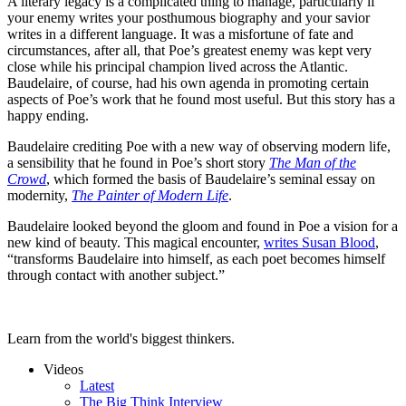
A literary legacy is a complicated thing to manage, particularly if
your enemy writes your posthumous biography and your savior
writes in a different language. It was a misfortune of fate and
circumstances, after all, that Poe’s greatest enemy was kept very
close while his principal champion lived across the Atlantic.
Baudelaire, of course, had his own agenda in promoting certain
aspects of Poe’s work that he found most useful. But this story has a
happy ending.
Baudelaire crediting Poe with a new way of observing modern life,
a sensibility that he found in Poe’s short story
The Man of the
Crowd
, which formed the basis of Baudelaire’s seminal essay on
modernity,
The Painter of Modern Life
.
Baudelaire looked beyond the gloom and found in Poe a vision for a
new kind of beauty. This magical encounter,
writes Susan Blood
,
“transforms Baudelaire into himself, as each poet becomes himself
through contact with another subject.”
Learn from the world's biggest thinkers.
Videos
Latest
The Big Think Interview