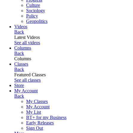
Culture
Sociology
Policy
Geopolitics
Videos
Back
Latest Videos
See all videos
Columns
Back
Columns
Classes
Back
Featured Classes
See all classes
Store
My Account
Back
My Classes
My Account
My List
BT+ for my Business
Early Releases
Sign Out