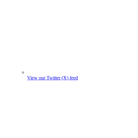
View our Twitter (X) feed