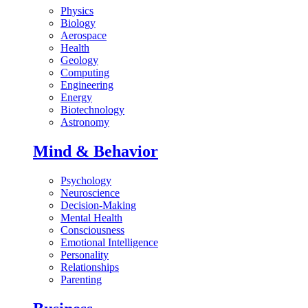
Physics
Biology
Aerospace
Health
Geology
Computing
Engineering
Energy
Biotechnology
Astronomy
Mind & Behavior
Psychology
Neuroscience
Decision-Making
Mental Health
Consciousness
Emotional Intelligence
Personality
Relationships
Parenting