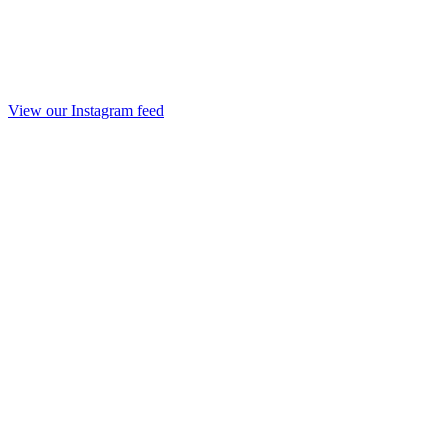
View our Instagram feed