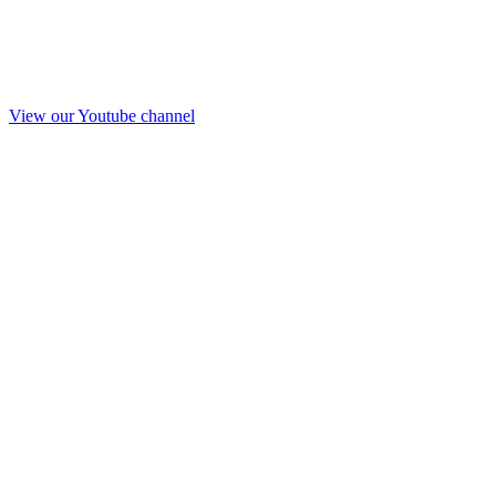
View our Youtube channel