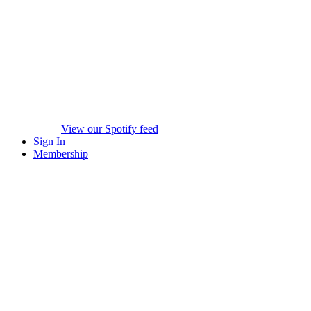
View our Spotify feed
Sign In
Membership