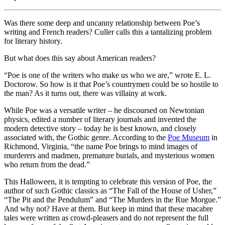
Was there some deep and uncanny relationship between Poe’s
writing and French readers? Culler calls this a tantalizing problem
for literary history.
But what does this say about American readers?
“Poe is one of the writers who make us who we are,” wrote E. L.
Doctorow. So how is it that Poe’s countrymen could be so hostile to
the man? As it turns out, there was villainy at work.
While Poe was a versatile writer – he discoursed on Newtonian
physics, edited a number of literary journals and invented the
modern detective story – today he is best known, and closely
associated with, the Gothic genre. According to the
Poe Museum
in
Richmond, Virginia, “the name Poe brings to mind images of
murderers and madmen, premature burials, and mysterious women
who return from the dead.”
This Halloween, it is tempting to celebrate this version of Poe, the
author of such Gothic classics as “The Fall of the House of Usher,”
“The Pit and the Pendulum” and “The Murders in the Rue Morgue.”
And why not? Have at them. But keep in mind that these macabre
tales were written as crowd-pleasers and do not represent the full