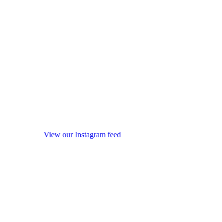
View our Instagram feed