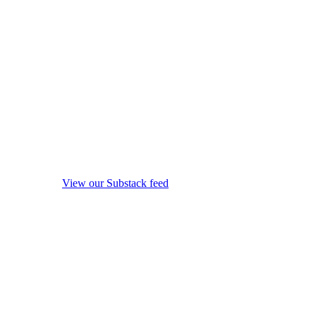
View our Substack feed