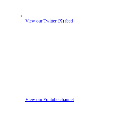
View our Twitter (X) feed
View our Youtube channel