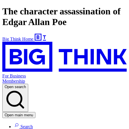
The character assassination of
Edgar Allan Poe
Big Think Home
For Business
Membership
Open search
Open main menu
Search