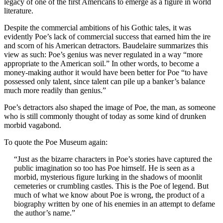
legacy of one of the first Americans to emerge as a figure in world
literature.
Despite the commercial ambitions of his Gothic tales, it was
evidently Poe’s lack of commercial success that earned him the ire
and scorn of his American detractors. Baudelaire summarizes this
view as such: Poe’s genius was never regulated in a way “more
appropriate to the American soil.” In other words, to become a
money-making author it would have been better for Poe “to have
possessed only talent, since talent can pile up a banker’s balance
much more readily than genius.”
Poe’s detractors also shaped the image of Poe, the man, as someone
who is still commonly thought of today as some kind of drunken
morbid vagabond.
To quote the Poe Museum again:
“Just as the bizarre characters in Poe’s stories have captured the
public imagination so too has Poe himself. He is seen as a
morbid, mysterious figure lurking in the shadows of moonlit
cemeteries or crumbling castles. This is the Poe of legend. But
much of what we know about Poe is wrong, the product of a
biography written by one of his enemies in an attempt to defame
the author’s name.”