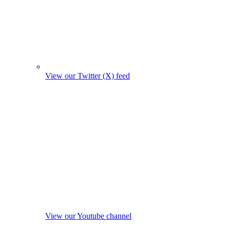
View our Twitter (X) feed
View our Youtube channel