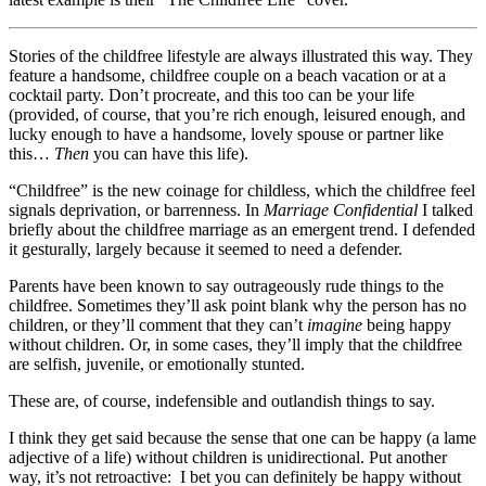
Stories of the childfree lifestyle are always illustrated this way. They
feature a handsome, childfree couple on a beach vacation or at a
cocktail party. Don’t procreate, and this too can be your life
(provided, of course, that you’re rich enough, leisured enough, and
lucky enough to have a handsome, lovely spouse or partner like
this…
Then
you can have this life).
“Childfree” is the new coinage for childless, which the childfree feel
signals deprivation, or barrenness. In
Marriage Confidential
I talked
briefly about the childfree marriage as an emergent trend. I defended
it gesturally, largely because it seemed to need a defender.
Parents have been known to say outrageously rude things to the
childfree. Sometimes they’ll ask point blank why the person has no
children, or they’ll comment that they can’t
imagine
being happy
without children. Or, in some cases, they’ll imply that the childfree
are selfish, juvenile, or emotionally stunted.
These are, of course, indefensible and outlandish things to say.
I think they get said because the sense that one can be happy (a lame
adjective of a life) without children is unidirectional. Put another
way, it’s not retroactive: I bet you can definitely be happy without