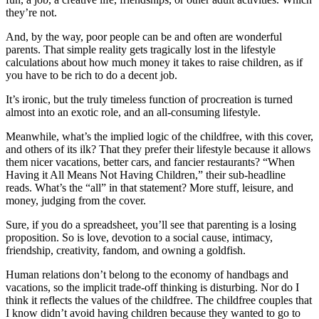
they’re not.
And, by the way, poor people can be and often are wonderful
parents. That simple reality gets tragically lost in the lifestyle
calculations about how much money it takes to raise children, as if
you have to be rich to do a decent job.
It’s ironic, but the truly timeless function of procreation is turned
almost into an exotic role, and an all-consuming lifestyle.
Meanwhile, what’s the implied logic of the childfree, with this cover,
and others of its ilk? That they prefer their lifestyle because it allows
them nicer vacations, better cars, and fancier restaurants? “When
Having it All Means Not Having Children,” their sub-headline
reads. What’s the “all” in that statement? More stuff, leisure, and
money, judging from the cover.
Sure, if you do a spreadsheet, you’ll see that parenting is a losing
proposition. So is love, devotion to a social cause, intimacy,
friendship, creativity, fandom, and owning a goldfish.
Human relations don’t belong to the economy of handbags and
vacations, so the implicit trade-off thinking is disturbing. Nor do I
think it reflects the values of the childfree. The childfree couples that
I know didn’t avoid having children because they wanted to go to