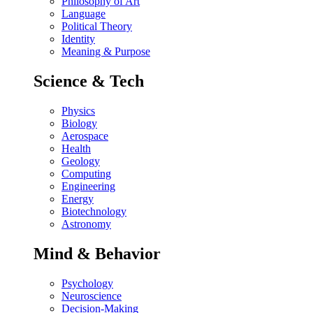
Philosophy of Art
Language
Political Theory
Identity
Meaning & Purpose
Science & Tech
Physics
Biology
Aerospace
Health
Geology
Computing
Engineering
Energy
Biotechnology
Astronomy
Mind & Behavior
Psychology
Neuroscience
Decision-Making