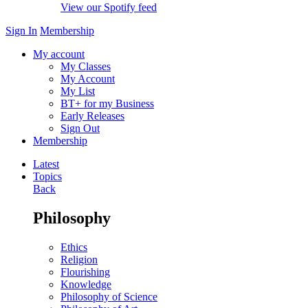
View our Spotify feed
Sign In
Membership
My account
My Classes
My Account
My List
BT+ for my Business
Early Releases
Sign Out
Membership
Latest
Topics
Back
Philosophy
Ethics
Religion
Flourishing
Knowledge
Philosophy of Science