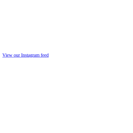
View our Instagram feed