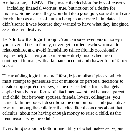
Aruba or buy a BMW. They made the decision for lots of reasons
—including financial worries, true, but not out of a desire for
luxuries. Some feared they wouldn’t do a good job; some didn’t care
for children as a class of human being; some were intimidated. I
didn’t sense it was because they wanted to have what they imagined
as a plusher lifestyle.
Let’s follow that logic through. You can save even
more
money if
you sever all ties to family, never get married, eschew romantic
relationships, and avoid friendships (since friends occasionally
require help). Then you can be an entirely unattached, non-
contingent human, with a fat bank account and drawer full of fancy
socks.
The troubling logic in many “lifestyle journalism” pieces, which
must attempt to generalize out of millions of personal decisions to
create simple pro/con views, is the desiccated calculus that gets
applied subtly to all forms of attachment—not just between parent
and child, but between spouses, friends, lovers, colleagues, you
name it. In my book I describe some opinion polls and qualitative
research among the childfree that cited literal concerns about that
calculus, about not having enough money to raise a child, as the
main reason why they didn’t.
Everything is about a bottom-line utility of what makes sense, and