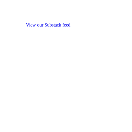
View our Substack feed