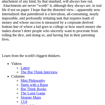
attachment of any kind, by that standard, will always lose out.
Attachments are never “worth” it, although they always
are
, in real
life if not on paper. I hope that the distorted view—apparently now
internalized–that parenthood is a herculean, all-consuming, nearly
impossible, and profoundly irritating task that requires loads of
money and whose success is measured by a corporate-derived
bottom line of where a kid goes to college or how much money she
makes doesn’t deter people who sincerely want to procreate from
rolling the dice, and doing so, and having fun in their parenting
lives.
Learn from the world's biggest thinkers.
Videos
Latest
The Big Think Interview
Columns
Mini Philosophy
Starts with a Bang
Big Think Books
The Long Game
Strange Maps
13.8