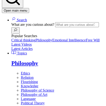
Open main menu
Search
What are you curious about?
Popular Searches
Critical thinking
Philosophy
Emotional Intelligence
Free Will
Latest Videos
Latest Articles
Topics
Philosophy
Ethics
Religion
Flourishing
Knowledge
Philosophy of Science
Philosophy of Art
Language
Political Theory