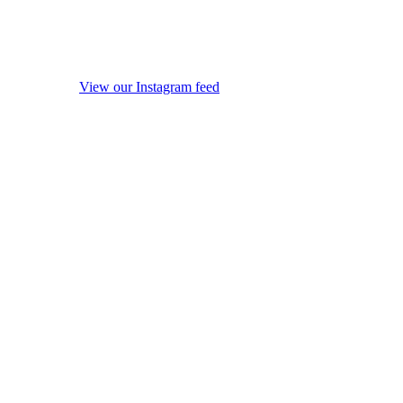
View our Instagram feed