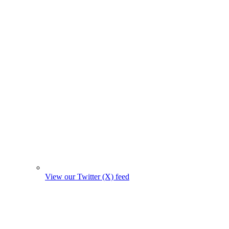
View our Twitter (X) feed