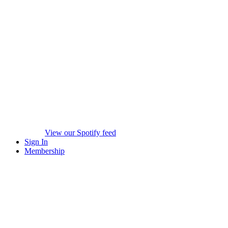
View our Spotify feed
Sign In
Membership