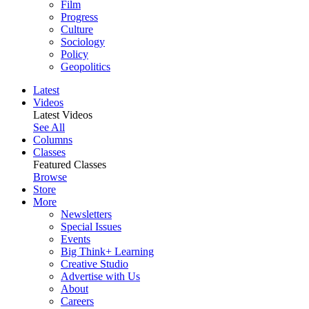
Film
Progress
Culture
Sociology
Policy
Geopolitics
Latest
Videos
Latest Videos
See All
Columns
Classes
Featured Classes
Browse
Store
More
Newsletters
Special Issues
Events
Big Think+ Learning
Creative Studio
Advertise with Us
About
Careers