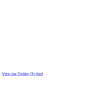
View our Twitter (X) feed