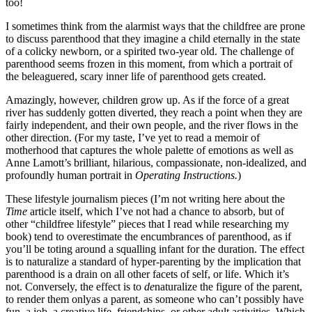
too!
I sometimes think from the alarmist ways that the childfree are prone
to discuss parenthood that they imagine a child eternally in the state
of a colicky newborn, or a spirited two-year old. The challenge of
parenthood seems frozen in this moment, from which a portrait of
the beleaguered, scary inner life of parenthood gets created.
Amazingly, however, children grow up. As if the force of a great
river has suddenly gotten diverted, they reach a point when they are
fairly independent, and their own people, and the river flows in the
other direction. (For my taste, I’ve yet to read a memoir of
motherhood that captures the whole palette of emotions as well as
Anne Lamott’s brilliant, hilarious, compassionate, non-idealized, and
profoundly human portrait in
Operating Instructions.
)
These lifestyle journalism pieces (I’m not writing here about the
Time
article itself, which I’ve not had a chance to absorb, but of
other “childfree lifestyle” pieces that I read while researching my
book) tend to overestimate the encumbrances of parenthood, as if
you’ll be toting around a squalling infant for the duration. The effect
is to naturalize a standard of hyper-parenting by the implication that
parenthood is a drain on all other facets of self, or life. Which it’s
not. Conversely, the effect is to
de
naturalize the figure of the parent,
to render them only
as a parent, as someone who can’t possibly have
fun, a job, a creative life, friendships, or other adult activities. Which