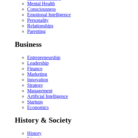
Mental Health
Consciousness
Emotional Intelligence
Personality
Relationships
Parenting
Business
Entrepreneurship
Leadership
Finance
Marketing
Innovation
Strategy
Management
Artificial Intelligence
Startups
Economics
History & Society
History