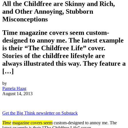
All the Childfree are Skinny and Rich,
and Other Annoying, Stubborn
Misconceptions
Time magazine covers seem custom-
designed to annoy me. The latest example
is their “The Childfree Life” cover.
Stories of the childfree lifestyle are
always illustrated this way. They feature a
[…]
by
Pamela Haag
August 14, 2013
Get the Big Think newsletter on Substack
Time
magazine covers seem
custom-designed to annoy me. The
latest example is their “The Childfree Life” cover.