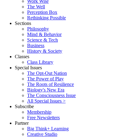
Work Wise
The Well
Perception Box
Rethinking Possible
Sections
Philosophy
Mind & Behavior
Science & Tech
Business
History & Society
Classes
Class Library
Special Issues
The Opt-Out Nation
The Power of Play
The Roots of Resilience
Biology's New Era
The Consciousness Issue
All Special Issues >
Subscribe
Membership
Free Newsletters
Partner
Big Think+ Learning
Creative Studio