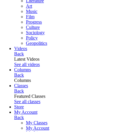
Literature
Art
Music
Film
Progress
Culture
Sociology
Policy
Geopolitics
Videos
Back
Latest Videos
See all videos
Columns
Back
Columns
Classes
Back
Featured Classes
See all classes
Store
My Account
Back
My Classes
My Account