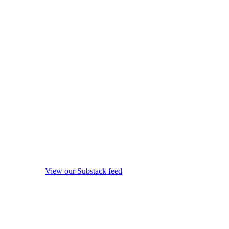
View our Substack feed