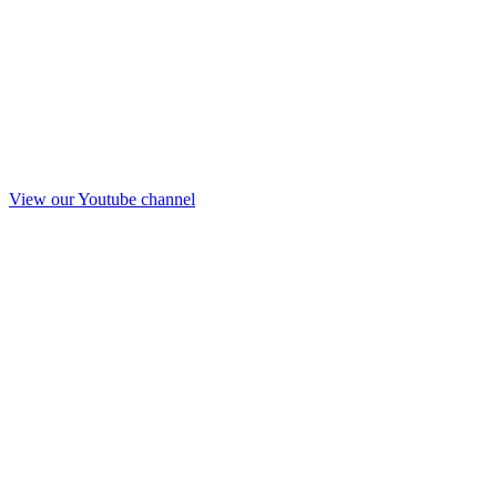
View our Youtube channel