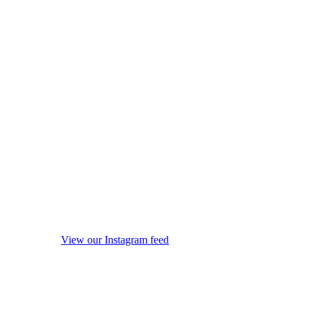
View our Instagram feed