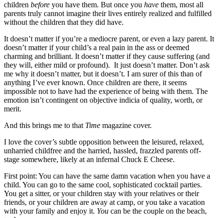
children
before
you have them. But once you
have
them, most all
parents truly cannot imagine their lives entirely realized and fulfilled
without the children that they did have.
It doesn’t matter if you’re a mediocre parent, or even a lazy parent. It
doesn’t matter if your child’s a real pain in the ass or deemed
charming and brilliant. It doesn’t matter if they cause suffering (and
they will, either mild or profound). It just doesn’t matter. Don’t ask
me why it doesn’t matter, but it doesn’t. I am surer of this than of
anything I’ve ever known. Once children are there, it seems
impossible not to have had the experience of being with them. The
emotion isn’t contingent on objective indicia of quality, worth, or
merit.
And this brings me to that
Time
magazine cover.
I love the cover’s subtle opposition between the leisured, relaxed,
unharried childfree and the harried, hassled, frazzled parents off-
stage somewhere, likely at an infernal Chuck E Cheese.
First point: You can have the same damn vacation when you have a
child. You can go to the same cool, sophisticated cocktail parties.
You get a sitter, or your children stay with your relatives or their
friends, or your children are away at camp, or you take a vacation
with your family and enjoy it.
You
can be the couple on the beach,