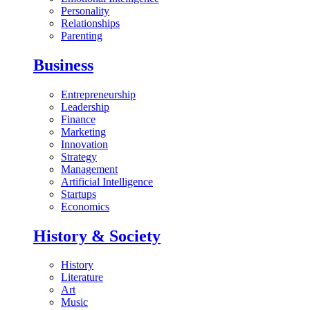
Personality
Relationships
Parenting
Business
Entrepreneurship
Leadership
Finance
Marketing
Innovation
Strategy
Management
Artificial Intelligence
Startups
Economics
History & Society
History
Literature
Art
Music