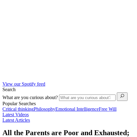
View our Spotify feed
Search
What are you curious about?
Popular Searches
Critical thinking
Philosophy
Emotional Intelligence
Free Will
Latest Videos
Latest Articles
All the Parents are Poor and Exhausted;