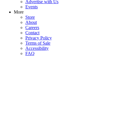
Advertise with Us
Events
More
Store
About
Careers
Contact
Privacy Policy
Terms of Sale
Accessibility
FAQ