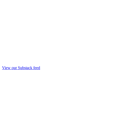
View our Substack feed