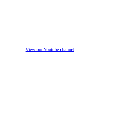
View our Youtube channel