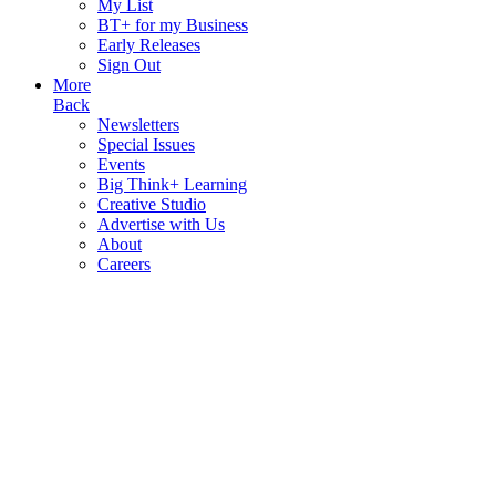
My List
BT+ for my Business
Early Releases
Sign Out
More
Back
Newsletters
Special Issues
Events
Big Think+ Learning
Creative Studio
Advertise with Us
About
Careers