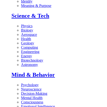
Identity
Meaning & Purpose
Science & Tech
Physics
Biology
Aerospace
Health
Geology
Computing
Engineering
Energy
Biotechnology
Astronomy
Mind & Behavior
Psychology
Neuroscience
Decision-Making
Mental Health
Consciousness
Emotional Intelligence