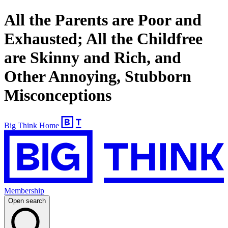
All the Parents are Poor and
Exhausted; All the Childfree
are Skinny and Rich, and
Other Annoying, Stubborn
Misconceptions
Big Think Home
Membership
Open search