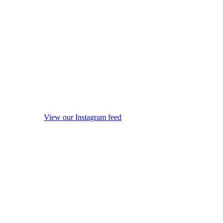
View our Instagram feed