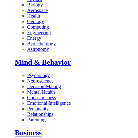
Biology
Aerospace
Health
Geology
Computing
Engineering
Energy
Biotechnology
Astronomy
Mind & Behavior
Psychology
Neuroscience
Decision-Making
Mental Health
Consciousness
Emotional Intelligence
Personality
Relationships
Parenting
Business