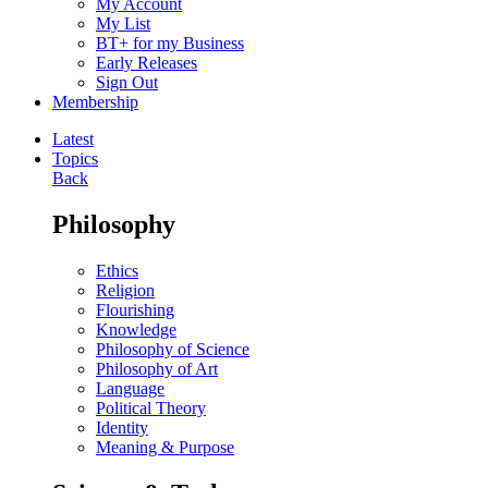
My Account
My List
BT+ for my Business
Early Releases
Sign Out
Membership
Latest
Topics
Back
Philosophy
Ethics
Religion
Flourishing
Knowledge
Philosophy of Science
Philosophy of Art
Language
Political Theory
Identity
Meaning & Purpose