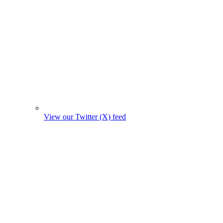
View our Twitter (X) feed