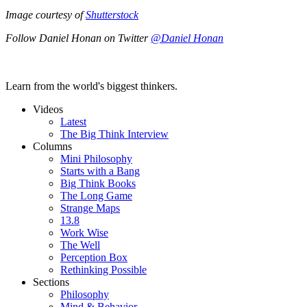
Image courtesy of
Shutterstock
Follow Daniel Honan on Twitter
@Daniel Honan
Learn from the world's biggest thinkers.
Videos
Latest
The Big Think Interview
Columns
Mini Philosophy
Starts with a Bang
Big Think Books
The Long Game
Strange Maps
13.8
Work Wise
The Well
Perception Box
Rethinking Possible
Sections
Philosophy
Mind & Behavior