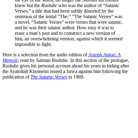
knew but the
Rushdie
who was the author of “Satanic
Verses,” a title that had been subtly distorted by the
omission of the initial “The.” “The Satanic Verses” was
a novel. “Satanic Verses” were verses that were satanic,
and he was their satanic author. How easy it was to
erase a man’s past and to construct a new version of
him, an overwhelming version, against which it seemed
impossible to fight.
Here is a selection from the audio edition of
Joseph Anton: A
Memoir
, read by Salman Rushdie. In this section of the prologue,
Rushdie gives his personal account about his years in hiding after
the Ayatollah Khomeini issued a fatwa against him following the
publication of
The Satanic Verses
in 1989.