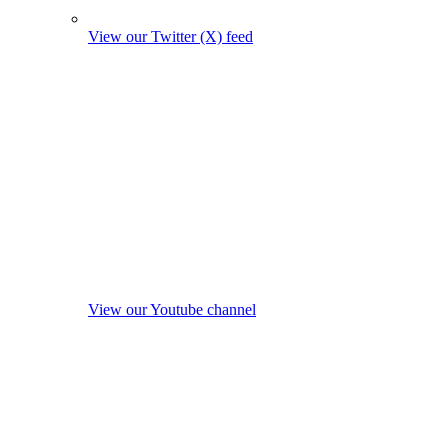
View our Twitter (X) feed
View our Youtube channel