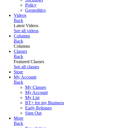
Policy
Geopolitics
Videos
Back
Latest Videos
See all videos
Columns
Back
Columns
Classes
Back
Featured Classes
See all classes
Store
My Account
Back
My Classes
My Account
My List
BT+ for my Business
Early Releases
Sign Out
More
Back