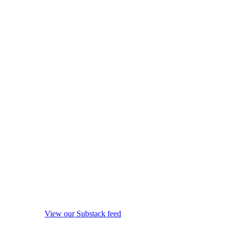
View our Substack feed