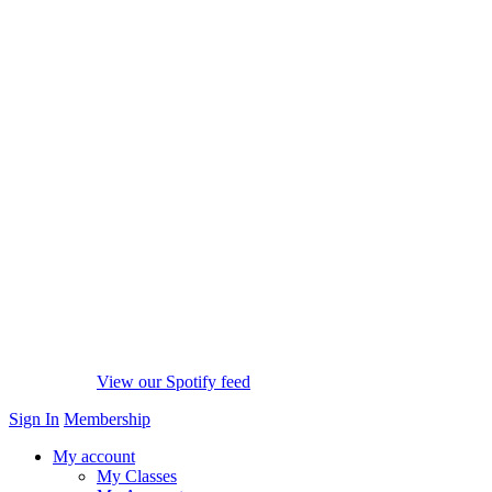
View our Spotify feed
Sign In
Membership
My account
My Classes