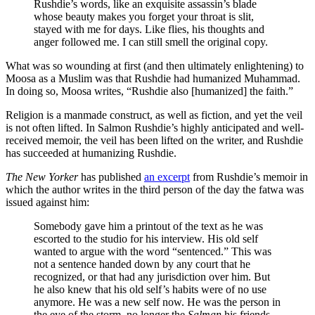
Rushdie’s words, like an exquisite assassin’s blade
whose beauty makes you forget your throat is slit,
stayed with me for days. Like flies, his thoughts and
anger followed me. I can still smell the original copy.
What was so wounding at first (and then ultimately enlightening) to
Moosa as a Muslim was that Rushdie had humanized Muhammad.
In doing so, Moosa writes, “
Rushdie also [humanized] the faith.”
Religion is a manmade construct, as well as fiction, and yet the veil
is not often lifted. In Salmon Rushdie’s highly anticipated and well-
received memoir, the veil has been lifted on the writer, and Rushdie
has succeeded at humanizing Rushdie.
The New Yorker
has published
an excerpt
from Rushdie’s memoir in
which the author writes in the third person of the day the fatwa was
issued against him:
Somebody gave him a printout of the text as he was
escorted to the studio for his interview. His old self
wanted to argue with the word “sentenced.” This was
not a sentence handed down by any court that he
recognized, or that had any jurisdiction over him. But
he also knew that his old self’s habits were of no use
anymore. He was a new self now. He was the person in
the eye of the storm, no longer the
Salman
his friends