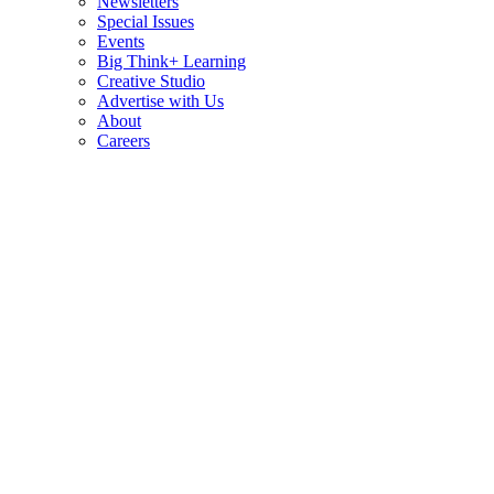
Newsletters
Special Issues
Events
Big Think+ Learning
Creative Studio
Advertise with Us
About
Careers