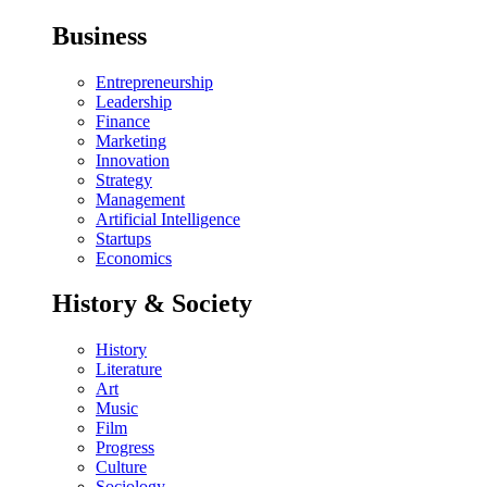
Business
Entrepreneurship
Leadership
Finance
Marketing
Innovation
Strategy
Management
Artificial Intelligence
Startups
Economics
History & Society
History
Literature
Art
Music
Film
Progress
Culture
Sociology