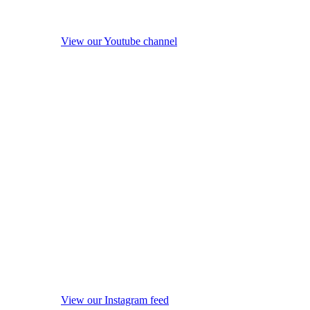
View our Youtube channel
View our Instagram feed