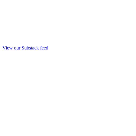
View our Substack feed