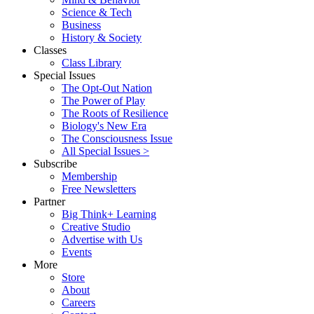
Science & Tech
Business
History & Society
Classes
Class Library
Special Issues
The Opt-Out Nation
The Power of Play
The Roots of Resilience
Biology's New Era
The Consciousness Issue
All Special Issues >
Subscribe
Membership
Free Newsletters
Partner
Big Think+ Learning
Creative Studio
Advertise with Us
Events
More
Store
About
Careers