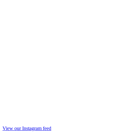
View our Instagram feed