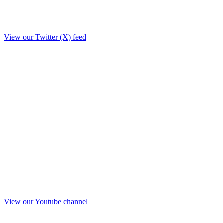
View our Twitter (X) feed
View our Youtube channel