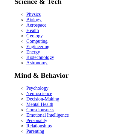
Science & Tech
Physics
Biology
Aerospace
Health
Geology
Computing
Engineering
Energy
Biotechnology
Astronomy
Mind & Behavior
Psychology
Neuroscience
Decision-Making
Mental Health
Consciousness
Emotional Intelligence
Personality
Relationships
Parenting