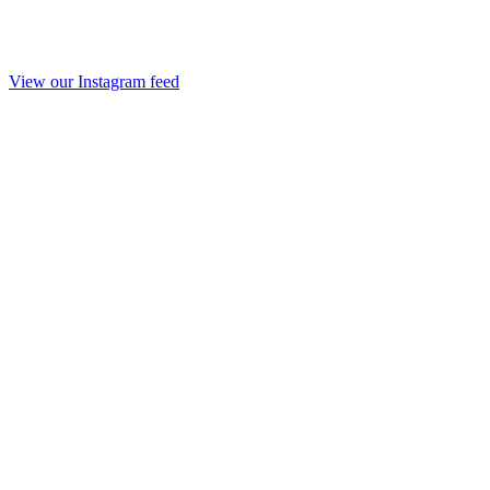
View our Instagram feed