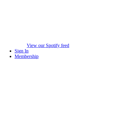
View our Spotify feed
Sign In
Membership