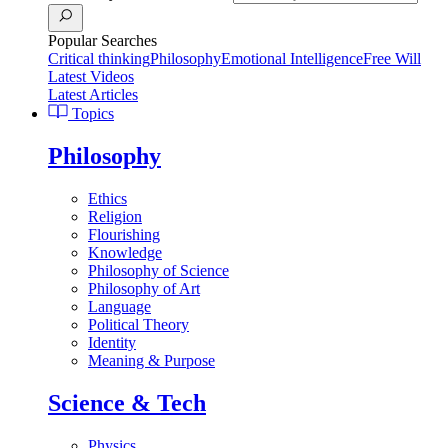
Popular Searches
Critical thinking
Philosophy
Emotional Intelligence
Free Will
Latest Videos
Latest Articles
Topics
Philosophy
Ethics
Religion
Flourishing
Knowledge
Philosophy of Science
Philosophy of Art
Language
Political Theory
Identity
Meaning & Purpose
Science & Tech
Physics