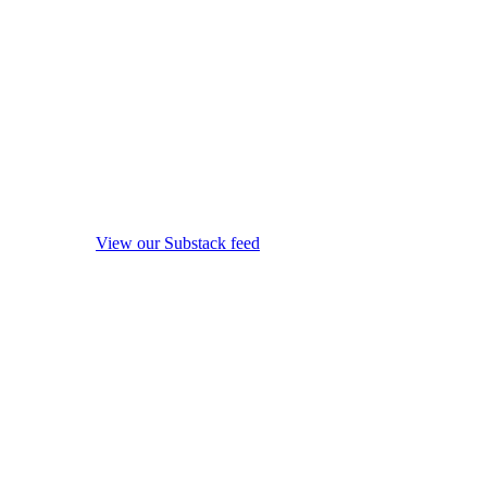
View our Substack feed