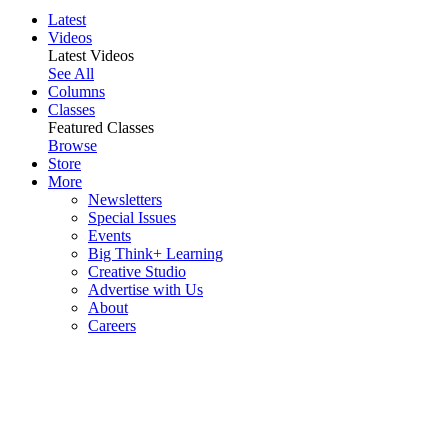
Latest
Videos
Latest Videos
See All
Columns
Classes
Featured Classes
Browse
Store
More
Newsletters
Special Issues
Events
Big Think+ Learning
Creative Studio
Advertise with Us
About
Careers