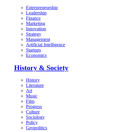
Entrepreneurship
Leadership
Finance
Marketing
Innovation
Strategy
Management
Artificial Intelligence
Startups
Economics
History & Society
History
Literature
Art
Music
Film
Progress
Culture
Sociology
Policy
Geopolitics