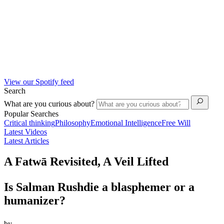
View our Spotify feed
Search
What are you curious about?
Popular Searches
Critical thinking
Philosophy
Emotional Intelligence
Free Will
Latest Videos
Latest Articles
A Fatwā Revisited, A Veil Lifted
Is Salman Rushdie a blasphemer or a
humanizer?
by