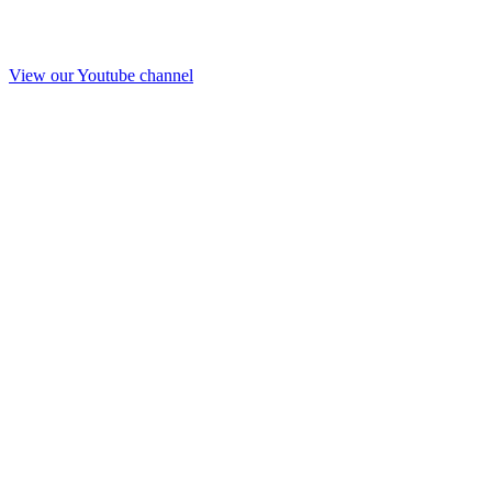
View our Youtube channel