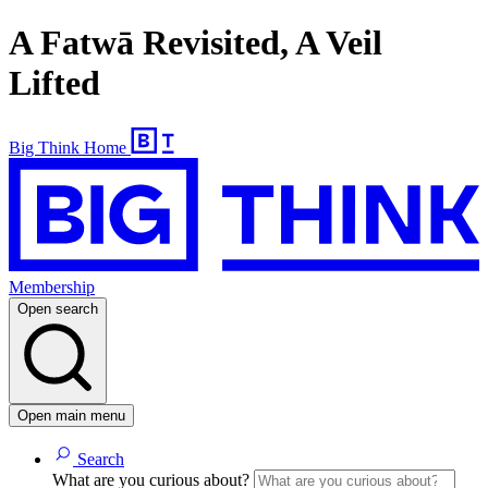
A Fatwā Revisited, A Veil
Lifted
Big Think Home
Membership
Open search
Open main menu
Search
What are you curious about?