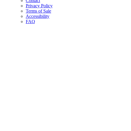
Contact
Privacy Policy
Terms of Sale
Accessibility
FAQ