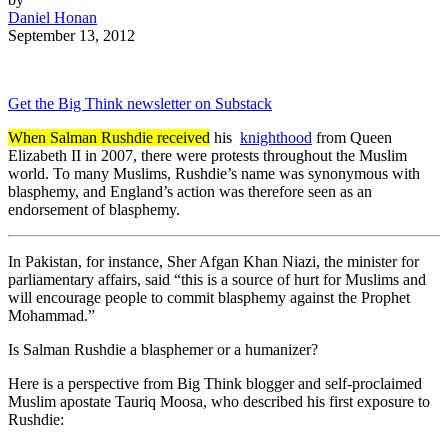
Daniel Honan
September 13, 2012
Get the Big Think newsletter on Substack
When Salman Rushdie received
his
knighthood
from Queen
Elizabeth II in 2007, there were protests throughout the Muslim
world. To many Muslims, Rushdie’s name was synonymous with
blasphemy, and England’s action was therefore seen as an
endorsement of blasphemy.
In Pakistan, for instance, Sher Afgan Khan Niazi, the minister for
parliamentary affairs, said “this is a source of hurt for Muslims and
will encourage people to commit blasphemy against the Prophet
Mohammad.”
Is Salman Rushdie a blasphemer or a humanizer?
Here is a perspective from Big Think blogger and self-proclaimed
Muslim apostate Tauriq Moosa, who described his first exposure to
Rushdie: