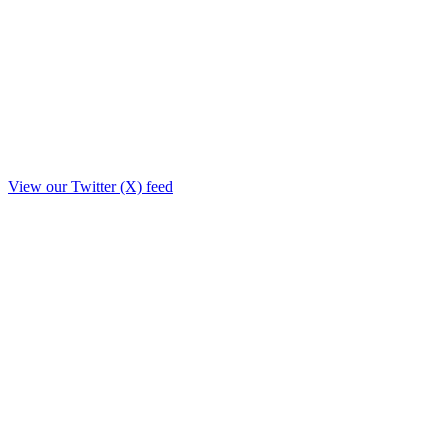
View our Twitter (X) feed