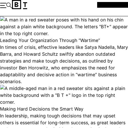
Skip to content
MEMBERSHIP
Open the Main Navigation
Search
Leading Your Organization Through “Wartime”
In times of crisis, effective leaders like Satya Nadella, Mary
Barra, and Howard Schultz swiftly abandon outdated
strategies and make tough decisions, as outlined by
investor Ben Horowitz, who emphasizes the need for
adaptability and decisive action in “wartime” business
scenarios.
Making Hard Decisions the Smart Way
In leadership, making tough decisions that may upset
others is essential for long-term success, as great leaders