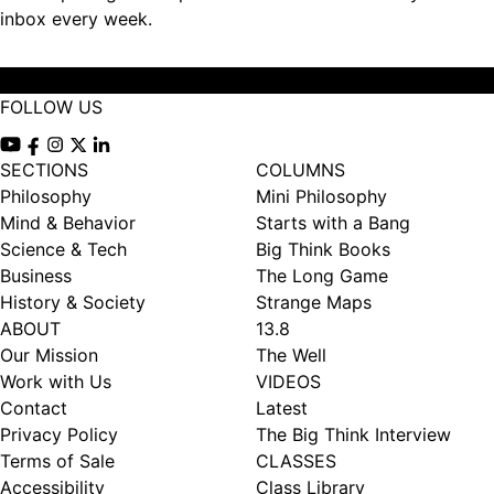
inbox every week.
Subscribe
FOLLOW US
View our Youtube channel
View our Facebook page
View our Instagram feed
View our Twitter (X) feed
View our LinkedIn account
SECTIONS
COLUMNS
Philosophy
Mini Philosophy
Mind & Behavior
Starts with a Bang
Science & Tech
Big Think Books
Business
The Long Game
History & Society
Strange Maps
ABOUT
13.8
Our Mission
The Well
Work with Us
VIDEOS
Contact
Latest
Privacy Policy
The Big Think Interview
Terms of Sale
CLASSES
Accessibility
Class Library