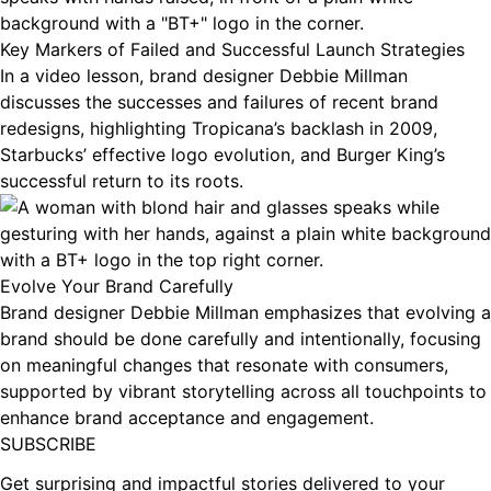
Key Markers of Failed and Successful Launch Strategies
In a video lesson, brand designer Debbie Millman
discusses the successes and failures of recent brand
redesigns, highlighting Tropicana’s backlash in 2009,
Starbucks’ effective logo evolution, and Burger King’s
successful return to its roots.
Evolve Your Brand Carefully
Brand designer Debbie Millman emphasizes that evolving a
brand should be done carefully and intentionally, focusing
on meaningful changes that resonate with consumers,
supported by vibrant storytelling across all touchpoints to
enhance brand acceptance and engagement.
Footer
SUBSCRIBE
Get surprising and impactful stories delivered to your