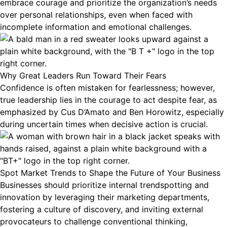
embrace courage and prioritize the organization’s needs
over personal relationships, even when faced with
incomplete information and emotional challenges.
Why Great Leaders Run Toward Their Fears
Confidence is often mistaken for fearlessness; however,
true leadership lies in the courage to act despite fear, as
emphasized by Cus D’Amato and Ben Horowitz, especially
during uncertain times when decisive action is crucial.
Spot Market Trends to Shape the Future of Your Business
Businesses should prioritize internal trendspotting and
innovation by leveraging their marketing departments,
fostering a culture of discovery, and inviting external
provocateurs to challenge conventional thinking,