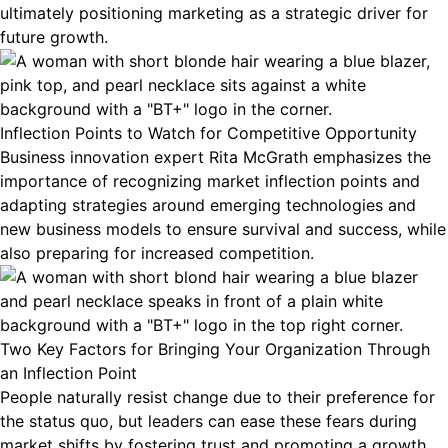
ultimately positioning marketing as a strategic driver for
future growth.
Inflection Points to Watch for Competitive Opportunity
Business innovation expert Rita McGrath emphasizes the
importance of recognizing market inflection points and
adapting strategies around emerging technologies and
new business models to ensure survival and success, while
also preparing for increased competition.
Two Key Factors for Bringing Your Organization Through
an Inflection Point
People naturally resist change due to their preference for
the status quo, but leaders can ease these fears during
market shifts by fostering trust and promoting a growth