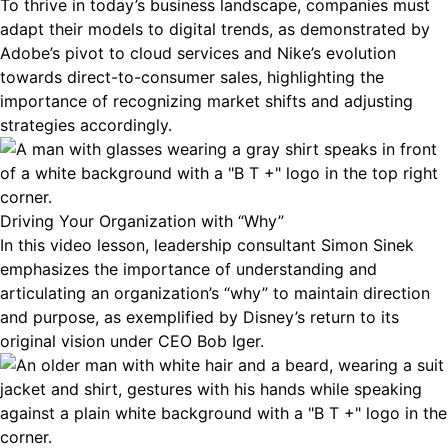
To thrive in today’s business landscape, companies must
adapt their models to digital trends, as demonstrated by
Adobe’s pivot to cloud services and Nike’s evolution
towards direct-to-consumer sales, highlighting the
importance of recognizing market shifts and adjusting
strategies accordingly.
Driving Your Organization with “Why”
In this video lesson, leadership consultant Simon Sinek
emphasizes the importance of understanding and
articulating an organization’s “why” to maintain direction
and purpose, as exemplified by Disney’s return to its
original vision under CEO Bob Iger.