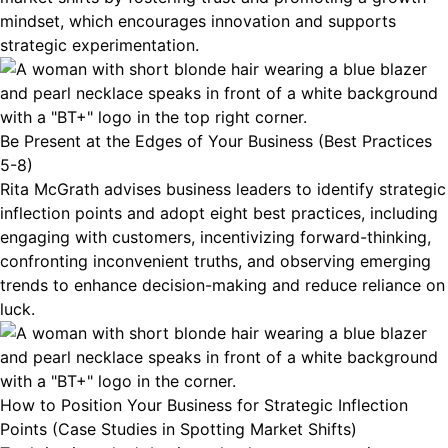
mindset, which encourages innovation and supports
strategic experimentation.
Be Present at the Edges of Your Business (Best Practices
5-8)
Rita McGrath advises business leaders to identify strategic
inflection points and adopt eight best practices, including
engaging with customers, incentivizing forward-thinking,
confronting inconvenient truths, and observing emerging
trends to enhance decision-making and reduce reliance on
luck.
How to Position Your Business for Strategic Inflection
Points (Case Studies in Spotting Market Shifts)