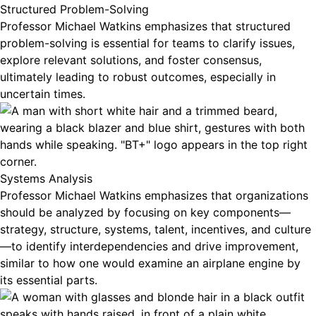
Structured Problem-Solving
Professor Michael Watkins emphasizes that structured
problem-solving is essential for teams to clarify issues,
explore relevant solutions, and foster consensus,
ultimately leading to robust outcomes, especially in
uncertain times.
Systems Analysis
Professor Michael Watkins emphasizes that organizations
should be analyzed by focusing on key components—
strategy, structure, systems, talent, incentives, and culture
—to identify interdependencies and drive improvement,
similar to how one would examine an airplane engine by
its essential parts.