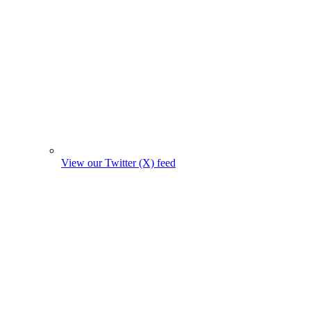
View our Twitter (X) feed