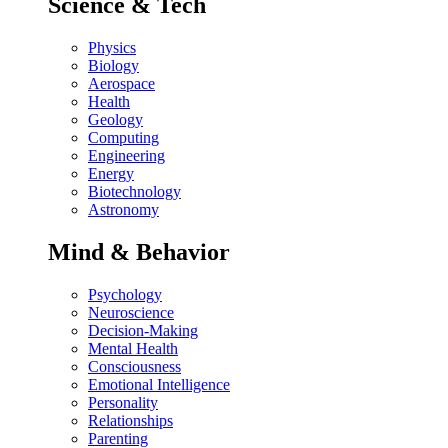
Science & Tech
Physics
Biology
Aerospace
Health
Geology
Computing
Engineering
Energy
Biotechnology
Astronomy
Mind & Behavior
Psychology
Neuroscience
Decision-Making
Mental Health
Consciousness
Emotional Intelligence
Personality
Relationships
Parenting