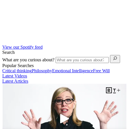
View our Spotify feed
Search
What are you curious about?
Popular Searches
Critical thinking
Philosophy
Emotional Intelligence
Free Will
Latest Videos
Latest Articles