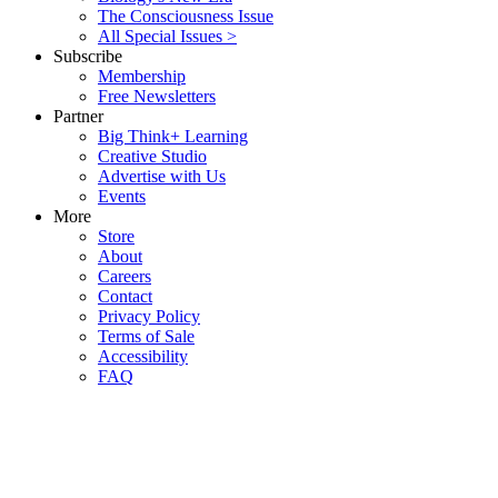
The Consciousness Issue
All Special Issues >
Subscribe
Membership
Free Newsletters
Partner
Big Think+ Learning
Creative Studio
Advertise with Us
Events
More
Store
About
Careers
Contact
Privacy Policy
Terms of Sale
Accessibility
FAQ