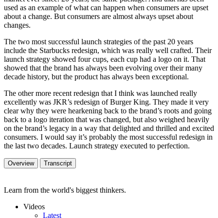
used as an example of what can happen when consumers are upset
about a change. But consumers are almost always upset about
changes.
The two most successful launch strategies of the past 20 years
include the Starbucks redesign, which was really well crafted. Their
launch strategy showed four cups, each cup had a logo on it. That
showed that the brand has always been evolving over their many
decade history, but the product has always been exceptional.
The other more recent redesign that I think was launched really
excellently was JKR’s redesign of Burger King. They made it very
clear why they were hearkening back to the brand’s roots and going
back to a logo iteration that was changed, but also weighed heavily
on the brand’s legacy in a way that delighted and thrilled and excited
consumers. I would say it’s probably the most successful redesign in
the last two decades. Launch strategy executed to perfection.
Overview
Transcript
Learn from the world's biggest thinkers.
Videos
Latest