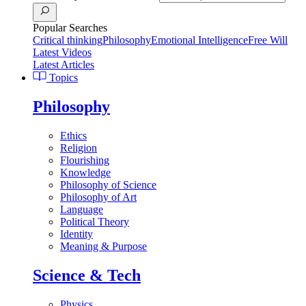
Popular Searches
Critical thinking
Philosophy
Emotional Intelligence
Free Will
Latest Videos
Latest Articles
Topics
Philosophy
Ethics
Religion
Flourishing
Knowledge
Philosophy of Science
Philosophy of Art
Language
Political Theory
Identity
Meaning & Purpose
Science & Tech
Physics