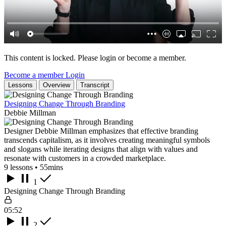
This content is locked. Please login or become a member.
Become a member
Login
Lessons
Overview
Transcript
Designing Change Through Branding
Debbie Millman
Designer Debbie Millman emphasizes that effective branding
transcends capitalism, as it involves creating meaningful symbols
and slogans while iterating designs that align with values and
resonate with customers in a crowded marketplace.
9 lessons • 55mins
1
Designing Change Through Branding
05:52
2