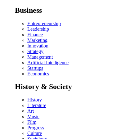
Business
Entrepreneurship
Leadership
Finance
Marketing
Innovation
Strategy
Management
Artificial Intelligence
Startups
Economics
History & Society
History
Literature
Art
Music
Film
Progress
Culture
Sociology