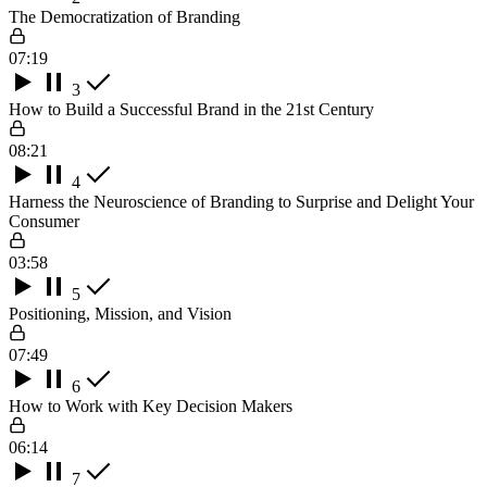
The Democratization of Branding
07:19
3
How to Build a Successful Brand in the 21st Century
08:21
4
Harness the Neuroscience of Branding to Surprise and Delight Your
Consumer
03:58
5
Positioning, Mission, and Vision
07:49
6
How to Work with Key Decision Makers
06:14
7