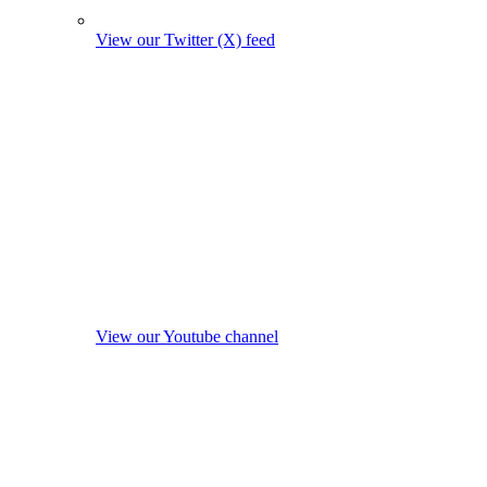
View our Twitter (X) feed
View our Youtube channel