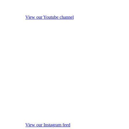
View our Youtube channel
View our Instagram feed