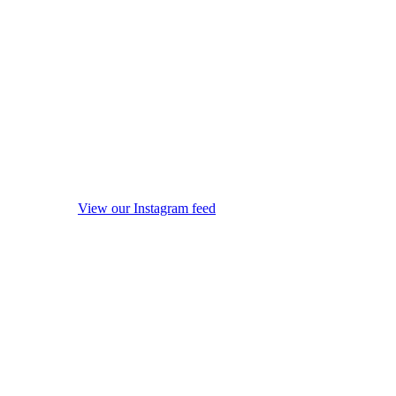
View our Instagram feed