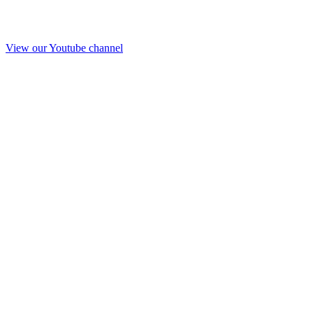
View our Youtube channel