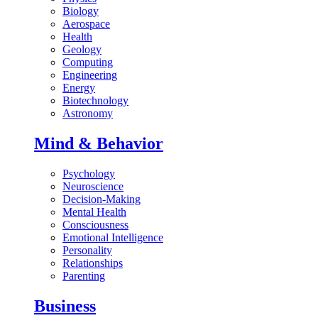
Biology
Aerospace
Health
Geology
Computing
Engineering
Energy
Biotechnology
Astronomy
Mind & Behavior
Psychology
Neuroscience
Decision-Making
Mental Health
Consciousness
Emotional Intelligence
Personality
Relationships
Parenting
Business