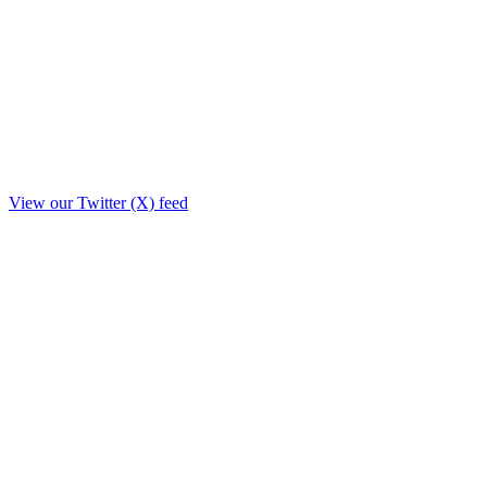
View our Twitter (X) feed