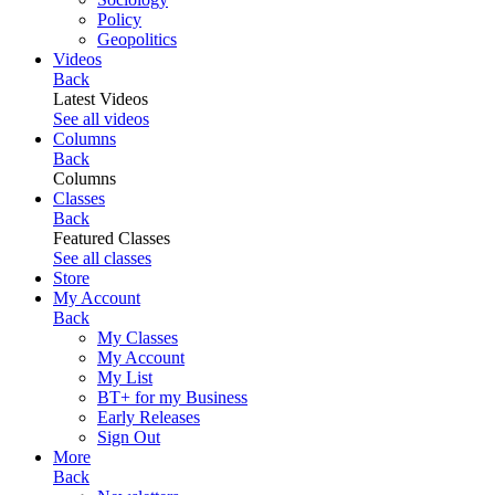
Policy
Geopolitics
Videos
Back
Latest Videos
See all videos
Columns
Back
Columns
Classes
Back
Featured Classes
See all classes
Store
My Account
Back
My Classes
My Account
My List
BT+ for my Business
Early Releases
Sign Out
More
Back