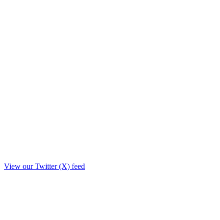
View our Twitter (X) feed