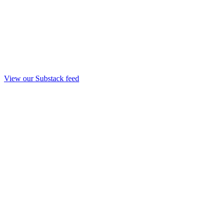
View our Substack feed