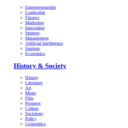
Entrepreneurship
Leadership
Finance
Marketing
Innovation
Strategy
Management
Artificial Intelligence
Startups
Economics
History & Society
History
Literature
Art
Music
Film
Progress
Culture
Sociology
Policy
Geopolitics