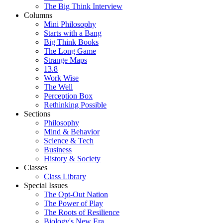
The Big Think Interview
Columns
Mini Philosophy
Starts with a Bang
Big Think Books
The Long Game
Strange Maps
13.8
Work Wise
The Well
Perception Box
Rethinking Possible
Sections
Philosophy
Mind & Behavior
Science & Tech
Business
History & Society
Classes
Class Library
Special Issues
The Opt-Out Nation
The Power of Play
The Roots of Resilience
Biology's New Era