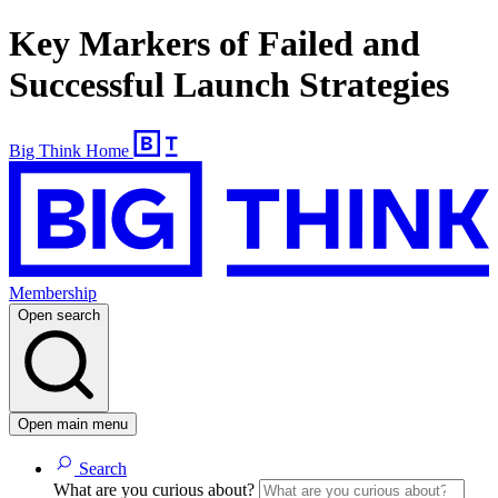
Key Markers of Failed and
Successful Launch Strategies
Big Think Home
Membership
Open search
Open main menu
Search
What are you curious about?