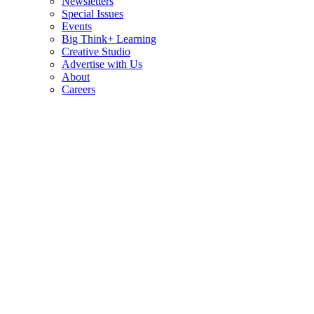
Newsletters
Special Issues
Events
Big Think+ Learning
Creative Studio
Advertise with Us
About
Careers