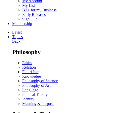
My Account
My List
BT+ for my Business
Early Releases
Sign Out
Membership
Latest
Topics
Back
Philosophy
Ethics
Religion
Flourishing
Knowledge
Philosophy of Science
Philosophy of Art
Language
Political Theory
Identity
Meaning & Purpose