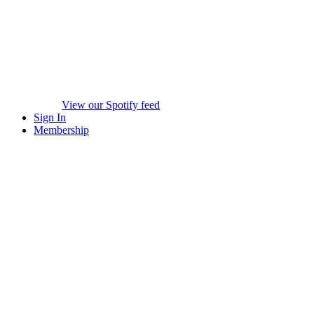
View our Spotify feed
Sign In
Membership