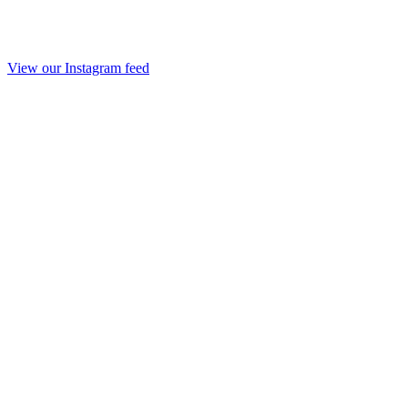
View our Instagram feed