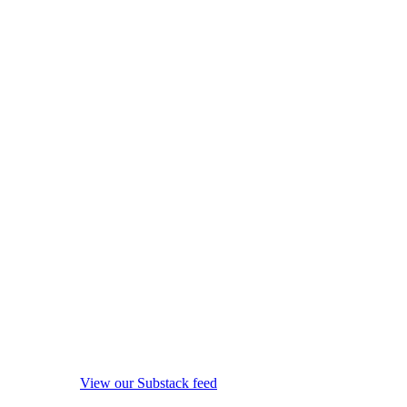
View our Substack feed