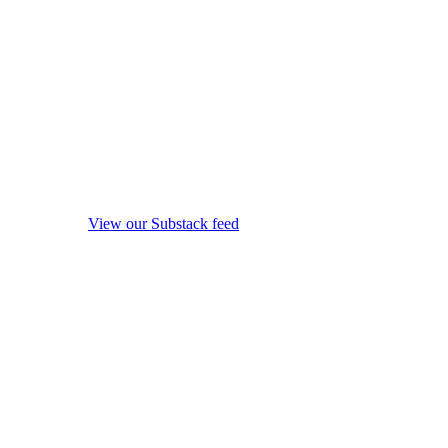
View our Substack feed