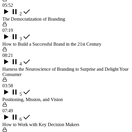
05:52
2
The Democratization of Branding
07:19
3
How to Build a Successful Brand in the 21st Century
08:21
4
Harness the Neuroscience of Branding to Surprise and Delight Your
Consumer
03:58
5
Positioning, Mission, and Vision
07:49
6
How to Work with Key Decision Makers