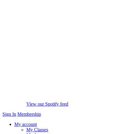
View our Spotify feed
Sign In
Membership
My account
My Classes