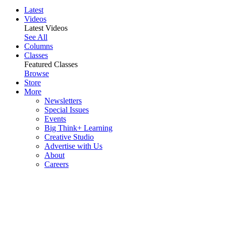
Latest
Videos
Latest Videos
See All
Columns
Classes
Featured Classes
Browse
Store
More
Newsletters
Special Issues
Events
Big Think+ Learning
Creative Studio
Advertise with Us
About
Careers