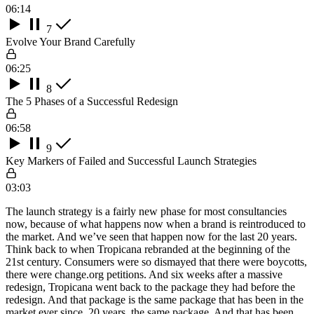
06:14
7
Evolve Your Brand Carefully
06:25
8
The 5 Phases of a Successful Redesign
06:58
9
Key Markers of Failed and Successful Launch Strategies
03:03
The launch strategy is a fairly new phase for most consultancies
now, because of what happens now when a brand is reintroduced to
the market. And we’ve seen that happen now for the last 20 years.
Think back to when Tropicana rebranded at the beginning of the
21st century. Consumers were so dismayed that there were boycotts,
there were change.org petitions. And six weeks after a massive
redesign, Tropicana went back to the package they had before the
redesign. And that package is the same package that has been in the
market ever since. 20 years, the same package. And that has been