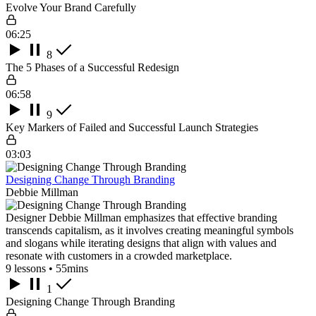
Evolve Your Brand Carefully
06:25
8
The 5 Phases of a Successful Redesign
06:58
9
Key Markers of Failed and Successful Launch Strategies
03:03
Designing Change Through Branding
Debbie Millman
Designer Debbie Millman emphasizes that effective branding
transcends capitalism, as it involves creating meaningful symbols
and slogans while iterating designs that align with values and
resonate with customers in a crowded marketplace.
9 lessons • 55mins
1
Designing Change Through Branding