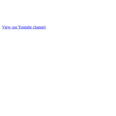
View our Youtube channel