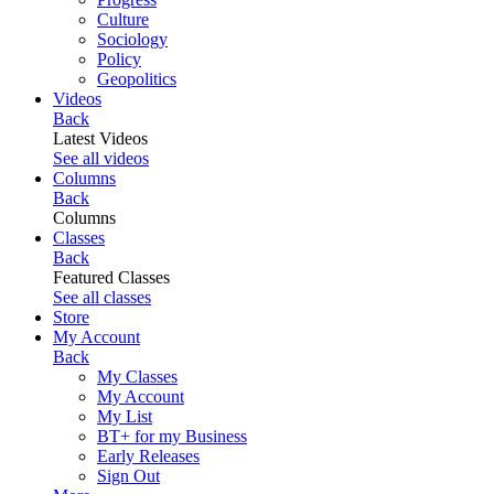
Culture
Sociology
Policy
Geopolitics
Videos
Back
Latest Videos
See all videos
Columns
Back
Columns
Classes
Back
Featured Classes
See all classes
Store
My Account
Back
My Classes
My Account
My List
BT+ for my Business
Early Releases
Sign Out