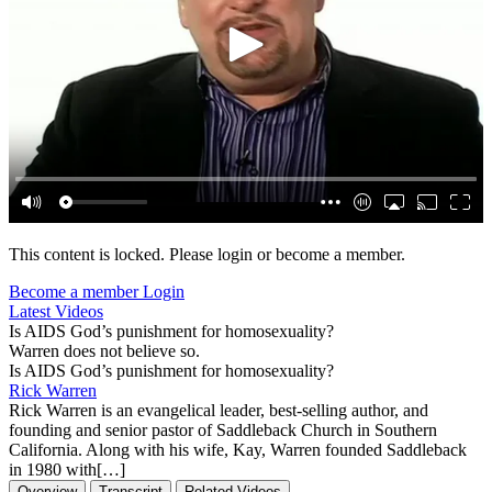
This content is locked. Please login or become a member.
Become a member
Login
Latest Videos
Is AIDS God’s punishment for homosexuality?
Warren does not believe so.
Is AIDS God’s punishment for homosexuality?
Rick Warren
Rick Warren is an evangelical leader, best-selling author, and
founding and senior pastor of Saddleback Church in Southern
California. Along with his wife, Kay, Warren founded Saddleback
in 1980 with[…]
Overview
Transcript
Related Videos