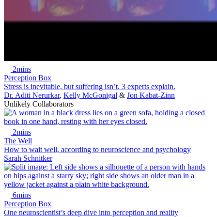
2mins
Perception Box
Stress is inevitable, but suffering isn’t. 3 experts explain.
Dr. Aditi Nerurkar
,
Kelly McGonigal
&
Jon Kabat-Zinn
Unlikely Collaborators
2mins
The Well
How to wait well, according to neuroscience and psychology
Sarah Schnitker
6mins
Perception Box
One neuroscientist’s deep dive into perception and reality