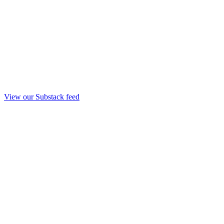
View our Substack feed