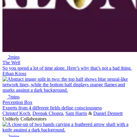
2mins
The Well
So you spend a lot of time alone. Here’s why that’s not a bad thing.
Ethan Kross
7mins
Perception Box
Experts from 4 different fields define consciousness
Christof Koch
,
Deepak Chopra
,
Sam Harris
&
Daniel Dennett
Unlikely Collaborators
2mins