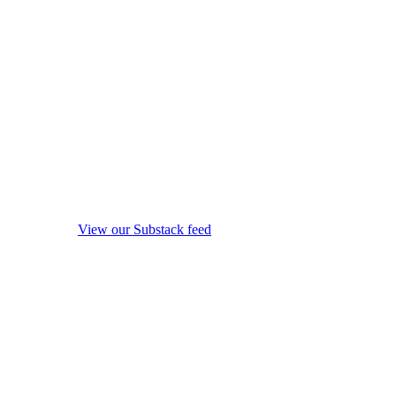
View our Substack feed