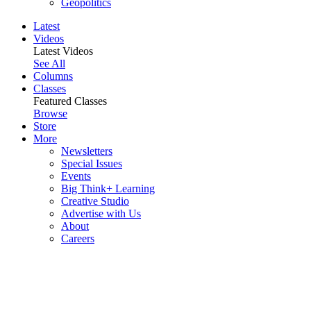
Geopolitics
Latest
Videos
Latest Videos
See All
Columns
Classes
Featured Classes
Browse
Store
More
Newsletters
Special Issues
Events
Big Think+ Learning
Creative Studio
Advertise with Us
About
Careers