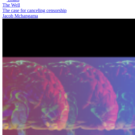
The Well
The case for canceling censorship
Jacob Mchangama