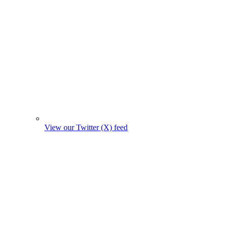
View our Twitter (X) feed