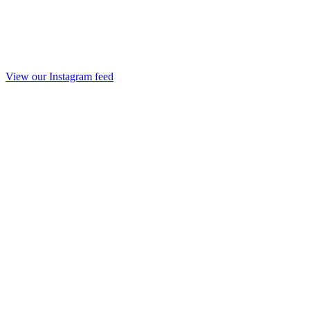
View our Instagram feed