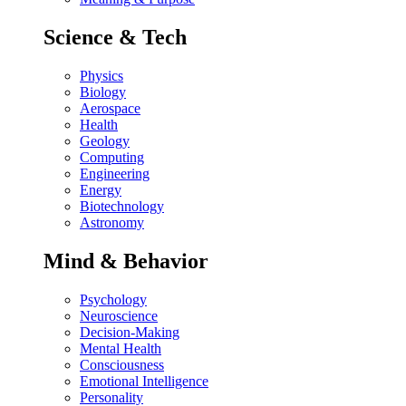
Science & Tech
Physics
Biology
Aerospace
Health
Geology
Computing
Engineering
Energy
Biotechnology
Astronomy
Mind & Behavior
Psychology
Neuroscience
Decision-Making
Mental Health
Consciousness
Emotional Intelligence
Personality