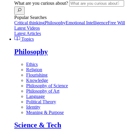
What are you curious about?
Popular Searches
Critical thinking
Philosophy
Emotional Intelligence
Free Will
Latest Videos
Latest Articles
Topics
Philosophy
Ethics
Religion
Flourishing
Knowledge
Philosophy of Science
Philosophy of Art
Language
Political Theory
Identity
Meaning & Purpose
Science & Tech