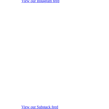
View our Instagram feed
View our Substack feed