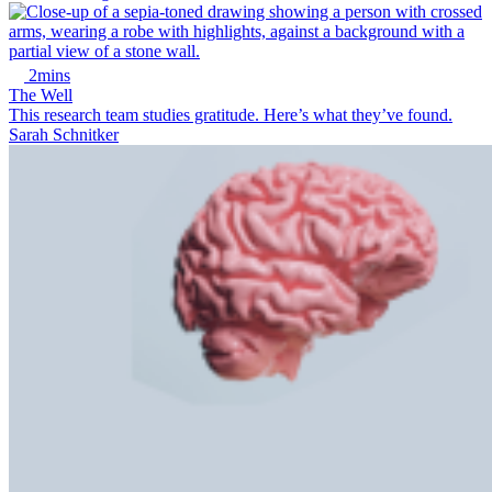
2mins
The Well
This research team studies gratitude. Here’s what they’ve found.
Sarah Schnitker