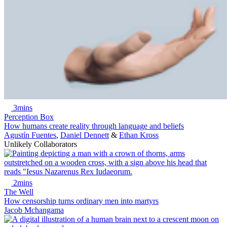
3mins
Perception Box
How humans create reality through language and beliefs
Agustín Fuentes
,
Daniel Dennett
&
Ethan Kross
Unlikely Collaborators
2mins
The Well
How censorship turns ordinary men into martyrs
Jacob Mchangama