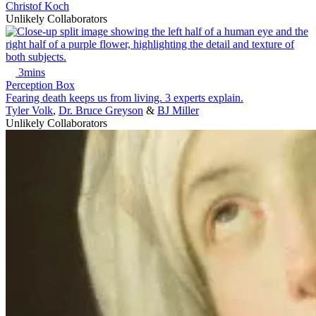
Christof Koch
Unlikely Collaborators
3mins
Perception Box
Fearing death keeps us from living. 3 experts explain.
Tyler Volk
,
Dr. Bruce Greyson
&
BJ Miller
Unlikely Collaborators