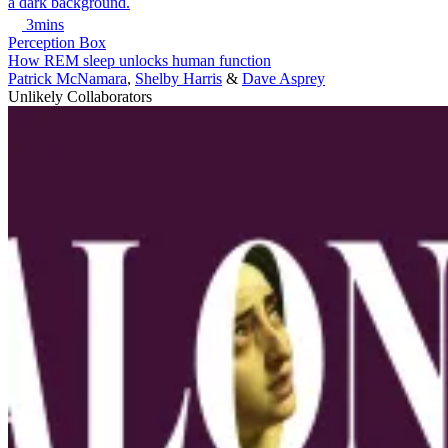
3mins
Perception Box
How REM sleep unlocks human function
Patrick McNamara
,
Shelby Harris
&
Dave Asprey
Unlikely Collaborators