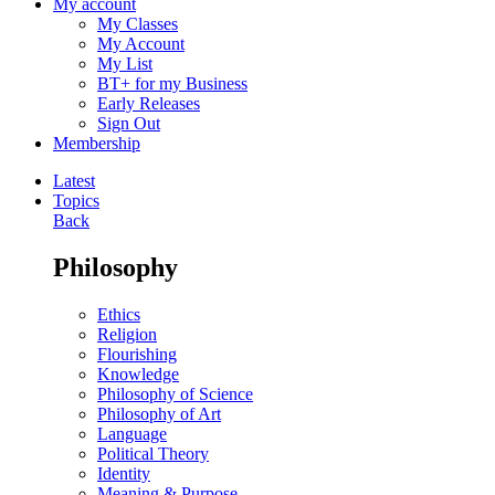
My account
My Classes
My Account
My List
BT+ for my Business
Early Releases
Sign Out
Membership
Latest
Topics
Back
Philosophy
Ethics
Religion
Flourishing
Knowledge
Philosophy of Science
Philosophy of Art
Language
Political Theory
Identity
Meaning & Purpose