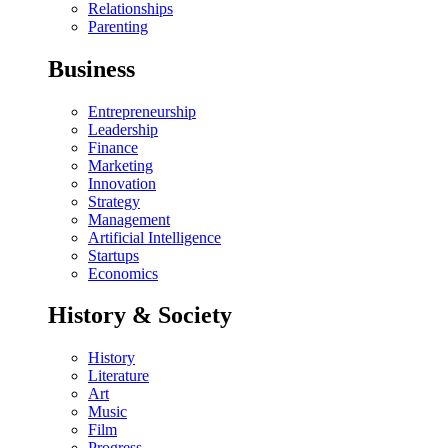
Relationships
Parenting
Business
Entrepreneurship
Leadership
Finance
Marketing
Innovation
Strategy
Management
Artificial Intelligence
Startups
Economics
History & Society
History
Literature
Art
Music
Film
Progress