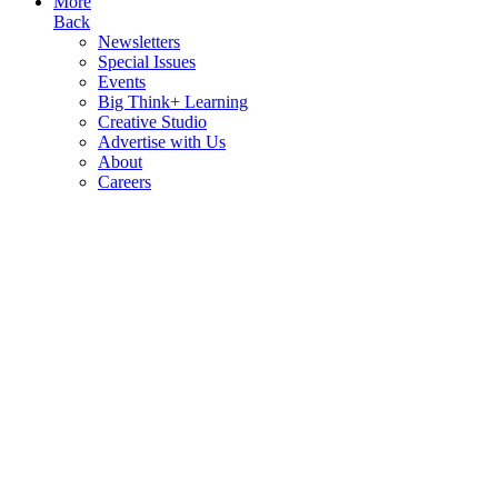
More
Back
Newsletters
Special Issues
Events
Big Think+ Learning
Creative Studio
Advertise with Us
About
Careers