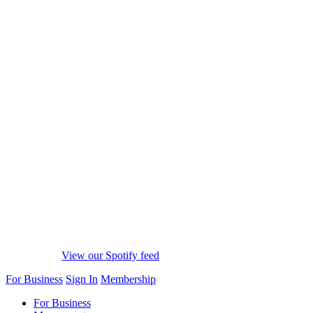
View our Spotify feed
For Business
Sign In
Membership
For Business