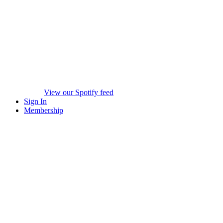
View our Spotify feed
Sign In
Membership