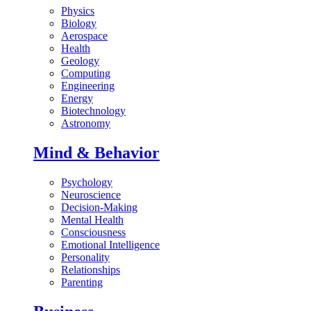
Physics
Biology
Aerospace
Health
Geology
Computing
Engineering
Energy
Biotechnology
Astronomy
Mind & Behavior
Psychology
Neuroscience
Decision-Making
Mental Health
Consciousness
Emotional Intelligence
Personality
Relationships
Parenting