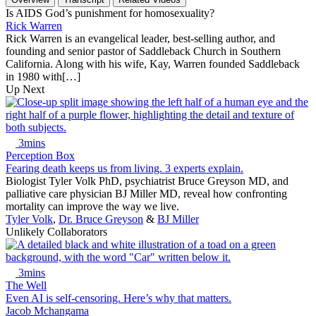
Is AIDS God’s punishment for homosexuality?
Rick Warren
Rick Warren is an evangelical leader, best-selling author, and
founding and senior pastor of Saddleback Church in Southern
California. Along with his wife, Kay, Warren founded Saddleback
in 1980 with[…]
Up Next
3mins
Perception Box
Fearing death keeps us from living. 3 experts explain.
Biologist Tyler Volk PhD, psychiatrist Bruce Greyson MD, and
palliative care physician BJ Miller MD, reveal how confronting
mortality can improve the way we live.
Tyler Volk
,
Dr. Bruce Greyson
&
BJ Miller
Unlikely Collaborators
3mins
The Well
Even AI is self-censoring. Here’s why that matters.
Jacob Mchangama