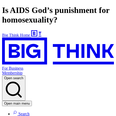
Is AIDS God’s punishment for
homosexuality?
Big Think Home
For Business
Membership
Open search
Open main menu
Search