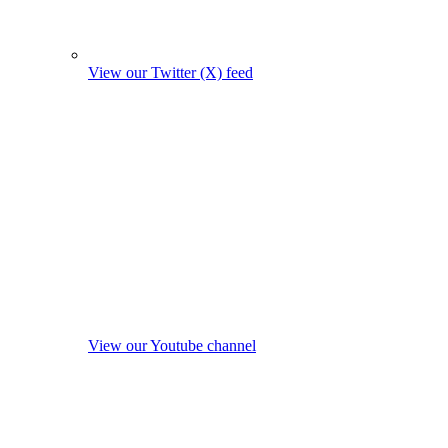
View our Twitter (X) feed
View our Youtube channel