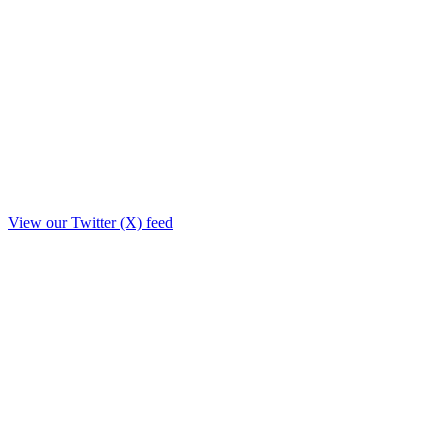
View our Twitter (X) feed