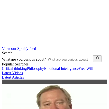
View our Spotify feed
Search
What are you curious about?
Popular Searches
Critical thinking
Philosophy
Emotional Intelligence
Free Will
Latest Videos
Latest Articles