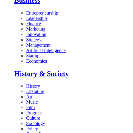
Business
Entrepreneurship
Leadership
Finance
Marketing
Innovation
Strategy
Management
Artificial Intelligence
Startups
Economics
History & Society
History
Literature
Art
Music
Film
Progress
Culture
Sociology
Policy