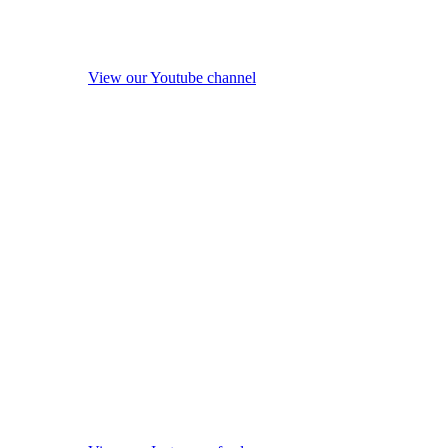
View our Youtube channel