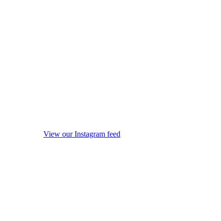
View our Instagram feed