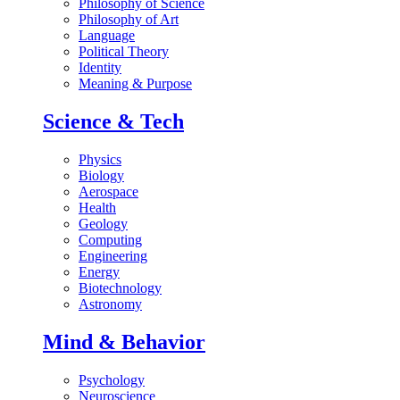
Philosophy of Science
Philosophy of Art
Language
Political Theory
Identity
Meaning & Purpose
Science & Tech
Physics
Biology
Aerospace
Health
Geology
Computing
Engineering
Energy
Biotechnology
Astronomy
Mind & Behavior
Psychology
Neuroscience