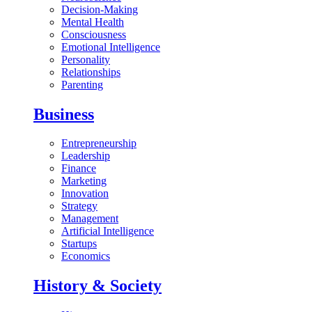
Decision-Making
Mental Health
Consciousness
Emotional Intelligence
Personality
Relationships
Parenting
Business
Entrepreneurship
Leadership
Finance
Marketing
Innovation
Strategy
Management
Artificial Intelligence
Startups
Economics
History & Society