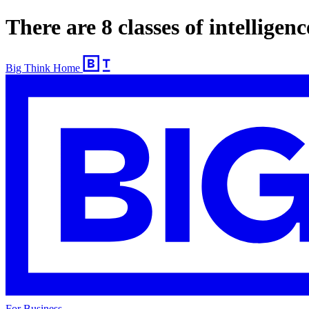
There are 8 classes of intellige
Big Think Home
For Business