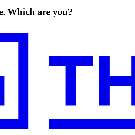
nce. Which are you?