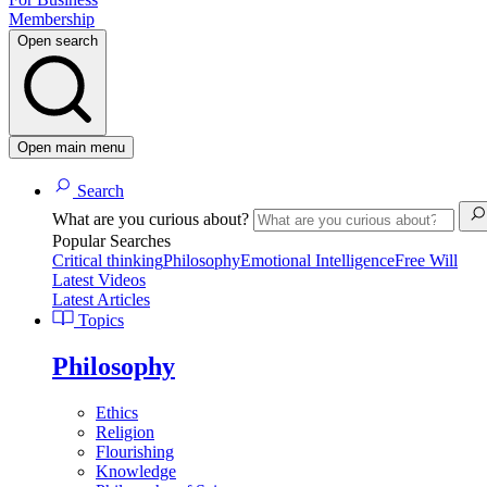
Membership
Open search
Open main menu
Search
What are you curious about?
Popular Searches
Critical thinking
Philosophy
Emotional Intelligence
Free Will
Latest Videos
Latest Articles
Topics
Philosophy
Ethics
Religion
Flourishing
Knowledge