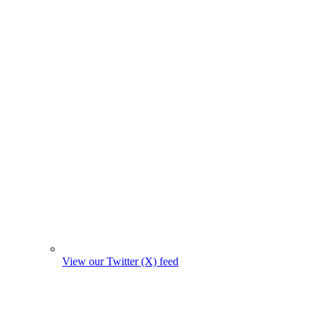
View our Twitter (X) feed