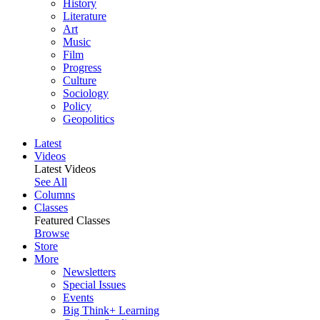
History
Literature
Art
Music
Film
Progress
Culture
Sociology
Policy
Geopolitics
Latest
Videos
Latest Videos
See All
Columns
Classes
Featured Classes
Browse
Store
More
Newsletters
Special Issues
Events
Big Think+ Learning