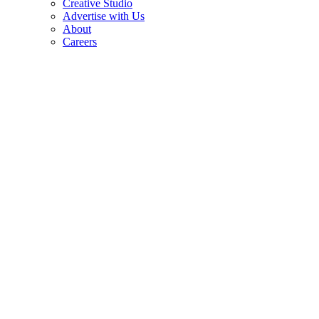
Creative Studio
Advertise with Us
About
Careers