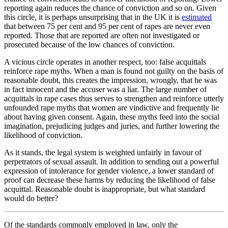
reporting again reduces the chance of conviction and so on. Given
this circle, it is perhaps unsurprising that in the UK it is
estimated
that between 75 per cent and 95 per cent of rapes are never even
reported. Those that are reported are often not investigated or
prosecuted because of the low chances of conviction.
A vicious circle operates in another respect, too: false acquittals
reinforce rape myths. When a man is found not guilty on the basis of
reasonable doubt, this creates the impression, wrongly, that he was
in fact innocent and the accuser was a liar. The large number of
acquittals in rape cases thus serves to strengthen and reinforce utterly
unfounded rape myths that women are vindictive and frequently lie
about having given consent. Again, these myths feed into the social
imagination, prejudicing judges and juries, and further lowering the
likelihood of conviction.
As it stands, the legal system is weighted unfairly in favour of
perpetrators of sexual assault. In addition to sending out a powerful
expression of intolerance for gender violence, a lower standard of
proof can decrease these harms by reducing the likelihood of false
acquittal. Reasonable doubt is inappropriate, but what standard
would do better?
Of the standards commonly employed in law, only the