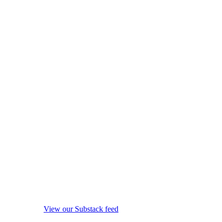
View our Substack feed