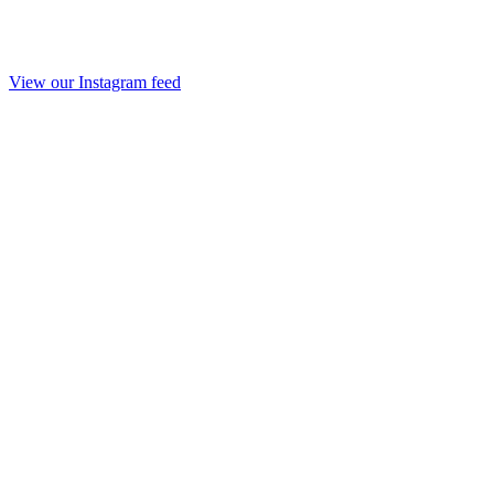
View our Instagram feed