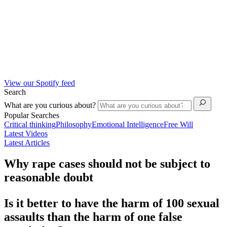
View our Spotify feed
Search
What are you curious about?
Popular Searches
Critical thinking
Philosophy
Emotional Intelligence
Free Will
Latest Videos
Latest Articles
Why rape cases should not be subject to
reasonable doubt
Is it better to have the harm of
100
sexual
assaults than the harm of one false