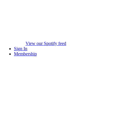
View our Spotify feed
Sign In
Membership