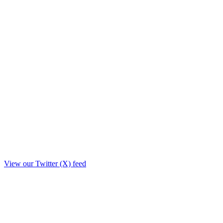
View our Twitter (X) feed