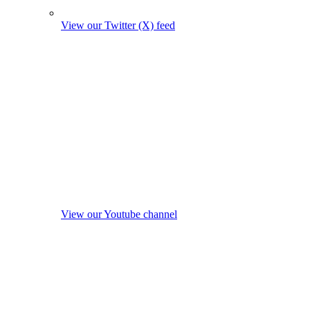
View our Twitter (X) feed
View our Youtube channel