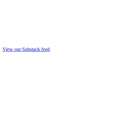
View our Substack feed