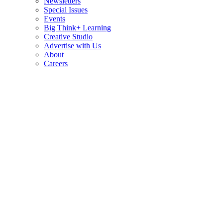
Newsletters
Special Issues
Events
Big Think+ Learning
Creative Studio
Advertise with Us
About
Careers