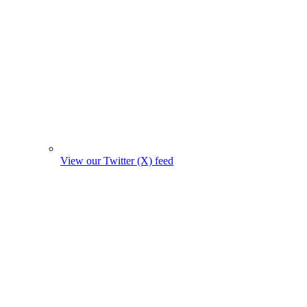
View our Twitter (X) feed