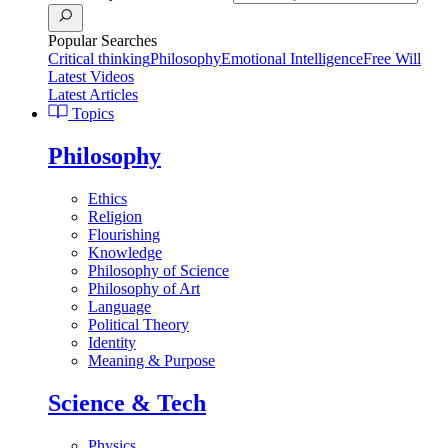
Popular Searches
Critical thinking
Philosophy
Emotional Intelligence
Free Will
Latest Videos
Latest Articles
Topics
Philosophy
Ethics
Religion
Flourishing
Knowledge
Philosophy of Science
Philosophy of Art
Language
Political Theory
Identity
Meaning & Purpose
Science & Tech
Physics