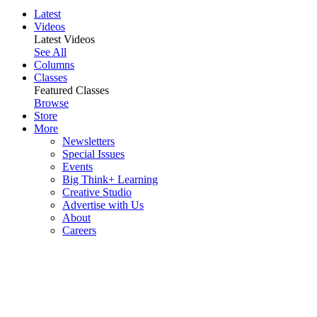
Latest
Videos
Latest Videos
See All
Columns
Classes
Featured Classes
Browse
Store
More
Newsletters
Special Issues
Events
Big Think+ Learning
Creative Studio
Advertise with Us
About
Careers