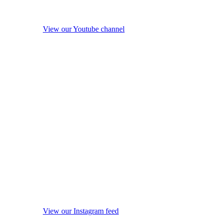
View our Youtube channel
View our Instagram feed