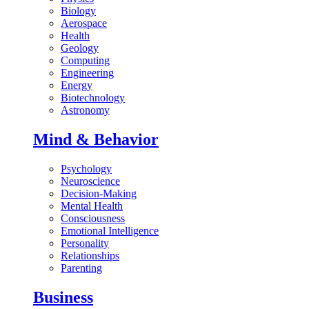
Biology
Aerospace
Health
Geology
Computing
Engineering
Energy
Biotechnology
Astronomy
Mind & Behavior
Psychology
Neuroscience
Decision-Making
Mental Health
Consciousness
Emotional Intelligence
Personality
Relationships
Parenting
Business