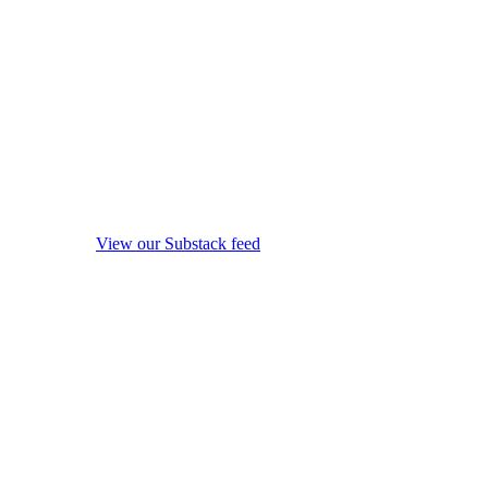
View our Substack feed