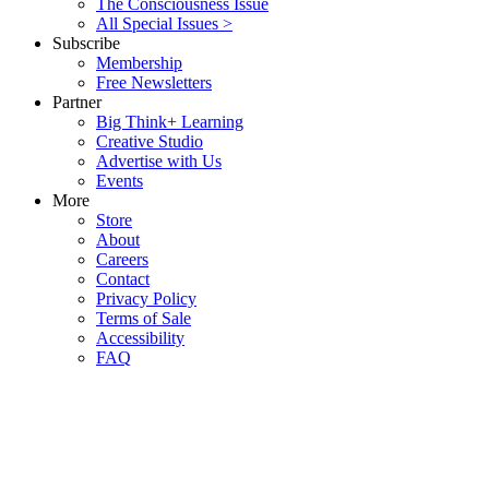
The Consciousness Issue
All Special Issues >
Subscribe
Membership
Free Newsletters
Partner
Big Think+ Learning
Creative Studio
Advertise with Us
Events
More
Store
About
Careers
Contact
Privacy Policy
Terms of Sale
Accessibility
FAQ