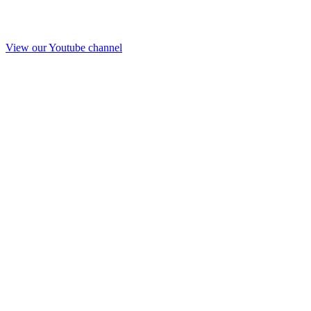
View our Youtube channel