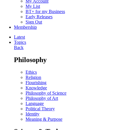
My Account
My List
BT+ for my Business
Early Releases
Sign Out
Membership
Latest
Topics
Back
Philosophy
Ethics
Religion
Flourishing
Knowledge
Philosophy of Science
Philosophy of Art
Language
Political Theory
Identity
Meaning & Purpose