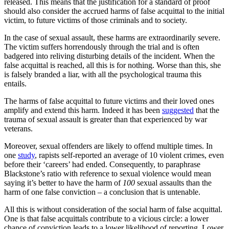
released. This means that the justification for a standard of proof
should also consider the accrued harms of false acquittal to the initial
victim, to future victims of those criminals and to society.
In the case of sexual assault, these harms are extraordinarily severe.
The victim suffers horrendously through the trial and is often
badgered into reliving disturbing details of the incident. When the
false acquittal is reached, all this is for nothing. Worse than this, she
is falsely branded a liar, with all the psychological trauma this
entails.
The harms of false acquittal to future victims and their loved ones
amplify and extend this harm. Indeed it has been
suggested
that the
trauma of sexual assault is greater than that experienced by war
veterans.
Moreover, sexual offenders are likely to offend multiple times. In
one
study
, rapists self-reported an average of 10 violent crimes, even
before their ‘careers’ had ended. Consequently, to paraphrase
Blackstone’s ratio with reference to sexual violence would mean
saying it’s better to have the harm of
100
sexual assaults than the
harm of one false conviction – a conclusion that is untenable.
All this is without consideration of the social harm of false acquittal.
One is that false acquittals contribute to a vicious circle: a lower
chance of conviction leads to a lower likelihood of reporting. Lower