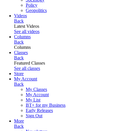
Policy
Geopolitics
Videos
Back
Latest Videos
See all videos
Columns
Back
Columns
Classes
Back
Featured Classes
See all classes
Store
My Account
Back
My Classes
My Account
My List
BT+ for my Business
Early Releases
Sign Out
More
Back