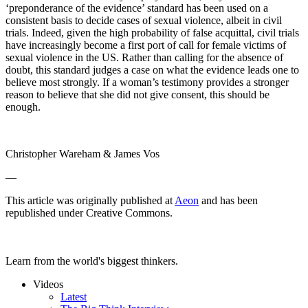
‘preponderance of the evidence’ standard has been used on a
consistent basis to decide cases of sexual violence, albeit in civil
trials. Indeed, given the high probability of false acquittal, civil trials
have increasingly become a first port of call for female victims of
sexual violence in the US. Rather than calling for the absence of
doubt, this standard judges a case on what the evidence leads one to
believe most strongly. If a woman’s testimony provides a stronger
reason to believe that she did not give consent, this should be
enough.
Christopher Wareham & James Vos
—
This article was originally published at
Aeon
and has been
republished under Creative Commons.
Learn from the world's biggest thinkers.
Videos
Latest