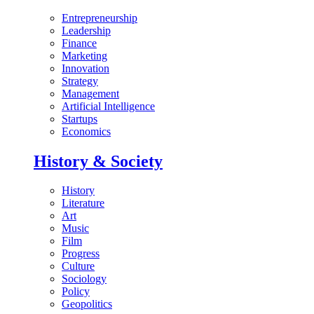
Entrepreneurship
Leadership
Finance
Marketing
Innovation
Strategy
Management
Artificial Intelligence
Startups
Economics
History & Society
History
Literature
Art
Music
Film
Progress
Culture
Sociology
Policy
Geopolitics