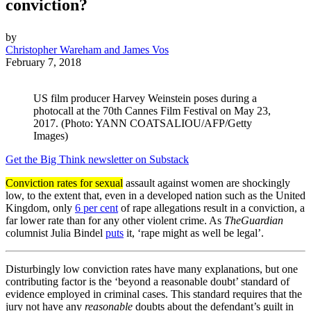
conviction?
by
Christopher Wareham and James Vos
February 7, 2018
US film producer Harvey Weinstein poses during a
photocall at the 70th Cannes Film Festival on May 23,
2017. (Photo: YANN COATSALIOU/AFP/Getty
Images)
Get the Big Think newsletter on Substack
Conviction rates for sexual
assault against women are shockingly
low, to the extent that, even in a developed nation such as the United
Kingdom, only
6 per cent
of rape allegations result in a conviction, a
far lower rate than for any other violent crime. As
The
Guardian
columnist Julia Bindel
puts
it, ‘rape might as well be legal’.
Disturbingly low conviction rates have many explanations, but one
contributing factor is the ‘beyond a reasonable doubt’ standard of
evidence employed in criminal cases. This standard requires that the
jury not have any
reasonable
doubts about the defendant’s guilt in