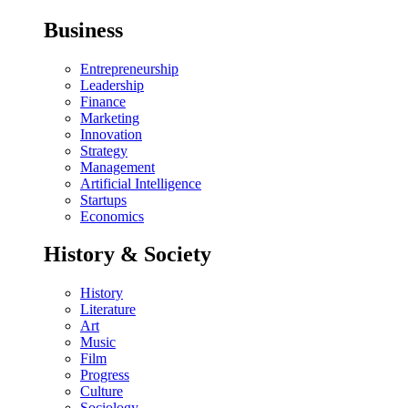
Business
Entrepreneurship
Leadership
Finance
Marketing
Innovation
Strategy
Management
Artificial Intelligence
Startups
Economics
History & Society
History
Literature
Art
Music
Film
Progress
Culture
Sociology