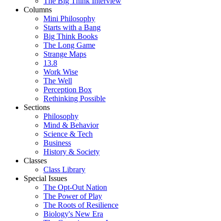
The Big Think Interview
Columns
Mini Philosophy
Starts with a Bang
Big Think Books
The Long Game
Strange Maps
13.8
Work Wise
The Well
Perception Box
Rethinking Possible
Sections
Philosophy
Mind & Behavior
Science & Tech
Business
History & Society
Classes
Class Library
Special Issues
The Opt-Out Nation
The Power of Play
The Roots of Resilience
Biology's New Era