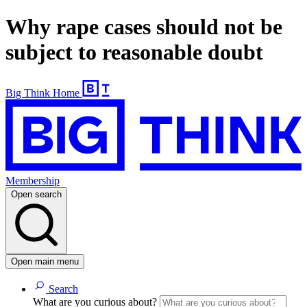
Why rape cases should not be
subject to reasonable doubt
Big Think Home
Membership
Open search
Open main menu
Search
What are you curious about?