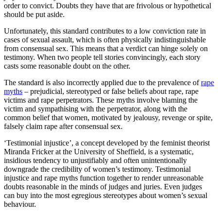
order to convict. Doubts they have that are frivolous or hypothetical
should be put aside.
Unfortunately, this standard contributes to a low conviction rate in
cases of sexual assault, which is often physically indistinguishable
from consensual sex. This means that a verdict can hinge solely on
testimony. When two people tell stories convincingly, each story
casts some reasonable doubt on the other.
The standard is also incorrectly applied due to the prevalence of
rape
myths
­– prejudicial, stereotyped or false beliefs about rape, rape
victims and rape perpetrators. These myths involve blaming the
victim and sympathising with the perpetrator, along with the
common belief that women, motivated by jealousy, revenge or spite,
falsely claim rape after consensual sex.
‘Testimonial injustice’, a concept developed by the feminist theorist
Miranda Fricker at the University of Sheffield, is a systematic,
insidious tendency to unjustifiably and often unintentionally
downgrade the credibility of women’s testimony. Testimonial
injustice and rape myths function together to render unreasonable
doubts reasonable in the minds of judges and juries. Even judges
can buy into the most egregious stereotypes about women’s sexual
behaviour.