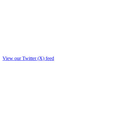
View our Twitter (X) feed