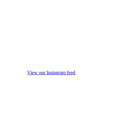
View our Instagram feed