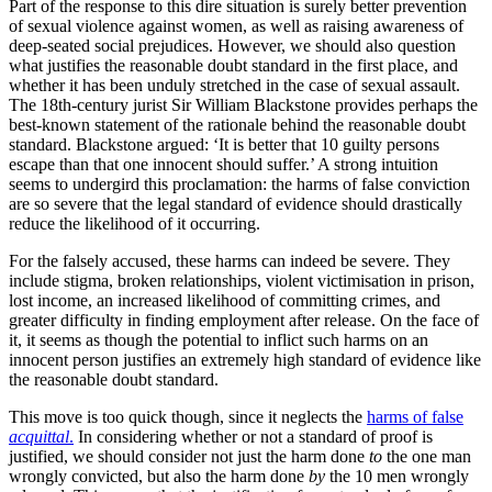
Part of the response to this dire situation is surely better prevention
of sexual violence against women, as well as raising awareness of
deep-seated social prejudices. However, we should also question
what justifies the reasonable doubt standard in the first place, and
whether it has been unduly stretched in the case of sexual assault.
The 18th-century jurist Sir William Blackstone provides perhaps the
best-known statement of the rationale behind the reasonable doubt
standard. Blackstone argued: ‘It is better that 10 guilty persons
escape than that one innocent should suffer.’ A strong intuition
seems to undergird this proclamation: the harms of false conviction
are so severe that the legal standard of evidence should drastically
reduce the likelihood of it occurring.
For the falsely accused, these harms can indeed be severe. They
include stigma, broken relationships, violent victimisation in prison,
lost income, an increased likelihood of committing crimes, and
greater difficulty in finding employment after release. On the face of
it, it seems as though the potential to inflict such harms on an
innocent person justifies an extremely high standard of evidence like
the reasonable doubt standard.
This move is too quick though, since it neglects the
harms of false
acquittal
.
In considering whether or not a standard of proof is
justified, we should consider not just the harm done
to
the one man
wrongly convicted, but also the harm done
by
the 10 men wrongly