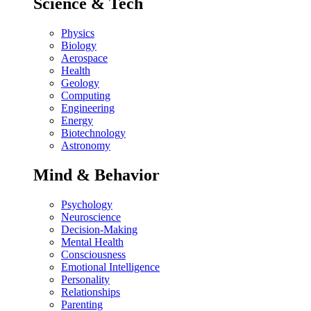
Science & Tech
Physics
Biology
Aerospace
Health
Geology
Computing
Engineering
Energy
Biotechnology
Astronomy
Mind & Behavior
Psychology
Neuroscience
Decision-Making
Mental Health
Consciousness
Emotional Intelligence
Personality
Relationships
Parenting