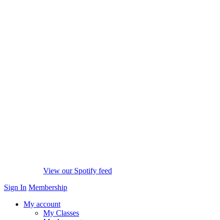
View our Spotify feed
Sign In
Membership
My account
My Classes