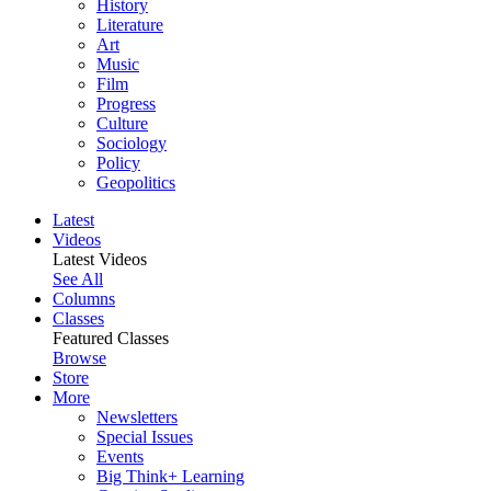
History
Literature
Art
Music
Film
Progress
Culture
Sociology
Policy
Geopolitics
Latest
Videos
Latest Videos
See All
Columns
Classes
Featured Classes
Browse
Store
More
Newsletters
Special Issues
Events
Big Think+ Learning