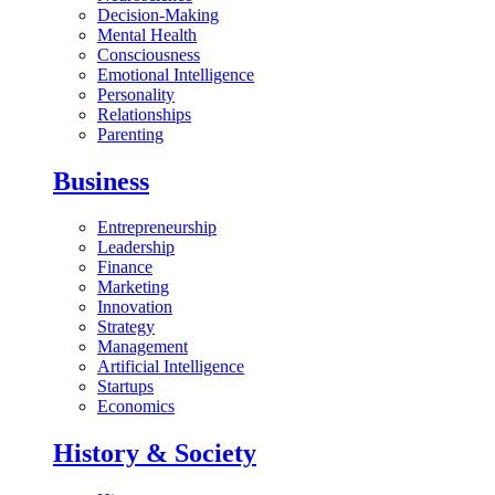
Decision-Making
Mental Health
Consciousness
Emotional Intelligence
Personality
Relationships
Parenting
Business
Entrepreneurship
Leadership
Finance
Marketing
Innovation
Strategy
Management
Artificial Intelligence
Startups
Economics
History & Society