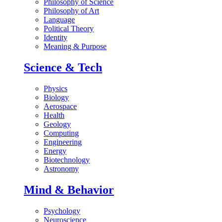
Philosophy of Science
Philosophy of Art
Language
Political Theory
Identity
Meaning & Purpose
Science & Tech
Physics
Biology
Aerospace
Health
Geology
Computing
Engineering
Energy
Biotechnology
Astronomy
Mind & Behavior
Psychology
Neuroscience