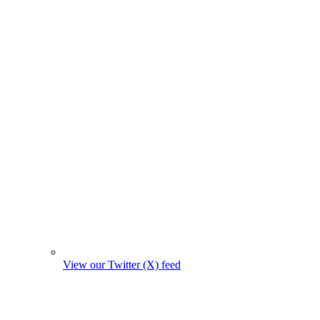
View our Twitter (X) feed