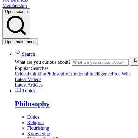
Membership
Open search
Open main menu
Search
What are you curious about?
Popular Searches
Critical thinking
Philosophy
Emotional Intelligence
Free Will
Latest Videos
Latest Articles
Topics
Philosophy
Ethics
Religion
Flourishing
Knowledge