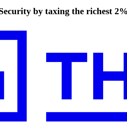
Security by taxing the richest 2