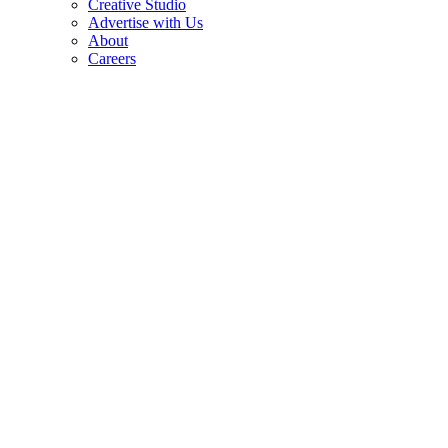
Creative Studio
Advertise with Us
About
Careers