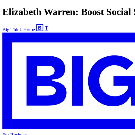
Elizabeth Warren: Boost Social 
Big Think Home
For Business