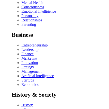
Mental Health
Consciousness
Emotional Intelligence
Personality
Relationships
Parenting
Business
Entrepreneurship
Leadership
Finance
Marketing
Innovation
Strategy
Management
Artificial Intelligence
Startups
Economics
History & Society
History