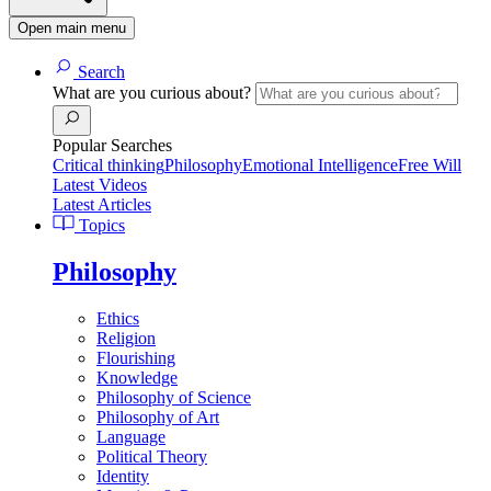
Open main menu
Search
What are you curious about?
Popular Searches
Critical thinking
Philosophy
Emotional Intelligence
Free Will
Latest Videos
Latest Articles
Topics
Philosophy
Ethics
Religion
Flourishing
Knowledge
Philosophy of Science
Philosophy of Art
Language
Political Theory
Identity