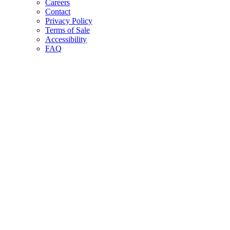
Careers
Contact
Privacy Policy
Terms of Sale
Accessibility
FAQ