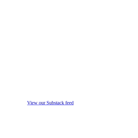
View our Substack feed