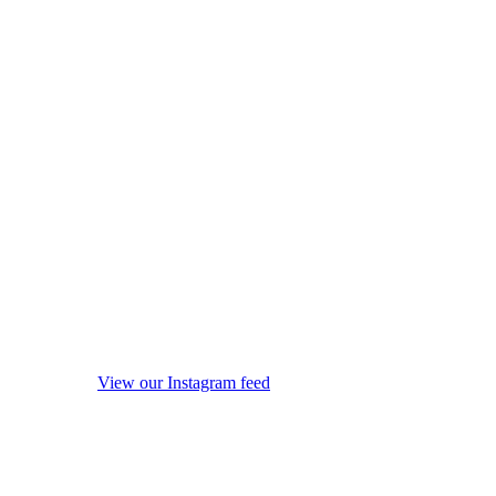
View our Instagram feed