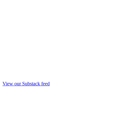
View our Substack feed