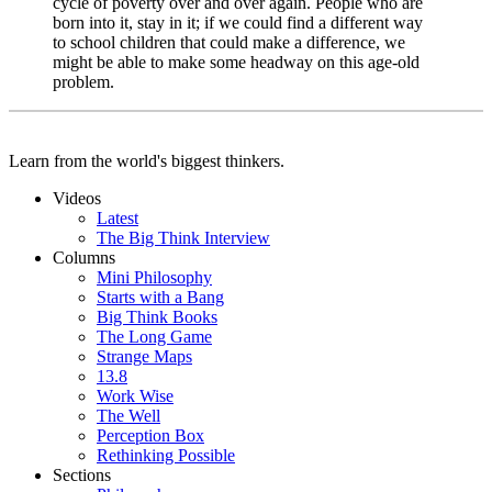
cycle of poverty over and over again. People who are
born into it, stay in it; if we could find a different way
to school children that could make a difference, we
might be able to make some headway on this age-old
problem.
Learn from the world's biggest thinkers.
Videos
Latest
The Big Think Interview
Columns
Mini Philosophy
Starts with a Bang
Big Think Books
The Long Game
Strange Maps
13.8
Work Wise
The Well
Perception Box
Rethinking Possible
Sections