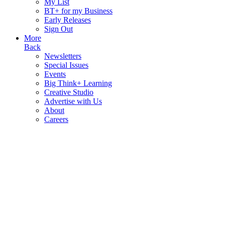
My List
BT+ for my Business
Early Releases
Sign Out
More
Back
Newsletters
Special Issues
Events
Big Think+ Learning
Creative Studio
Advertise with Us
About
Careers