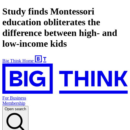
Study finds Montessori
education obliterates the
difference between high- and
low-income kids
Big Think Home
For Business
Membership
Open search