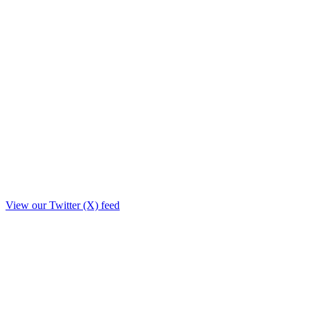
View our Twitter (X) feed