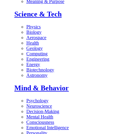
Meaning & Purpose
Science & Tech
Physics
Biology
Aerospace
Health
Geology
Computing
Engineering
Energy
Biotechnology
Astronomy
Mind & Behavior
Psychology
Neuroscience
Decision-Making
Mental Health
Consciousness
Emotional Intelligence
Personality