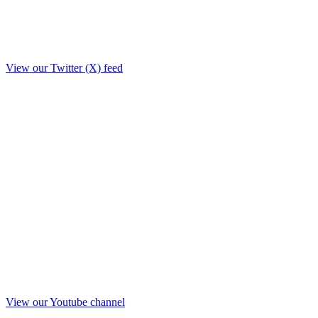
View our Twitter (X) feed
View our Youtube channel