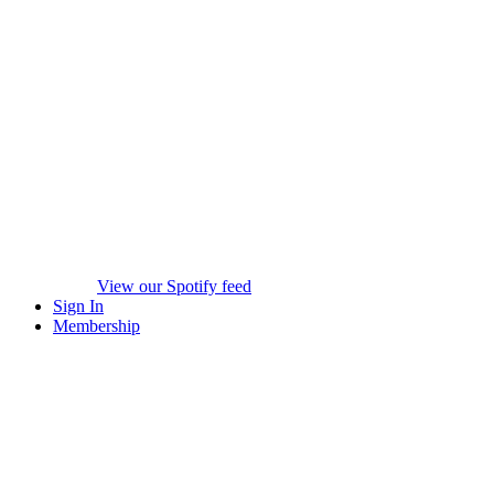
View our Spotify feed
Sign In
Membership