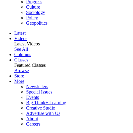
Progress
Culture
Sociology
Policy
Geopolitics
Latest
Videos
Latest Videos
See All
Columns
Classes
Featured Classes
Browse
Store
More
Newsletters
Special Issues
Events
Big Think+ Learning
Creative Studio
Advertise with Us
About
Careers