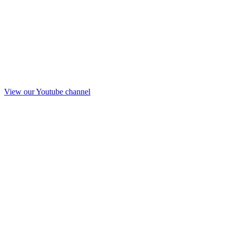
View our Youtube channel