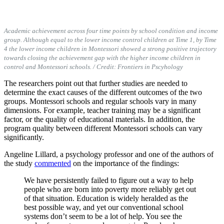
Academic achievement across four time points by school condition and income
group. Although equal to the lower income control children at Time 1, by Time
4 the lower income children in Montessori showed a strong positive trajectory
towards closing the achievement gap with the higher income children in
control and Montessori schools.
/ Credit: Frontiers in Pscyhology
The researchers point out that further studies are needed to
determine the exact causes of the different outcomes of the two
groups. Montessori schools and regular schools vary in many
dimensions. For example, teacher training may be a significant
factor, or the quality of educational materials. In addition, the
program quality between different Montessori schools can vary
significantly.
Angeline Lillard, a psychology professor and one of the authors of
the study
commented
on the importance of the findings:
We have persistently failed to figure out a way to help
people who are born into poverty more reliably get out
of that situation. Education is widely heralded as the
best possible way, and yet our conventional school
systems don’t seem to be a lot of help. You see the