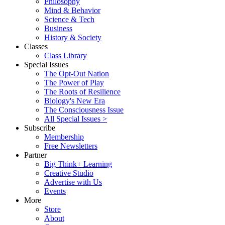
Philosophy
Mind & Behavior
Science & Tech
Business
History & Society
Classes
Class Library
Special Issues
The Opt-Out Nation
The Power of Play
The Roots of Resilience
Biology's New Era
The Consciousness Issue
All Special Issues >
Subscribe
Membership
Free Newsletters
Partner
Big Think+ Learning
Creative Studio
Advertise with Us
Events
More
Store
About