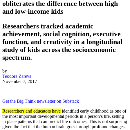
obliterates the difference between high-
and low-income kids
Researchers tracked academic
achievement, social cognition, executive
function, and creativity in a longitudinal
study of kids across the socioeconomic
spectrum.
by
Teodora Zareva
November 7, 2017
Get the Big Think newsletter on Substack
Researchers and educators have
identified early childhood as one of
the most important developmental periods in a person’s life, setting
in place patterns that can predict life outcomes. This is not surprising
given the fact that the human brain goes through profound changes