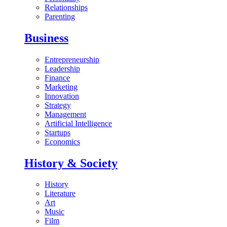
Relationships
Parenting
Business
Entrepreneurship
Leadership
Finance
Marketing
Innovation
Strategy
Management
Artificial Intelligence
Startups
Economics
History & Society
History
Literature
Art
Music
Film