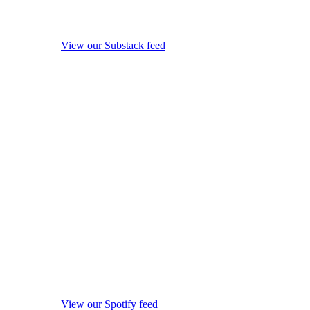
View our Substack feed
View our Spotify feed