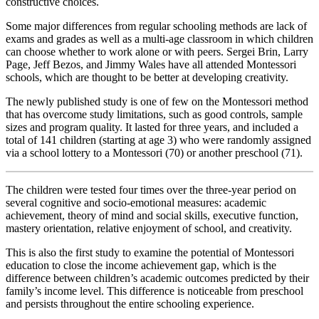
constructive choices.
Some major differences from regular schooling methods are lack of
exams and grades as well as a multi-age classroom in which children
can choose whether to work alone or with peers. Sergei Brin, Larry
Page, Jeff Bezos, and Jimmy Wales have all attended Montessori
schools, which are thought to be better at developing creativity.
The newly published study is one of few on the Montessori method
that has overcome study limitations, such as good controls, sample
sizes and program quality. It lasted for three years, and included a
total of 141 children (starting at age 3) who were randomly assigned
via a school lottery to a Montessori (70) or another preschool (71).
The children were tested four times over the three-year period on
several cognitive and socio-emotional measures: academic
achievement, theory of mind and social skills, executive function,
mastery orientation, relative enjoyment of school, and creativity.
This is also the first study to examine the potential of Montessori
education to close the income achievement gap, which is the
difference between children’s academic outcomes predicted by their
family’s income level. This difference is noticeable from preschool
and persists throughout the entire schooling experience.