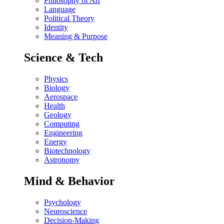
Philosophy of Art
Language
Political Theory
Identity
Meaning & Purpose
Science & Tech
Physics
Biology
Aerospace
Health
Geology
Computing
Engineering
Energy
Biotechnology
Astronomy
Mind & Behavior
Psychology
Neuroscience
Decision-Making