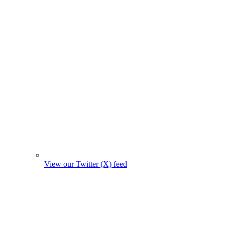
View our Twitter (X) feed