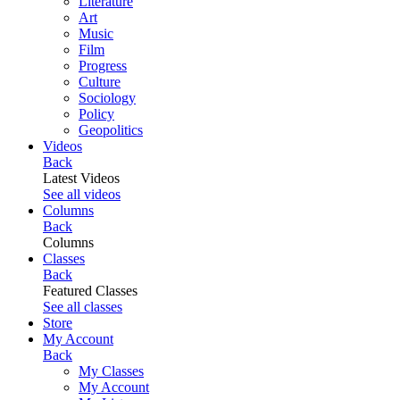
Literature
Art
Music
Film
Progress
Culture
Sociology
Policy
Geopolitics
Videos
Back
Latest Videos
See all videos
Columns
Back
Columns
Classes
Back
Featured Classes
See all classes
Store
My Account
Back
My Classes
My Account