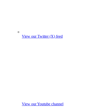
View our Twitter (X) feed
View our Youtube channel