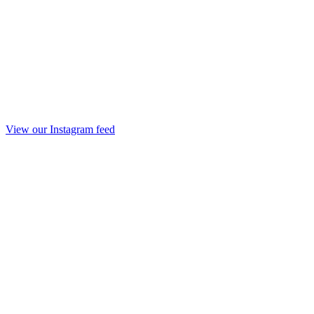
View our Instagram feed