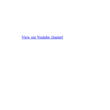
View our Youtube channel