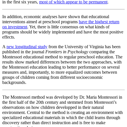
in the first six years,
most of which appear to be permanent
.
In addition, economic analyses have shown that educational
interventions aimed at preschool programs
have the highest return
on investment
. Yet, there is little consensus on what kinds of
programs should be widely implemented and have the most positive
effects.
A
new longitudinal study
from the University of Virginia has been
published in the journal
Frontiers in Psychology
comparing the
Montessori educational method to regular preschool education. The
results show marked differences between the two approaches, with
the Montessori education leading to better performance on several
measures and, importantly, to more equalized outcomes between
groups of children coming from different socioeconomic
backgrounds.
The Montessori method was developed by Dr. Maria Montessori in
the first half of the 20th century and stemmed from Montessori’s
observations on how children developped in their natural
environment. Central to the method is creating an environment with
specialized educational materials in which the child learns through
discovery rather than direct instruction and is free to make