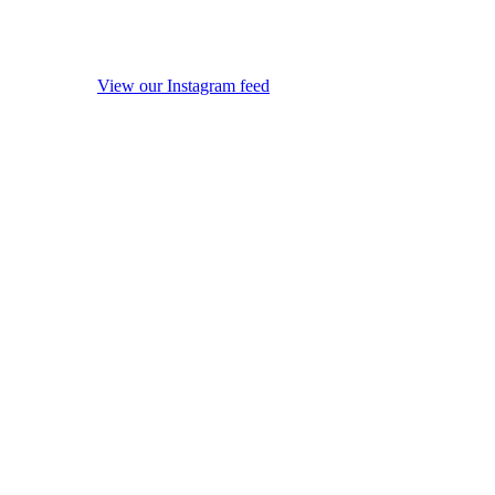
View our Instagram feed