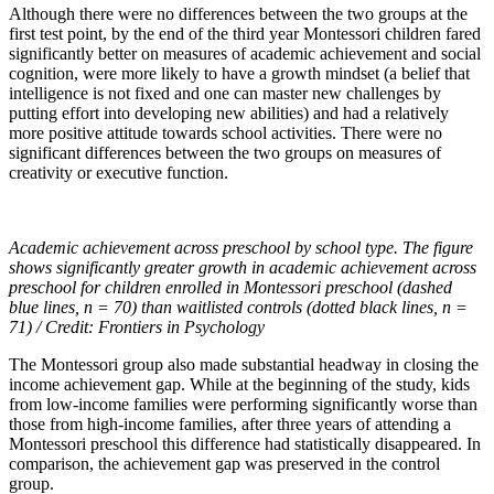
Although there were no differences between the two groups at the
first test point, by the end of the third year Montessori children fared
significantly better on measures of academic achievement and social
cognition, were more likely to have a growth mindset (a belief that
intelligence is not fixed and one can master new challenges by
putting effort into developing new abilities) and had a relatively
more positive attitude towards school activities. There were no
significant differences between the two groups on measures of
creativity or executive function.
Academic achievement across preschool by school type. The figure
shows significantly greater growth in academic achievement across
preschool for children enrolled in Montessori preschool (dashed
blue lines, n = 70) than waitlisted controls (dotted black lines, n =
71) / Credit: Frontiers in Psychology
The Montessori group also made substantial headway in closing the
income achievement gap. While at the beginning of the study, kids
from low-income families were performing significantly worse than
those from high-income families, after three years of attending a
Montessori preschool this difference had statistically disappeared. In
comparison, the achievement gap was preserved in the control
group.