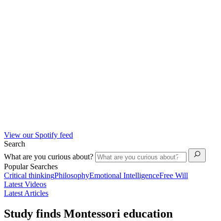
View our Spotify feed
Search
What are you curious about?
Popular Searches
Critical thinking
Philosophy
Emotional Intelligence
Free Will
Latest Videos
Latest Articles
Study finds Montessori education