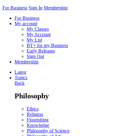
For Business
Sign In
Membership
For Business
My account
My Classes
My Account
My List
BT+ for my Business
Early Releases
Sign Out
Membership
Latest
Topics
Back
Philosophy
Ethics
Religion
Flourishing
Knowledge
Philosophy of Science