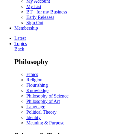
My Account
My List
BT+ for my Business
Early Releases
Sign Out
Membership
Latest
Topics
Back
Philosophy
Ethics
Religion
Flourishing
Knowledge
Philosophy of Science
Philosophy of Art
Language
Political Theory
Identity
Meaning & Purpose