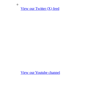
View our Twitter (X) feed
View our Youtube channel