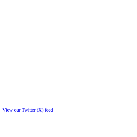
View our Twitter (X) feed