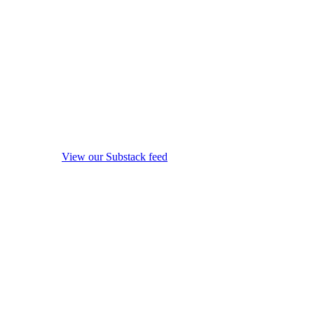
View our Substack feed