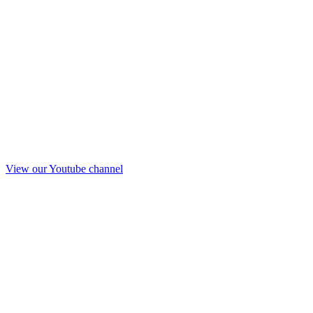
View our Youtube channel