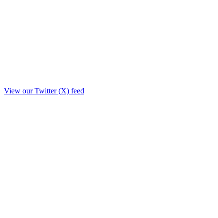
View our Twitter (X) feed