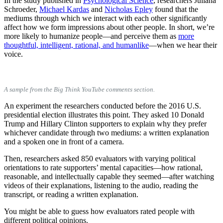
In the study published in
Psychological Science
, researchers Juliana
Schroeder,
Michael Kardas
and
Nicholas Epley
found that the
mediums through which we interact with each other significantly
affect how we form impressions about other people. In short, we’re
more likely to humanize people—and perceive them as
more
thoughtful, intelligent, rational, and humanlike
—when we hear their
voice.
A sample from the Big Think YouTube comments section.
An experiment the researchers conducted before the 2016 U.S.
presidential election illustrates this point. They asked 10 Donald
Trump and Hillary Clinton supporters to explain why they prefer
whichever candidate through two mediums: a written explanation
and a spoken one in front of a camera.
Then, researchers asked 850 evaluators with varying political
orientations to rate supporters’ mental capacities—how rational,
reasonable, and intellectually capable they seemed—after watching
videos of their explanations, listening to the audio, reading the
transcript, or reading a written explanation.
You might be able to guess how evaluators rated people with
different political opinions.