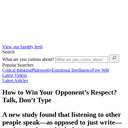
View our Spotify feed
Search
What are you curious about?
Popular Searches
Critical thinking
Philosophy
Emotional Intelligence
Free Will
Latest Videos
Latest Articles
How to Win Your Opponent’s Respect?
Talk, Don’t Type
A new study found that listening to other
people speak—as opposed to just write—