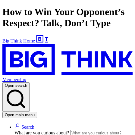
How to Win Your Opponent’s
Respect? Talk, Don’t Type
Big Think Home
Membership
Open search
Open main menu
Search
What are you curious about?