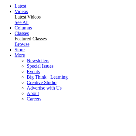
Latest
Videos
Latest Videos
See All
Columns
Classes
Featured Classes
Browse
Store
More
Newsletters
Special Issues
Events
Big Think+ Learning
Creative Studio
Advertise with Us
About
Careers