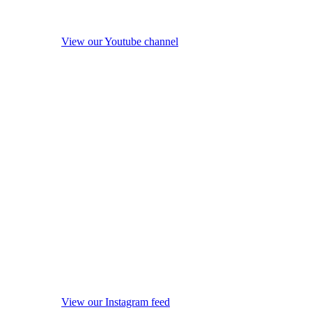
View our Youtube channel
View our Instagram feed