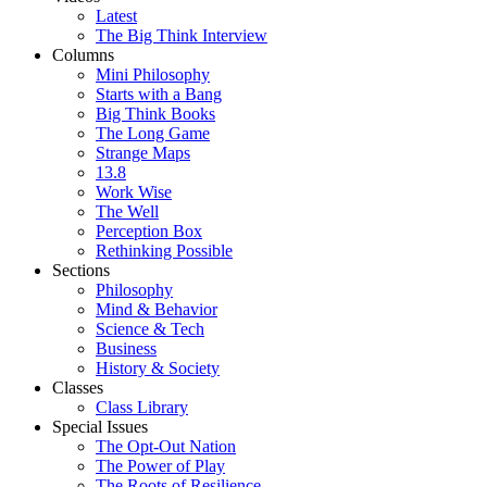
Latest
The Big Think Interview
Columns
Mini Philosophy
Starts with a Bang
Big Think Books
The Long Game
Strange Maps
13.8
Work Wise
The Well
Perception Box
Rethinking Possible
Sections
Philosophy
Mind & Behavior
Science & Tech
Business
History & Society
Classes
Class Library
Special Issues
The Opt-Out Nation
The Power of Play
The Roots of Resilience