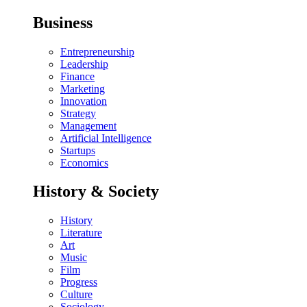
Business
Entrepreneurship
Leadership
Finance
Marketing
Innovation
Strategy
Management
Artificial Intelligence
Startups
Economics
History & Society
History
Literature
Art
Music
Film
Progress
Culture
Sociology