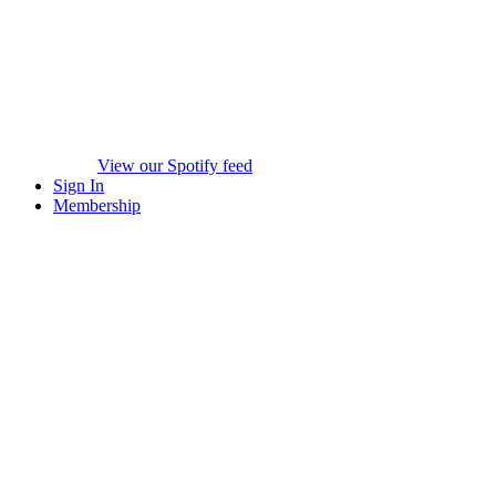
View our Spotify feed
Sign In
Membership