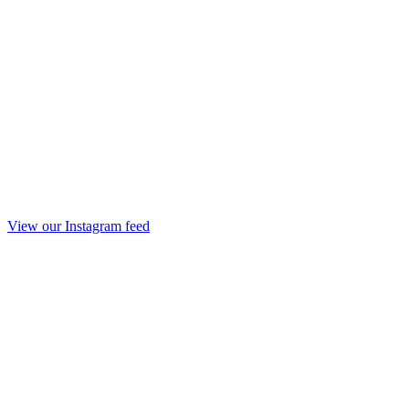
View our Instagram feed