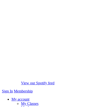
View our Spotify feed
Sign In
Membership
My account
My Classes