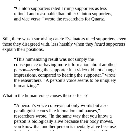
“Clinton supporters rated Trump supporters as less
rational and reasonable than other Clinton supporters,
and vice versa,” wrote the researchers for Quartz.
Still, there was a surprising catch: Evaluators rated supporters, even
those they disagreed with, less harshly when they
heard
supporters
explain their positions.
“This humanizing result was not simply the
consequence of having more information about another
person—seeing the supporter in a video did not change
impressions, compared to hearing the supporter,” wrote
the researchers. “A person’s voice seems to be uniquely
humanizing.”
What in the human voice causes these effects?
“A person’s voice conveys not only words but also
paralinguistic cues like intonation and pauses,”
researchers wrote. “In the same way that you know a
person is biologically alive because their body moves,
you know that another person is mentally alive because