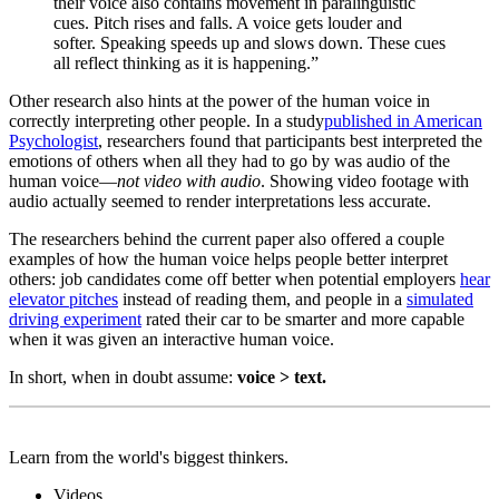
their voice also contains movement in paralinguistic
cues. Pitch rises and falls. A voice gets louder and
softer. Speaking speeds up and slows down. These cues
all reflect thinking as it is happening.”
Other research also hints at the power of the human voice in
correctly interpreting other people. In a study
published in American
Psychologist
, researchers found that participants best interpreted the
emotions of others when all they had to go by was audio of the
human voice—
not video with audio
.
Showing video footage with
audio actually seemed to render interpretations
less accurate.
The researchers behind the current paper also offered a couple
examples of how the human voice helps people better interpret
others: job candidates come off better when potential employers
hear
elevator pitches
instead of reading them, and people in a
simulated
driving experiment
rated their car to be smarter and more capable
when it was given an interactive human voice.
In short, when in doubt assume:
voice > text.
Learn from the world's biggest thinkers.
Videos