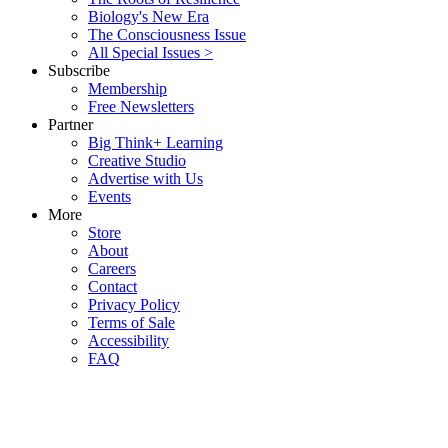
Biology's New Era
The Consciousness Issue
All Special Issues >
Subscribe
Membership
Free Newsletters
Partner
Big Think+ Learning
Creative Studio
Advertise with Us
Events
More
Store
About
Careers
Contact
Privacy Policy
Terms of Sale
Accessibility
FAQ