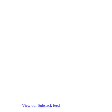
View our Substack feed