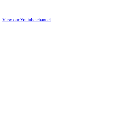
View our Youtube channel