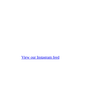
View our Instagram feed