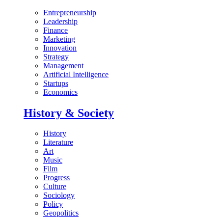
Entrepreneurship
Leadership
Finance
Marketing
Innovation
Strategy
Management
Artificial Intelligence
Startups
Economics
History & Society
History
Literature
Art
Music
Film
Progress
Culture
Sociology
Policy
Geopolitics