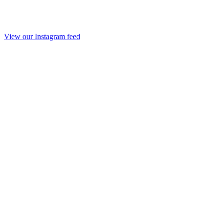
View our Instagram feed