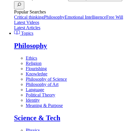
Popular Searches
Critical thinking
Philosophy
Emotional Intelligence
Free Will
Latest Videos
Latest Articles
Topics
Philosophy
Ethics
Religion
Flourishing
Knowledge
Philosophy of Science
Philosophy of Art
Language
Political Theory
Identity
Meaning & Purpose
Science & Tech
Physics