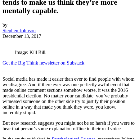
tends to make us think they’re more
mentally capable.
by
Stephen Johnson
December 13, 2017
Image: Kill Bill.
Get the Big Think newsletter on Substack
Social media has made it easier than ever to find people with whom
we disagree. And if there ever was one perfectly awful event that
made online comment sections somehow worse, it was the 2016
presidential election. No matter your candidate, you’ve probably
witnessed someone on the other side try to justify their position
online in a way that made you think they were, you know,
incredibly stupid.
But new research suggests you might not be so harsh if you were to
hear that person’s same explanation
offline
in their real voice.