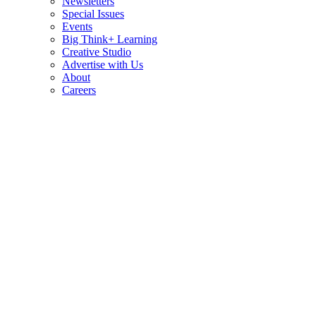
Newsletters
Special Issues
Events
Big Think+ Learning
Creative Studio
Advertise with Us
About
Careers