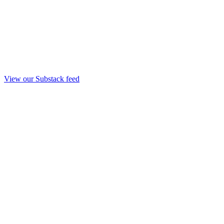
View our Substack feed