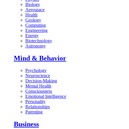
Biology
Aerospace
Health
Geology
Computing
Engineering
Energy
Biotechnology
Astronomy
Mind & Behavior
Psychology
Neuroscience
Decision-Making
Mental Health
Consciousness
Emotional Intelligence
Personality
Relationships
Parenting
Business