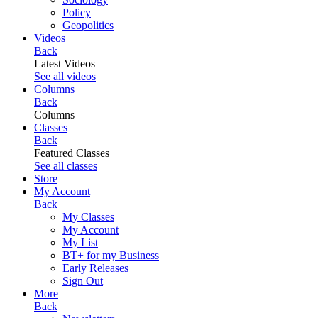
Policy
Geopolitics
Videos
Back
Latest Videos
See all videos
Columns
Back
Columns
Classes
Back
Featured Classes
See all classes
Store
My Account
Back
My Classes
My Account
My List
BT+ for my Business
Early Releases
Sign Out
More
Back