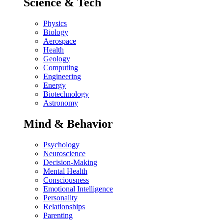
Science & Tech
Physics
Biology
Aerospace
Health
Geology
Computing
Engineering
Energy
Biotechnology
Astronomy
Mind & Behavior
Psychology
Neuroscience
Decision-Making
Mental Health
Consciousness
Emotional Intelligence
Personality
Relationships
Parenting