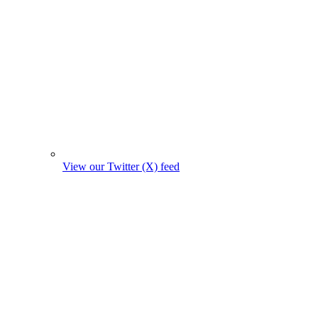
View our Twitter (X) feed