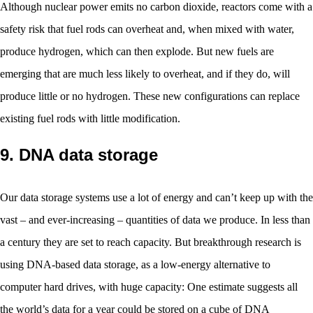
Although nuclear power emits no carbon dioxide, reactors come with a
safety risk that fuel rods can overheat and, when mixed with water,
produce hydrogen, which can then explode. But new fuels are
emerging that are much less likely to overheat, and if they do, will
produce little or no hydrogen. These new configurations can replace
existing fuel rods with little modification.
9. DNA data storage
Our data storage systems use a lot of energy and can’t keep up with the
vast – and ever-increasing – quantities of data we produce. In less than
a century they are set to reach capacity. But breakthrough research is
using DNA-based data storage, as a low-energy alternative to
computer hard drives, with huge capacity: One estimate suggests all
the world’s data for a year could be stored on a cube of DNA