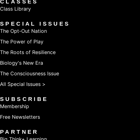
CLASSES
Class Library
SPECIAL ISSUES
The Opt-Out Nation
The Power of Play
The Roots of Resilience
Biology's New Era
The Consciousness Issue
All Special Issues >
SUBSCRIBE
Membership
Free Newsletters
PARTNER
Big Think+ Learning