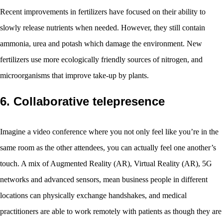
Recent improvements in fertilizers have focused on their ability to
slowly release nutrients when needed. However, they still contain
ammonia, urea and potash which damage the environment. New
fertilizers use more ecologically friendly sources of nitrogen, and
microorganisms that improve take-up by plants.
6. Collaborative telepresence
Imagine a video conference where you not only feel like you’re in the
same room as the other attendees, you can actually feel one another’s
touch. A mix of Augmented Reality (AR), Virtual Reality (AR), 5G
networks and advanced sensors, mean business people in different
locations can physically exchange handshakes, and medical
practitioners are able to work remotely with patients as though they are