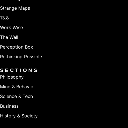
Strange Maps
13.8
Work Wise
The Well
Perception Box
Rethinking Possible
SECTIONS
Philosophy
Mind & Behavior
Science & Tech
Business
History & Society