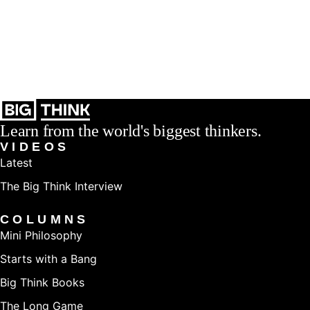
Learn from the world's biggest thinkers.
VIDEOS
Latest
The Big Think Interview
COLUMNS
Mini Philosophy
Starts with a Bang
Big Think Books
The Long Game