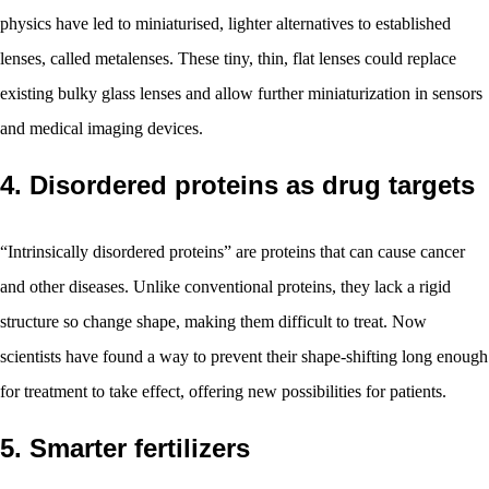
physics have led to miniaturised, lighter alternatives to established
lenses, called metalenses. These tiny, thin, flat lenses could replace
existing bulky glass lenses and allow further miniaturization in sensors
and medical imaging devices.
4. Disordered proteins as drug targets
“Intrinsically disordered proteins” are proteins that can cause cancer
and other diseases. Unlike conventional proteins, they lack a rigid
structure so change shape, making them difficult to treat. Now
scientists have found a way to prevent their shape-shifting long enough
for treatment to take effect, offering new possibilities for patients.
5. Smarter fertilizers