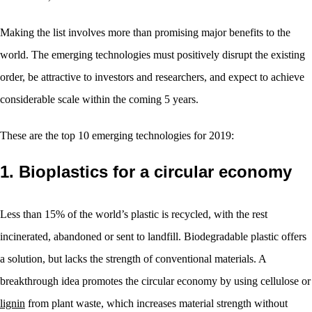
Making the list involves more than promising major benefits to the
world. The emerging technologies must positively disrupt the existing
order, be attractive to investors and researchers, and expect to achieve
considerable scale within the coming 5 years.
These are the top 10 emerging technologies for 2019:
1. Bioplastics for a circular economy
Less than 15% of the world’s plastic is recycled, with the rest
incinerated, abandoned or sent to landfill. Biodegradable plastic offers
a solution, but lacks the strength of conventional materials. A
breakthrough idea promotes the circular economy by using cellulose or
lignin
from plant waste, which increases material strength without