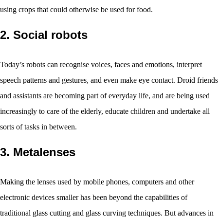
using crops that could otherwise be used for food.
2. Social robots
Today’s robots can recognise voices, faces and emotions, interpret
speech patterns and gestures, and even make eye contact. Droid friends
and assistants are becoming part of everyday life, and are being used
increasingly to care of the elderly, educate children and undertake all
sorts of tasks in between.
3. Metalenses
Making the lenses used by mobile phones, computers and other
electronic devices smaller has been beyond the capabilities of
traditional glass cutting and glass curving techniques. But advances in