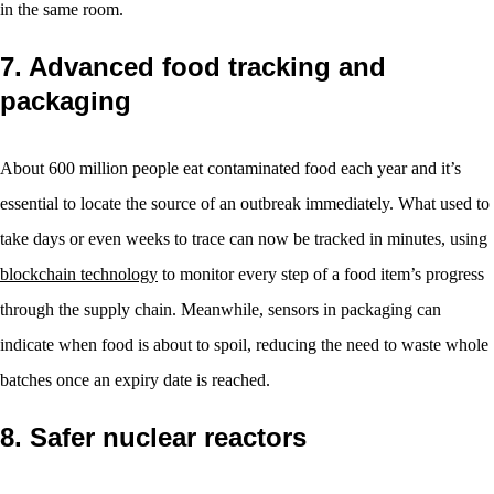
in the same room.
7. Advanced food tracking and
packaging
About 600 million people eat contaminated food each year and it’s
essential to locate the source of an outbreak immediately. What used to
take days or even weeks to trace can now be tracked in minutes, using
blockchain technology
to monitor every step of a food item’s progress
through the supply chain. Meanwhile, sensors in packaging can
indicate when food is about to spoil, reducing the need to waste whole
batches once an expiry date is reached.
8. Safer nuclear reactors