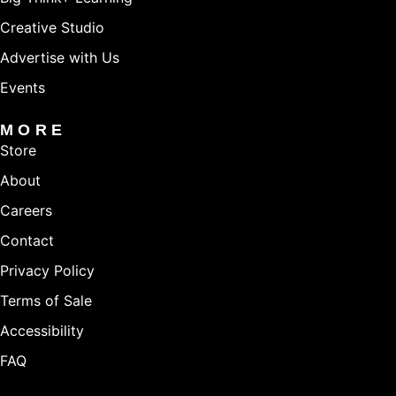
Creative Studio
Advertise with Us
Events
MORE
Store
About
Careers
Contact
Privacy Policy
Terms of Sale
Accessibility
FAQ