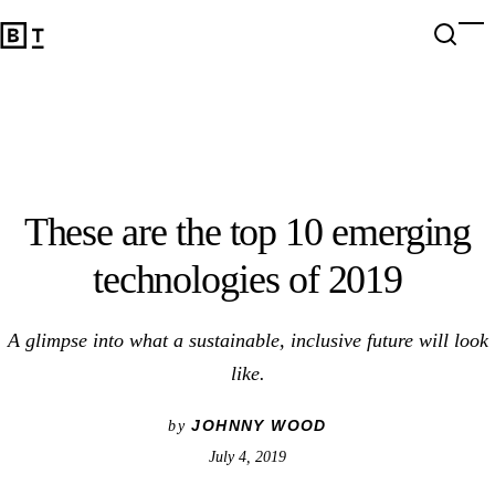
These are the top 10 emerging technologies of 2019
Open 
Op
Big Think Home
These are the top 10 emerging
technologies of 2019
A glimpse into what a sustainable, inclusive future will look
like.
JOHNNY WOOD
by
July 4, 2019