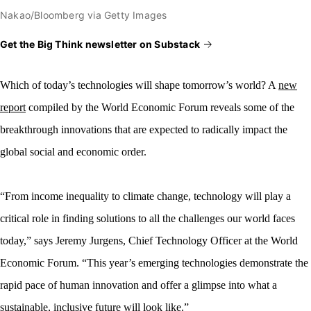
Nakao/Bloomberg via Getty Images
Get the Big Think newsletter on Substack
Which of today’s technologies
will shape tomorrow’s world? A
new
report
compiled by the World Economic Forum reveals some of the
breakthrough innovations that are expected to radically impact the
global social and economic order.
“From income inequality to climate change, technology will play a
critical role in finding solutions to all the challenges our world faces
today,” says Jeremy Jurgens, Chief Technology Officer at the World
Economic Forum. “This year’s emerging technologies demonstrate the
rapid pace of human innovation and offer a glimpse into what a
sustainable, inclusive future will look like.”