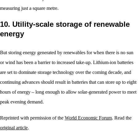
measuring just a square metre.
10. Utility-scale storage of renewable
energy
But storing energy generated by renewables for when there is no sun
or wind has been a barrier to increased take-up. Lithium-ion batteries
are set to dominate storage technology over the coming decade, and
continuing advances should result in batteries that can store up to eight
hours of energy – long enough to allow solar-generated power to meet
peak evening demand.
Reprinted with permission of the
World Economic Forum
. Read the
original article
.