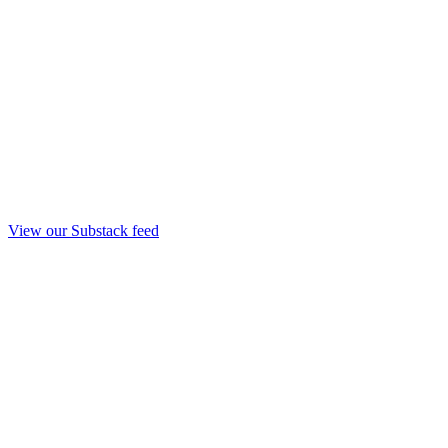
View our Substack feed