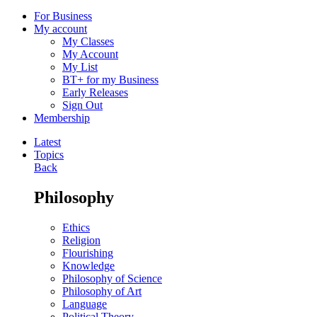
For Business
My account
My Classes
My Account
My List
BT+ for my Business
Early Releases
Sign Out
Membership
Latest
Topics
Back
Philosophy
Ethics
Religion
Flourishing
Knowledge
Philosophy of Science
Philosophy of Art
Language
Political Theory