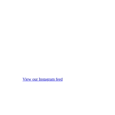
View our Instagram feed