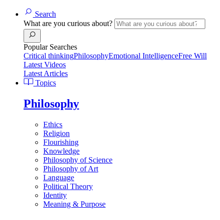
Search
What are you curious about?
Popular Searches
Critical thinking
Philosophy
Emotional Intelligence
Free Will
Latest Videos
Latest Articles
Topics
Philosophy
Ethics
Religion
Flourishing
Knowledge
Philosophy of Science
Philosophy of Art
Language
Political Theory
Identity
Meaning & Purpose