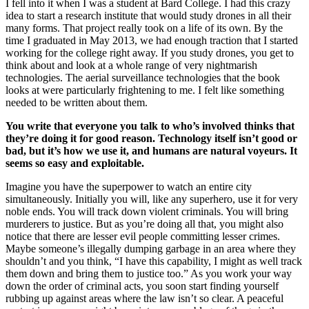
I fell into it when I was a student at Bard College. I had this crazy
idea to start a research institute that would study drones in all their
many forms. That project really took on a life of its own. By the
time I graduated in May 2013, we had enough traction that I started
working for the college right away. If you study drones, you get to
think about and look at a whole range of very nightmarish
technologies. The aerial surveillance technologies that the book
looks at were particularly frightening to me. I felt like something
needed to be written about them.
You write that everyone you talk to who’s involved thinks that
they’re doing it for good reason. Technology itself isn’t good or
bad, but it’s how we use it, and humans are natural voyeurs. It
seems so easy and exploitable.
Imagine you have the superpower to watch an entire city
simultaneously. Initially you will, like any superhero, use it for very
noble ends. You will track down violent criminals. You will bring
murderers to justice. But as you’re doing all that, you might also
notice that there are lesser evil people committing lesser crimes.
Maybe someone’s illegally dumping garbage in an area where they
shouldn’t and you think, “I have this capability, I might as well track
them down and bring them to justice too.” As you work your way
down the order of criminal acts, you soon start finding yourself
rubbing up against areas where the law isn’t so clear. A peaceful