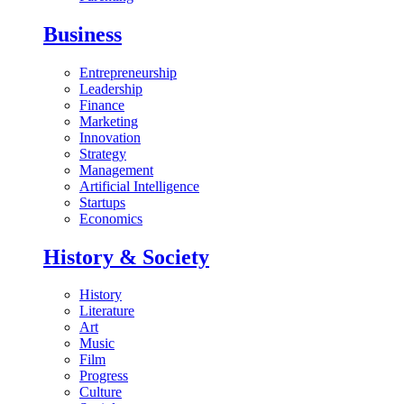
Business
Entrepreneurship
Leadership
Finance
Marketing
Innovation
Strategy
Management
Artificial Intelligence
Startups
Economics
History & Society
History
Literature
Art
Music
Film
Progress
Culture