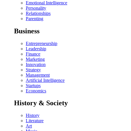
Emotional Intelligence
Personality
Relationships
Parenting
Business
Entrepreneurship
Leadership
Finance
Marketing
Innovation
Strategy
Management
Artificial Intelligence
Startups
Economics
History & Society
History
Literature
Art