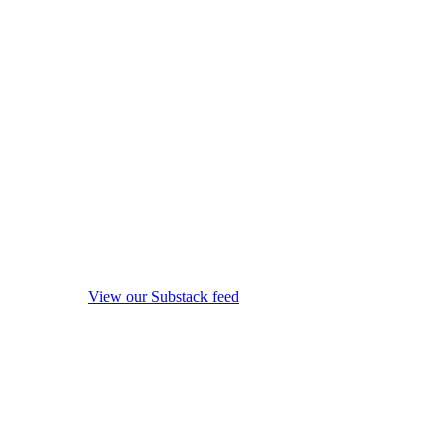
View our Substack feed