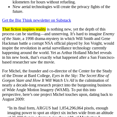
kilometers for hours without refueling.
New aerial technologies will create the privacy fights of the
future.
Get the Big Think newsletter on Substack
That fiction inspires reality
is nothing new, yet the depth of this
process can be startling—and unnerving. It’s hard to imagine
Enemy
of the State
, a 1998 drama-mystery in which Will Smith and Gene
Hackman battle a corrupt NSA official played by Jon Voight, would
inspire the revolution in aerial surveillance technology currently
happening around the world. Yet as Arthur Holland Michel reveals
in his new book, that’s exactly what happened after a San Francisco-
based researcher saw the movie.
For Michel, the founder and co-director of the Center for the Study
of the Drone at Bard College,
Eyes in the Sky: The Secret Rise of
Gorgon Stare and How It Will Watch Us All
is the culmination of
nearly a decade-long research project into the burgeoning business
of Wide Angle Motion Imagery (WAMI). To put this into
perspective, here’s one project Michel touches upon, dating back to
August 2009:
“In its final form, ARGUS had 1,854,296,064 pixels, enough
imaging power to spot an object six inches wide from an altitude