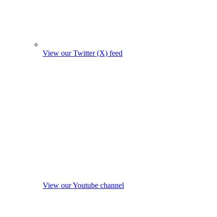
View our Twitter (X) feed
View our Youtube channel