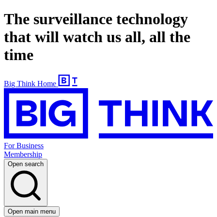
The surveillance technology
that will watch us all, all the
time
Big Think Home
For Business
Membership
Open search
Open main menu