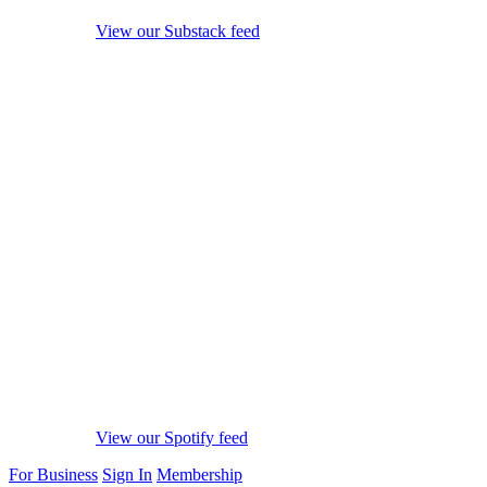
View our Substack feed
View our Spotify feed
For Business
Sign In
Membership