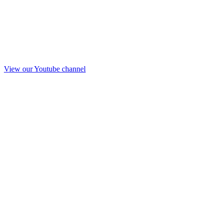
View our Youtube channel