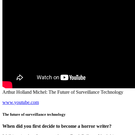
Arthur Holland Michel: The Future of Surveillance Technology
www.youtube.com
The future of surveillance technology
When did you first decide to become a horror writer?