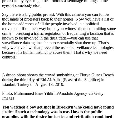
protest in my eyes might be a riotous assemblage of thugs in the
eyes of somebody else.
Say there is a big public protest. With this camera you can follow
thousands of protesters back to their homes. Now you have a list of
the home addresses of all the people involved in a political
movement. If on their way home you witness them committing some
crime—breaking a traffic regulation or frequenting a location that is
known to be involved in the drug trade—you can use that
surveillance data against them to essentially shut them up. That’s
why we have laws that prevent the use of surveillance technologies
because it is human instinct to abuse them. That’s why we need
controls.
A drone photo shows the crowd sunbathing at Florya Gunes Beach
during the third day of Eid Al-Adha (Feast of the Sacrifice) in
Istanbul, Turkey on August 13, 2019.
Photo: Muhammed Enes Yildirim/Anadolu Agency via Getty
Images
You watched a boy get shot in Brooklyn who could have found
justice if such a technology was in use. How is the public
grappling with the desire for justice and retribution combined