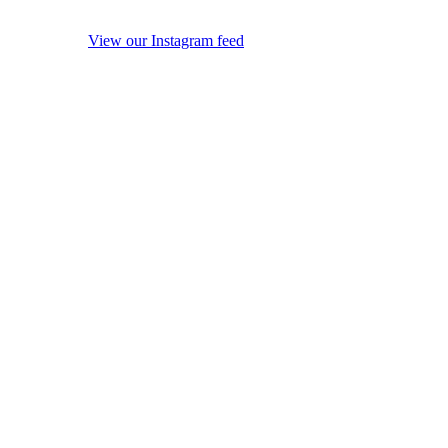
View our Instagram feed