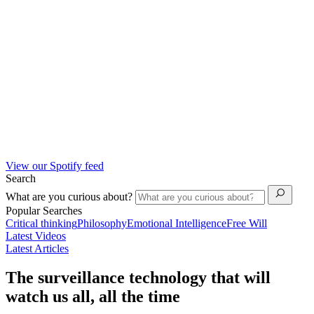
View our Spotify feed
Search
What are you curious about?
Popular Searches
Critical thinking
Philosophy
Emotional Intelligence
Free Will
Latest Videos
Latest Articles
The surveillance technology that will
watch us all, all the time