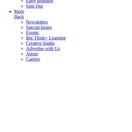
Early Releases
Sign Out
More
Back
Newsletters
Special Issues
Events
Big Think+ Learning
Creative Studio
Advertise with Us
About
Careers