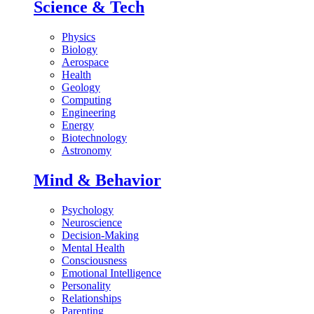
Science & Tech
Physics
Biology
Aerospace
Health
Geology
Computing
Engineering
Energy
Biotechnology
Astronomy
Mind & Behavior
Psychology
Neuroscience
Decision-Making
Mental Health
Consciousness
Emotional Intelligence
Personality
Relationships
Parenting