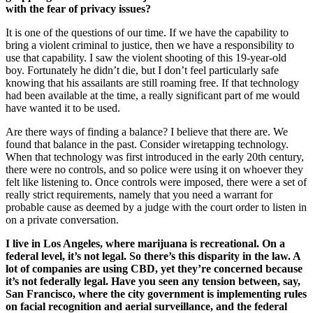
with the fear of privacy issues?
It is one of the questions of our time. If we have the capability to
bring a violent criminal to justice, then we have a responsibility to
use that capability. I saw the violent shooting of this 19-year-old
boy. Fortunately he didn’t die, but I don’t feel particularly safe
knowing that his assailants are still roaming free. If that technology
had been available at the time, a really significant part of me would
have wanted it to be used.
Are there ways of finding a balance? I believe that there are. We
found that balance in the past. Consider wiretapping technology.
When that technology was first introduced in the early 20th century,
there were no controls, and so police were using it on whoever they
felt like listening to. Once controls were imposed, there were a set of
really strict requirements, namely that you need a warrant for
probable cause as deemed by a judge with the court order to listen in
on a private conversation.
I live in Los Angeles, where marijuana is recreational. On a
federal level, it’s not legal. So there’s this disparity in the law. A
lot of companies are using CBD, yet they’re concerned because
it’s not federally legal. Have you seen any tension between, say,
San Francisco, where the city government is implementing rules
on facial recognition and aerial surveillance, and the federal