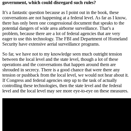
government, which could disregard such rules?
It’s a fantastic question because as I point out in the book, these
conversations are not happening at a federal level. As far as I know,
there has only been one congressional document that speaks to the
potential dangers of wide area airborne surveillance. That’s a
problem, because there are a lot of federal agencies that are very
eager to use this technology. The FBI and Department of Homeland
Security have extensive aerial surveillance programs.
So far, we have not to my knowledge seen much outright tension
between the local level and the state level, though a lot of these
operations and the conversations that happen around them are
shrouded in secrecy. There is a good chance that were there any
tension or pushback from the local level, we would not hear about it.
If Congress and federal agencies step up to the task of actually
controlling these technologies, then the state level and the federal
level and the local level may see more eye-to-eye on these measures.