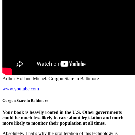
Arthur Holland Michel: Gorgon Stare in Baltimore
www.youtube.com
Gorgon Stare in Baltimore
Your book is heavily rooted in the U.S. Other governments
could be much less likely to care about legislation and much
more likely to monitor their population at all times.
Absolutely. That’s why the proliferation of this technology is