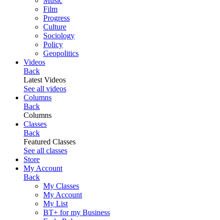
Music
Film
Progress
Culture
Sociology
Policy
Geopolitics
Videos
Back
Latest Videos
See all videos
Columns
Back
Columns
Classes
Back
Featured Classes
See all classes
Store
My Account
Back
My Classes
My Account
My List
BT+ for my Business