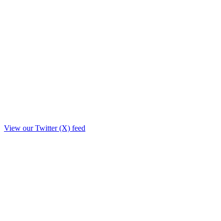
View our Twitter (X) feed