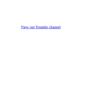
View our Youtube channel