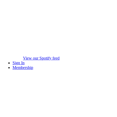
View our Spotify feed
Sign In
Membership