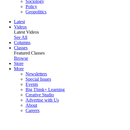
Sociology
Policy
Geopolitics
Latest
Videos
Latest Videos
See All
Columns
Classes
Featured Classes
Browse
Store
More
Newsletters
Special Issues
Events
Big Think+ Learning
Creative Studio
Advertise with Us
About
Careers