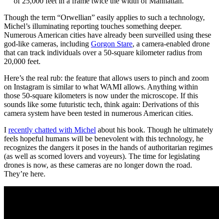
of 25,000 feet in a frame twice the width of Manhattan.”
Though the term “Orwellian” easily applies to such a technology,
Michel’s illuminating reporting touches something deeper.
Numerous American cities have already been surveilled using these
god-like cameras, including
Gorgon Stare
, a camera-enabled drone
that can track individuals over a 50-square kilometer radius from
20,000 feet.
Here’s the real rub: the feature that allows users to pinch and zoom
on Instagram is similar to what WAMI allows. Anything within
those 50-square kilometers is now under the microscope. If this
sounds like some futuristic tech, think again: Derivations of this
camera system have been tested in numerous American cities.
I
recently chatted with Michel
about his book. Though he ultimately
feels hopeful humans will be benevolent with this technology, he
recognizes the dangers it poses in the hands of authoritarian regimes
(as well as scorned lovers and voyeurs). The time for legislating
drones is now, as these cameras are no longer down the road.
They’re here.