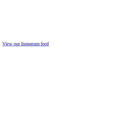
View our Instagram feed