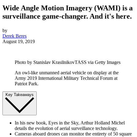
Wide Angle Motion Imagery (WAMI) is a
surveillance game-changer. And it's here.
by
Derek Beres
August 19, 2019
Photo by Stanislav KrasilnikovTASS via Getty Images
An owl-like unmanned aerial vehicle on display at the
Army 2019 International Military Technical Forum at
Patriot Park.
Key Takeaways
In his new book, Eyes in the Sky, Arthur Holland Michel
details the evolution of aerial surveillance technology.
Cameras aboard drones can monitor the entirety of 50 square