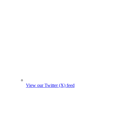
View our Twitter (X) feed