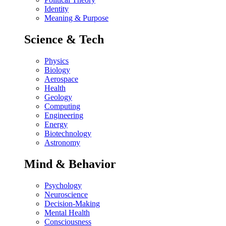
Identity
Meaning & Purpose
Science & Tech
Physics
Biology
Aerospace
Health
Geology
Computing
Engineering
Energy
Biotechnology
Astronomy
Mind & Behavior
Psychology
Neuroscience
Decision-Making
Mental Health
Consciousness