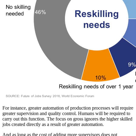
For instance, greater automation of production processes will require
greater supervision and quality control. Humans will be required to
carry out this function. The focus on gross ignores the higher skilled
jobs created directly as a result of greater automation.
And as long as the cost of adding more supervisors does not