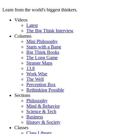
Learn from the world's biggest thinkers.
Videos
Latest
The Big Think Interview
Columns
Mini Philosophy
Starts with a Bang
Big Think Books
The Long Game
Strange Maps
13.8
Work Wise
The Well
Perception Box
Rethinking Possible
Sections
Philosophy
Mind & Behavior
Science & Tech
Business
History & Society
Classes
Class Library