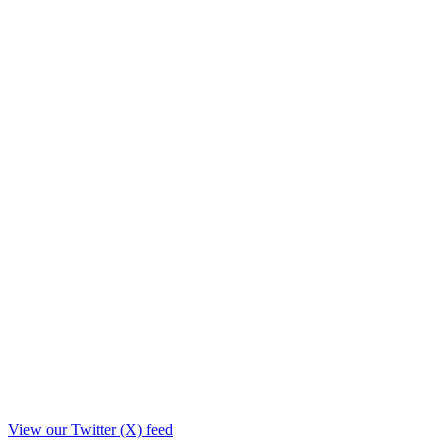
View our Twitter (X) feed