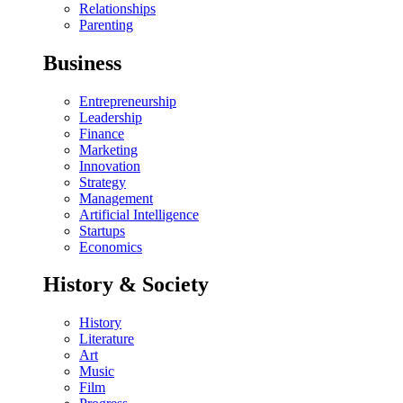
Relationships
Parenting
Business
Entrepreneurship
Leadership
Finance
Marketing
Innovation
Strategy
Management
Artificial Intelligence
Startups
Economics
History & Society
History
Literature
Art
Music
Film