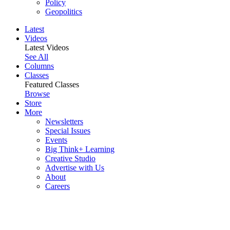
Policy
Geopolitics
Latest
Videos
Latest Videos
See All
Columns
Classes
Featured Classes
Browse
Store
More
Newsletters
Special Issues
Events
Big Think+ Learning
Creative Studio
Advertise with Us
About
Careers