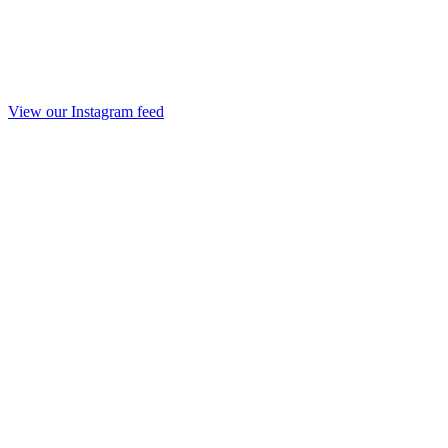
View our Instagram feed