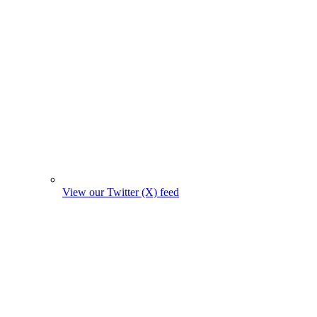
View our Twitter (X) feed