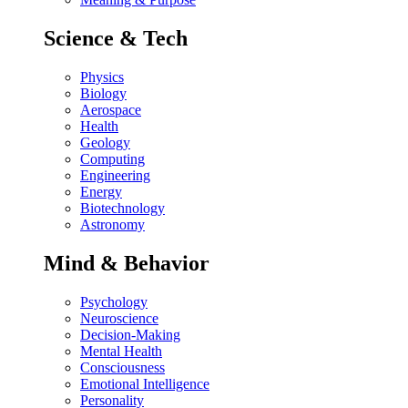
Science & Tech
Physics
Biology
Aerospace
Health
Geology
Computing
Engineering
Energy
Biotechnology
Astronomy
Mind & Behavior
Psychology
Neuroscience
Decision-Making
Mental Health
Consciousness
Emotional Intelligence
Personality