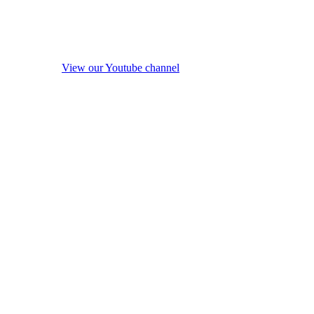
View our Youtube channel