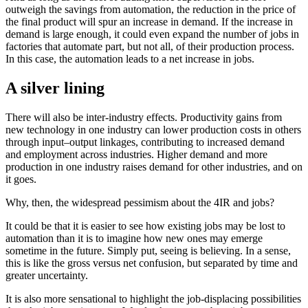
outweigh the savings from automation, the reduction in the price of
the final product will spur an increase in demand. If the increase in
demand is large enough, it could even expand the number of jobs in
factories that automate part, but not all, of their production process.
In this case, the automation leads to a net increase in jobs.
A silver lining
There will also be inter-industry effects. Productivity gains from
new technology in one industry can lower production costs in others
through input–output linkages, contributing to increased demand
and employment across industries. Higher demand and more
production in one industry raises demand for other industries, and on
it goes.
Why, then, the widespread pessimism about the 4IR and jobs?
It could be that it is easier to see how existing jobs may be lost to
automation than it is to imagine how new ones may emerge
sometime in the future. Simply put, seeing is believing. In a sense,
this is like the gross versus net confusion, but separated by time and
greater uncertainty.
It is also more sensational to highlight the job-displacing possibilities