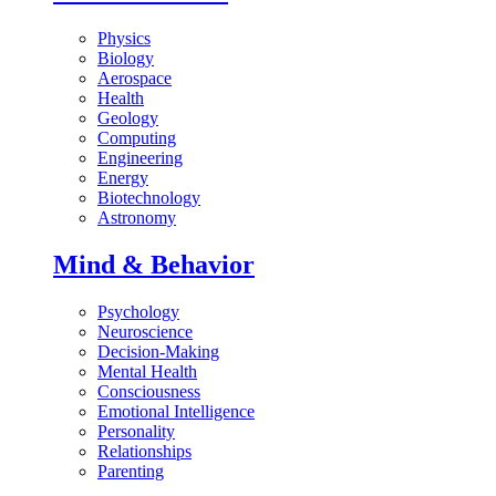
Physics
Biology
Aerospace
Health
Geology
Computing
Engineering
Energy
Biotechnology
Astronomy
Mind & Behavior
Psychology
Neuroscience
Decision-Making
Mental Health
Consciousness
Emotional Intelligence
Personality
Relationships
Parenting