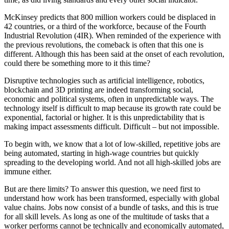
McKinsey predicts that 800 million workers could be displaced in
42 countries, or a third of the workforce, because of the Fourth
Industrial Revolution (4IR). When reminded of the experience with
the previous revolutions, the comeback is often that this one is
different. Although this has been said at the onset of each revolution,
could there be something more to it this time?
Disruptive technologies such as artificial intelligence, robotics,
blockchain and 3D printing are indeed transforming social,
economic and political systems, often in unpredictable ways. The
technology itself is difficult to map because its growth rate could be
exponential, factorial or higher. It is this unpredictability that is
making impact assessments difficult. Difficult – but not impossible.
To begin with, we know that a lot of low-skilled, repetitive jobs are
being automated, starting in high-wage countries but quickly
spreading to the developing world. And not all high-skilled jobs are
immune either.
But are there limits? To answer this question, we need first to
understand how work has been transformed, especially with global
value chains. Jobs now consist of a bundle of tasks, and this is true
for all skill levels. As long as one of the multitude of tasks that a
worker performs cannot be technically and economically automated,