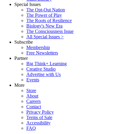
Special Issues
The Opt-Out Nation
The Power of Play
The Roots of Resilience
Biology's New Era
The Consciousness Issue
All Special Issues >
Subscribe
Membership
Free Newsletters
Partner
Big Think+ Learning
Creative Studio
Advertise with Us
Events
More
Store
About
Careers
Contact
Privacy Policy
Terms of Sale
Accessibility
FAQ