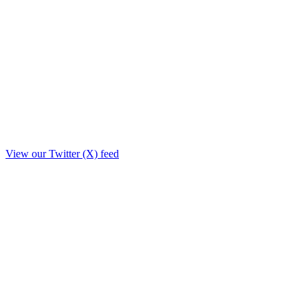
View our Twitter (X) feed