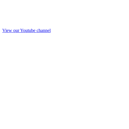
View our Youtube channel