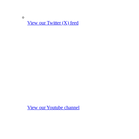
View our Twitter (X) feed
View our Youtube channel