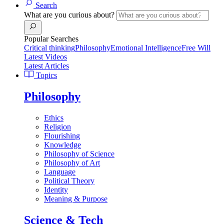
Search
What are you curious about?
Popular Searches
Critical thinking
Philosophy
Emotional Intelligence
Free Will
Latest Videos
Latest Articles
Topics
Philosophy
Ethics
Religion
Flourishing
Knowledge
Philosophy of Science
Philosophy of Art
Language
Political Theory
Identity
Meaning & Purpose
Science & Tech