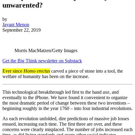
unwarented?
by
Jayant Menon
September 22, 2019
Morris MacMatzen/Getty Images
Get the Big Think newsletter on Substack
Ever since
Homo erectus
carved a piece of stone into a tool, the
welfare of humanity has been on the increase.
This technological breakthrough led first to the hand axe, and
eventually to the iPhone. We have found it convenient to organize
the most dramatic period of change between these two inventions –
beginning roughly in the year 1760 – into four industrial revolutions.
As each revolution unfolded, dire predictions of massive job losses
ensued, increasing each time. The first three are over, and these
concerns were clearly misplaced. The number of jobs increased each
time, as did living standards and every other social indicator.