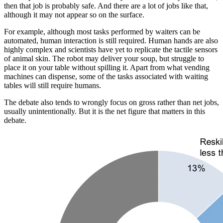
then that job is probably safe. And there are a lot of jobs like that,
although it may not appear so on the surface.
For example, although most tasks performed by waiters can be
automated, human interaction is still required. Human hands are also
highly complex and scientists have yet to replicate the tactile sensors
of animal skin. The robot may deliver your soup, but struggle to
place it on your table without spilling it. Apart from what vending
machines can dispense, some of the tasks associated with waiting
tables will still require humans.
The debate also tends to wrongly focus on gross rather than net jobs,
usually unintentionally. But it is the net figure that matters in this
debate.