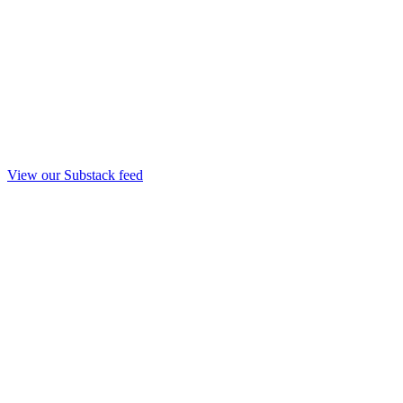
View our Substack feed