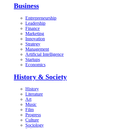
Business
Entrepreneurship
Leadership
Finance
Marketing
Innovation
Strategy
Management
Artificial Intelligence
Startups
Economics
History & Society
History
Literature
Art
Music
Film
Progress
Culture
Sociology