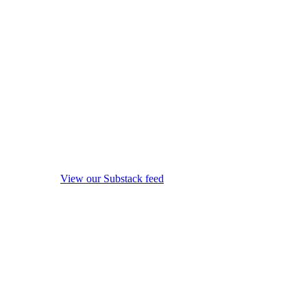
View our Substack feed