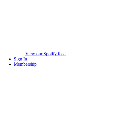
View our Spotify feed
Sign In
Membership