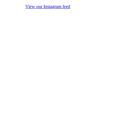
View our Instagram feed