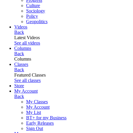
Progress
Culture
Sociology
Policy
Geopolitics
Videos
Back
Latest Videos
See all videos
Columns
Back
Columns
Classes
Back
Featured Classes
See all classes
Store
My Account
Back
My Classes
My Account
My List
BT+ for my Business
Early Releases
Sign Out