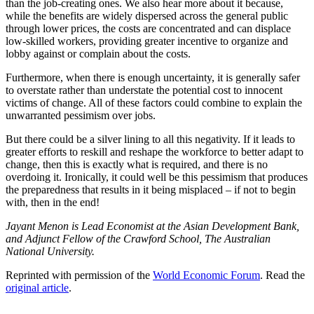
than the job-creating ones. We also hear more about it because,
while the benefits are widely dispersed across the general public
through lower prices, the costs are concentrated and can displace
low-skilled workers, providing greater incentive to organize and
lobby against or complain about the costs.
Furthermore, when there is enough uncertainty, it is generally safer
to overstate rather than understate the potential cost to innocent
victims of change. All of these factors could combine to explain the
unwarranted pessimism over jobs.
But there could be a silver lining to all this negativity. If it leads to
greater efforts to reskill and reshape the workforce to better adapt to
change, then this is exactly what is required, and there is no
overdoing it. Ironically, it could well be this pessimism that produces
the preparedness that results in it being misplaced – if not to begin
with, then in the end!
Jayant Menon is Lead Economist at the Asian Development Bank,
and Adjunct Fellow of the Crawford School, The Australian
National University.
Reprinted with permission of the
World Economic Forum
. Read the
original article
.