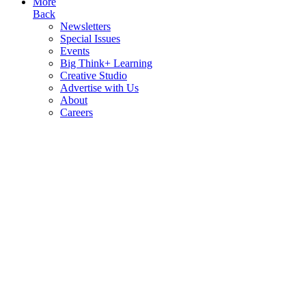
More
Back
Newsletters
Special Issues
Events
Big Think+ Learning
Creative Studio
Advertise with Us
About
Careers