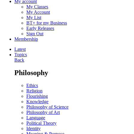
My account
My Classes
My Account
My List
BT+ for my Business
Early Releases
Sign Out
Membership
Latest
Topics
Back
Philosophy
Ethics
Religion
Flourishing
Knowledge
Philosophy of Science
Philosophy of Art
Language
Political Theory
Identity
Meaning & Purpose