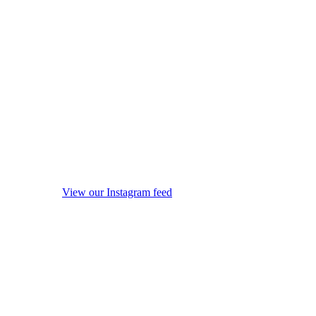
View our Instagram feed