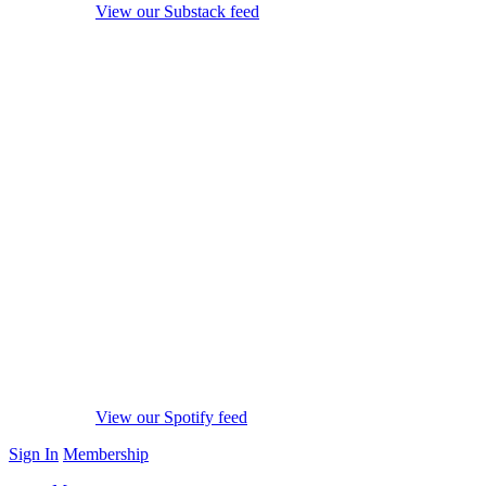
View our Substack feed
View our Spotify feed
Sign In
Membership