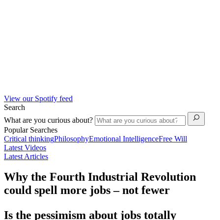
View our Spotify feed
Search
What are you curious about?
Popular Searches
Critical thinking
Philosophy
Emotional Intelligence
Free Will
Latest Videos
Latest Articles
Why the Fourth Industrial Revolution
could spell more jobs – not fewer
Is the pessimism about jobs totally