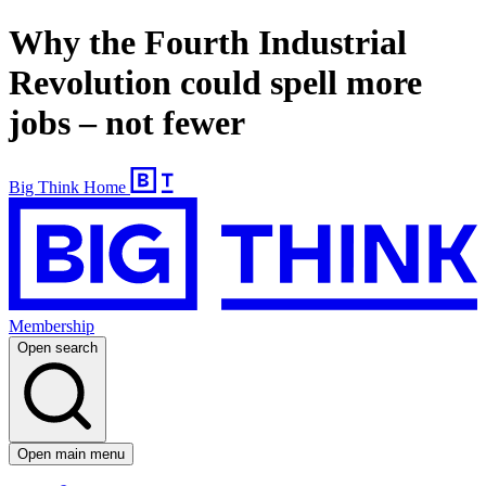
Why the Fourth Industrial
Revolution could spell more
jobs – not fewer
Big Think Home
Membership
Open search
Open main menu