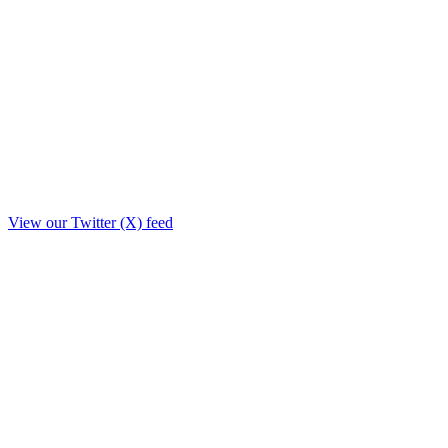
View our Twitter (X) feed