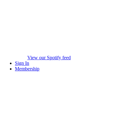
View our Spotify feed
Sign In
Membership