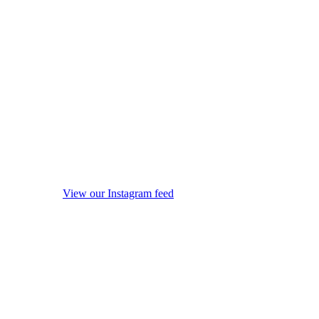
View our Instagram feed