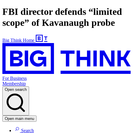
FBI director defends “limited
scope” of Kavanaugh probe
Big Think Home
For Business
Membership
Open search
Open main menu
Search