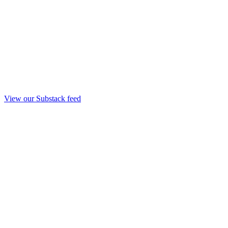
View our Substack feed