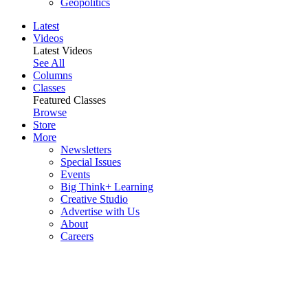
Geopolitics
Latest
Videos
Latest Videos
See All
Columns
Classes
Featured Classes
Browse
Store
More
Newsletters
Special Issues
Events
Big Think+ Learning
Creative Studio
Advertise with Us
About
Careers