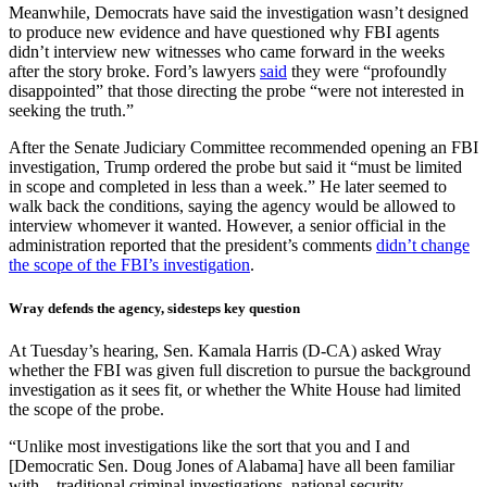
Meanwhile, Democrats have said the investigation wasn’t designed
to produce new evidence and have questioned why FBI agents
didn’t interview new witnesses who came forward in the weeks
after the story broke. Ford’s lawyers
said
they were “profoundly
disappointed” that those directing the probe “were not interested in
seeking the truth.”
After the Senate Judiciary Committee recommended opening an FBI
investigation, Trump ordered the probe but said it “must be limited
in scope and completed in less than a week.” He later seemed to
walk back the conditions, saying the agency would be allowed to
interview whomever it wanted. However, a senior official in the
administration reported that the president’s comments
didn’t change
the scope of the FBI’s investigation
.
Wray defends the agency, sidesteps key question
At Tuesday’s hearing, Sen. Kamala Harris (D-CA) asked Wray
whether the FBI was given full discretion to pursue the background
investigation as it sees fit, or whether the White House had limited
the scope of the probe.
“Unlike most investigations like the sort that you and I and
[Democratic Sen. Doug Jones of Alabama] have all been familiar
with—traditional criminal investigations, national security