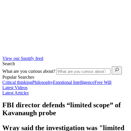
View our Spotify feed
Search
What are you curious about?
Popular Searches
Critical thinking
Philosophy
Emotional Intelligence
Free Will
Latest Videos
Latest Articles
FBI director defends “limited scope” of
Kavanaugh probe
Wray said the investigation was "limited