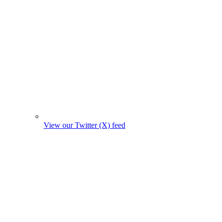
View our Twitter (X) feed