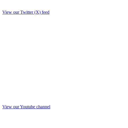
View our Twitter (X) feed
View our Youtube channel