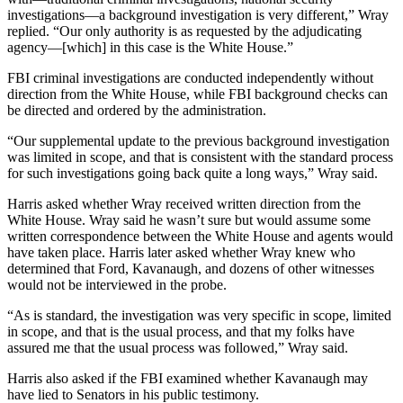
investigations—a background investigation is very different,” Wray
replied. “Our only authority is as requested by the adjudicating
agency—[which] in this case is the White House.”
FBI criminal investigations are conducted independently without
direction from the White House, while FBI background checks can
be directed and ordered by the administration.
“Our supplemental update to the previous background investigation
was limited in scope, and that is consistent with the standard process
for such investigations going back quite a long ways,” Wray said.
Harris asked whether Wray received written direction from the
White House. Wray said he wasn’t sure but would assume some
written correspondence between the White House and agents would
have taken place. Harris later asked whether Wray knew who
determined that Ford, Kavanaugh, and dozens of other witnesses
would not be interviewed in the probe.
“As is standard, the investigation was very specific in scope, limited
in scope, and that is the usual process, and that my folks have
assured me that the usual process was followed,” Wray said.
Harris also asked if the FBI examined whether Kavanaugh may
have lied to Senators in his public testimony.