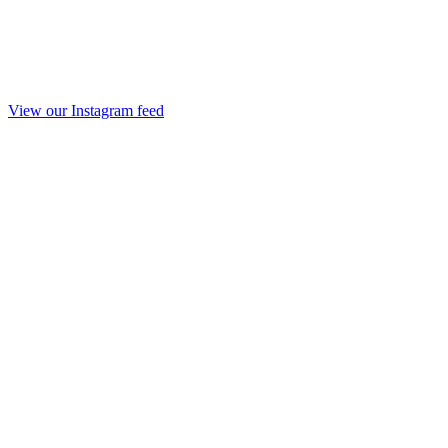
View our Instagram feed