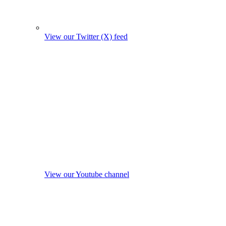
View our Twitter (X) feed
View our Youtube channel