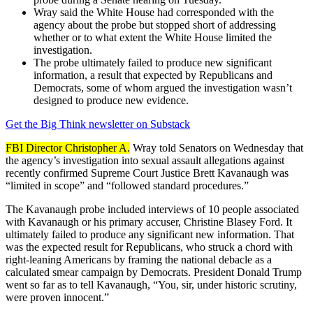
Wray said the White House had corresponded with the
agency about the probe but stopped short of addressing
whether or to what extent the White House limited the
investigation.
The probe ultimately failed to produce new significant
information, a result that expected by Republicans and
Democrats, some of whom argued the investigation wasn’t
designed to produce new evidence.
Get the Big Think newsletter on Substack
FBI Director Christopher A.
Wray told Senators on Wednesday that
the agency’s investigation into sexual assault allegations against
recently confirmed Supreme Court Justice Brett Kavanaugh was
“limited in scope” and “followed standard procedures.”
The Kavanaugh probe included interviews of 10 people associated
with Kavanaugh or his primary accuser, Christine Blasey Ford. It
ultimately failed to produce any significant new information. That
was the expected result for Republicans, who struck a chord with
right-leaning Americans by framing the national debacle as a
calculated smear campaign by Democrats. President Donald Trump
went so far as to tell Kavanaugh, “You, sir, under historic scrutiny,
were proven innocent.”