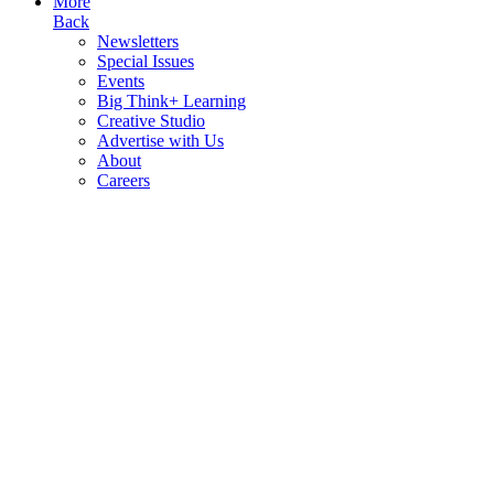
More
Back
Newsletters
Special Issues
Events
Big Think+ Learning
Creative Studio
Advertise with Us
About
Careers