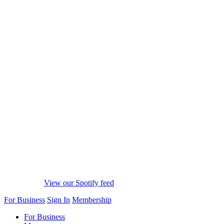
View our Spotify feed
For Business
Sign In
Membership
For Business