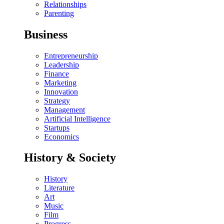
Relationships
Parenting
Business
Entrepreneurship
Leadership
Finance
Marketing
Innovation
Strategy
Management
Artificial Intelligence
Startups
Economics
History & Society
History
Literature
Art
Music
Film
Progress