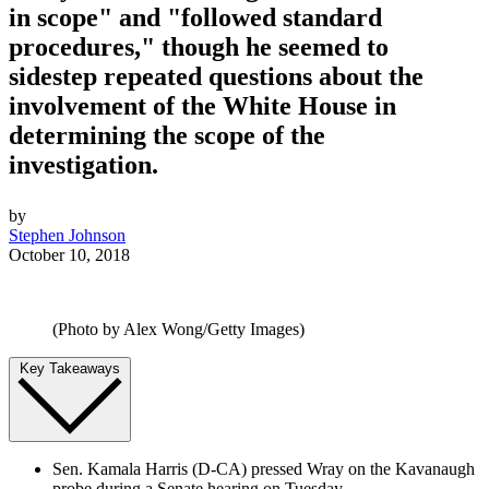
in scope" and "followed standard
procedures," though he seemed to
sidestep repeated questions about the
involvement of the White House in
determining the scope of the
investigation.
by
Stephen Johnson
October 10, 2018
(Photo by Alex Wong/Getty Images)
Key Takeaways
Sen. Kamala Harris (D-CA) pressed Wray on the Kavanaugh
probe during a Senate hearing on Tuesday.