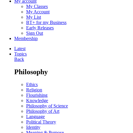
My account
My Classes
My Account
My List
BT+ for my Business
Early Releases
Sign Out
Membership
Latest
Topics
Back
Philosophy
Ethics
Religion
Flourishing
Knowledge
Philosophy of Science
Philosophy of Art
Language
Political Theory
Identity
Meaning & Purpose