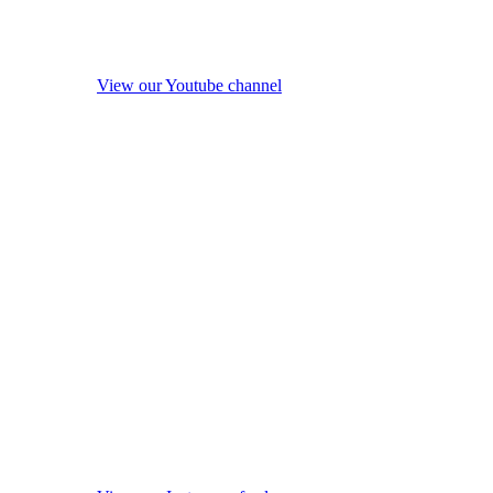
View our Youtube channel