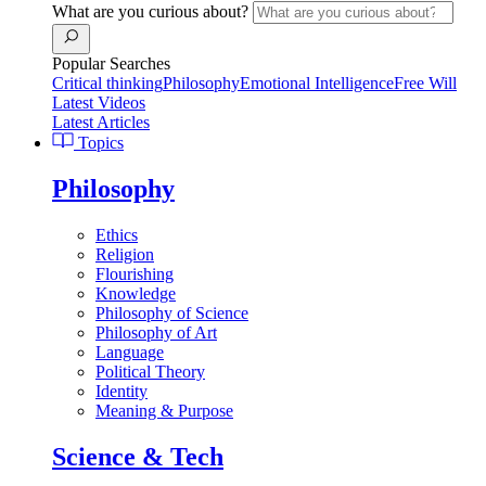
What are you curious about?
Popular Searches
Critical thinking
Philosophy
Emotional Intelligence
Free Will
Latest Videos
Latest Articles
Topics
Philosophy
Ethics
Religion
Flourishing
Knowledge
Philosophy of Science
Philosophy of Art
Language
Political Theory
Identity
Meaning & Purpose
Science & Tech