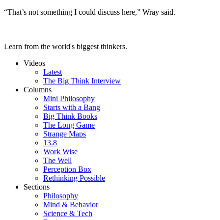
“That’s not something I could discuss here,” Wray said.
Learn from the world's biggest thinkers.
Videos
Latest
The Big Think Interview
Columns
Mini Philosophy
Starts with a Bang
Big Think Books
The Long Game
Strange Maps
13.8
Work Wise
The Well
Perception Box
Rethinking Possible
Sections
Philosophy
Mind & Behavior
Science & Tech