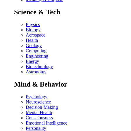
Science & Tech
Physics
Biology
Aerospace
Health
Geology
Computing
Engineering
Energy
Biotechnology
Astronomy
Mind & Behavior
Psychology
Neuroscience
Decision-Making
Mental Health
Consciousness
Emotional Intelligence
Personality