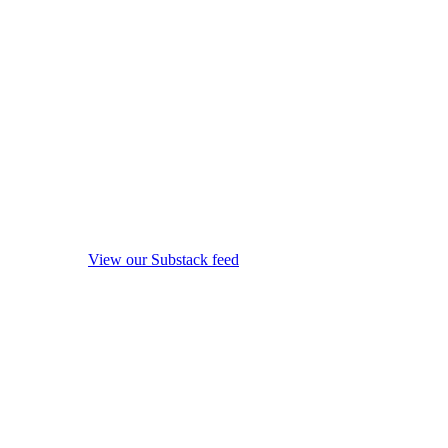
View our Substack feed