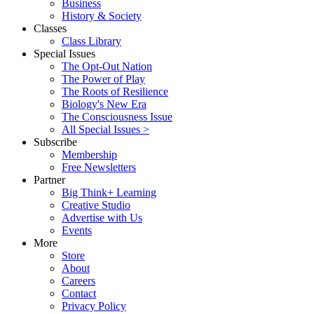
Business
History & Society
Classes
Class Library
Special Issues
The Opt-Out Nation
The Power of Play
The Roots of Resilience
Biology's New Era
The Consciousness Issue
All Special Issues >
Subscribe
Membership
Free Newsletters
Partner
Big Think+ Learning
Creative Studio
Advertise with Us
Events
More
Store
About
Careers
Contact
Privacy Policy