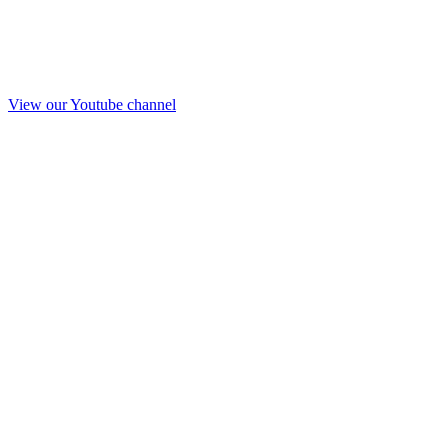
View our Youtube channel