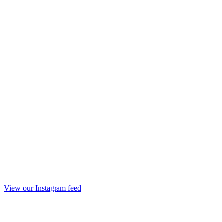
View our Instagram feed