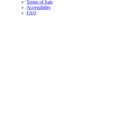
Terms of Sale
Accessibility
FAQ