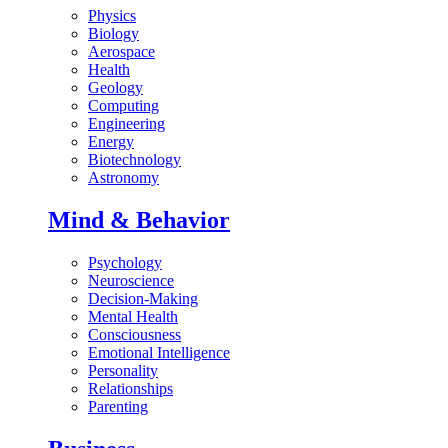
Physics
Biology
Aerospace
Health
Geology
Computing
Engineering
Energy
Biotechnology
Astronomy
Mind & Behavior
Psychology
Neuroscience
Decision-Making
Mental Health
Consciousness
Emotional Intelligence
Personality
Relationships
Parenting