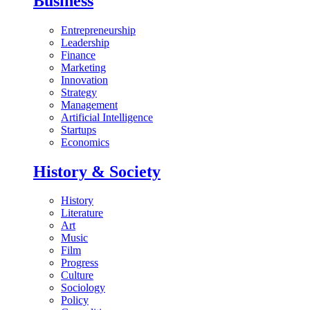
Business
Entrepreneurship
Leadership
Finance
Marketing
Innovation
Strategy
Management
Artificial Intelligence
Startups
Economics
History & Society
History
Literature
Art
Music
Film
Progress
Culture
Sociology
Policy