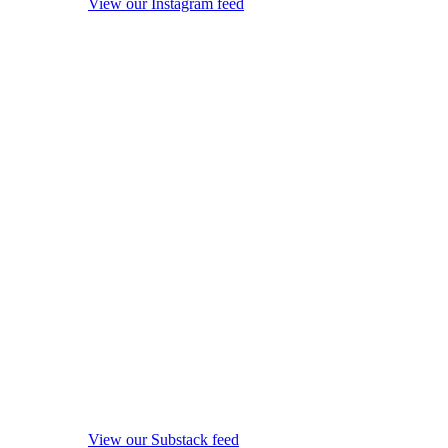
View our Instagram feed
View our Substack feed