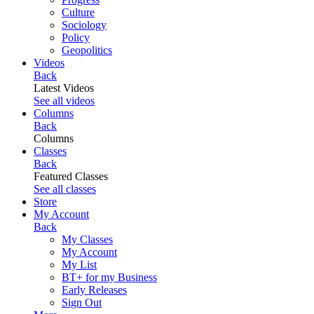
Culture
Sociology
Policy
Geopolitics
Videos
Back
Latest Videos
See all videos
Columns
Back
Columns
Classes
Back
Featured Classes
See all classes
Store
My Account
Back
My Classes
My Account
My List
BT+ for my Business
Early Releases
Sign Out