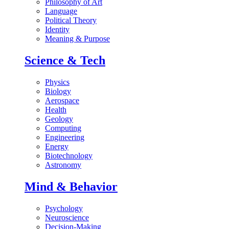
Philosophy of Art
Language
Political Theory
Identity
Meaning & Purpose
Science & Tech
Physics
Biology
Aerospace
Health
Geology
Computing
Engineering
Energy
Biotechnology
Astronomy
Mind & Behavior
Psychology
Neuroscience
Decision-Making