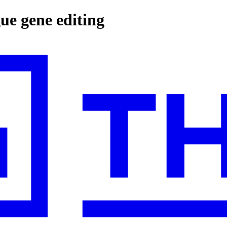
gue gene editing