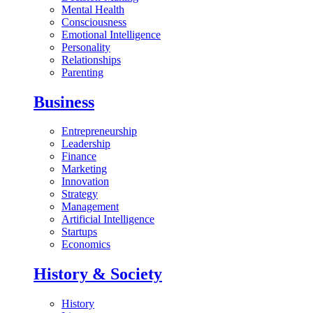
Mental Health
Consciousness
Emotional Intelligence
Personality
Relationships
Parenting
Business
Entrepreneurship
Leadership
Finance
Marketing
Innovation
Strategy
Management
Artificial Intelligence
Startups
Economics
History & Society
History