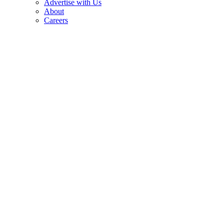
Advertise with Us
About
Careers