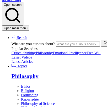
Open search
Open main menu
Search
What are you curious about?
Popular Searches
Critical thinking
Philosophy
Emotional Intelligence
Free Will
Latest Videos
Latest Articles
Topics
Philosophy
Ethics
Religion
Flourishing
Knowledge
Philosophy of Science