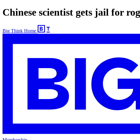
Chinese scientist gets jail for ro
Big Think Home
Membership