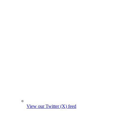
View our Twitter (X) feed