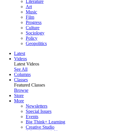
Literature
Art
Music
Film
Progress
Culture
Sociology
Policy
Geopolitics
Latest
Videos
Latest Videos
See All
Columns
Classes
Featured Classes
Browse
Store
More
Newsletters
Special Issues
Events
Big Think+ Learning
Creative Studio