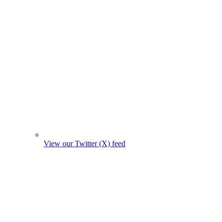
View our Twitter (X) feed