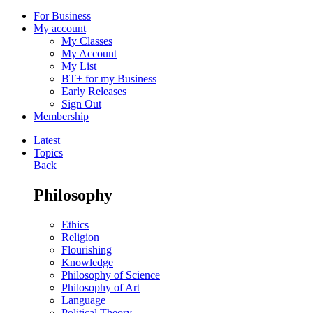
For Business
My account
My Classes
My Account
My List
BT+ for my Business
Early Releases
Sign Out
Membership
Latest
Topics
Back
Philosophy
Ethics
Religion
Flourishing
Knowledge
Philosophy of Science
Philosophy of Art
Language
Political Theory