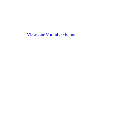
View our Youtube channel