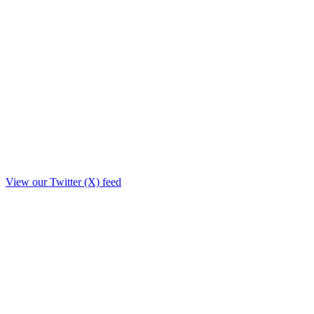
View our Twitter (X) feed