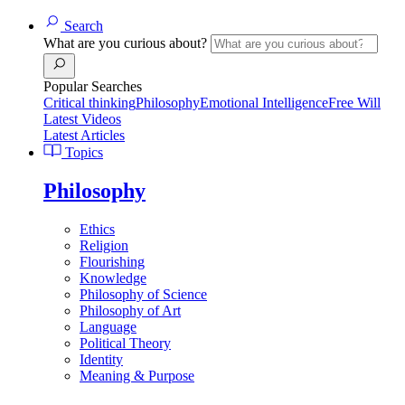
Search
What are you curious about?
Popular Searches
Critical thinking
Philosophy
Emotional Intelligence
Free Will
Latest Videos
Latest Articles
Topics
Philosophy
Ethics
Religion
Flourishing
Knowledge
Philosophy of Science
Philosophy of Art
Language
Political Theory
Identity
Meaning & Purpose