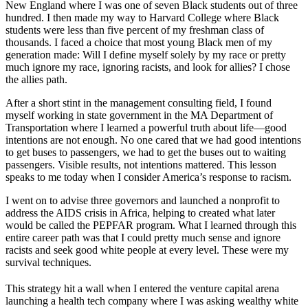
New England where I was one of seven Black students out of three
hundred. I then made my way to Harvard College where Black
students were less than five percent of my freshman class of
thousands. I faced a choice that most young Black men of my
generation made: Will I define myself solely by my race or pretty
much ignore my race, ignoring racists, and look for allies? I chose
the allies path.
After a short stint in the management consulting field, I found
myself working in state government in the MA Department of
Transportation where I learned a powerful truth about life—good
intentions are not enough. No one cared that we had good intentions
to get buses to passengers, we had to get the buses out to waiting
passengers. Visible results, not intentions mattered. This lesson
speaks to me today when I consider America’s response to racism.
I went on to advise three governors and launched a nonprofit to
address the AIDS crisis in Africa, helping to created what later
would be called the PEPFAR program. What I learned through this
entire career path was that I could pretty much sense and ignore
racists and seek good white people at every level. These were my
survival techniques.
This strategy hit a wall when I entered the venture capital arena
launching a health tech company where I was asking wealthy white