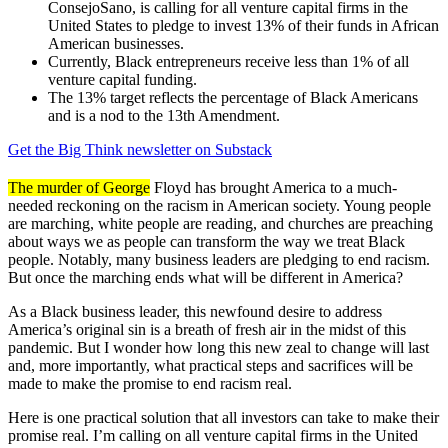
ConsejoSano, is calling for all venture capital firms in the
United States to pledge to invest 13% of their funds in African
American businesses.
Currently, Black entrepreneurs receive less than 1% of all
venture capital funding.
The 13% target reflects the percentage of Black Americans
and is a nod to the 13th Amendment.
Get the Big Think newsletter on Substack
The murder of George
Floyd has brought America to a much-
needed reckoning on the racism in American society. Young people
are marching, white people are reading, and churches are preaching
about ways we as people can transform the way we treat Black
people. Notably, many business leaders are pledging to end racism.
But once the marching ends what will be different in America?
As a Black business leader, this newfound desire to address
America’s original sin is a breath of fresh air in the midst of this
pandemic. But I wonder how long this new zeal to change will last
and, more importantly, what practical steps and sacrifices will be
made to make the promise to end racism real.
Here is one practical solution that all investors can take to make their
promise real. I’m calling on all venture capital firms in the United