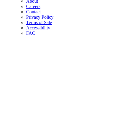
About
Careers
Contact
Privacy Policy
Terms of Sale
Accessibility
FAQ