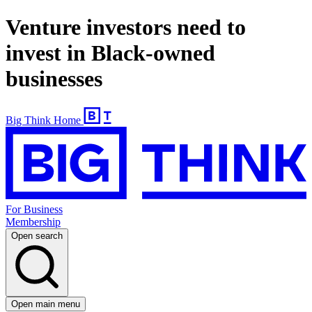
Venture investors need to
invest in Black-owned
businesses
Big Think Home
For Business
Membership
Open search
Open main menu