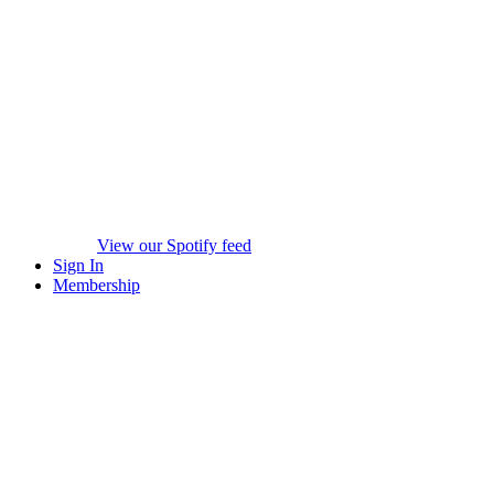
View our Spotify feed
Sign In
Membership