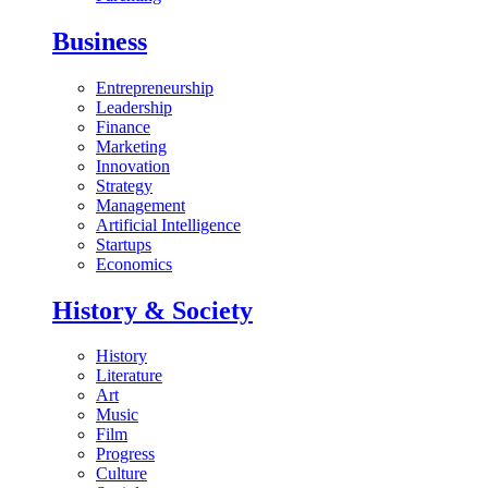
Business
Entrepreneurship
Leadership
Finance
Marketing
Innovation
Strategy
Management
Artificial Intelligence
Startups
Economics
History & Society
History
Literature
Art
Music
Film
Progress
Culture