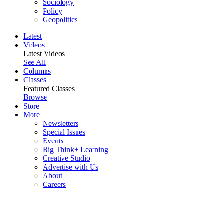
Sociology
Policy
Geopolitics
Latest
Videos
Latest Videos
See All
Columns
Classes
Featured Classes
Browse
Store
More
Newsletters
Special Issues
Events
Big Think+ Learning
Creative Studio
Advertise with Us
About
Careers