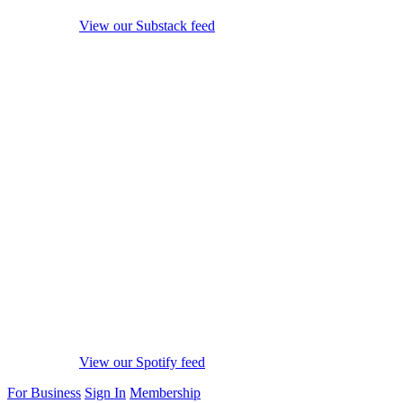
View our Substack feed
View our Spotify feed
For Business
Sign In
Membership