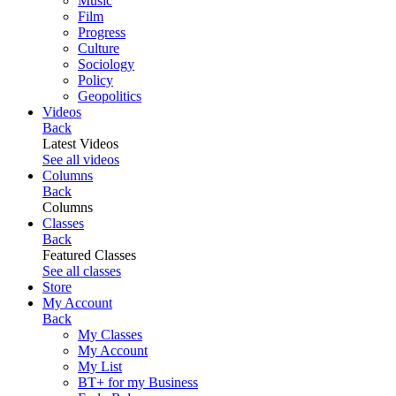
Music
Film
Progress
Culture
Sociology
Policy
Geopolitics
Videos
Back
Latest Videos
See all videos
Columns
Back
Columns
Classes
Back
Featured Classes
See all classes
Store
My Account
Back
My Classes
My Account
My List
BT+ for my Business