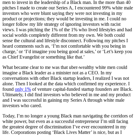
men to invest in the leadership of a Black man. In the more than 40
pitches I made to create our Series A, I encountered 99% white male
investors who were blunt saying they were not investing in my
product or projections; they would be investing in me. I could no
longer follow my life strategy of ignoring investors with racist
views. I was pitching the 1% of the 1% who lived lifestyles and had
social worlds completely different from my own. We both could
sense the cultural and lifestyle disconnect. Following my pitches I
heard comments such as, ‘I’m not comfortable with you being in
charge,’ or ‘I’d imagine you being good at sales,’ or ‘Let’s keep you
as Chief Evangelist or something like that.’
What became clear to me was that uber-wealthy white men could
imagine a Black leader as a minister not as a CEO. In my
conversations with other Black startup leaders, I realized I was not
alone. Then I looked at the data which confirmed my experience. I
found
only 1%
of venture capital-funded startup founders are Black.
Ultimately, I did find investors who believed in me and my product
and I was successful in gaining my Series A through white male
investors who cared.
Today, I’m no longer a young Black man navigating the corridors of
white power, but even as a successful entrepreneur I’m still facing
the greatest degree of discrimination I’ve ever encountered in my
life. Corporations posting ‘Black Lives Matter’ is nice, but as I