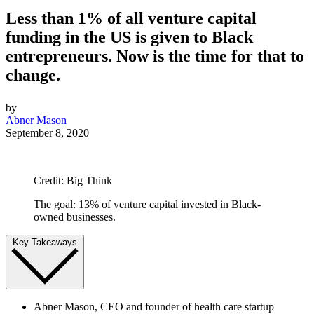
Less than 1% of all venture capital
funding in the US is given to Black
entrepreneurs. Now is the time for that to
change.
by
Abner Mason
September 8, 2020
Credit: Big Think
The goal: 13% of venture capital invested in Black-
owned businesses.
Key Takeaways
Abner Mason, CEO and founder of health care startup