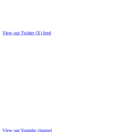
View our Twitter (X) feed
View our Youtube channel