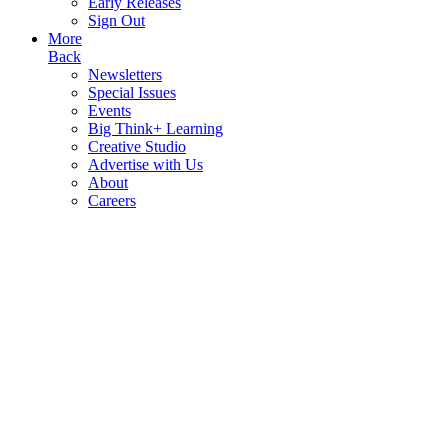
Early Releases
Sign Out
More
Back
Newsletters
Special Issues
Events
Big Think+ Learning
Creative Studio
Advertise with Us
About
Careers