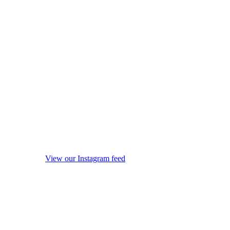
View our Instagram feed