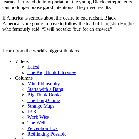
learned in my job in transportation, the young Black entrepreneurs
can no longer praise good intentions. They need results.
If America is serious about the desire to end racism, Black
Americans are going to have to follow the lead of Langston Hughes
who famously said, “I will not take ‘but’ for an answer.”
Learn from the world's biggest thinkers.
Videos
Latest
The Big Think Interview
Columns
Mini Philosophy
Starts with a Bang
Big Think Books
The Long Game
Strange Maps
13.8
Work Wise
The Well
Perception Box
Rethinking Possible