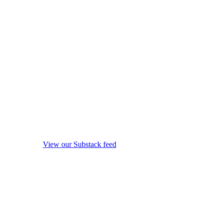
View our Substack feed