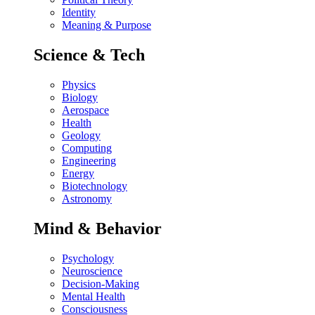
Identity
Meaning & Purpose
Science & Tech
Physics
Biology
Aerospace
Health
Geology
Computing
Engineering
Energy
Biotechnology
Astronomy
Mind & Behavior
Psychology
Neuroscience
Decision-Making
Mental Health
Consciousness