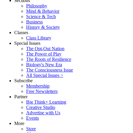
Sections
Philosophy
Mind & Behavior
Science & Tech
Business
History & Society
Classes
Class Library
Special Issues
The Opt-Out Nation
The Power of Play
The Roots of Resilience
Biology's New Era
The Consciousness Issue
All Special Issues >
Subscribe
Membership
Free Newsletters
Partner
Big Think+ Learning
Creative Studio
Advertise with Us
Events
More
Store