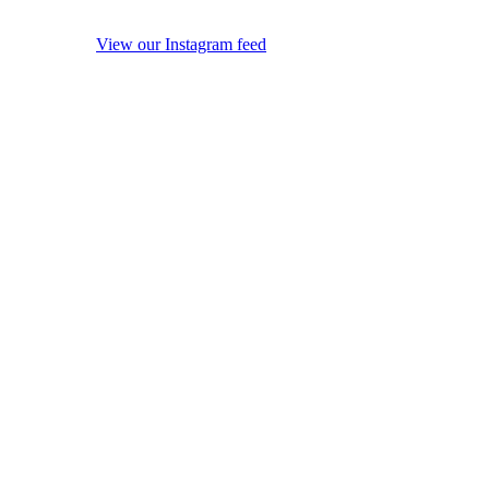
View our Instagram feed