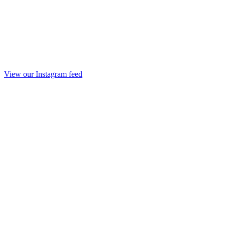
View our Instagram feed