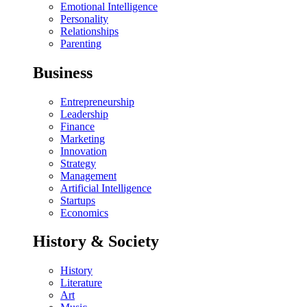
Emotional Intelligence
Personality
Relationships
Parenting
Business
Entrepreneurship
Leadership
Finance
Marketing
Innovation
Strategy
Management
Artificial Intelligence
Startups
Economics
History & Society
History
Literature
Art