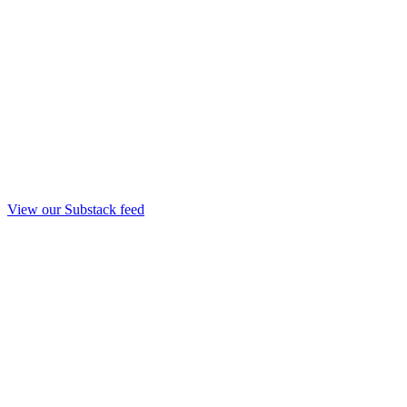
View our Substack feed