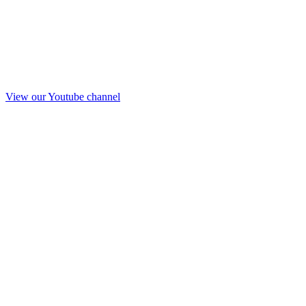
View our Youtube channel