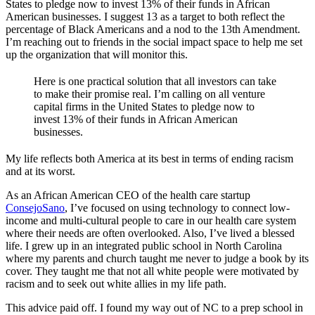
States to pledge now to invest 13% of their funds in African
American businesses. I suggest 13 as a target to both reflect the
percentage of Black Americans and a nod to the 13th Amendment.
I’m reaching out to friends in the social impact space to help me set
up the organization that will monitor this.
Here is one practical solution that all investors can take
to make their promise real. I’m calling on all venture
capital firms in the United States to pledge now to
invest 13% of their funds in African American
businesses.
My life reflects both America at its best in terms of ending racism
and at its worst.
As an African American CEO of the health care startup
ConsejoSano
, I’ve focused on using technology to connect low-
income and multi-cultural people to care in our health care system
where their needs are often overlooked. Also, I’ve lived a blessed
life. I grew up in an integrated public school in North Carolina
where my parents and church taught me never to judge a book by its
cover. They taught me that not all white people were motivated by
racism and to seek out white allies in my life path.
This advice paid off. I found my way out of NC to a prep school in