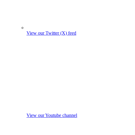
View our Twitter (X) feed
View our Youtube channel