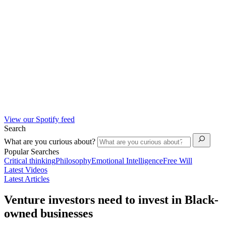
View our Spotify feed
Search
What are you curious about?
Popular Searches
Critical thinking
Philosophy
Emotional Intelligence
Free Will
Latest Videos
Latest Articles
Venture investors need to invest in Black-
owned businesses