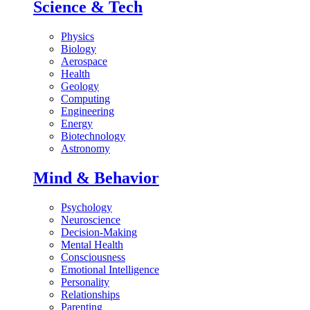
Science & Tech
Physics
Biology
Aerospace
Health
Geology
Computing
Engineering
Energy
Biotechnology
Astronomy
Mind & Behavior
Psychology
Neuroscience
Decision-Making
Mental Health
Consciousness
Emotional Intelligence
Personality
Relationships
Parenting