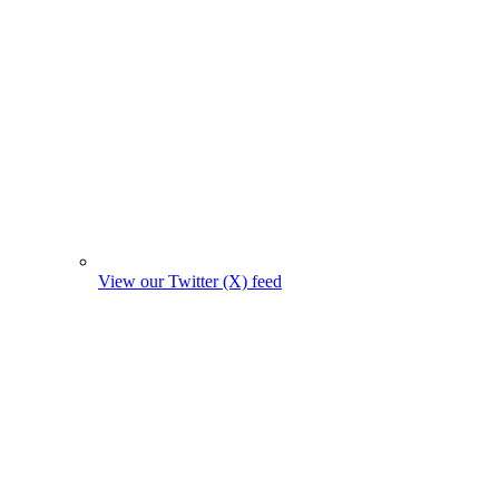
View our Twitter (X) feed