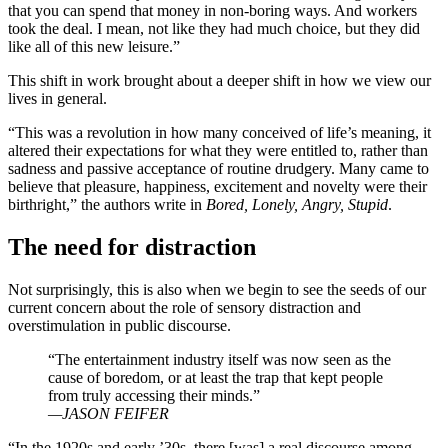
that you can spend that money in non-boring ways. And workers
took the deal. I mean, not like they had much choice, but they did
like all of this new leisure.”
This shift in work brought about a deeper shift in how we view our
lives in general.
“This was a revolution in how many conceived of life’s meaning, it
altered their expectations for what they were entitled to, rather than
sadness and passive acceptance of routine drudgery. Many came to
believe that pleasure, happiness, excitement and novelty were their
birthright,” the authors write in
Bored, Lonely, Angry, Stupid
.
The need for distraction
Not surprisingly, this is also when we begin to see the seeds of our
current concern about the role of sensory distraction and
overstimulation in public discourse.
“The entertainment industry itself was now seen as the
cause of boredom, or at least the trap that kept people
from truly accessing their minds.”
—JASON FEIFER
“In the 1920s and early ’30s, there [was] a real discourse among