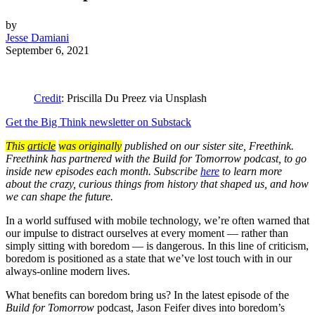
by
Jesse Damiani
September 6, 2021
Credit
: Priscilla Du Preez via Unsplash
Get the Big Think newsletter on Substack
This
article
was originally
published on our sister site, Freethink.
Freethink has partnered with the Build for Tomorrow podcast, to go
inside new episodes each month. Subscribe
here
to learn more
about the crazy, curious things from history that shaped us, and how
we can shape the future.
In a world suffused with mobile technology, we’re often warned that
our impulse to distract ourselves at every moment — rather than
simply sitting with boredom — is dangerous. In this line of criticism,
boredom is positioned as a state that we’ve lost touch with in our
always-online modern lives.
What benefits can boredom bring us? In the latest episode of the
Build for Tomorrow
podcast, Jason Feifer dives into boredom’s