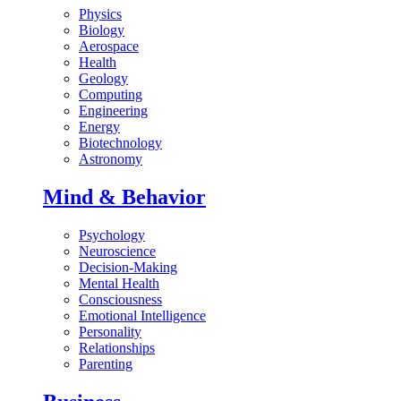
Physics
Biology
Aerospace
Health
Geology
Computing
Engineering
Energy
Biotechnology
Astronomy
Mind & Behavior
Psychology
Neuroscience
Decision-Making
Mental Health
Consciousness
Emotional Intelligence
Personality
Relationships
Parenting