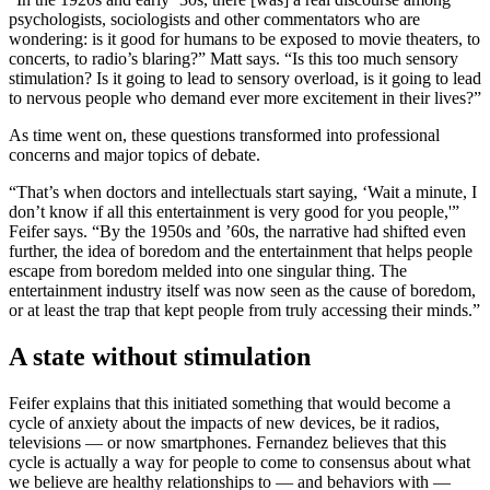
psychologists, sociologists and other commentators who are
wondering: is it good for humans to be exposed to movie theaters, to
concerts, to radio’s blaring?” Matt says. “Is this too much sensory
stimulation? Is it going to lead to sensory overload, is it going to lead
to nervous people who demand ever more excitement in their lives?”
As time went on, these questions transformed into professional
concerns and major topics of debate.
“That’s when doctors and intellectuals start saying, ‘Wait a minute, I
don’t know if all this entertainment is very good for you people,'”
Feifer says. “By the 1950s and ’60s, the narrative had shifted even
further, the idea of boredom and the entertainment that helps people
escape from boredom melded into one singular thing. The
entertainment industry itself was now seen as the cause of boredom,
or at least the trap that kept people from truly accessing their minds.”
A state without stimulation
Feifer explains that this initiated something that would become a
cycle of anxiety about the impacts of new devices, be it radios,
televisions — or now smartphones. Fernandez believes that this
cycle is actually a way for people to come to consensus about what
we believe are healthy relationships to — and behaviors with —