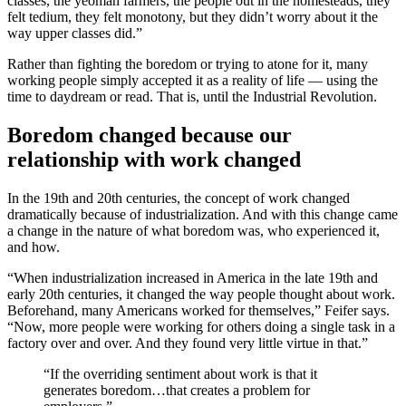
classes, the yeoman farmers, the people out in the homesteads, they
felt tedium, they felt monotony, but they didn’t worry about it the
way upper classes did.”
Rather than fighting the boredom or trying to atone for it, many
working people simply accepted it as a reality of life — using the
time to daydream or read. That is, until the Industrial Revolution.
Boredom changed because our
relationship with work changed
In the 19th and 20th centuries, the concept of work changed
dramatically because of industrialization. And with this change came
a change in the nature of what boredom was, who experienced it,
and how.
“When industrialization increased in America in the late 19th and
early 20th centuries, it changed the way people thought about work.
Beforehand, many Americans worked for themselves,” Feifer says.
“Now, more people were working for others doing a single task in a
factory over and over. And they found very little virtue in that.”
“If the overriding sentiment about work is that it
generates boredom…that creates a problem for