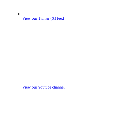
View our Twitter (X) feed
View our Youtube channel