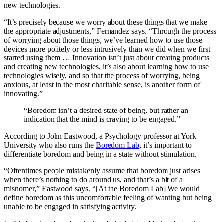
new technologies.
“It’s precisely because we worry about these things that we make
the appropriate adjustments,” Fernandez says. “Through the process
of worrying about those things, we’ve learned how to use those
devices more politely or less intrusively than we did when we first
started using them … Innovation isn’t just about creating products
and creating new technologies, it’s also about learning how to use
technologies wisely, and so that the process of worrying, being
anxious, at least in the most charitable sense, is another form of
innovating.”
“Boredom isn’t a desired state of being, but rather an
indication that the mind is craving to be engaged.”
According to John Eastwood, a Psychology professor at York
University who also runs the
Boredom Lab
, it’s important to
differentiate boredom and being in a state without stimulation.
“Oftentimes people mistakenly assume that boredom just arises
when there’s nothing to do around us, and that’s a bit of a
misnomer,” Eastwood says. “[At the Boredom Lab] We would
define boredom as this uncomfortable feeling of wanting but being
unable to be engaged in satisfying activity.