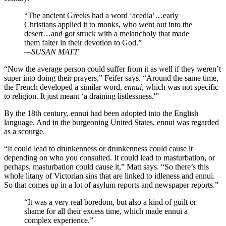
“The ancient Greeks had a word ‘acedia’…early
Christians applied it to monks, who went out into the
desert…and got struck with a melancholy that made
them falter in their devotion to God.”
—SUSAN MATT
“Now the average person could suffer from it as well if they weren’t
super into doing their prayers,” Feifer says. “Around the same time,
the French developed a similar word,
ennui
, which was not specific
to religion. It just meant ‘a draining listlessness.'”
By the 18th century, ennui had been adopted into the English
language. And in the burgeoning United States, ennui was regarded
as a scourge.
“It could lead to drunkenness or drunkenness could cause it
depending on who you consulted. It could lead to masturbation, or
perhaps, masturbation could cause it,” Matt says. “So there’s this
whole litany of Victorian sins that are linked to idleness and ennui.
So that comes up in a lot of asylum reports and newspaper reports.”
“It was a very real boredom, but also a kind of guilt or
shame for all their excess time, which made ennui a
complex experience.”