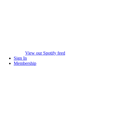
View our Spotify feed
Sign In
Membership