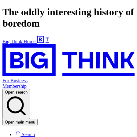
The oddly interesting history of
boredom
Big Think Home
For Business
Membership
Open search
Open main menu
Search