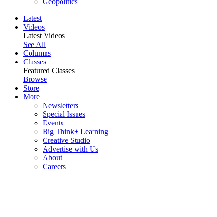
Geopolitics
Latest
Videos
Latest Videos
See All
Columns
Classes
Featured Classes
Browse
Store
More
Newsletters
Special Issues
Events
Big Think+ Learning
Creative Studio
Advertise with Us
About
Careers