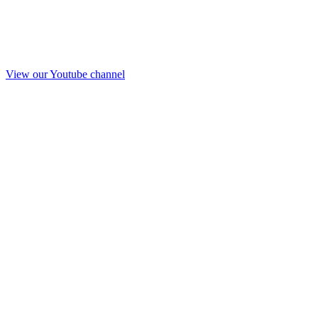
View our Youtube channel