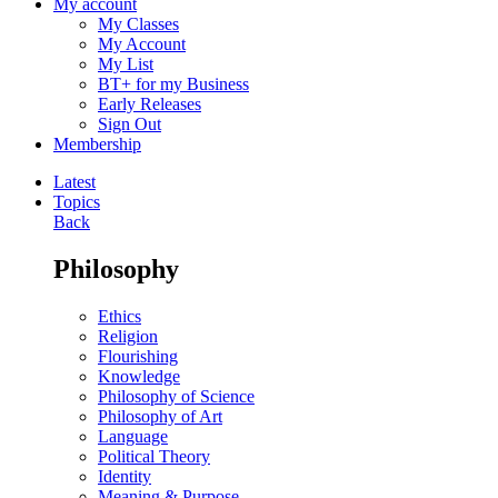
My account
My Classes
My Account
My List
BT+ for my Business
Early Releases
Sign Out
Membership
Latest
Topics
Back
Philosophy
Ethics
Religion
Flourishing
Knowledge
Philosophy of Science
Philosophy of Art
Language
Political Theory
Identity
Meaning & Purpose