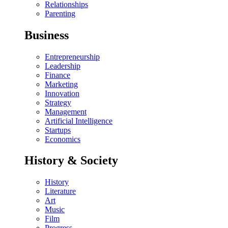
Relationships
Parenting
Business
Entrepreneurship
Leadership
Finance
Marketing
Innovation
Strategy
Management
Artificial Intelligence
Startups
Economics
History & Society
History
Literature
Art
Music
Film
Progress