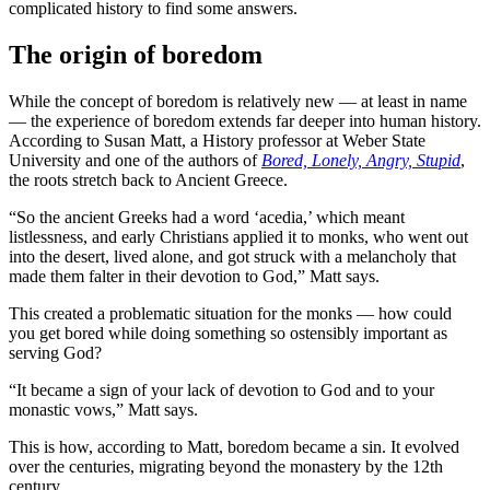
complicated history to find some answers.
The origin of boredom
While the concept of boredom is relatively new — at least in name
— the experience of boredom extends far deeper into human history.
According to Susan Matt, a History professor at Weber State
University and one of the authors of
Bored, Lonely, Angry, Stupid
,
the roots stretch back to Ancient Greece.
“So the ancient Greeks had a word ‘acedia,’ which meant
listlessness, and early Christians applied it to monks, who went out
into the desert, lived alone, and got struck with a melancholy that
made them falter in their devotion to God,” Matt says.
This created a problematic situation for the monks — how could
you get bored while doing something so ostensibly important as
serving God?
“It became a sign of your lack of devotion to God and to your
monastic vows,” Matt says.
This is how, according to Matt, boredom became a sin. It evolved
over the centuries, migrating beyond the monastery by the 12th
century.