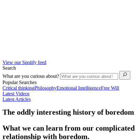
View our Spotify feed
Search
What are you curious about?
Popular Searches
Critical thinking
Philosophy
Emotional Intelligence
Free Will
Latest Videos
Latest Articles
The oddly interesting history of boredom
What we can learn from our complicated
relationship with boredom.