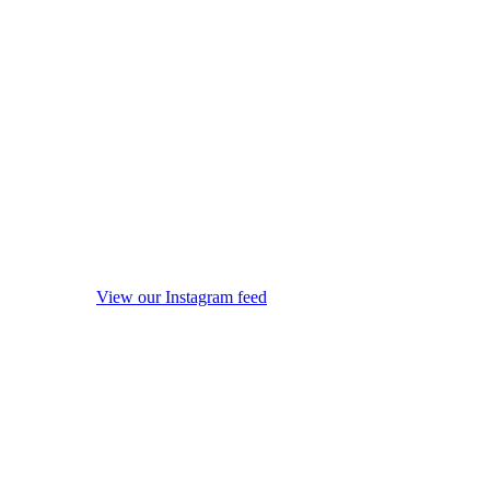
View our Instagram feed