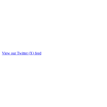
View our Twitter (X) feed