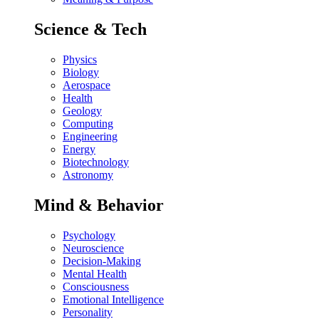
Science & Tech
Physics
Biology
Aerospace
Health
Geology
Computing
Engineering
Energy
Biotechnology
Astronomy
Mind & Behavior
Psychology
Neuroscience
Decision-Making
Mental Health
Consciousness
Emotional Intelligence
Personality