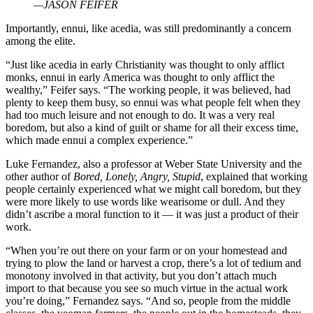
—JASON FEIFER
Importantly, ennui, like acedia, was still predominantly a concern
among the elite.
“Just like acedia in early Christianity was thought to only afflict
monks, ennui in early America was thought to only afflict the
wealthy,” Feifer says. “The working people, it was believed, had
plenty to keep them busy, so ennui was what people felt when they
had too much leisure and not enough to do. It was a very real
boredom, but also a kind of guilt or shame for all their excess time,
which made ennui a complex experience.”
Luke Fernandez, also a professor at Weber State University and the
other author of
Bored, Lonely, Angry, Stupid
, explained that working
people certainly experienced what we might call boredom, but they
were more likely to use words like wearisome or dull. And they
didn’t ascribe a moral function to it — it was just a product of their
work.
“When you’re out there on your farm or on your homestead and
trying to plow the land or harvest a crop, there’s a lot of tedium and
monotony involved in that activity, but you don’t attach much
import to that because you see so much virtue in the actual work
you’re doing,” Fernandez says. “And so, people from the middle