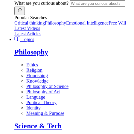
What are you curious about?
Popular Searches
Critical thinking
Philosophy
Emotional Intelligence
Free Will
Latest Videos
Latest Articles
Topics
Philosophy
Ethics
Religion
Flourishing
Knowledge
Philosophy of Science
Philosophy of Art
Language
Political Theory
Identity
Meaning & Purpose
Science & Tech