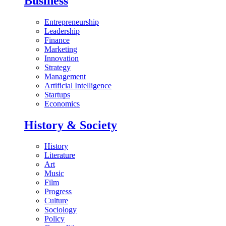
Business
Entrepreneurship
Leadership
Finance
Marketing
Innovation
Strategy
Management
Artificial Intelligence
Startups
Economics
History & Society
History
Literature
Art
Music
Film
Progress
Culture
Sociology
Policy