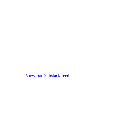
View our Substack feed