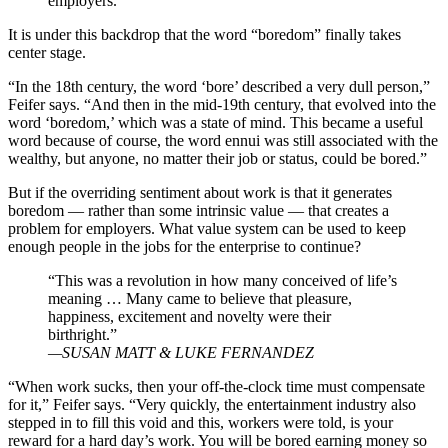
employers.”
It is under this backdrop that the word “boredom” finally takes
center stage.
“In the 18th century, the word ‘bore’ described a very dull person,”
Feifer says. “And then in the mid-19th century, that evolved into the
word ‘boredom,’ which was a state of mind. This became a useful
word because of course, the word ennui was still associated with the
wealthy, but anyone, no matter their job or status, could be bored.”
But if the overriding sentiment about work is that it generates
boredom — rather than some intrinsic value — that creates a
problem for employers. What value system can be used to keep
enough people in the jobs for the enterprise to continue?
“This was a revolution in how many conceived of life’s
meaning … Many came to believe that pleasure,
happiness, excitement and novelty were their
birthright.”
—SUSAN MATT & LUKE FERNANDEZ
“When work sucks, then your off-the-clock time must compensate
for it,” Feifer says. “Very quickly, the entertainment industry also
stepped in to fill this void and this, workers were told, is your
reward for a hard day’s work. You will be bored earning money so