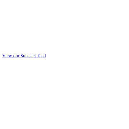
View our Substack feed