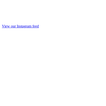
View our Instagram feed