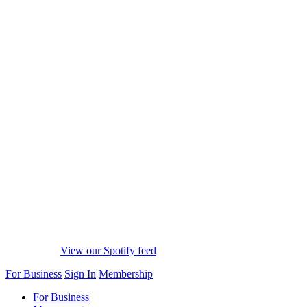
View our Spotify feed
For Business
Sign In
Membership
For Business