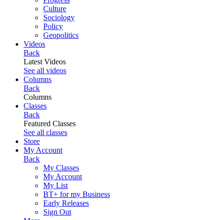
Culture
Sociology
Policy
Geopolitics
Videos
Back
Latest Videos
See all videos
Columns
Back
Columns
Classes
Back
Featured Classes
See all classes
Store
My Account
Back
My Classes
My Account
My List
BT+ for my Business
Early Releases
Sign Out