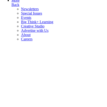
More
Back
Newsletters
Special Issues
Events
Big Think+ Learning
Creative Studio
Advertise with Us
About
Careers