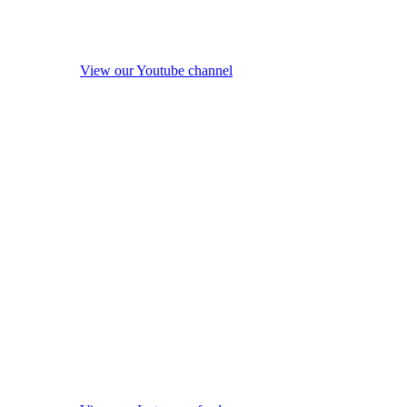
View our Youtube channel