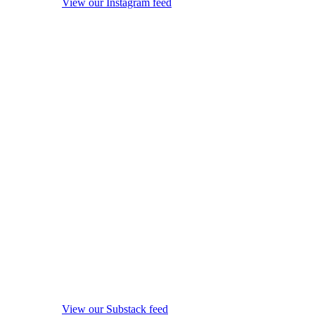
View our Instagram feed
View our Substack feed