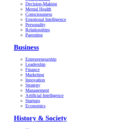
Decision-Making
Mental Health
Consciousness
Emotional Intelligence
Personality
Relationships
Parenting
Business
Entrepreneurship
Leadership
Finance
Marketing
Innovation
Strategy
Management
Artificial Intelligence
Startups
Economics
History & Society