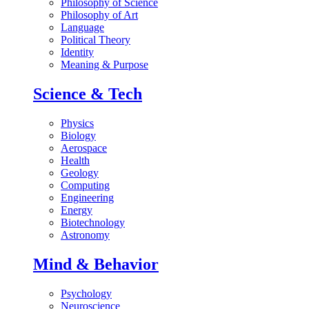
Philosophy of Science
Philosophy of Art
Language
Political Theory
Identity
Meaning & Purpose
Science & Tech
Physics
Biology
Aerospace
Health
Geology
Computing
Engineering
Energy
Biotechnology
Astronomy
Mind & Behavior
Psychology
Neuroscience