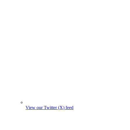
View our Twitter (X) feed