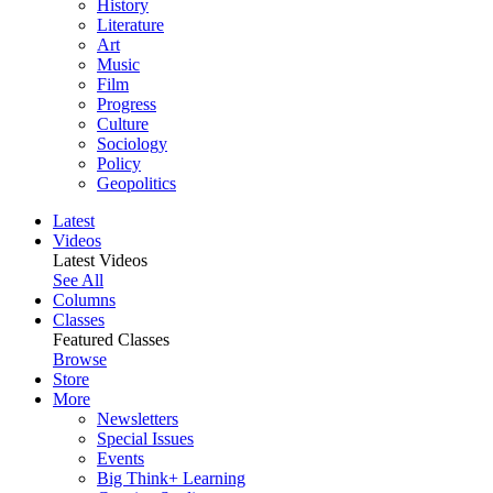
History
Literature
Art
Music
Film
Progress
Culture
Sociology
Policy
Geopolitics
Latest
Videos
Latest Videos
See All
Columns
Classes
Featured Classes
Browse
Store
More
Newsletters
Special Issues
Events
Big Think+ Learning