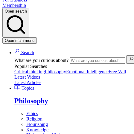
Membership
Open search
Open main menu
Search
What are you curious about?
Popular Searches
Critical thinking
Philosophy
Emotional Intelligence
Free Will
Latest Videos
Latest Articles
Topics
Philosophy
Ethics
Religion
Flourishing
Knowledge