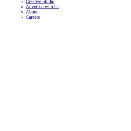
Creative Studio
Advertise with Us
About
Careers