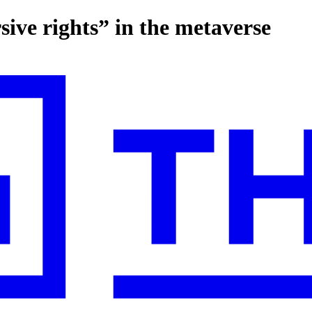
ive rights” in the metaverse