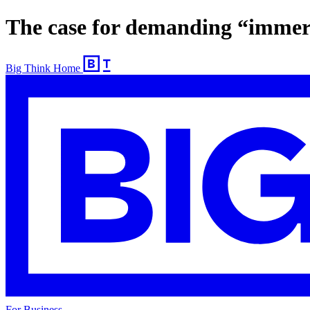
The case for demanding “immers
Big Think Home
For Business