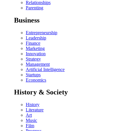
Relationships
Parenting
Business
Entrepreneurship
Leadership
Finance
Marketing
Innovation
Strategy
Management
Artificial Intelligence
Startups
Economics
History & Society
History
Literature
Art
Music
Film
Progress