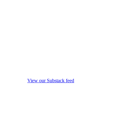
View our Substack feed