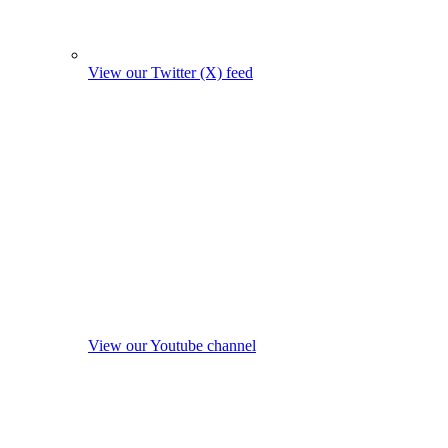
View our Twitter (X) feed
View our Youtube channel