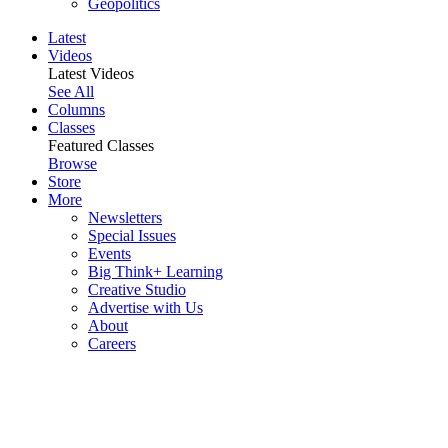
Geopolitics
Latest
Videos
Latest Videos
See All
Columns
Classes
Featured Classes
Browse
Store
More
Newsletters
Special Issues
Events
Big Think+ Learning
Creative Studio
Advertise with Us
About
Careers