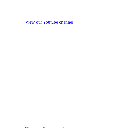
View our Youtube channel