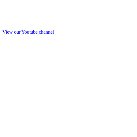
View our Youtube channel