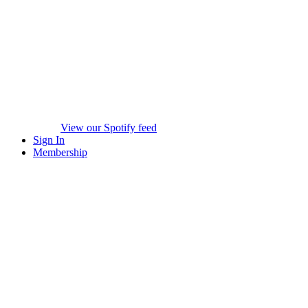
View our Spotify feed
Sign In
Membership