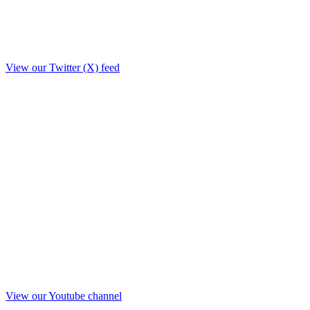
View our Twitter (X) feed
View our Youtube channel