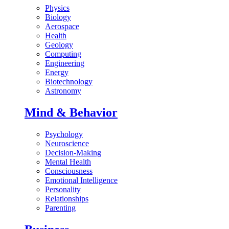
Physics
Biology
Aerospace
Health
Geology
Computing
Engineering
Energy
Biotechnology
Astronomy
Mind & Behavior
Psychology
Neuroscience
Decision-Making
Mental Health
Consciousness
Emotional Intelligence
Personality
Relationships
Parenting