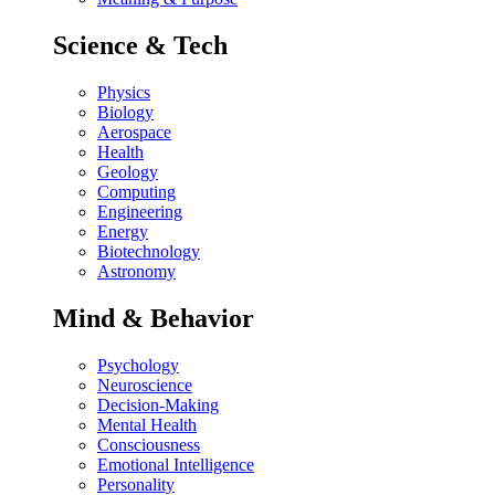
Science & Tech
Physics
Biology
Aerospace
Health
Geology
Computing
Engineering
Energy
Biotechnology
Astronomy
Mind & Behavior
Psychology
Neuroscience
Decision-Making
Mental Health
Consciousness
Emotional Intelligence
Personality