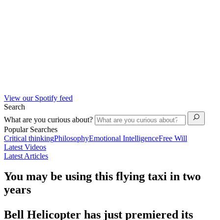
View our Spotify feed
Search
What are you curious about?
Popular Searches
Critical thinking
Philosophy
Emotional Intelligence
Free Will
Latest Videos
Latest Articles
You may be using this flying taxi in two
years
Bell Helicopter has just premiered its