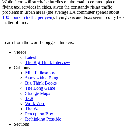
While there will surely be hurdles on the road to commonplace
flying taxi services in cities, given the constantly rising traffic
problems in urban areas (the average LA commuter spends about
100 hours in traffic per year
), flying cars and taxis seem to only be a
matter of time.
Learn from the world's biggest thinkers.
Videos
Latest
The Big Think Interview
Columns
Mini Philosophy
Starts with a Bang
Big Think Books
The Long Game
Strange Maps
13.8
Work Wise
The Well
Perception Box
Rethinking Possible
Sections