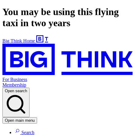
You may be using this flying
taxi in two years
Big Think Home
For Business
Membership
Open search
Open main menu
Search