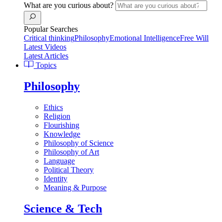
What are you curious about?
Popular Searches
Critical thinking
Philosophy
Emotional Intelligence
Free Will
Latest Videos
Latest Articles
Topics
Philosophy
Ethics
Religion
Flourishing
Knowledge
Philosophy of Science
Philosophy of Art
Language
Political Theory
Identity
Meaning & Purpose
Science & Tech