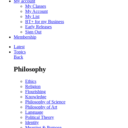
My account
My Classes
My Account
My List
BT+ for my Business
Early Releases
Sign Out
Membership
Latest
Topics
Back
Philosophy
Ethics
Religion
Flourishing
Knowledge
Philosophy of Science
Philosophy of Art
Language
Political Theory
Identity
Meaning & Purpose