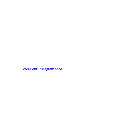
View our Instagram feed