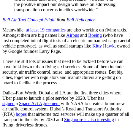
the positive impact our design will have on addressing
transportation concerns in cities worldwide.”
Bell Air Taxi Concept Flight
from
Bell Helicopter
.
Meanwhile,
at least 19 companies
are also working on flying taxis.
Amongst them are big names like
Airbus
and
Boeing
(who have
just
completed initial flight tests of an electric unmanned cargo aerial
vehicle prototype)
, as well as small startups like
Kitty Hawk
, owned
by Google founder Larry Page.
There are still lots of issues that need to be tackled before we can
have full-blown urban flying taxi services. Some of them include
security, air traffic control, noise, and appropriate routes. But big
cities, together with regulators and manufacturers are getting on
board to facilitate the process.
Dallas-Fort Worth, Dubai and LA are the first three cities where
Uber plans to launch a pilot service by 2020. Uber has
signed
a
Space Act Agreement
with NASA to create a brand-new
air traffic control system. Dubai’s Road and Transport Authority
(RTA)
hopes
that airborne taxi services will make up a quarter of all
transport in the city by 2030 and
Singapore is also investing
in
flying, driverless drones.