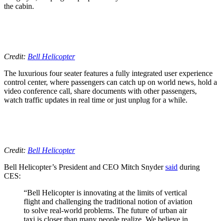
the cabin.
Credit:
Bell Helicopter
The luxurious four seater features a fully integrated user experience
control center, where passengers can catch up on world news, hold a
video conference call, share documents with other passengers,
watch traffic updates in real time or just unplug for a while.
Credit:
Bell Helicopter
Bell Helicopter’s President and CEO Mitch Snyder
said
during
CES:
“Bell Helicopter is innovating at the limits of vertical
flight and challenging the traditional notion of aviation
to solve real-world problems. The future of urban air
taxi is closer than many people realize. We believe in