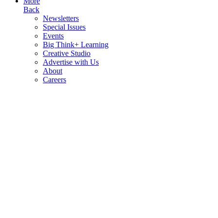
More
Back
Newsletters
Special Issues
Events
Big Think+ Learning
Creative Studio
Advertise with Us
About
Careers