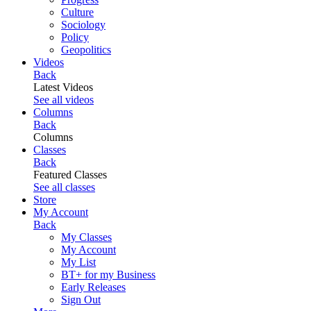
Culture
Sociology
Policy
Geopolitics
Videos
Back
Latest Videos
See all videos
Columns
Back
Columns
Classes
Back
Featured Classes
See all classes
Store
My Account
Back
My Classes
My Account
My List
BT+ for my Business
Early Releases
Sign Out