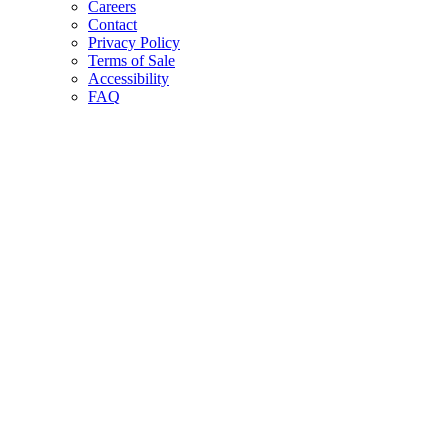
Careers
Contact
Privacy Policy
Terms of Sale
Accessibility
FAQ