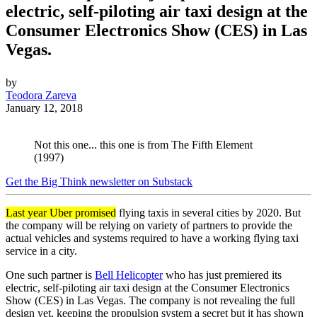
electric, self-piloting air taxi design at the
Consumer Electronics Show (CES) in Las
Vegas.
by
Teodora Zareva
January 12, 2018
Not this one... this one is from The Fifth Element
(1997)
Get the Big Think newsletter on Substack
Last year Uber promised
flying taxis in several cities by 2020. But
the company will be relying on variety of partners to provide the
actual vehicles and systems required to have a working flying taxi
service in a city.
One such partner is
Bell Helicopter
who has just premiered its
electric, self-piloting air taxi design at the Consumer Electronics
Show (CES) in Las Vegas. The company is not revealing the full
design yet, keeping the propulsion system a secret but it has shown