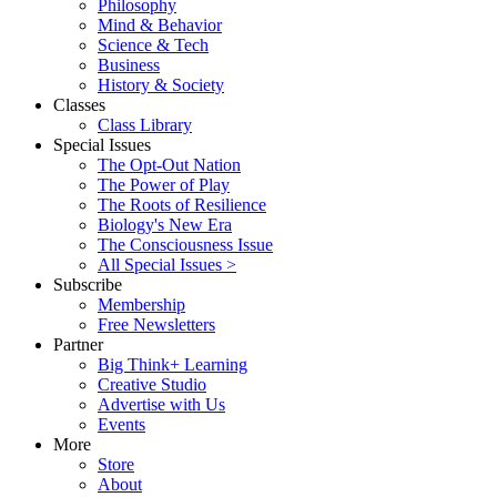
Philosophy
Mind & Behavior
Science & Tech
Business
History & Society
Classes
Class Library
Special Issues
The Opt-Out Nation
The Power of Play
The Roots of Resilience
Biology's New Era
The Consciousness Issue
All Special Issues >
Subscribe
Membership
Free Newsletters
Partner
Big Think+ Learning
Creative Studio
Advertise with Us
Events
More
Store
About