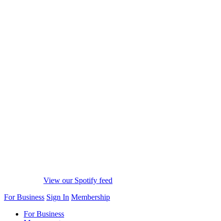
View our Spotify feed
For Business
Sign In
Membership
For Business