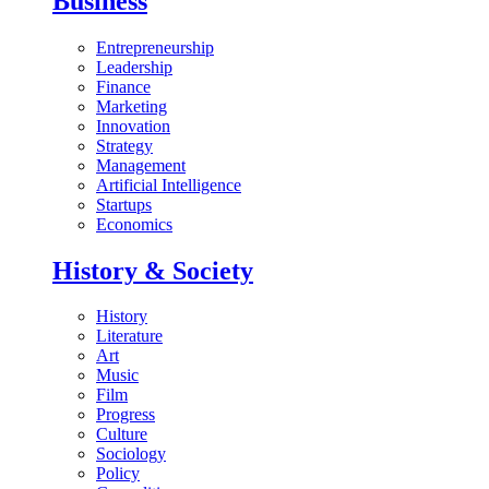
Business
Entrepreneurship
Leadership
Finance
Marketing
Innovation
Strategy
Management
Artificial Intelligence
Startups
Economics
History & Society
History
Literature
Art
Music
Film
Progress
Culture
Sociology
Policy