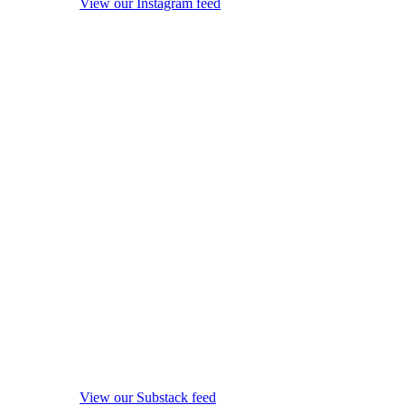
View our Instagram feed
View our Substack feed