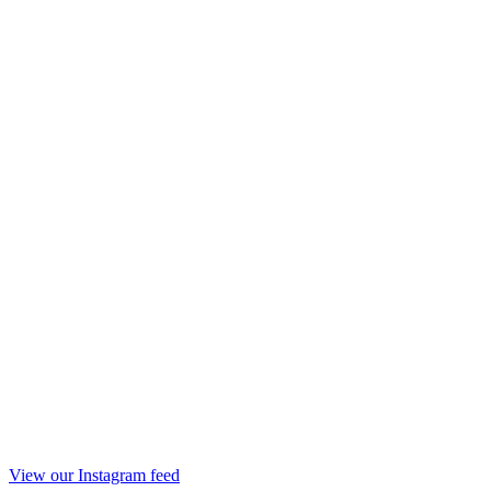
View our Instagram feed