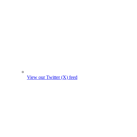
View our Twitter (X) feed