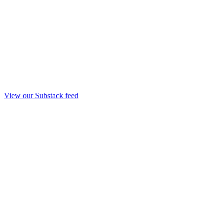
View our Substack feed