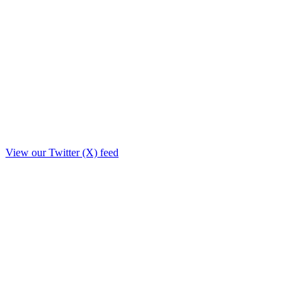
View our Twitter (X) feed