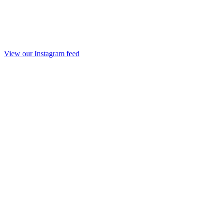
View our Instagram feed