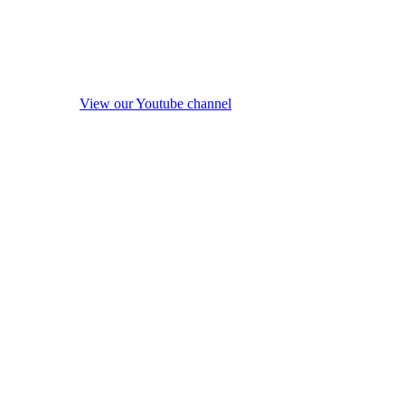
View our Youtube channel