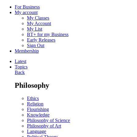
For Business
My account
My Classes
My Account
My List
BT+ for my Business
Early Releases
Sign Out
Membership
Latest
Topics
Back
Philosophy
Ethics
Religion
Flourishing
Knowledge
Philosophy of Science
Philosophy of Art
Language
Political Theory