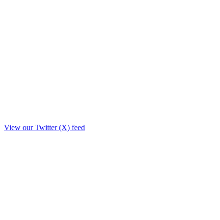
View our Twitter (X) feed