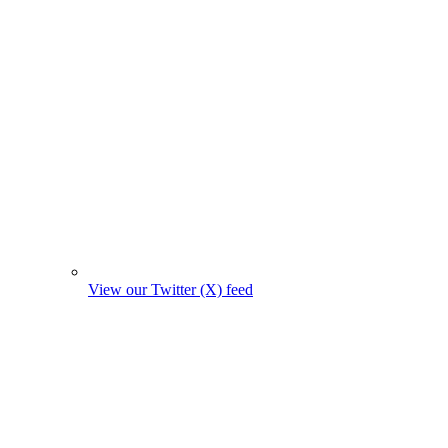
View our Twitter (X) feed