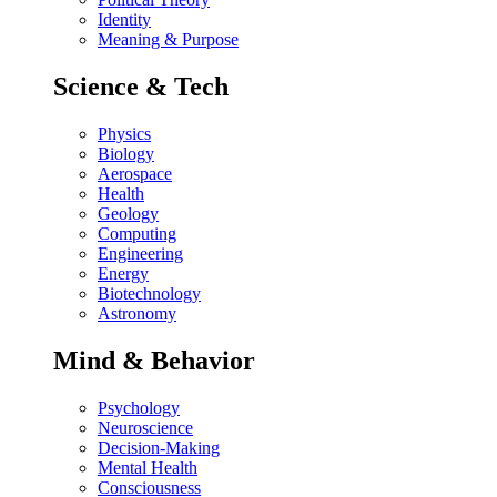
Identity
Meaning & Purpose
Science & Tech
Physics
Biology
Aerospace
Health
Geology
Computing
Engineering
Energy
Biotechnology
Astronomy
Mind & Behavior
Psychology
Neuroscience
Decision-Making
Mental Health
Consciousness