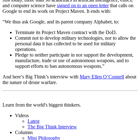
and computer science have
signed on to an open letter
that calls on
Google to end its work on Project Maven. It ends with:
“We thus ask Google, and its parent company Alphabet, to:
Terminate its Project Maven contract with the DoD.
Commit not to develop military technologies, nor to allow the
personal data it has collected to be used for military
operations.
Pledge to neither participate in nor support the development,
manufacture, trade or use of autonomous weapons, and to
support efforts to ban autonomous weapons.”
And here’s Big Think’s interview with
Mary Ellen O’Connell
about
the nature of drone warfare.
Learn from the world's biggest thinkers.
Videos
Latest
The Big Think Interview
Columns
Mini Philosophy