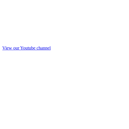
View our Youtube channel