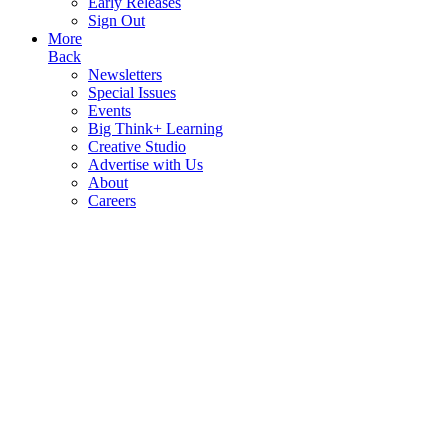
Early Releases
Sign Out
More
Back
Newsletters
Special Issues
Events
Big Think+ Learning
Creative Studio
Advertise with Us
About
Careers