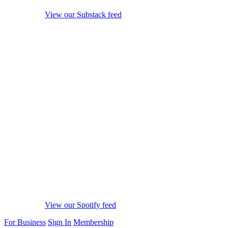
View our Substack feed
View our Spotify feed
For Business
Sign In
Membership