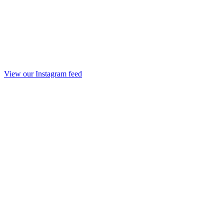
View our Instagram feed