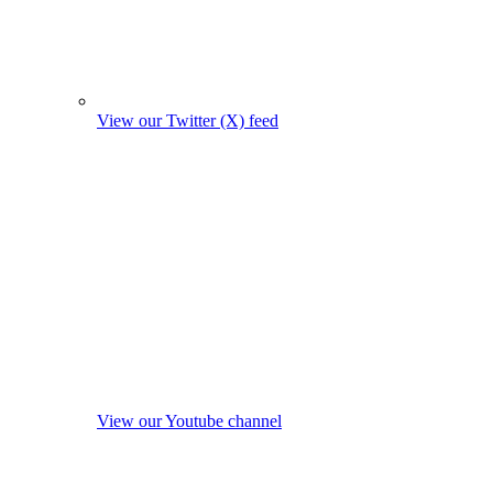
View our Twitter (X) feed
View our Youtube channel