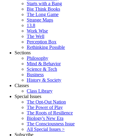
Starts with a Bang
Big Think Books
The Long Game
Strange Maps
13.8
Work Wise
The Well
Perception Box
Rethinking Possible
Sections
Philosophy
Mind & Behavior
Science & Tech
Business
History & Society
Classes
Class Library
Special Issues
The Opt-Out Nation
The Power of Play
The Roots of Resilience
Biology's New Era
The Consciousness Issue
All Special Issues >
Subscribe