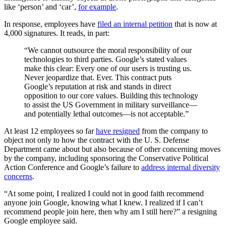
like ‘person’ and ‘car’,
for example
.
In response, employees have
filed an internal petition
that is now at
4,000 signatures. It reads, in part:
“We cannot outsource the moral responsibility of our
technologies to third parties. Google’s stated values
make this clear: Every one of our users is trusting us.
Never jeopardize that. Ever. This contract puts
Google’s reputation at risk and stands in direct
opposition to our core values. Building this technology
to assist the US Government in military surveillance—
and potentially lethal outcomes—is not acceptable.”
At least 12 employees so far
have resigned
from the company to
object not only to how the contract with the U. S. Defense
Department came about but also because of other concerning moves
by the company, including sponsoring the Conservative Political
Action Conference and Google’s failure to
address internal diversity
concerns
.
“At some point, I realized I could not in good faith recommend
anyone join Google, knowing what I knew. I realized if I can’t
recommend people join here, then why am I still here?” a resigning
Google employee said.