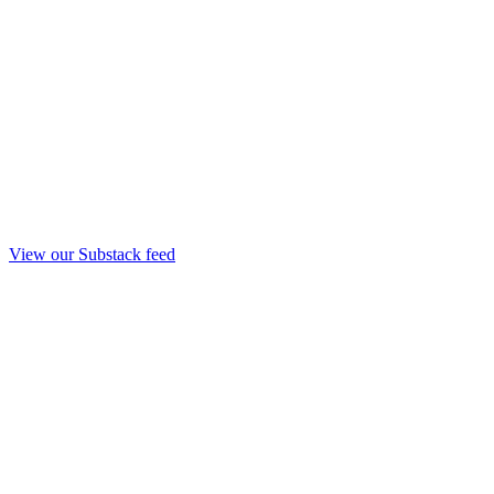
View our Substack feed