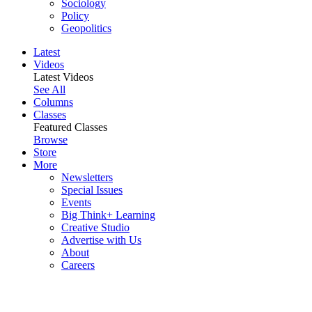
Sociology
Policy
Geopolitics
Latest
Videos
Latest Videos
See All
Columns
Classes
Featured Classes
Browse
Store
More
Newsletters
Special Issues
Events
Big Think+ Learning
Creative Studio
Advertise with Us
About
Careers