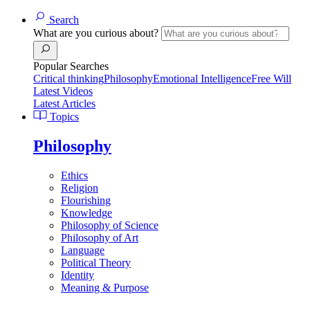
Search
What are you curious about?
Popular Searches
Critical thinking
Philosophy
Emotional Intelligence
Free Will
Latest Videos
Latest Articles
Topics
Philosophy
Ethics
Religion
Flourishing
Knowledge
Philosophy of Science
Philosophy of Art
Language
Political Theory
Identity
Meaning & Purpose