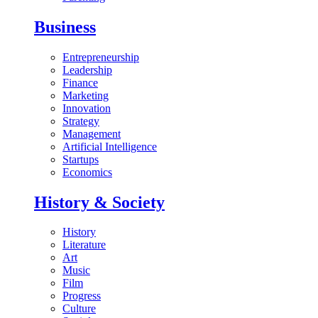
Business
Entrepreneurship
Leadership
Finance
Marketing
Innovation
Strategy
Management
Artificial Intelligence
Startups
Economics
History & Society
History
Literature
Art
Music
Film
Progress
Culture