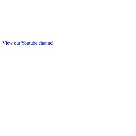
View our Youtube channel