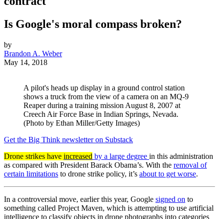
contract
Is Google's moral compass broken?
by
Brandon A. Weber
May 14, 2018
A pilot's heads up display in a ground control station
shows a truck from the view of a camera on an MQ-9
Reaper during a training mission August 8, 2007 at
Creech Air Force Base in Indian Springs, Nevada.
(Photo by Ethan Miller/Getty Images)
Get the Big Think newsletter on Substack
Drone strikes have
increased
by a large degree
in this administration
as compared with President Barack Obama’s. With the
removal of
certain limitations
to drone strike policy, it’s
about to get worse
.
In a controversial move, earlier this year, Google
signed on
to
something called Project Maven, which is attempting to use artificial
intelligence to classify objects in drone photographs into categories