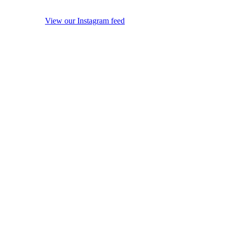
View our Instagram feed