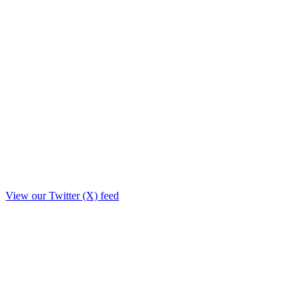
View our Twitter (X) feed