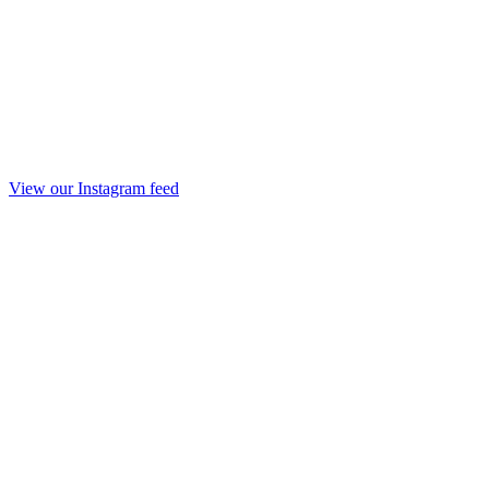
View our Instagram feed