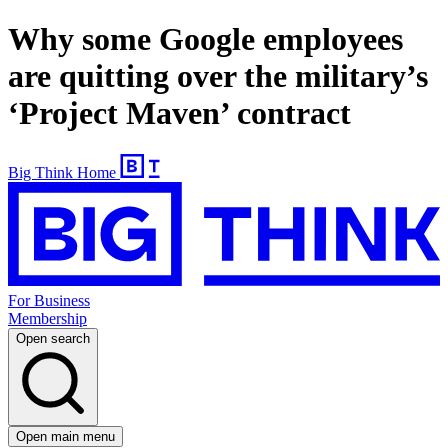
Why some Google employees
are quitting over the military’s
‘Project Maven’ contract
Big Think Home
For Business
Membership
Open search
Open main menu