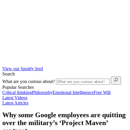
View our Spotify feed
Search
What are you curious about?
Popular Searches
Critical thinking
Philosophy
Emotional Intelligence
Free Will
Latest Videos
Latest Articles
Why some Google employees are quitting
over the military’s ‘Project Maven’