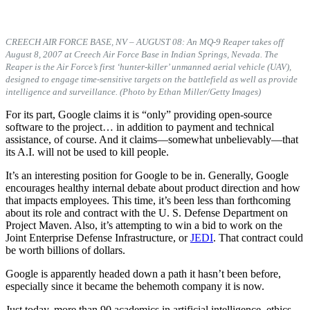
CREECH AIR FORCE BASE, NV – AUGUST 08: An MQ-9 Reaper takes off
August 8, 2007 at Creech Air Force Base in Indian Springs, Nevada. The
Reaper is the Air Force’s first ‘hunter-killer’ unmanned aerial vehicle (UAV),
designed to engage time-sensitive targets on the battlefield as well as provide
intelligence and surveillance. (Photo by Ethan Miller/Getty Images)
For its part, Google claims it is “only” providing open-source
software to the project… in addition to payment and technical
assistance, of course. And it claims—somewhat unbelievably—that
its A.I. will not be used to kill people.
It’s an interesting position for Google to be in. Generally, Google
encourages healthy internal debate about product direction and how
that impacts employees. This time, it’s been less than forthcoming
about its role and contract with the U. S. Defense Department on
Project Maven. Also, it’s attempting to win a bid to work on the
Joint Enterprise Defense Infrastructure, or
JEDI
. That contract could
be worth billions of dollars.
Google is apparently headed down a path it hasn’t been before,
especially since it became the behemoth company it is now.
Just today, more than 90 academics in artificial intelligence, ethics,