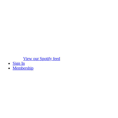
View our Spotify feed
Sign In
Membership