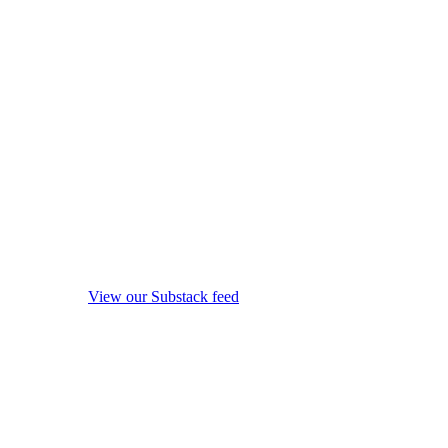
View our Substack feed