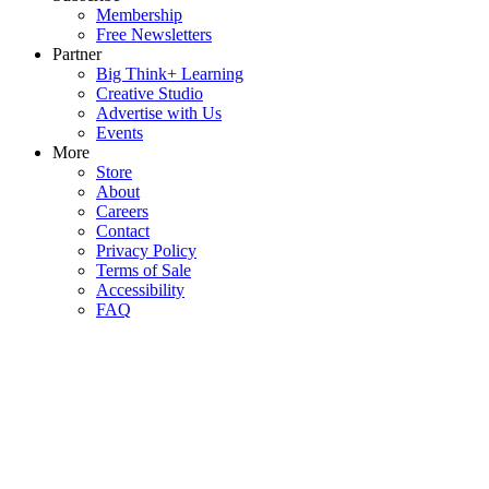
Membership
Free Newsletters
Partner
Big Think+ Learning
Creative Studio
Advertise with Us
Events
More
Store
About
Careers
Contact
Privacy Policy
Terms of Sale
Accessibility
FAQ