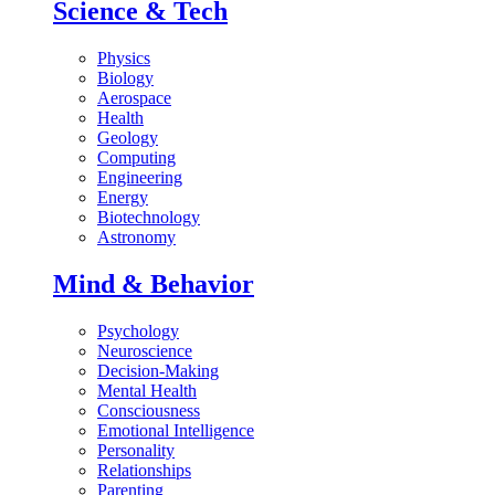
Science & Tech
Physics
Biology
Aerospace
Health
Geology
Computing
Engineering
Energy
Biotechnology
Astronomy
Mind & Behavior
Psychology
Neuroscience
Decision-Making
Mental Health
Consciousness
Emotional Intelligence
Personality
Relationships
Parenting