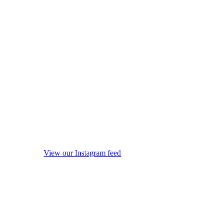
View our Instagram feed