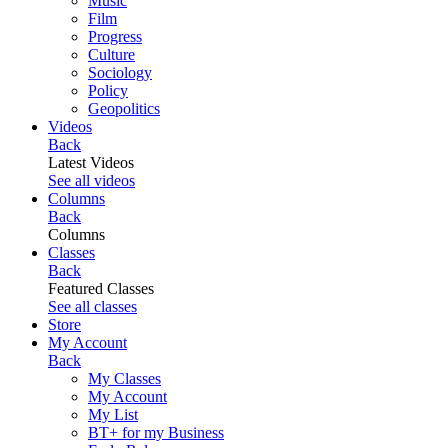
Music
Film
Progress
Culture
Sociology
Policy
Geopolitics
Videos
Back
Latest Videos
See all videos
Columns
Back
Columns
Classes
Back
Featured Classes
See all classes
Store
My Account
Back
My Classes
My Account
My List
BT+ for my Business