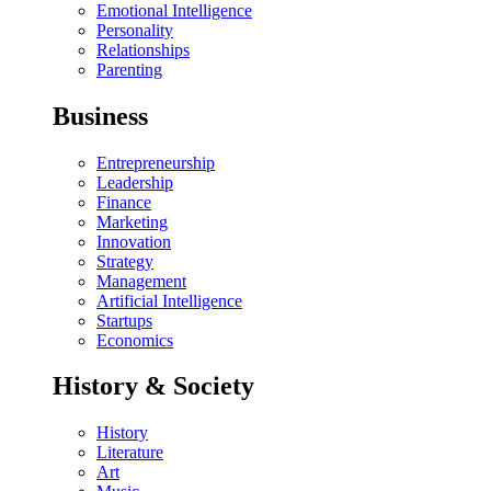
Emotional Intelligence
Personality
Relationships
Parenting
Business
Entrepreneurship
Leadership
Finance
Marketing
Innovation
Strategy
Management
Artificial Intelligence
Startups
Economics
History & Society
History
Literature
Art