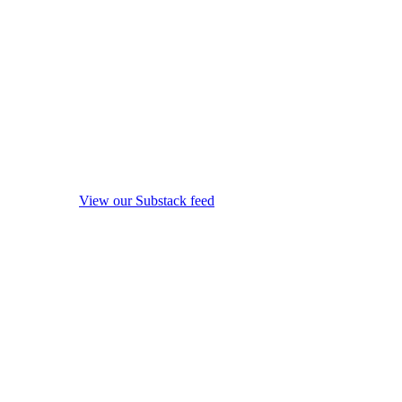
View our Substack feed