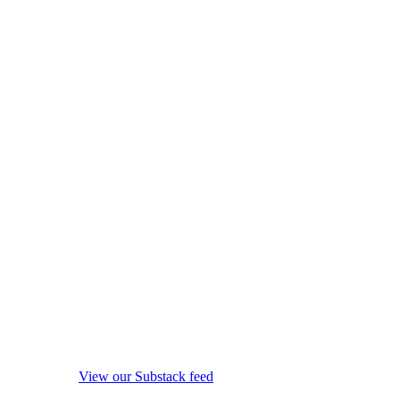
View our Substack feed