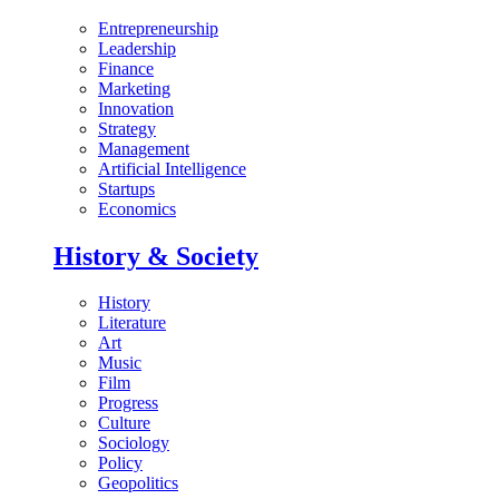
Entrepreneurship
Leadership
Finance
Marketing
Innovation
Strategy
Management
Artificial Intelligence
Startups
Economics
History & Society
History
Literature
Art
Music
Film
Progress
Culture
Sociology
Policy
Geopolitics