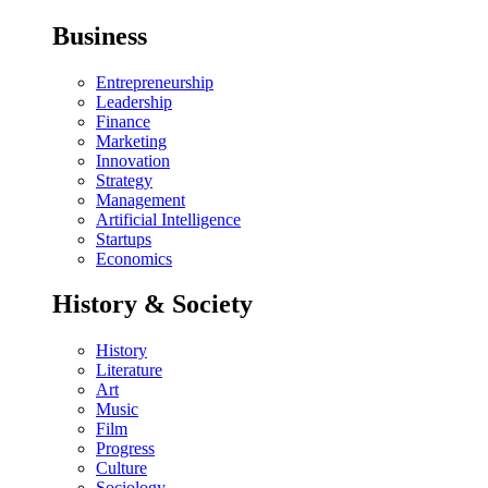
Business
Entrepreneurship
Leadership
Finance
Marketing
Innovation
Strategy
Management
Artificial Intelligence
Startups
Economics
History & Society
History
Literature
Art
Music
Film
Progress
Culture
Sociology