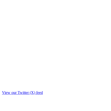
View our Twitter (X) feed