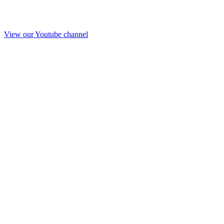
View our Youtube channel