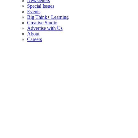
Newsletters
Special Issues
Events
Big Think+ Learning
Creative Studio
Advertise with Us
About
Careers