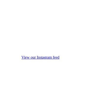
View our Instagram feed