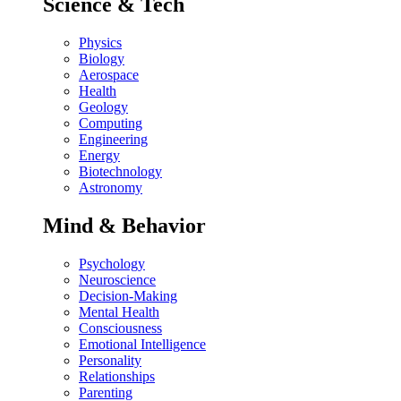
Science & Tech
Physics
Biology
Aerospace
Health
Geology
Computing
Engineering
Energy
Biotechnology
Astronomy
Mind & Behavior
Psychology
Neuroscience
Decision-Making
Mental Health
Consciousness
Emotional Intelligence
Personality
Relationships
Parenting