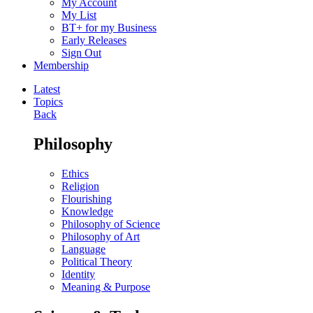
My Account
My List
BT+ for my Business
Early Releases
Sign Out
Membership
Latest
Topics
Back
Philosophy
Ethics
Religion
Flourishing
Knowledge
Philosophy of Science
Philosophy of Art
Language
Political Theory
Identity
Meaning & Purpose