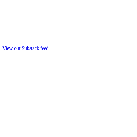
View our Substack feed