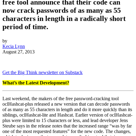
free tool announce that their code can
now crack passwords of as many as 55
characters in length in a radically short
period of time.
by
Kecia Lynn
August 27, 2013
Get the Big Think newsletter on Substack
What’s the Latest Development?
Last weekend, the makers of the free password-cracking tool
oclHashcat-plus released a new version that can decode passwords
of as many as 55 characters in length and do it more quickly than its
siblings, oclHashcat-lite and Hashcat. Earlier version of oclHashcat-
plus were limited to 15 characters or less, and lead developer Jens
Steube says in the release notes that the increased range “
was by far
one of the most requested features” for the new code. The changes,