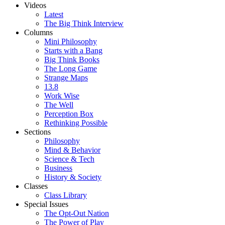
Videos
Latest
The Big Think Interview
Columns
Mini Philosophy
Starts with a Bang
Big Think Books
The Long Game
Strange Maps
13.8
Work Wise
The Well
Perception Box
Rethinking Possible
Sections
Philosophy
Mind & Behavior
Science & Tech
Business
History & Society
Classes
Class Library
Special Issues
The Opt-Out Nation
The Power of Play