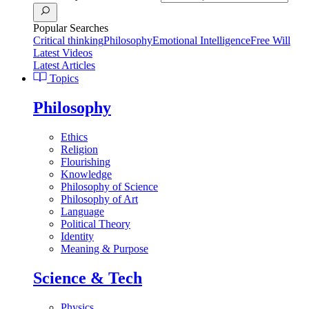
Popular Searches
Critical thinking
Philosophy
Emotional Intelligence
Free Will
Latest Videos
Latest Articles
Topics
Philosophy
Ethics
Religion
Flourishing
Knowledge
Philosophy of Science
Philosophy of Art
Language
Political Theory
Identity
Meaning & Purpose
Science & Tech
Physics