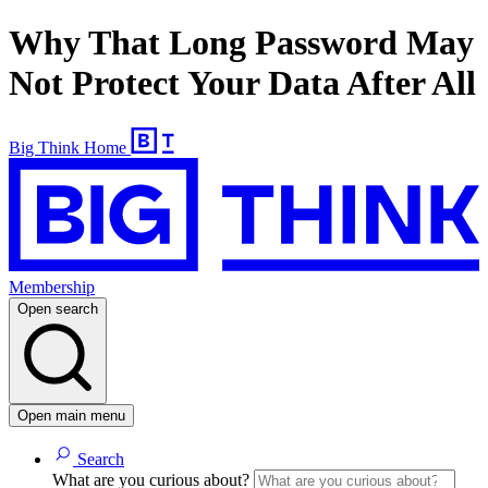
Why That Long Password May
Not Protect Your Data After All
Big Think Home
Membership
Open search
Open main menu
Search
What are you curious about?