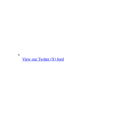
View our Twitter (X) feed