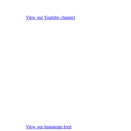
View our Youtube channel
View our Instagram feed