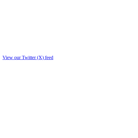
View our Twitter (X) feed