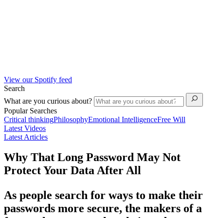
View our Spotify feed
Search
What are you curious about?
Popular Searches
Critical thinking
Philosophy
Emotional Intelligence
Free Will
Latest Videos
Latest Articles
Why That Long Password May Not
Protect Your Data After All
As people search for ways to make their
passwords more secure, the makers of a