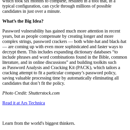
which took six months to complete, resulted in a tool that, in a
typical configuration, can cycle through millions of possible
candidates in just over a minute.
What’s the Big Idea?
Password vulnerability has gained much more attention in recent
years, but as people compensate by creating longer and more
complex strings, password crackers — both white-hat and black-hat
— are coming up with even more sophisticated and faster ways to
decrypt them. This includes expanding dictionary databases “
to
include phrases and word combinations found in the Bible, common
literature, and in online discussions” and building toolkits such
as
Password Analysis and Cracking Kit (PACK), which tailors a
cracking attempt to fit a particular company’s password policy,
saving valuable processing time by automatically eliminating all
candidates that don’t fit the policy.
Photo Credit: Shutterstock.com
Read it at Ars Technica
Learn from the world's biggest thinkers.