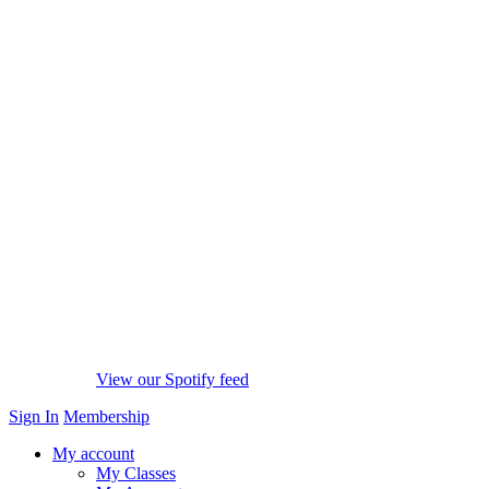
View our Spotify feed
Sign In
Membership
My account
My Classes