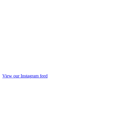
View our Instagram feed