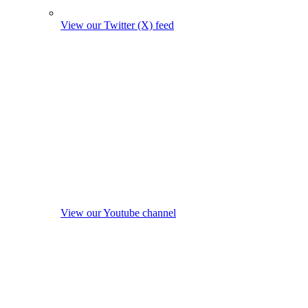
View our Twitter (X) feed
View our Youtube channel