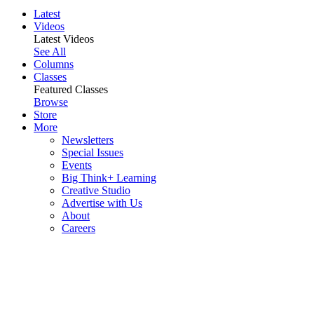
Latest
Videos
Latest Videos
See All
Columns
Classes
Featured Classes
Browse
Store
More
Newsletters
Special Issues
Events
Big Think+ Learning
Creative Studio
Advertise with Us
About
Careers