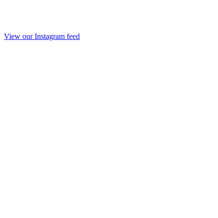
View our Instagram feed