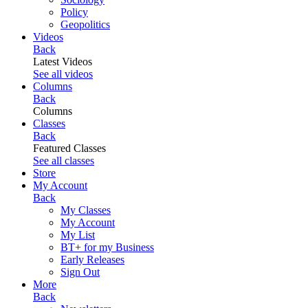
Policy
Geopolitics
Videos
Back
Latest Videos
See all videos
Columns
Back
Columns
Classes
Back
Featured Classes
See all classes
Store
My Account
Back
My Classes
My Account
My List
BT+ for my Business
Early Releases
Sign Out
More
Back