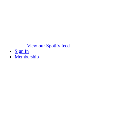
View our Spotify feed
Sign In
Membership