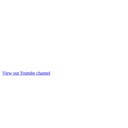
View our Youtube channel