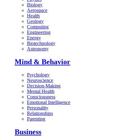
Biology
Aerospace
Health
Geology
Computing
Engineering
Energy
Biotechnology
Astronomy
Mind & Behavior
Psychology
Neuroscience
Decision-Making
Mental Health
Consciousness
Emotional Intelligence
Personality
Relationships
Parenting
Business