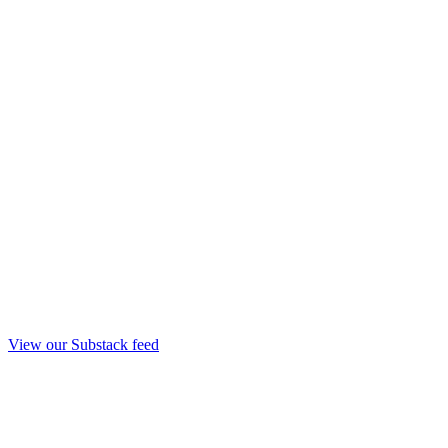
View our Substack feed