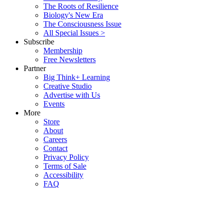
The Roots of Resilience
Biology's New Era
The Consciousness Issue
All Special Issues >
Subscribe
Membership
Free Newsletters
Partner
Big Think+ Learning
Creative Studio
Advertise with Us
Events
More
Store
About
Careers
Contact
Privacy Policy
Terms of Sale
Accessibility
FAQ